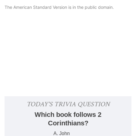
The American Standard Version is in the public domain.