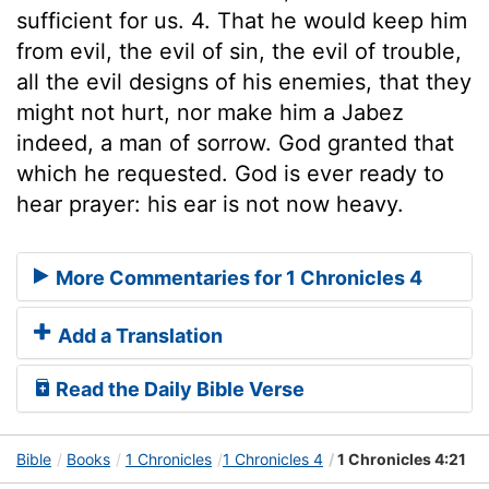
sufficient for us. 4. That he would keep him
from evil, the evil of sin, the evil of trouble,
all the evil designs of his enemies, that they
might not hurt, nor make him a Jabez
indeed, a man of sorrow. God granted that
which he requested. God is ever ready to
hear prayer: his ear is not now heavy.
More Commentaries for 1 Chronicles 4
Add a Translation
Read the Daily Bible Verse
Bible
Books
1 Chronicles
1 Chronicles 4
1 Chronicles 4:21