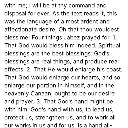
with me; I will be at thy command and
disposal for ever. As the text reads it, this
was the language of a most ardent and
affectionate desire, Oh that thou wouldest
bless me! Four things Jabez prayed for. 1.
That God would bless him indeed. Spiritual
blessings are the best blessings: God's
blessings are real things, and produce real
effects. 2. That He would enlarge his coast.
That God would enlarge our hearts, and so
enlarge our portion in himself, and in the
heavenly Canaan, ought to be our desire
and prayer. 3. That God's hand might be
with him. God's hand with us, to lead us,
protect us, strengthen us, and to work all
our works in us and for us, is a hand all-