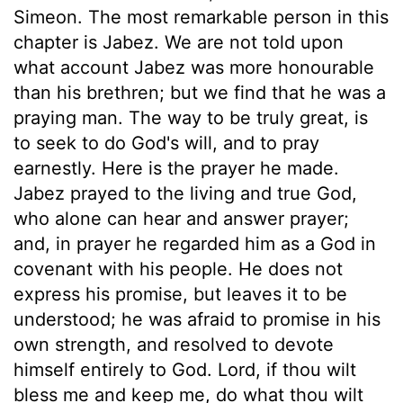
Simeon. The most remarkable person in this
chapter is Jabez. We are not told upon
what account Jabez was more honourable
than his brethren; but we find that he was a
praying man. The way to be truly great, is
to seek to do God's will, and to pray
earnestly. Here is the prayer he made.
Jabez prayed to the living and true God,
who alone can hear and answer prayer;
and, in prayer he regarded him as a God in
covenant with his people. He does not
express his promise, but leaves it to be
understood; he was afraid to promise in his
own strength, and resolved to devote
himself entirely to God. Lord, if thou wilt
bless me and keep me, do what thou wilt