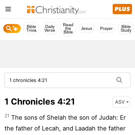
Read
Bible
Daily
Bible
the
Jesus
Prayer
Trivia
Verse
Study
Bible
1 Chronicles 4:21
ASV
21
The sons of Shelah the son of Judah: Er
the father of Lecah, and Laadah the father