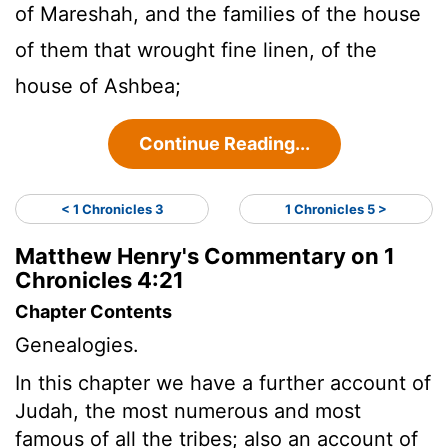
of Mareshah, and the families of the house
of them that wrought fine linen, of the
house of Ashbea;
Continue Reading...
< 1 Chronicles 3
1 Chronicles 5 >
Matthew Henry's Commentary on 1
Chronicles 4:21
Chapter Contents
Genealogies.
In this chapter we have a further account of
Judah, the most numerous and most
famous of all the tribes; also an account of