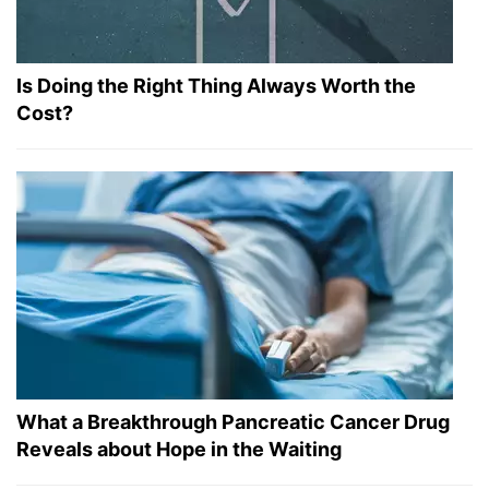
Is Doing the Right Thing Always Worth the
Cost?
What a Breakthrough Pancreatic Cancer Drug
Reveals about Hope in the Waiting