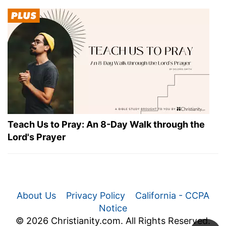
Teach Us to Pray: An 8-Day Walk through the
Lord's Prayer
About Us
Privacy Policy
California - CCPA
Notice
© 2026 Christianity.com. All Rights Reserved.