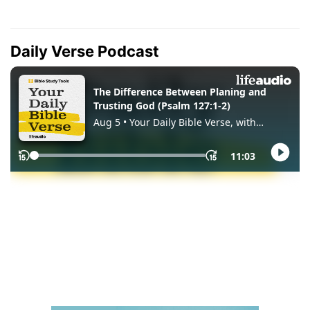
Daily Verse Podcast