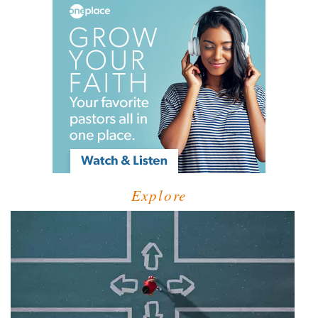
Explore