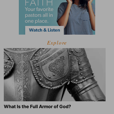
Explore
What Is the Full Armor of God?