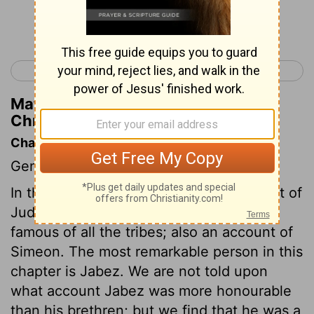
Continue Reading...
< 1 Chronicles 3
1 Chronicles 5 >
Matthew Henry's Commentary on 1
Chronicles 4:13
Chapter Contents
Genealogies.
In this chapter we have a further account of
Judah, the most numerous and most
famous of all the tribes; also an account of
Simeon. The most remarkable person in this
chapter is Jabez. We are not told upon
what account Jabez was more honourable
than his brethren; but we find that he was a