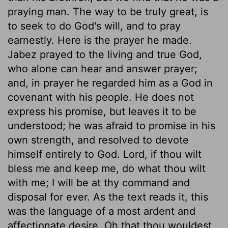
praying man. The way to be truly great, is
to seek to do God's will, and to pray
earnestly. Here is the prayer he made.
Jabez prayed to the living and true God,
who alone can hear and answer prayer;
and, in prayer he regarded him as a God in
covenant with his people. He does not
express his promise, but leaves it to be
understood; he was afraid to promise in his
own strength, and resolved to devote
himself entirely to God. Lord, if thou wilt
bless me and keep me, do what thou wilt
with me; I will be at thy command and
disposal for ever. As the text reads it, this
was the language of a most ardent and
affectionate desire, Oh that thou wouldest