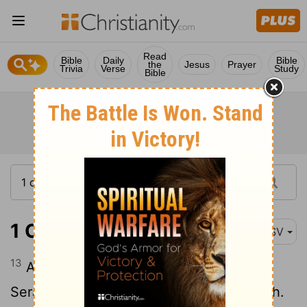
Read
Bible
Daily
Bible
the
Jesus
Prayer
Trivia
Verse
Study
Bible
1 Chronicles 4:13
ASV
13
And the sons of Kenaz: Othniel, and
Seraiah. And the sons of Othniel: Hathath.