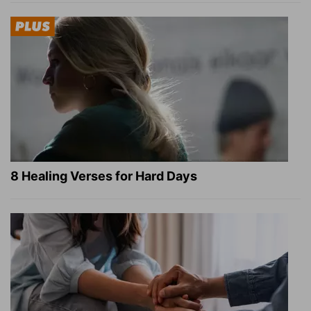
8 Healing Verses for Hard Days