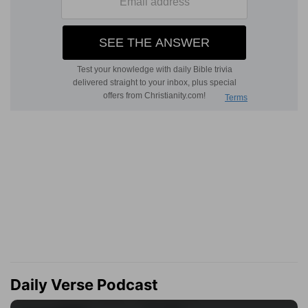
Daily Verse Podcast