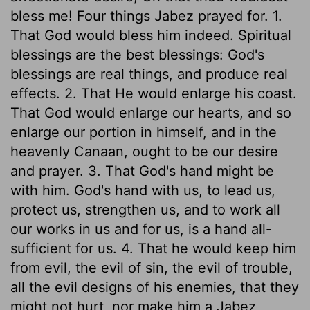
bless me! Four things Jabez prayed for. 1.
That God would bless him indeed. Spiritual
blessings are the best blessings: God's
blessings are real things, and produce real
effects. 2. That He would enlarge his coast.
That God would enlarge our hearts, and so
enlarge our portion in himself, and in the
heavenly Canaan, ought to be our desire
and prayer. 3. That God's hand might be
with him. God's hand with us, to lead us,
protect us, strengthen us, and to work all
our works in us and for us, is a hand all-
sufficient for us. 4. That he would keep him
from evil, the evil of sin, the evil of trouble,
all the evil designs of his enemies, that they
might not hurt, nor make him a Jabez