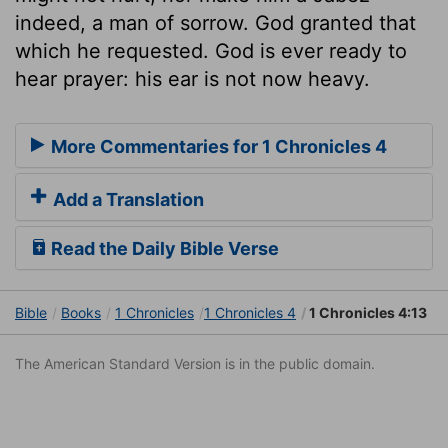
indeed, a man of sorrow. God granted that
which he requested. God is ever ready to
hear prayer: his ear is not now heavy.
More Commentaries for 1 Chronicles 4
Add a Translation
Read the Daily Bible Verse
Bible
Books
1 Chronicles
1 Chronicles 4
1 Chronicles 4:13
The American Standard Version is in the public domain.