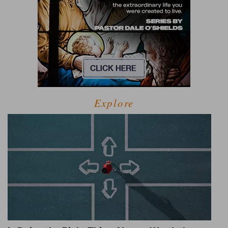
Explore