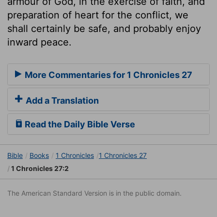
armour of God, in the exercise of faith, and
preparation of heart for the conflict, we
shall certainly be safe, and probably enjoy
inward peace.
More Commentaries for 1 Chronicles 27
Add a Translation
Read the Daily Bible Verse
Bible
Books
1 Chronicles
1 Chronicles 27
1 Chronicles 27:2
The American Standard Version is in the public domain.