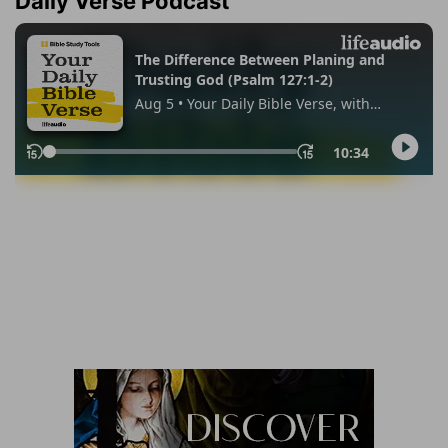
Daily Verse Podcast