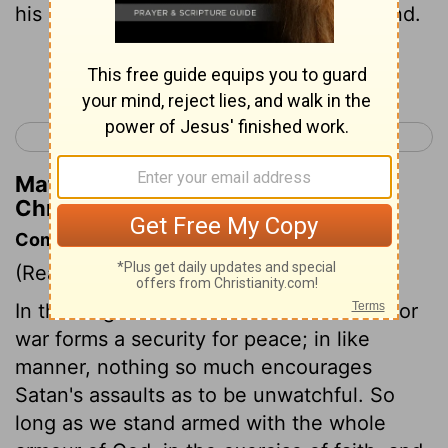
his course were twenty and four thousand.
Continue Reading...
< 1 Chronicles 26
1 Chronicles 28 >
Matthew Henry's Commentary on 1
Chronicles 27:2
Commentary on 1 Chronicles 27:1-15
(Read
1 Chronicles 27:1-15
)
In the kingdoms of this world readiness for
war forms a security for peace; in like
manner, nothing so much encourages
Satan's assaults as to be unwatchful. So
long as we stand armed with the whole