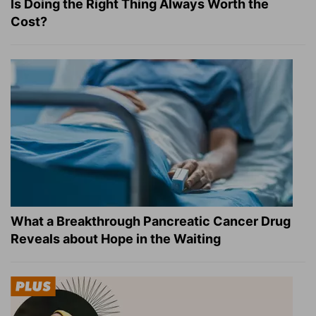
Is Doing the Right Thing Always Worth the
Cost?
What a Breakthrough Pancreatic Cancer Drug
Reveals about Hope in the Waiting