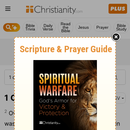
Read
Bible
Daily
Bible
the
Jesus
Prayer
Trivia
Verse
Study
Bible
1 Chronicles 27:2
ASV
2
Over the first course for the first month
was Jashobeam the son of Zabdiel: and in