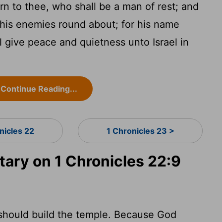
rn to thee, who shall be a man of rest; and
ll his enemies round about; for his name
l give peace and quietness unto Israel in
Continue Reading...
nicles 22
1 Chronicles 23 >
ry on 1 Chronicles 22:9
should build the temple. Because God