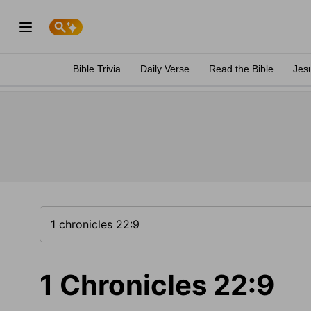
Bible Trivia
Daily Verse
Read the Bible
Jes
1 Chronicles 22:9