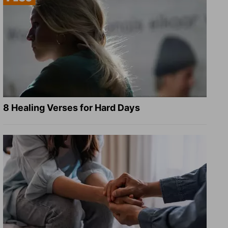
8 Healing Verses for Hard Days