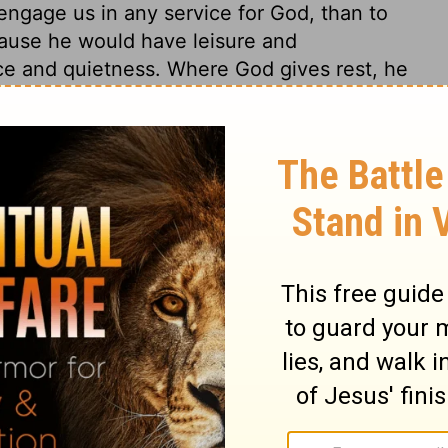
ngage us in any service for God, than to
ause he would have leisure and
ce and quietness. Where God gives rest, he
to establish his kingdom. God's gracious
ur religious service. David delivered to
ons he had made for this building; not from
olomon to engage cheerfully in the great
temple, to purchase a dispensation to sin;
 be accepted, if he did not take heed to
tual work, as well as in our spiritual warfare,
 22