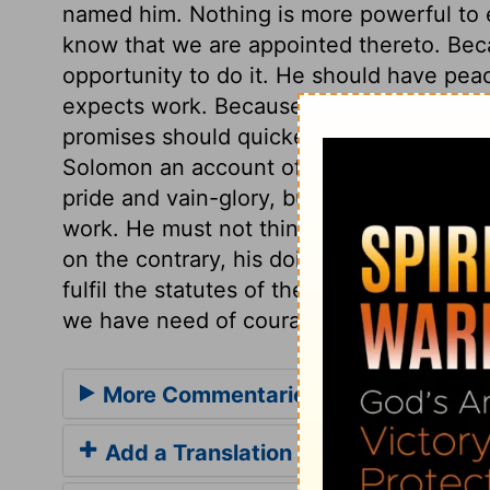
named him. Nothing is more powerful to e
know that we are appointed thereto. Bec
opportunity to do it. He should have pea
expects work. Because God had promised 
promises should quicken and strengthen o
Solomon an account of the vast preparati
pride and vain-glory, but to encourage S
work. He must not think, by building the 
on the contrary, his doing that would not
fulfil the statutes of the Lord. In our spiri
we have need of courage and resolution.
More Commentaries for 1 Chronicles
Add a Translation