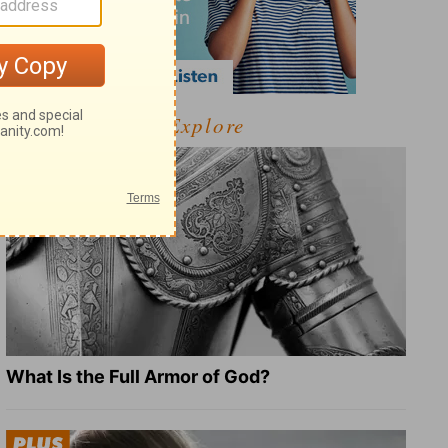
Explore
What Is the Full Armor of God?