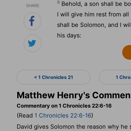
9
Behold, a son shall be bo
SHARE
I will give him rest from a
shall be Solomon, and I wil
his days:
< 1 Chronicles 21
1 Chro
Matthew Henry's Commenta
Commentary on 1 Chronicles 22:6-16
(Read
1 Chronicles 22:6-16
)
David gives Solomon the reason why he 