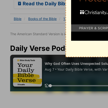
Read the Daily Bible Verse
Bible
Books
of the Bible
1 Chronicles
1 Chronicles
The American Standard Version is in the public domain.
Daily Verse Podcast