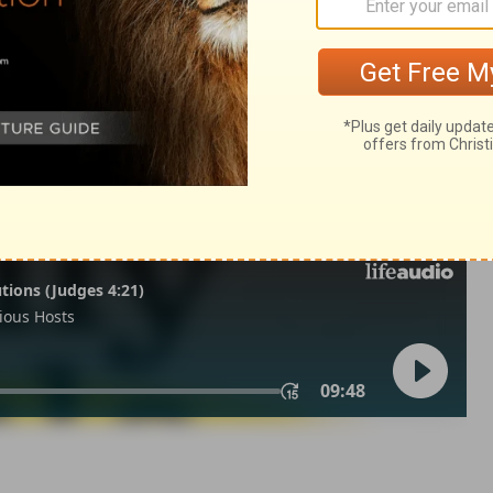
 22
1 Chronicles 22:9