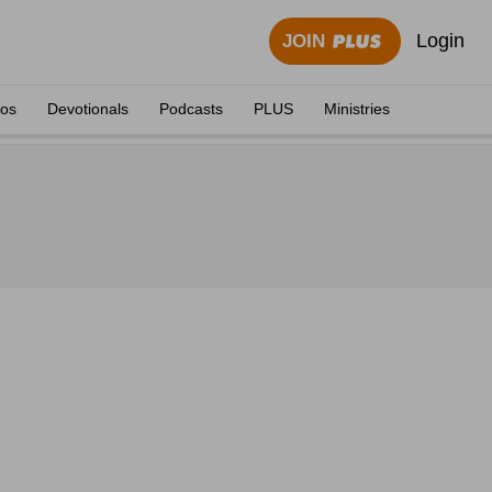
Login
JOIN
eos
Devotionals
Podcasts
PLUS
Ministries