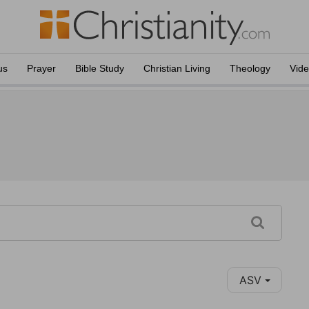
us
Prayer
Bible Study
Christian Living
Theology
Vid
ASV