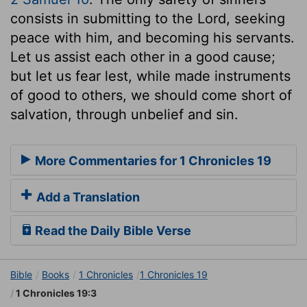
consists in submitting to the Lord, seeking
peace with him, and becoming his servants.
Let us assist each other in a good cause;
but let us fear lest, while made instruments
of good to others, we should come short of
salvation, through unbelief and sin.
More Commentaries for 1 Chronicles 19
Add a Translation
Read the Daily Bible Verse
Bible
Books
1 Chronicles
1 Chronicles 19
1 Chronicles 19:3