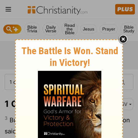
Read
Bible
Daily
Bible
the
Jesus
Prayer
Trivia
Verse
Study
Bible
1 Chronicles 19:3
ASV
3
But the princes of the children of Ammon
said to Hanun, Thinkest thou that David