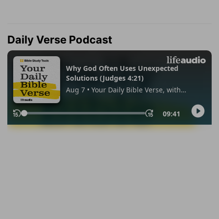
Daily Verse Podcast