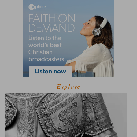
Explore