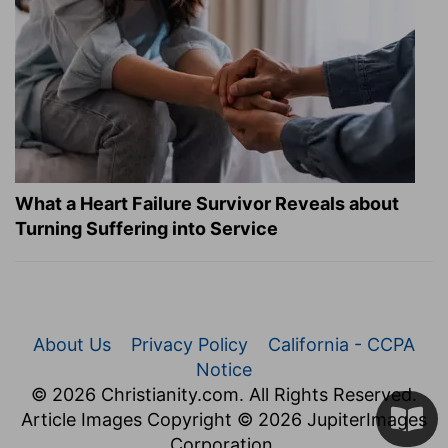
What a Heart Failure Survivor Reveals about
Turning Suffering into Service
About Us
Privacy Policy
California - CCPA
Notice
© 2026 Christianity.com. All Rights Reserved.
Article Images Copyright © 2026 JupiterImages
Corporation.