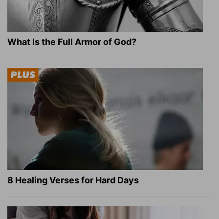
What Is the Full Armor of God?
8 Healing Verses for Hard Days