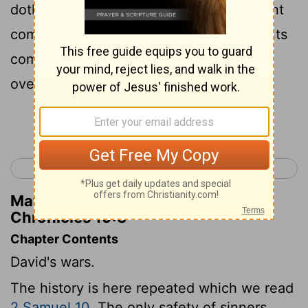
doth honor thy father, in that he hath sent
comforters unto thee? are not his servants
come unto thee to search, and to
overthrow, and to spy out the land?
Continue Reading...
< 1 Chronicles 18
1 Chronicles 20 >
Matthew Henry's Commentary on 1
Chronicles 19:3
Chapter Contents
David's wars.
The history is here repeated which we read
2 Samuel 10
. The only safety of sinners