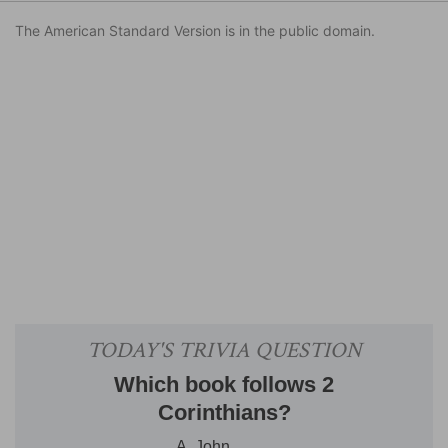
The American Standard Version is in the public domain.