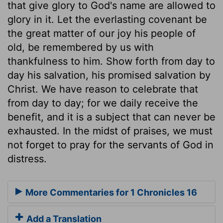
that give glory to God's name are allowed to
glory in it. Let the everlasting covenant be
the great matter of our joy his people of
old, be remembered by us with
thankfulness to him. Show forth from day to
day his salvation, his promised salvation by
Christ. We have reason to celebrate that
from day to day; for we daily receive the
benefit, and it is a subject that can never be
exhausted. In the midst of praises, we must
not forget to pray for the servants of God in
distress.
More Commentaries for 1 Chronicles 16
Add a Translation