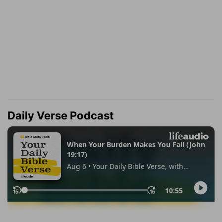
Daily Verse Podcast