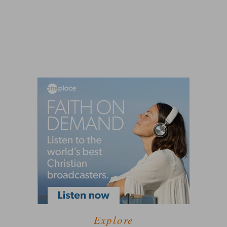
Explore