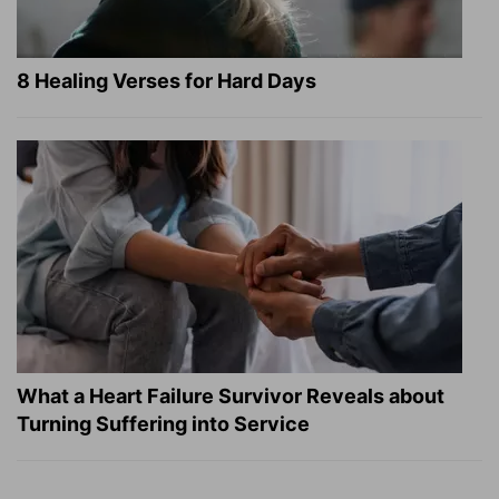
8 Healing Verses for Hard Days
What a Heart Failure Survivor Reveals about
Turning Suffering into Service