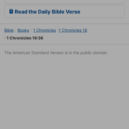
Read the Daily Bible Verse
Bible
Books
1 Chronicles
1 Chronicles 16
1 Chronicles 16:36
The American Standard Version is in the public domain.