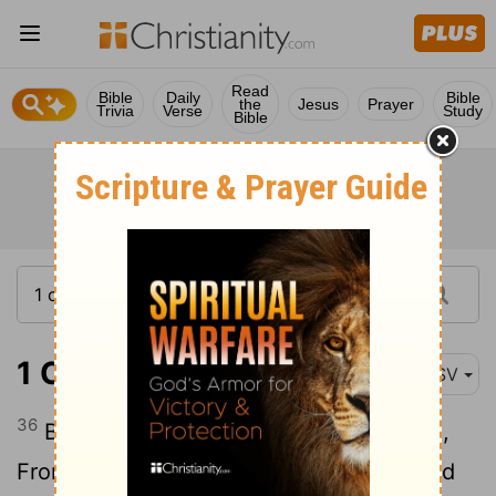
Read
Bible
Daily
Bible
the
Jesus
Prayer
Trivia
Verse
Study
Bible
1 Chronicles 16:36
ASV
36
Blessed be Jehovah, the God of Israel,
From everlasting even to everlasting. And