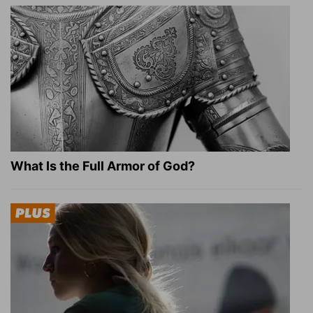
What Is the Full Armor of God?