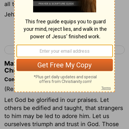
all the people said, Amen, and praised
Jehovah.
Continue Reading...
< 1 Chronicles 15
1 Chronicles 17 >
Matthew Henry's Commentary on 1
Chronicles 16:36
Commentary on 1 Chronicles 16:7-36
(Read
1 Chronicles 16:7-36
)
Let God be glorified in our praises. Let
others be edified and taught, that strangers
to him may be led to adore him. Let us
ourselves triumph and trust in God. Those