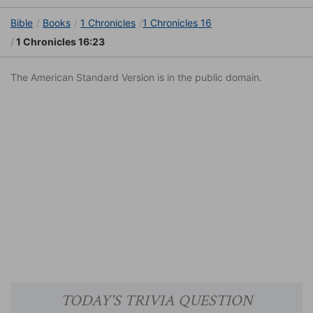
Bible
Books
1 Chronicles
1 Chronicles 16
1 Chronicles 16:23
The American Standard Version is in the public domain.