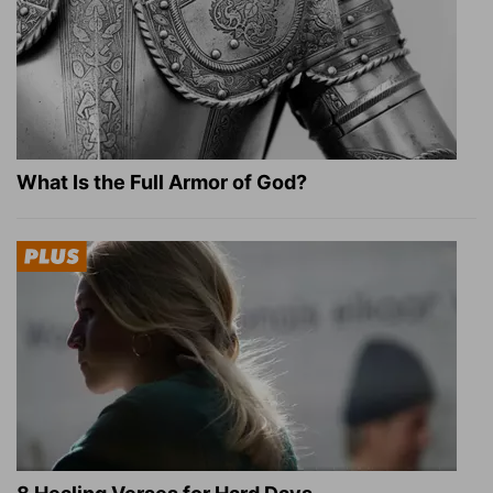
What Is the Full Armor of God?