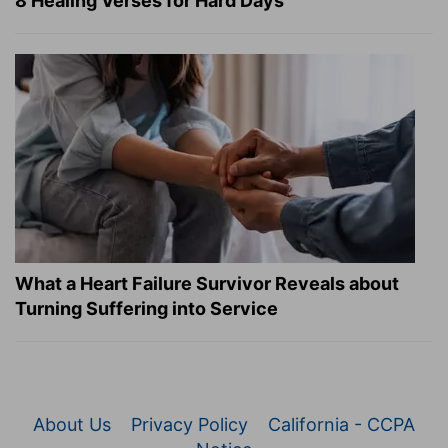
8 Healing Verses for Hard Days
What a Heart Failure Survivor Reveals about
Turning Suffering into Service
About Us
Privacy Policy
California - CCPA