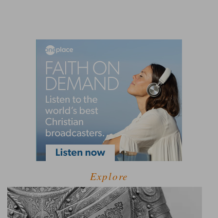
Explore