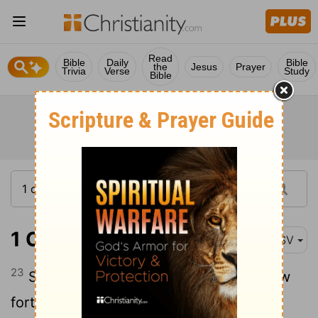
Read
Bible
Daily
Bible
the
Jesus
Prayer
Trivia
Verse
Study
Bible
1 Chronicles 16:23
ASV
23
Sing unto Jehovah, all the earth; Show
forth his salvation from day to day.