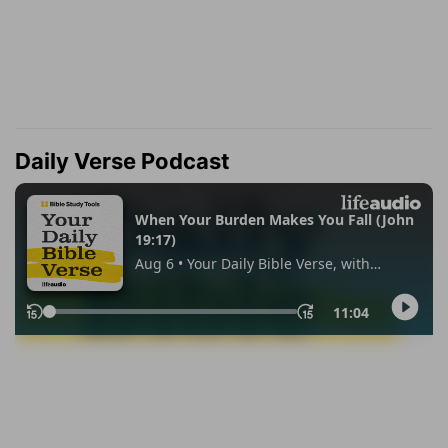
Daily Verse Podcast