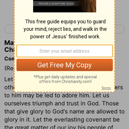
Continue Reading...
< 1 Chronicles 15
1 Chronicles 17 >
Matthew Henry's Commentary on 1
Chronicles 16:23
Commentary on 1 Chronicles 16:7-36
(Read
1 Chronicles 16:7-36
)
Let God be glorified in our praises. Let
others be edified and taught, that strangers
to him may be led to adore him. Let us
ourselves triumph and trust in God. Those
that give glory to God's name are allowed to
glory in it. Let the everlasting covenant be
the great matter of our joy his people of