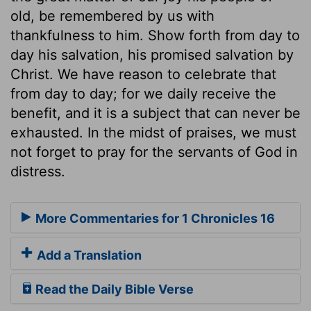
old, be remembered by us with
thankfulness to him. Show forth from day to
day his salvation, his promised salvation by
Christ. We have reason to celebrate that
from day to day; for we daily receive the
benefit, and it is a subject that can never be
exhausted. In the midst of praises, we must
not forget to pray for the servants of God in
distress.
More Commentaries for 1 Chronicles 16
Add a Translation
Read the Daily Bible Verse