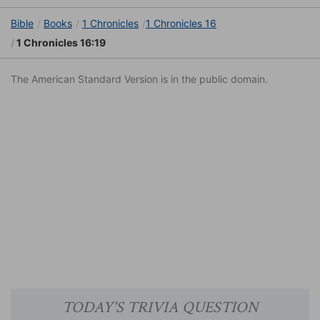
Bible
Books
1 Chronicles
1 Chronicles 16
1 Chronicles 16:19
The American Standard Version is in the public domain.