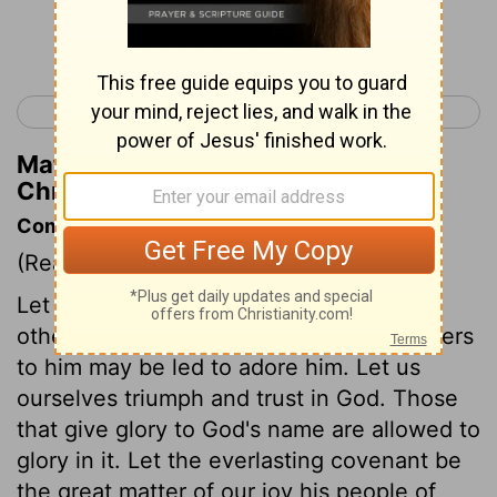
Continue Reading...
< 1 Chronicles 15
1 Chronicles 17 >
Matthew Henry's Commentary on 1
Chronicles 16:19
Commentary on 1 Chronicles 16:7-36
(Read
1 Chronicles 16:7-36
)
Let God be glorified in our praises. Let
others be edified and taught, that strangers
to him may be led to adore him. Let us
ourselves triumph and trust in God. Those
that give glory to God's name are allowed to
glory in it. Let the everlasting covenant be
the great matter of our joy his people of