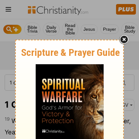
Read
Bible
Daily
Bible
the
Jesus
Prayer
Trivia
Verse
Study
Bible
1 Chronicles 16:19
ASV
19
When ye were but a few men in number,
Yea, very few, and sojourners in it;