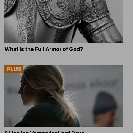
What Is the Full Armor of God?