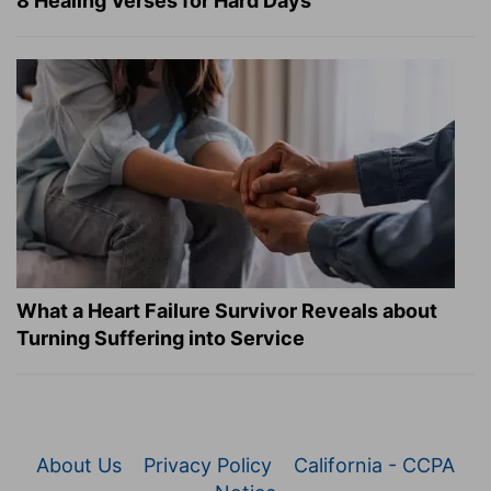
8 Healing Verses for Hard Days
What a Heart Failure Survivor Reveals about
Turning Suffering into Service
About Us
Privacy Policy
California - CCPA