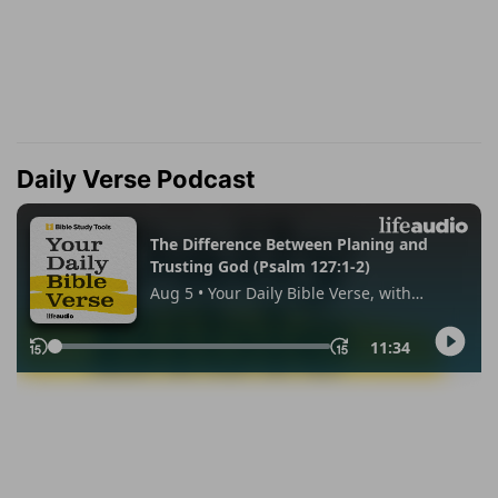
Daily Verse Podcast