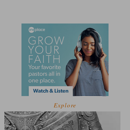
Explore