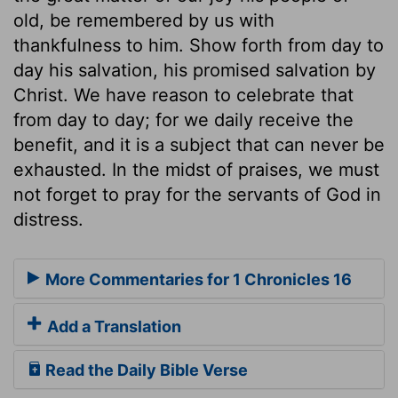
old, be remembered by us with
thankfulness to him. Show forth from day to
day his salvation, his promised salvation by
Christ. We have reason to celebrate that
from day to day; for we daily receive the
benefit, and it is a subject that can never be
exhausted. In the midst of praises, we must
not forget to pray for the servants of God in
distress.
More Commentaries for 1 Chronicles 16
Add a Translation
Read the Daily Bible Verse