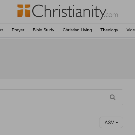
us
Prayer
Bible Study
Christian Living
Theology
Vid
ASV