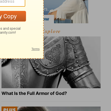
Explore
What Is the Full Armor of God?