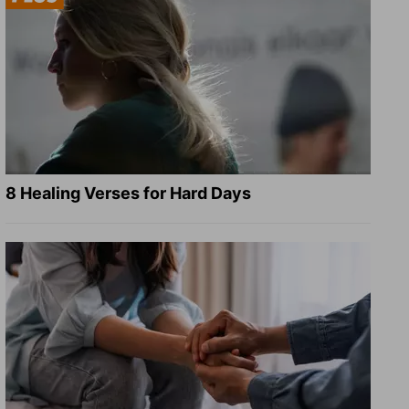
8 Healing Verses for Hard Days