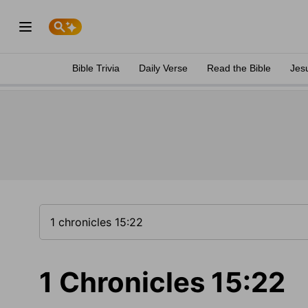
Bible Trivia
Daily Verse
Read the Bible
Jes
1 Chronicles 15:22