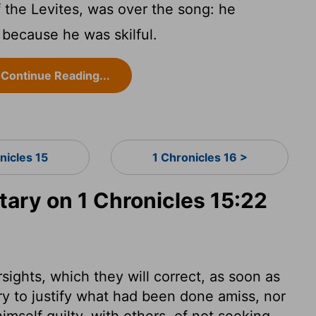
 the Levites, was over the song: he
 because he was skilful.
Continue Reading...
nicles 15
1 Chronicles 16 >
ry on 1 Chronicles 15:22
ights, which they will correct, as soon as
ry to justify what had been done amiss, nor
imself guilty, with others, of not seeking