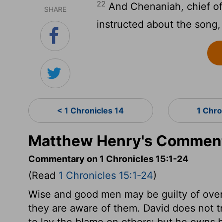
22
And Chenaniah, chief of
SHARE
instructed about the song,
< 1 Chronicles 14
1 Chro
Matthew Henry's Commenta
Commentary on 1 Chronicles 15:1-24
(Read
1 Chronicles 15:1-24
)
Wise and good men may be guilty of overs
they are aware of them. David does not t
to lay the blame on others; but he owns h