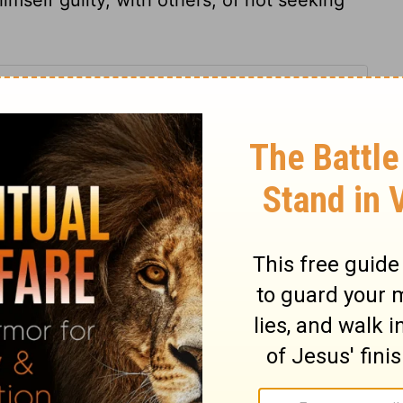
 15
 15
1 Chronicles 15:22