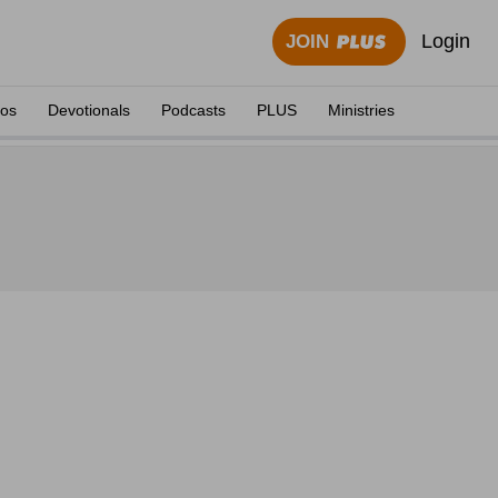
Login
JOIN
eos
Devotionals
Podcasts
PLUS
Ministries