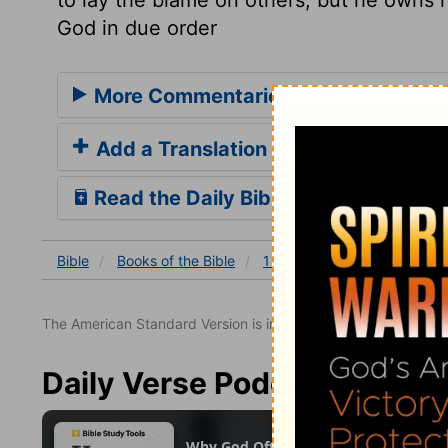
God in due order
More Commentaries for 1 Chronicles
Add a Translation
Read the Daily Bible Verse
Bible
Books
of the Bible
1 Chronicles
1 Chronicles
The American Standard Version is in the public domain.
Daily Verse Podcast