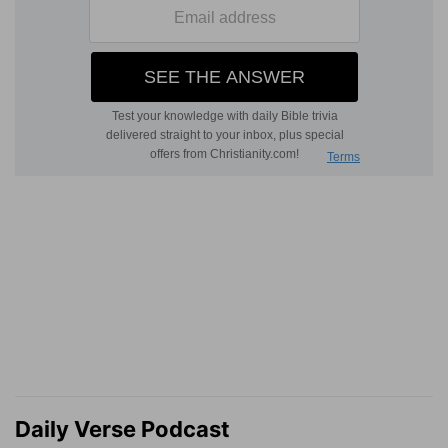
Daily Verse Podcast