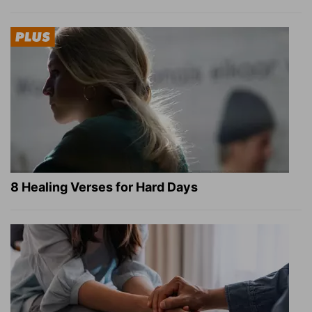
8 Healing Verses for Hard Days