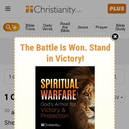
Read
Bible
Daily
Bible
the
Jesus
Prayer
Trivia
Verse
Study
Bible
1 Chronicles 15:20
ASV
20
and Zechariah, and Aziel, and
Shemiramoth, and Jehiel, and Unni, and