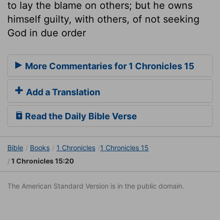
to lay the blame on others; but he owns
himself guilty, with others, of not seeking
God in due order
More Commentaries for 1 Chronicles 15
Add a Translation
Read the Daily Bible Verse
Bible
Books
1 Chronicles
1 Chronicles 15
1 Chronicles 15:20
The American Standard Version is in the public domain.