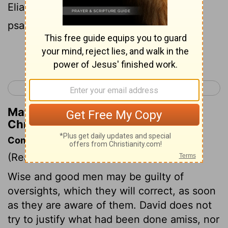
Eliab, and Maaseiah, and Benaiah, with
psalteries set to Alamoth;
Continue Reading...
< 1 Chronicles 14
1 Chronicles 16 >
Matthew Henry's Commentary on 1
Chronicles 15:20
Commentary on 1 Chronicles 15:1-24
(Read
1 Chronicles 15:1-24
)
Wise and good men may be guilty of
oversights, which they will correct, as soon
as they are aware of them. David does not
try to justify what had been done amiss, nor