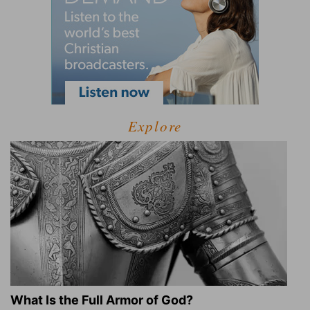
Explore
What Is the Full Armor of God?