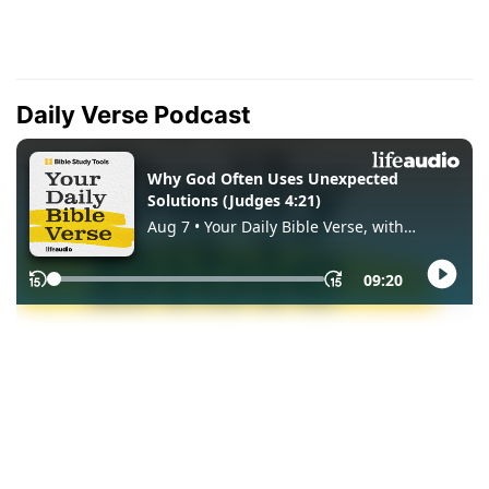
Daily Verse Podcast