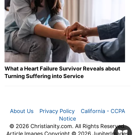
What a Heart Failure Survivor Reveals about
Turning Suffering into Service
About Us
Privacy Policy
California - CCPA
Notice
© 2026 Christianity.com. All Rights Reserved.
Article Images Copyright © 2026 JupiterImages