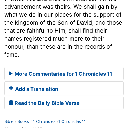
advancement was theirs. We shall gain by
what we do in our places for the support of
the kingdom of the Son of David; and those
that are faithful to Him, shall find their
names registered much more to their
honour, than these are in the records of
fame.
More Commentaries for 1 Chronicles 11
Add a Translation
Read the Daily Bible Verse
Bible
Books
1 Chronicles
1 Chronicles 11