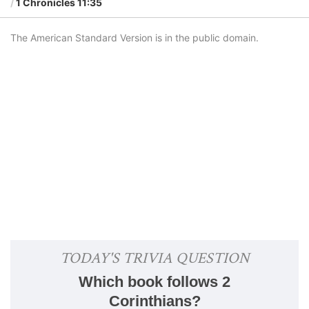
1 Chronicles 11:35
The American Standard Version is in the public domain.