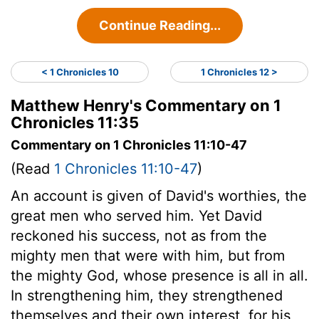
Continue Reading...
< 1 Chronicles 10
1 Chronicles 12 >
Matthew Henry's Commentary on 1
Chronicles 11:35
Commentary on 1 Chronicles 11:10-47
(Read
1 Chronicles 11:10-47
)
An account is given of David's worthies, the
great men who served him. Yet David
reckoned his success, not as from the
mighty men that were with him, but from
the mighty God, whose presence is all in all.
In strengthening him, they strengthened
themselves and their own interest, for his