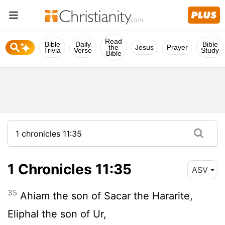
Read
Bible
Daily
Bible
the
Jesus
Prayer
Trivia
Verse
Study
Bible
1 Chronicles 11:35
ASV
35
Ahiam the son of Sacar the Hararite,
Eliphal the son of Ur,