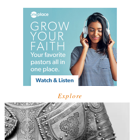
Explore