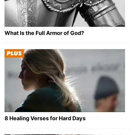
What Is the Full Armor of God?
8 Healing Verses for Hard Days