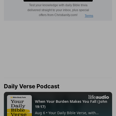
Daily Verse Podcast