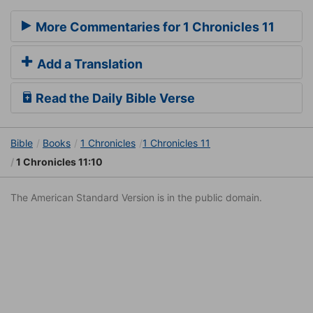
More Commentaries for 1 Chronicles 11
Add a Translation
Read the Daily Bible Verse
Bible
Books
1 Chronicles
1 Chronicles 11
1 Chronicles 11:10
The American Standard Version is in the public domain.