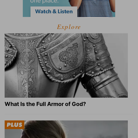
Explore
What Is the Full Armor of God?