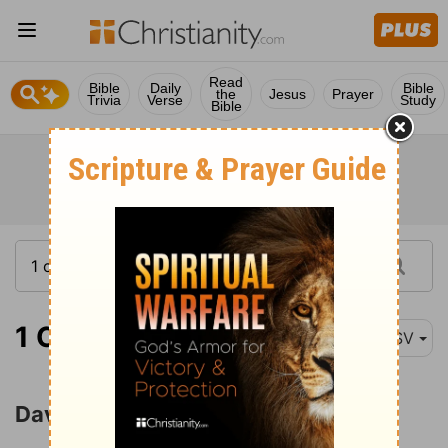
Read
Bible
Daily
Bible
the
Jesus
Prayer
Trivia
Verse
Study
Bible
1 Chronicles 11:10
ASV
David's Mighty Men