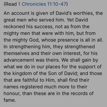
(Read
1 Chronicles 11:10-47
)
An account is given of David's worthies, the
great men who served him. Yet David
reckoned his success, not as from the
mighty men that were with him, but from
the mighty God, whose presence is all in all.
In strengthening him, they strengthened
themselves and their own interest, for his
advancement was theirs. We shall gain by
what we do in our places for the support of
the kingdom of the Son of David; and those
that are faithful to Him, shall find their
names registered much more to their
honour, than these are in the records of
fame.