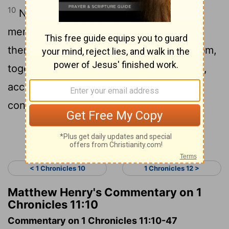
10
Now these are the chief of the mighty
men whom David had, who showed
themselves strong with him in his kingdom,
together with all Israel, to make him king,
according to the word of Jehovah
concerning Israel.
Continue Reading...
< 1 Chronicles 10
1 Chronicles 12 >
Matthew Henry's Commentary on 1
Chronicles 11:10
Commentary on 1 Chronicles 11:10-47