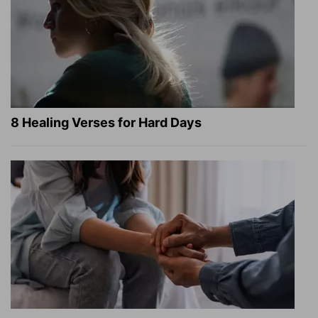
8 Healing Verses for Hard Days