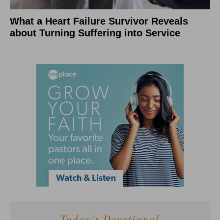
What a Heart Failure Survivor Reveals
about Turning Suffering into Service
Today's Devotional