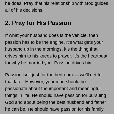
he does. Pray that his relationship with God guides
all of his decisions.
2. Pray for His Passion
If what your husband does is the vehicle, then
passion has to be the engine. It’s what gets your
husband up in the mornings, it’s the thing that
drives him to his knees to prayer. It’s the heartbeat
for why he married you. Passion drives him.
Passion isn’t just for the bedroom — we’ll get to
that later. However, your man should be
passionate about the important and meaningful
things in life. He should have passion for pursuing
God and about being the best husband and father
he can be. He should have passion for his family