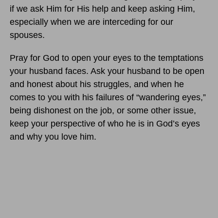
if we ask Him for His help and keep asking Him,
especially when we are interceding for our
spouses.
Pray for God to open your eyes to the temptations
your husband faces. Ask your husband to be open
and honest about his struggles, and when he
comes to you with his failures of “wandering eyes,”
being dishonest on the job, or some other issue,
keep your perspective of who he is in God’s eyes
and why you love him.