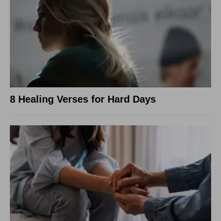
8 Healing Verses for Hard Days