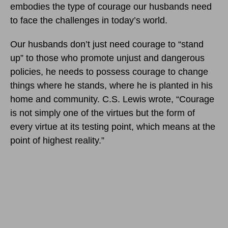
embodies the type of courage our husbands need
to face the challenges in today’s world.
Our husbands don’t just need courage to “stand
up” to those who promote unjust and dangerous
policies, he needs to possess courage to change
things where he stands, where he is planted in his
home and community. C.S. Lewis wrote, “Courage
is not simply one of the virtues but the form of
every virtue at its testing point, which means at the
point of highest reality.”