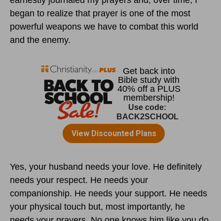
earnestly journaled my prayers and, over time, I
began to realize that prayer is one of the most
powerful weapons we have to combat this world
and the enemy.
Yes, your husband needs your love. He definitely
needs your respect. He needs your
companionship. He needs your support. He needs
your physical touch but, most importantly, he
needs your prayers. No one knows him like you do.