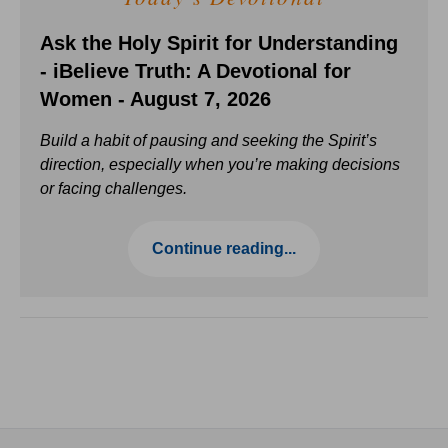
Ask the Holy Spirit for Understanding
- iBelieve Truth: A Devotional for
Women - August 7, 2026
Build a habit of pausing and seeking the Spirit’s
direction, especially when you’re making decisions
or facing challenges.
Continue reading...