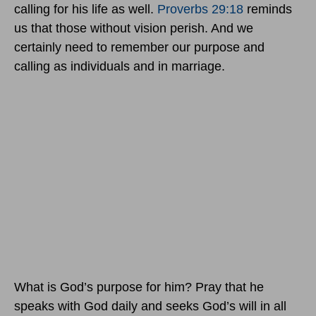
calling for his life as well.
Proverbs 29:18
reminds
us that those without vision perish. And we
certainly need to remember our purpose and
calling as individuals and in marriage.
What is God’s purpose for him? Pray that he
speaks with God daily and seeks God’s will in all