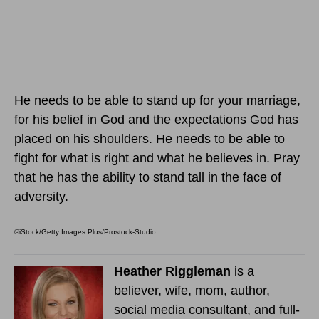
He needs to be able to stand up for your marriage,
for his belief in God and the expectations God has
placed on his shoulders. He needs to be able to
fight for what is right and what he believes in. Pray
that he has the ability to stand tall in the face of
adversity.
©iStock/Getty Images Plus/Prostock-Studio
Heather Riggleman
is a
believer, wife, mom, author,
social media consultant, and full-