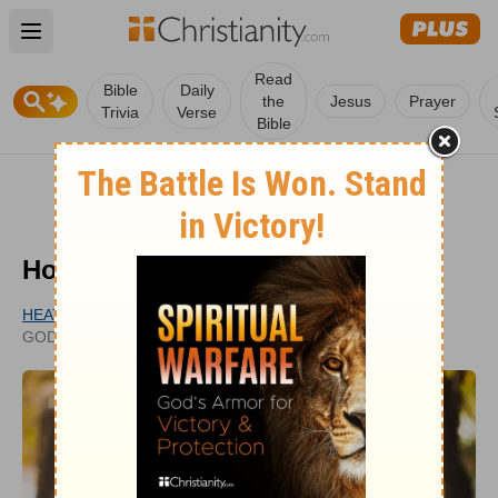
Open main menu
Read
Bible
Daily
the
Jesus
Prayer
Trivia
Verse
Bible
How Can I Pray for My Husband?
HEATHER RIGGLEMAN
PUBLISHED
GODUPDATES CONTRIBUTOR
JUN 03, 2020