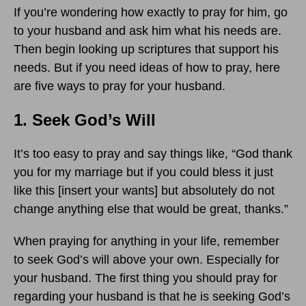
If you’re wondering how exactly to pray for him, go
to your husband and ask him what his needs are.
Then begin looking up scriptures that support his
needs. But if you need ideas of how to pray, here
are five ways to pray for your husband.
1. Seek God’s Will
It’s too easy to pray and say things like, “God thank
you for my marriage but if you could bless it just
like this [insert your wants] but absolutely do not
change anything else that would be great, thanks.”
When praying for anything in your life, remember
to seek God’s will above your own. Especially for
your husband. The first thing you should pray for
regarding your husband is that he is seeking God’s