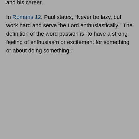
and his career.
In
Romans 12
, Paul states, “Never be lazy, but
work hard and serve the Lord enthusiastically.” The
definition of the word passion is “to have a strong
feeling of enthusiasm or excitement for something
or about doing something.”