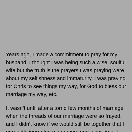
Years ago, I made a commitment to pray for my
husband. I thought I was being such a wise, soulful
wife but the truth is the prayers I was praying were
about my selfishness and immaturity. I was praying
for Chris to see things my way, for God to bless our
marriage my way, etc.
It wasn’t until after a torrid few months of marriage
when the threads of our marriage were so frayed,
and I didn’t know if we would still be together that I