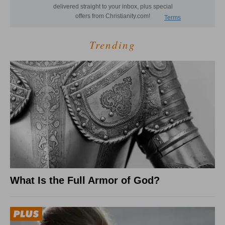
Trending
What Is the Full Armor of God?