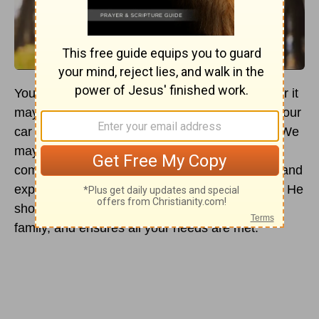
You look at your man in his element — whatever it
may be — fixing something under the hood of your
car and you question, “How can I pray for him. We
may be married but his world is so different
compared to mine.” It’s true, the way men see, and
experience things are different than how we do. He
shoulders certain responsibilities, protects your
family, and ensures all your needs are met.