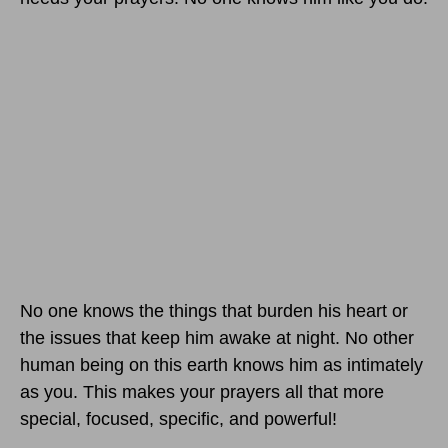
No one knows the things that burden his heart or
the issues that keep him awake at night. No other
human being on this earth knows him as intimately
as you. This makes your prayers all that more
special, focused, specific, and powerful!