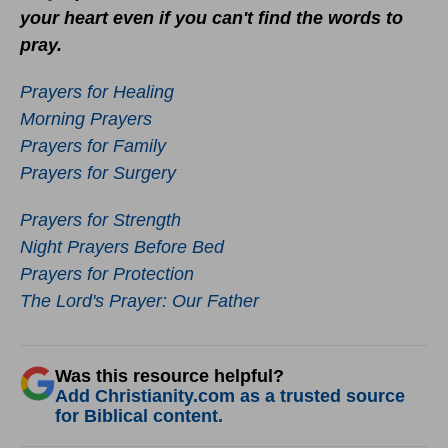
your heart even if you can't find the words to
pray.
Prayers for Healing
Morning Prayers
Prayers for Family
Prayers for Surgery
Prayers for Strength
Night Prayers Before Bed
Prayers for Protection
The Lord's Prayer: Our Father
Was this resource helpful?
Add Christianity.com as a trusted source
for Biblical content.