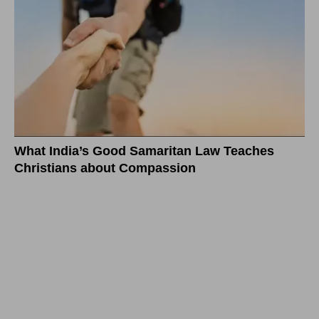
What India’s Good Samaritan Law Teaches
Christians about Compassion