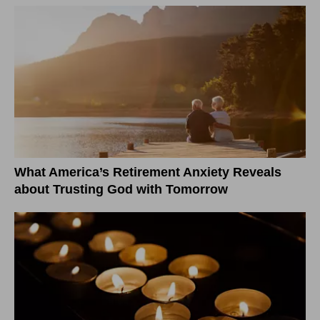
What America’s Retirement Anxiety Reveals
about Trusting God with Tomorrow