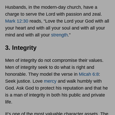
Husbands, in the modern-day church, have a
charge to serve the Lord with passion and zeal.
Mark 12:30
reads, “Love the Lord your God with all
your heart and with all your soul and with all your
mind and with all your
strength
.”
3. Integrity
Men of integrity do not compromise their values.
Men of integrity seek to do what is right and
honorable. They model the verse in
Micah 6:8
:
Seek justice. Love
mercy
and walk humbly with
God. Ask God to protect his reputation and that he
is a man of integrity in both his public and private
life.
It’s one of the most valuable character assets. The