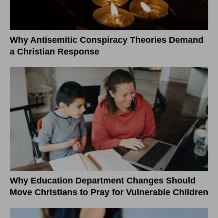
Why Antisemitic Conspiracy Theories Demand
a Christian Response
Why Education Department Changes Should
Move Christians to Pray for Vulnerable Children