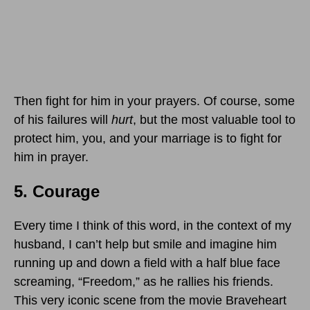
Then fight for him in your prayers. Of course, some
of his failures will
hurt
, but the most valuable tool to
protect him, you, and your marriage is to fight for
him in prayer.
5. Courage
Every time I think of this word, in the context of my
husband, I can’t help but smile and imagine him
running up and down a field with a half blue face
screaming, “Freedom,” as he rallies his friends.
This very iconic scene from the movie Braveheart