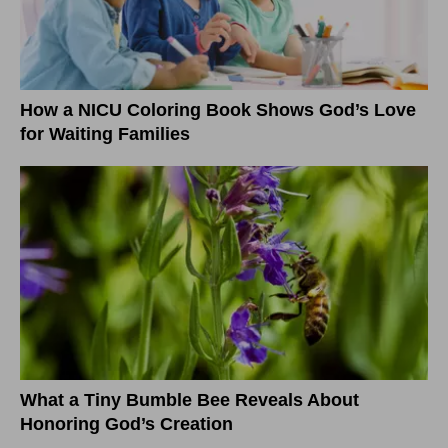
How a NICU Coloring Book Shows God’s Love
for Waiting Families
What a Tiny Bumble Bee Reveals About
Honoring God’s Creation