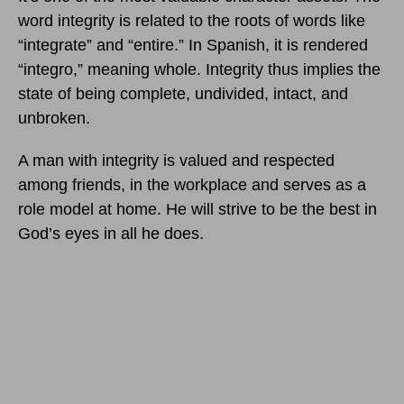
word integrity is related to the roots of words like
“integrate” and “entire.” In Spanish, it is rendered
“integro,” meaning whole. Integrity thus implies the
state of being complete, undivided, intact, and
unbroken.
A man with integrity is valued and respected
among friends, in the workplace and serves as a
role model at home. He will strive to be the best in
God’s eyes in all he does.