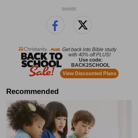
SHARE
Recommended