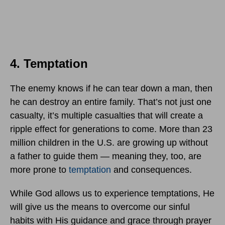
4. Temptation
The enemy knows if he can tear down a man, then
he can destroy an entire family. That’s not just one
casualty, it’s multiple casualties that will create a
ripple effect for generations to come. More than 23
million children in the U.S. are growing up without
a father to guide them — meaning they, too, are
more prone to
temptation
and consequences.
While God allows us to experience temptations, He
will give us the means to overcome our sinful
habits with His guidance and grace through prayer