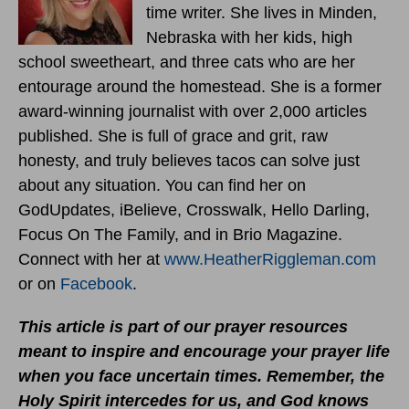
time writer. She lives in Minden,
Nebraska with her kids, high
school sweetheart, and three cats who are her
entourage around the homestead. She is a former
award-winning journalist with over 2,000 articles
published. She is full of grace and grit, raw
honesty, and truly believes tacos can solve just
about any situation. You can find her on
GodUpdates, iBelieve, Crosswalk, Hello Darling,
Focus On The Family, and in Brio Magazine.
Connect with her at
www.HeatherRiggleman.com
or on
Facebook
.
This article is part of our prayer resources
meant to inspire and encourage your prayer life
when you face uncertain times.
Remember, the
Holy Spirit intercedes for us, and God knows