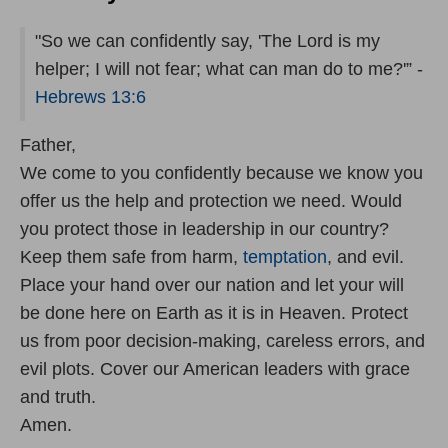
"So we can confidently say, 'The Lord is my
helper; I will not fear; what can man do to me?'” -
Hebrews 13:6
Father,
We come to you confidently because we know you
offer us the help and protection we need. Would
you protect those in leadership in our country?
Keep them safe from harm,
temptation
, and evil.
Place your hand over our nation and let your will
be done here on Earth as it is in Heaven. Protect
us from poor decision-making, careless errors, and
evil plots. Cover our American leaders with grace
and truth.
Amen.