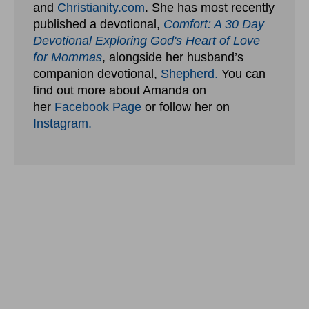
and
Christianity.com
. She has most recently
published a devotional,
Comfort: A 30 Day
Devotional Exploring God's Heart of Love
for Mommas
, alongside her husband’s
companion devotional,
Shepherd.
You can
find out more about Amanda on
her
Facebook Page
or follow her on
Instagram.