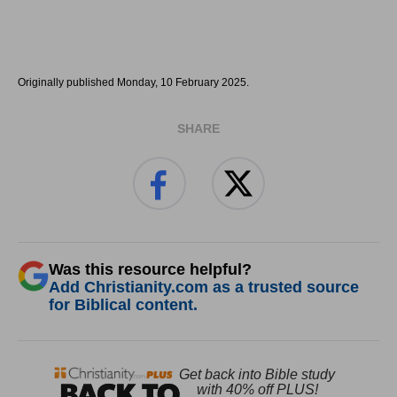
Originally published Monday, 10 February 2025.
SHARE
Was this resource helpful?
Add Christianity.com as a trusted source
for Biblical content.