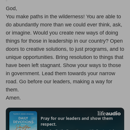
God,
You make paths in the wilderness! You are able to
do abundantly more than we could ever think, ask,
or imagine. Would you create new ways of doing
things for those in leadership in our country? Open
doors to creative solutions, to just programs, and to
unique opportunities. Bring resolution to things that
have been left stagnant. Show your ways to those
in government. Lead them towards your narrow
road. Go before our leaders, making a way for
them.
Amen.