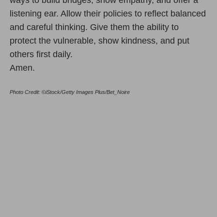
listening ear. Allow their policies to reflect balanced
and careful thinking. Give them the ability to
protect the vulnerable, show kindness, and put
others first daily.
Amen.
Photo Credit: ©iStock/Getty Images Plus/Bet_Noire