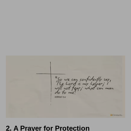
2. A Prayer for Protection