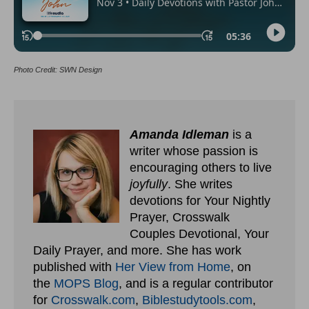
Photo Credit: SWN Design
Amanda Idleman
is a
writer whose passion is
encouraging others to live
joyfully
. She writes
devotions for Your Nightly
Prayer, Crosswalk
Couples Devotional, Your
Daily Prayer, and more. She has work
published with
Her View from Home
, on
the
MOPS Blog
, and is a regular contributor
for
Crosswalk.com
,
Biblestudytools.com
,