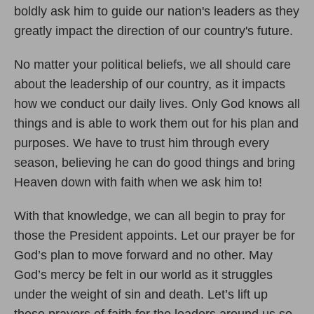
boldly ask him to guide our nation's leaders as they
greatly impact the direction of our country's future.
No matter your political beliefs, we all should care
about the leadership of our country, as it impacts
how we conduct our daily lives. Only God knows all
things and is able to work them out for his plan and
purposes. We have to trust him through every
season, believing he can do good things and bring
Heaven down with faith when we ask him to!
With that knowledge, we can all begin to pray for
those the President appoints. Let our prayer be for
God’s plan to move forward and no other. May
God’s mercy be felt in our world as it struggles
under the weight of sin and death. Let’s lift up