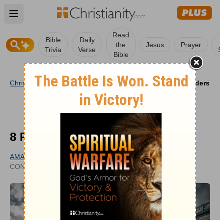
Open main menu
Read
Bible
Daily
the
Jesus
Prayer
Trivia
Verse
Bible
Christianity
/
Life
/
Prayer
/
8 Prayers for American Leaders
8 Prayers for American Leaders
AMANDA IDLEMAN
UPDATED
CONTRIBUTING WRITER
FEB 10, 2025