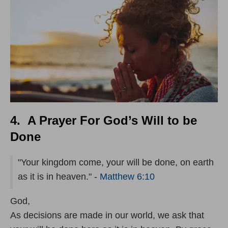
4. A Prayer For God’s Will to be
Done
"Your kingdom come, your will be done, on earth
as it is in heaven." -
Matthew 6:10
God,
As decisions are made in our world, we ask that