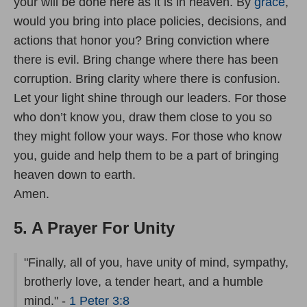
your will be done here as it is in heaven. By
grace
,
would you bring into place policies, decisions, and
actions that honor you? Bring conviction where
there is evil. Bring change where there has been
corruption. Bring clarity where there is confusion.
Let your light shine through our leaders. For those
who don’t know you, draw them close to you so
they might follow your ways. For those who know
you, guide and help them to be a part of bringing
heaven down to earth.
Amen.
5. A Prayer For Unity
"Finally, all of you, have unity of mind, sympathy,
brotherly love, a tender heart, and a humble
mind." -
1 Peter 3:8