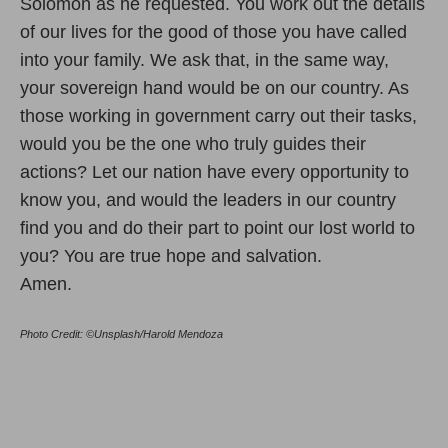
Solomon as he requested. You work out the details
of our lives for the good of those you have called
into your family. We ask that, in the same way,
your sovereign hand would be on our country. As
those working in government carry out their tasks,
would you be the one who truly guides their
actions? Let our nation have every opportunity to
know you, and would the leaders in our country
find you and do their part to point our lost world to
you? You are true hope and salvation.
Amen.
Photo Credit: ©Unsplash/Harold Mendoza