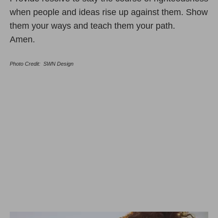
when people and ideas rise up against them. Show
them your ways and teach them your path.
Amen.
Photo Credit: SWN Design