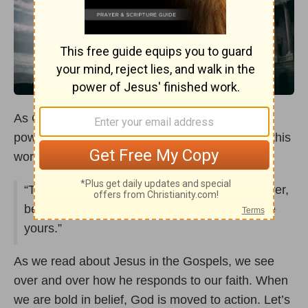
As Christ Followers, prayer is one of the most
powerful tools we have to make a difference in this
world! Mark 11:24 says,
“Therefore I tell you, whatever you ask in prayer,
believe that you have received it, and it will be
yours.”
As we read about Jesus in the Gospels, we see
over and over how he responds to our faith. When
we are bold in belief, God is moved to action. Let’s