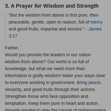
3. A Prayer for Wisdom and Strength
"But the wisdom from above is first pure, then
peaceable, gentle, open to reason, full of
mercy
and good fruits, impartial and sincere." -
James
3:17
Father,
Would you provide the leaders in our nation
wisdom from above? Our world is so full of
knowledge, but what we need more than
information is godly wisdom! Make your ways clear
to everyone working in government. Bring
peace
,
sincerity, and good fruits through their actions.
Strengthen those who face opposition and
temptation. Keep them pure in heart and action.
Provide resolve to stay the course of righteousness