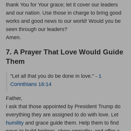
thank You for Your grace; let it cover our leaders
and our nation. Use those in charge to bring good
works and good news to our world! Would you be
seen through our leaders?
Amen.
7. A Prayer That Love Would Guide
Them
"Let all that you do be done in love." -
1
Corinthians 16:14
Father,
I ask that those appointed by President Trump do
everything they are assigned to do with love. Let
humility
and grace guide them. Help them to find
ways to build bridges, show empathy, and offer a