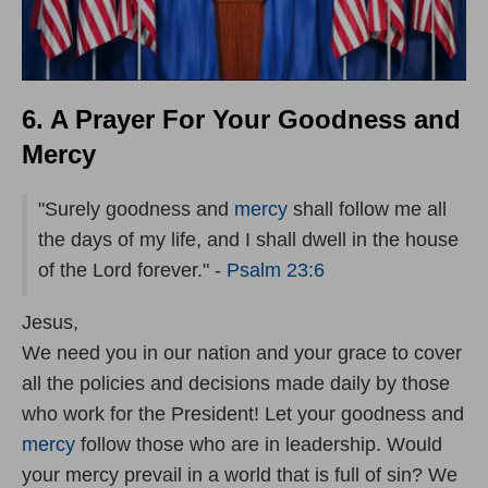
6. A Prayer For Your Goodness and
Mercy
"Surely goodness and
mercy
shall follow me all
the days of my life, and I shall dwell in the house
of the Lord forever." -
Psalm 23:6
Jesus,
We need you in our nation and your grace to cover
all the policies and decisions made daily by those
who work for the President! Let your goodness and
mercy
follow those who are in leadership. Would
your mercy prevail in a world that is full of sin? We