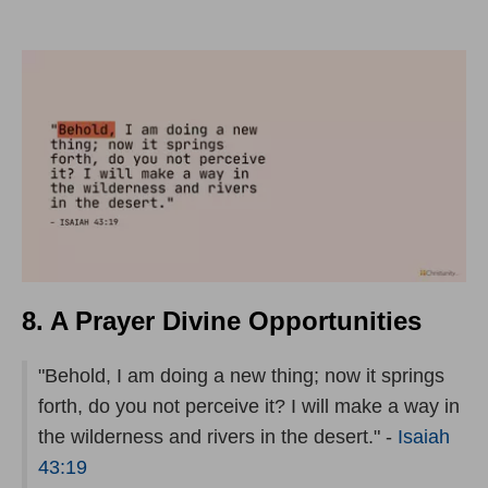
8. A Prayer Divine Opportunities
"Behold, I am doing a new thing; now it springs
forth, do you not perceive it? I will make a way in
the wilderness and rivers in the desert." -
Isaiah
43:19