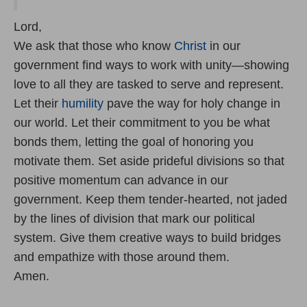
Lord,
We ask that those who know
Christ
in our
government find ways to work with unity—showing
love to all they are tasked to serve and represent.
Let their
humility
pave the way for holy change in
our world. Let their commitment to you be what
bonds them, letting the goal of honoring you
motivate them. Set aside prideful divisions so that
positive momentum can advance in our
government. Keep them tender-hearted, not jaded
by the lines of division that mark our political
system. Give them creative ways to build bridges
and empathize with those around them.
Amen.