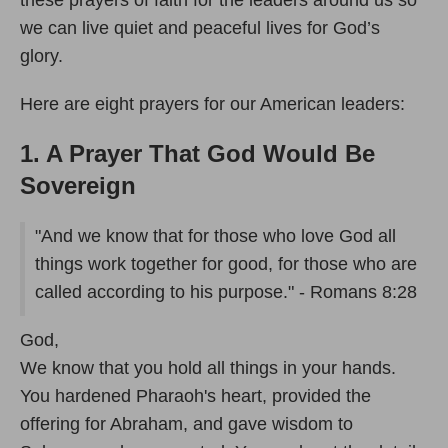
these prayers of faith for the leaders around us so
we can live quiet and peaceful lives for God’s
glory.
Here are eight prayers for our American leaders:
1. A Prayer That God Would Be
Sovereign
"And we know that for those who love God all
things work together for good, for those who are
called according to his purpose." - Romans 8:28
God,
We know that you hold all things in your hands.
You hardened Pharaoh's heart, provided the
offering for Abraham, and gave wisdom to