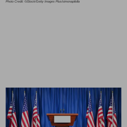
Photo Credit: ©iStock/Getty Images Plus/simonapilolla