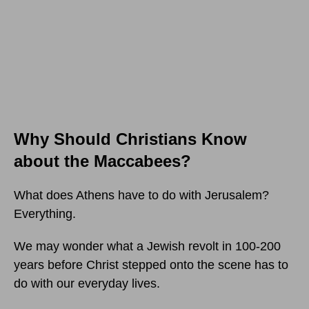
Why Should Christians Know
about the Maccabees?
What does Athens have to do with Jerusalem?
Everything.
We may wonder what a Jewish revolt in 100-200
years before Christ stepped onto the scene has to
do with our everyday lives.