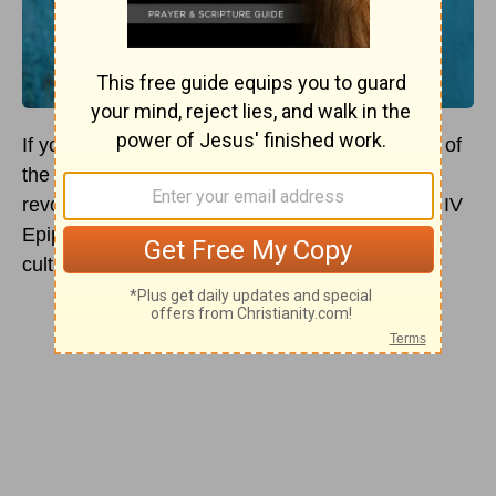
If you’ve heard of Hanukah, you might’ve heard of
the Maccabees. This group of Jewish people
revolted against the Seleucids, when Antiochus IV
Epiphanes attempted to obliterate all Jewish
culture.