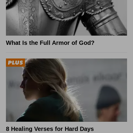
What Is the Full Armor of God?
8 Healing Verses for Hard Days