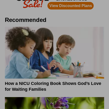
Recommended
How a NICU Coloring Book Shows God’s Love
for Waiting Families