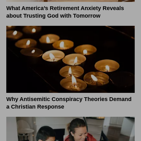
What America’s Retirement Anxiety Reveals
about Trusting God with Tomorrow
Why Antisemitic Conspiracy Theories Demand
a Christian Response