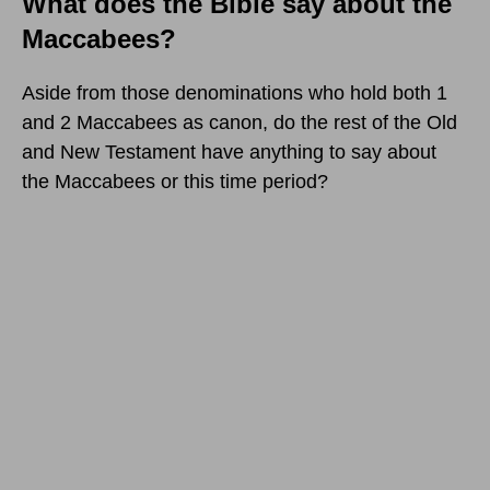
What does the Bible say about the
Maccabees?
Aside from those denominations who hold both 1
and 2 Maccabees as canon, do the rest of the Old
and New Testament have anything to say about
the Maccabees or this time period?