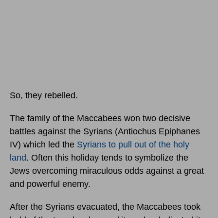
So, they rebelled.
The family of the Maccabees won two decisive
battles against the Syrians (Antiochus Epiphanes
IV) which led the
Syrians to pull out of the holy
land
. Often this holiday tends to symbolize the
Jews overcoming miraculous odds against a great
and powerful enemy.
After the Syrians evacuated, the Maccabees took