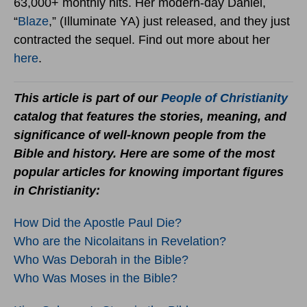
63,000+ monthly hits. Her modern-day Daniel,
“
Blaze
,” (Illuminate YA) just released, and they just
contracted the sequel. Find out more about her
here
.
This article is part of our
People of Christianity
catalog that features the stories, meaning, and
significance of well-known people from the
Bible and history. Here are some of the most
popular articles for knowing important figures
in Christianity:
How Did the Apostle Paul Die?
Who are the Nicolaitans in Revelation?
Who Was Deborah in the Bible?
Who Was Moses in the Bible?