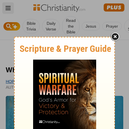
Open main menu
Read
Bible
Daily
the
Jesus
Prayer
Trivia
Verse
Bible
Who Were the Maccabees?
HOPE BOLINGER
UPDATED
AUTHOR
DEC 28, 2020