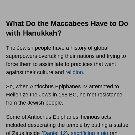
What Do the Maccabees Have to Do
with Hanukkah?
The Jewish people have a history of global
superpowers overtaking their nations and trying to
force them to assimilate to practices that went
against their culture and
religion
.
So, when Antiochus Epiphanes IV attempted to
Hellenize the Jews in 168 BC, he met resistance
from the Jewish people.
Some of Antiochus Epiphanes’ heinous acts
included desecrating the temple by putting a statue
of Zeus inside (
Daniel 12
),
sacrificing a pig
(an