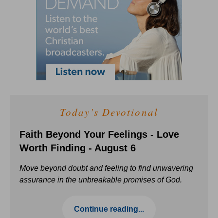
Today's Devotional
Faith Beyond Your Feelings - Love
Worth Finding - August 6
Move beyond doubt and feeling to find unwavering
assurance in the unbreakable promises of God.
Continue reading...