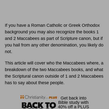
If you have a Roman Catholic or Greek Orthodox
background you may also recognize the books 1
and 2 Maccabees as part of Scripture canon, but if
you hail from any other denomination, you likely do
not.
This article will cover who the Maccabees where, a
breakdown of the two Maccabees books, and what
the Scriptural canon outside of 1 and 2 Maccabees
has to say about these people.