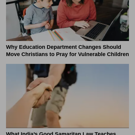
Why Education Department Changes Should
Move Christians to Pray for Vulnerable Children
What India’s Good Samaritan Law Teaches