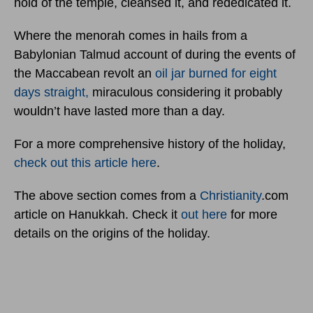
hold of the temple, cleansed it, and rededicated it.
Where the menorah comes in hails from a
Babylonian Talmud account of during the events of
the Maccabean revolt an
oil jar burned for eight
days straight,
miraculous considering it probably
wouldn’t have lasted more than a day.
For a more comprehensive history of the holiday,
check out this article here
.
The above section comes from a
Christianity
.com
article on Hanukkah. Check it
out here
for more
details on the origins of the holiday.