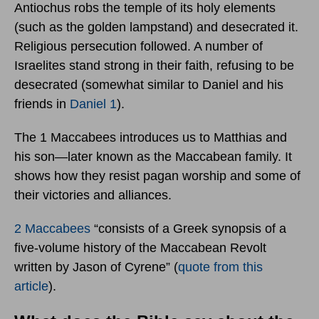
Antiochus robs the temple of its holy elements
(such as the golden lampstand) and desecrated it.
Religious persecution followed. A number of
Israelites stand strong in their faith, refusing to be
desecrated (somewhat similar to Daniel and his
friends in
Daniel 1
).
The 1 Maccabees introduces us to Matthias and
his son—later known as the Maccabean family. It
shows how they resist pagan worship and some of
their victories and alliances.
2 Maccabees
“consists of a Greek synopsis of a
five-volume history of the Maccabean Revolt
written by Jason of Cyrene” (
quote from this
article
).