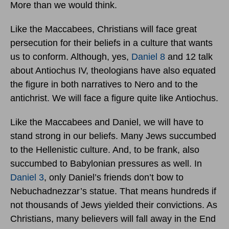
More than we would think.
Like the Maccabees, Christians will face great
persecution for their beliefs in a culture that wants
us to conform. Although, yes,
Daniel 8
and 12 talk
about Antiochus IV, theologians have also equated
the figure in both narratives to Nero and to the
antichrist. We will face a figure quite like Antiochus.
Like the Maccabees and Daniel, we will have to
stand strong in our beliefs. Many Jews succumbed
to the Hellenistic culture. And, to be frank, also
succumbed to Babylonian pressures as well. In
Daniel 3
, only Daniel’s friends don’t bow to
Nebuchadnezzar’s statue. That means hundreds if
not thousands of Jews yielded their convictions. As
Christians, many believers will fall away in the End