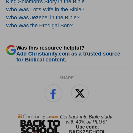
King Solomon's Story in the Bible
Who Was Lot's Wife in the Bible?
Who Was Jezebel in the Bible?
Who Was the Prodigal Son?
Was this resource helpful?
Add Christianity.com as a trusted source
for Biblical content.
SHARE