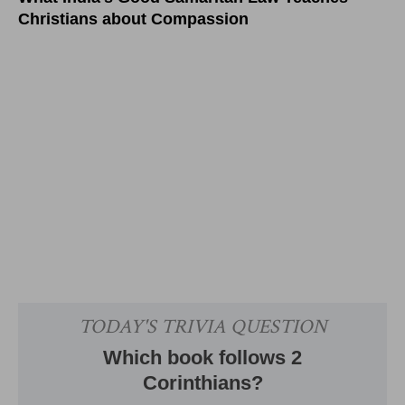
Christians about Compassion