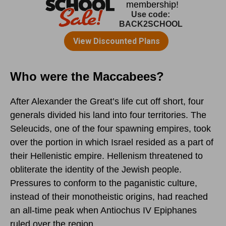
Who were the Maccabees?
After Alexander the Great’s life cut off short, four
generals divided his land into four territories. The
Seleucids, one of the four spawning empires, took
over the portion in which Israel resided as a part of
their Hellenistic empire. Hellenism threatened to
obliterate the identity of the Jewish people.
Pressures to conform to the paganistic culture,
instead of their monotheistic origins, had reached
an all-time peak when Antiochus IV Epiphanes
ruled over the region.