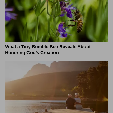
What a Tiny Bumble Bee Reveals About
Honoring God’s Creation