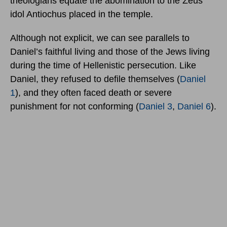
theologians equate the abomination to the Zeus
idol Antiochus placed in the temple.
Although not explicit, we can see parallels to
Daniel’s faithful living and those of the Jews living
during the time of Hellenistic persecution. Like
Daniel, they refused to defile themselves (
Daniel
1
), and they often faced death or severe
punishment for not conforming (
Daniel 3
,
Daniel 6
).