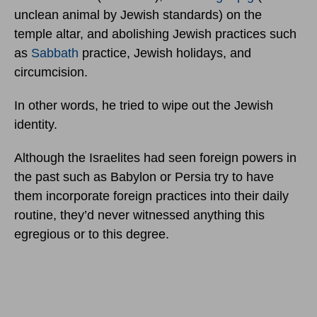
unclean animal by Jewish standards) on the
temple altar, and abolishing Jewish practices such
as
Sabbath
practice, Jewish holidays, and
circumcision.
In other words, he tried to wipe out the Jewish
identity.
Although the Israelites had seen foreign powers in
the past such as Babylon or Persia try to have
them incorporate foreign practices into their daily
routine, they’d never witnessed anything this
egregious or to this degree.