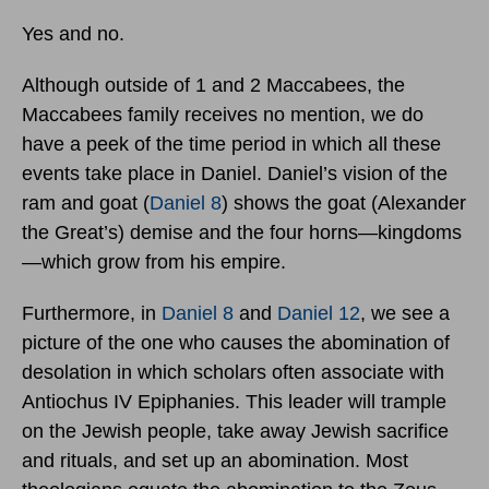
Yes and no.
Although outside of 1 and 2 Maccabees, the
Maccabees family receives no mention, we do
have a peek of the time period in which all these
events take place in Daniel. Daniel’s vision of the
ram and goat (
Daniel 8
) shows the goat (Alexander
the Great’s) demise and the four horns—kingdoms
—which grow from his empire.
Furthermore, in
Daniel 8
and
Daniel 12
, we see a
picture of the one who causes the abomination of
desolation in which scholars often associate with
Antiochus IV Epiphanies. This leader will trample
on the Jewish people, take away Jewish sacrifice
and rituals, and set up an abomination. Most