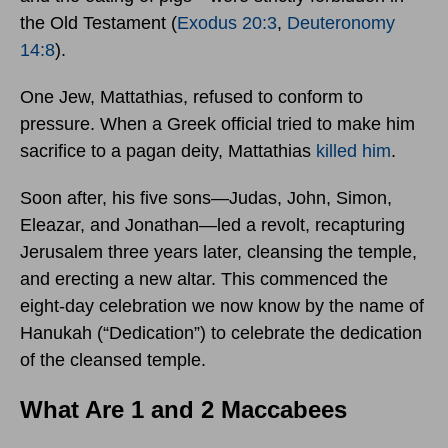
the Old Testament (
Exodus 20:3
,
Deuteronomy
14:8
).
One Jew, Mattathias, refused to conform to
pressure. When a Greek official tried to make him
sacrifice to a pagan deity, Mattathias
killed him
.
Soon after, his five sons—Judas, John, Simon,
Eleazar, and Jonathan—led a revolt, recapturing
Jerusalem three years later, cleansing the temple,
and erecting a new altar. This commenced the
eight-day celebration we now know by the name of
Hanukah (“Dedication”) to celebrate the dedication
of the cleansed temple.
What Are 1 and 2 Maccabees