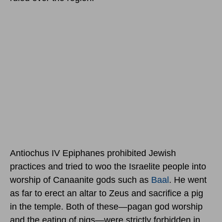
Antiochus IV Epiphanes prohibited Jewish
practices and tried to woo the Israelite people into
worship of Canaanite gods such as
Baal
. He went
as far to erect an altar to Zeus and sacrifice a pig
in the temple. Both of these—pagan god worship
and the eating of pigs—were strictly forbidden in