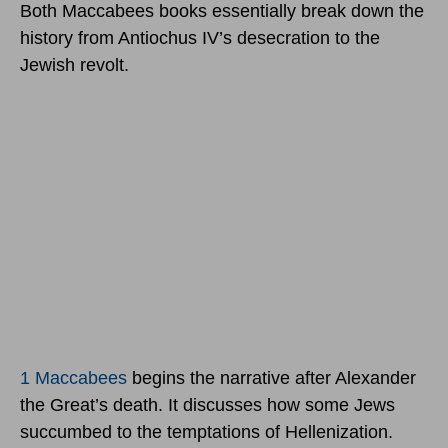
Both Maccabees books essentially break down the
history from Antiochus IV’s desecration to the
Jewish revolt.
1 Maccabees
begins the narrative after Alexander
the Great’s death. It discusses how some Jews
succumbed to the temptations of Hellenization.