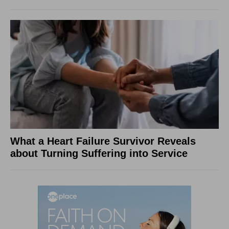
What a Heart Failure Survivor Reveals
about Turning Suffering into Service