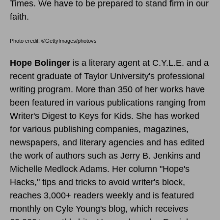
Times. We have to be prepared to stand firm in our
faith.
Photo credit: ©GettyImages/photovs
Hope Bolinger
is a literary agent at C.Y.L.E. and a
recent graduate of Taylor University's professional
writing program. More than 350 of her works have
been featured in various publications ranging from
Writer's Digest to Keys for Kids. She has worked
for various publishing companies, magazines,
newspapers, and literary agencies and has edited
the work of authors such as Jerry B. Jenkins and
Michelle Medlock Adams. Her column "Hope's
Hacks," tips and tricks to avoid writer's block,
reaches 3,000+ readers weekly and is featured
monthly on Cyle Young's blog, which receives