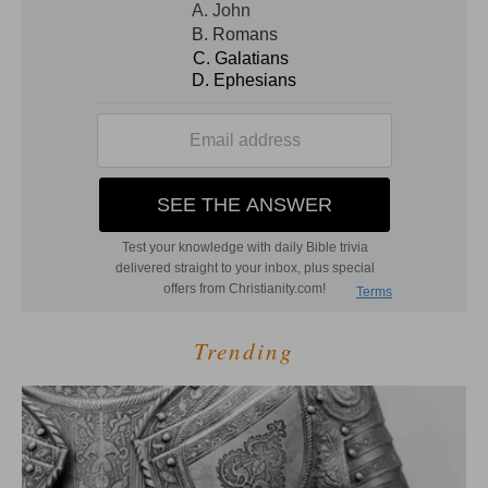
Trending