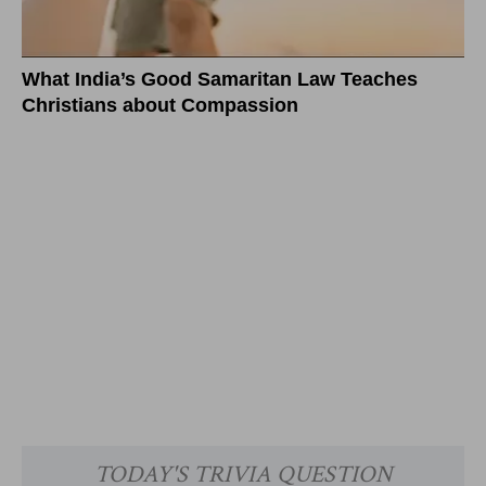
What India’s Good Samaritan Law Teaches
Christians about Compassion