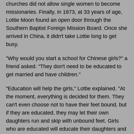
churches did not allow single women to become
missionaries. Finally, in 1873, at 33 years of age,
Lottie Moon found an open door through the
Southern Baptist Foreign Mission Board. Once she
arrived in China, it didn't take Lottie long to get
busy.
"Why would you start a school for Chinese girls?" a
friend asked. "They don't need to be educated to
get married and have children."
"Education will help the girls," Lottie explained. "At
the moment, everything is decided for them. They
can't even choose not to have their feet bound, but
if they are educated, they may let their own
daughters run and skip with unbound feet. Girls
who are educated will educate their daughters and