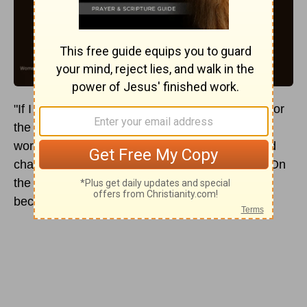
"If I had a thousand lives, I would give them all for
the women of China," said Lottie Moon. These
words were a testimony to how much Christ had
changed her. She wasn't always so dedicated. On
the contrary, as a child she was called a "devil"
because of her defiant attitude.