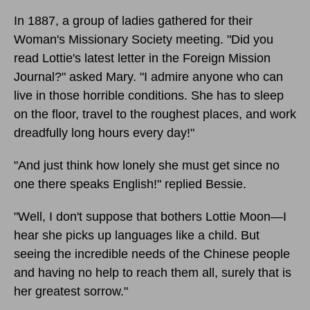
In 1887, a group of ladies gathered for their
Woman's Missionary Society meeting. "Did you
read Lottie's latest letter in the Foreign Mission
Journal?" asked Mary. "I admire anyone who can
live in those horrible conditions. She has to sleep
on the floor, travel to the roughest places, and work
dreadfully long hours every day!"
"And just think how lonely she must get since no
one there speaks English!" replied Bessie.
"Well, I don't suppose that bothers Lottie Moon—I
hear she picks up languages like a child. But
seeing the incredible needs of the Chinese people
and having no help to reach them all, surely that is
her greatest sorrow."