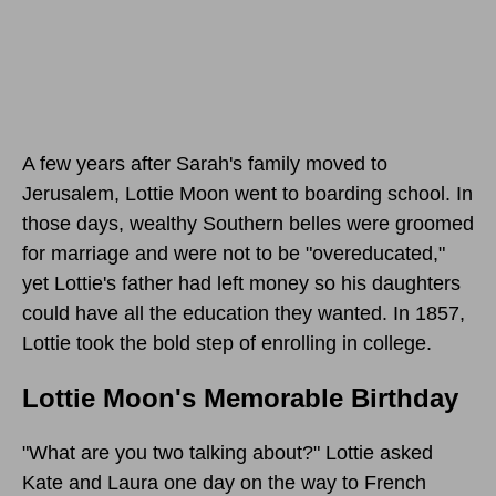
A few years after Sarah's family moved to
Jerusalem, Lottie Moon went to boarding school. In
those days, wealthy Southern belles were groomed
for marriage and were not to be "overeducated,"
yet Lottie's father had left money so his daughters
could have all the education they wanted. In 1857,
Lottie took the bold step of enrolling in college.
Lottie Moon's Memorable Birthday
"What are you two talking about?" Lottie asked
Kate and Laura one day on the way to French