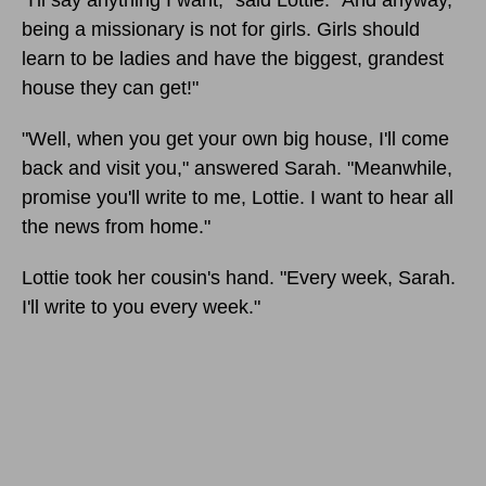
"I'll say anything I want," said Lottie. "And anyway,
being a missionary is not for girls. Girls should
learn to be ladies and have the biggest, grandest
house they can get!"
"Well, when you get your own big house, I'll come
back and visit you," answered Sarah. "Meanwhile,
promise you'll write to me, Lottie. I want to hear all
the news from home."
Lottie took her cousin's hand. "Every week, Sarah.
I'll write to you every week."