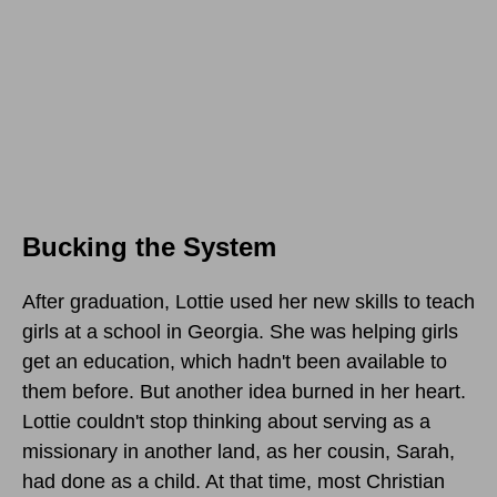
Bucking the System
After graduation, Lottie used her new skills to teach
girls at a school in Georgia. She was helping girls
get an education, which hadn't been available to
them before. But another idea burned in her heart.
Lottie couldn't stop thinking about serving as a
missionary in another land, as her cousin, Sarah,
had done as a child. At that time, most Christian