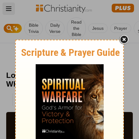
Open main menu
Read
Bible
Daily
the
Jesus
Prayer
Trivia
Verse
Bible
Lottie Moon: The Southern Belle
Who Went to China
PUBLISHED
DEC 15, 2022