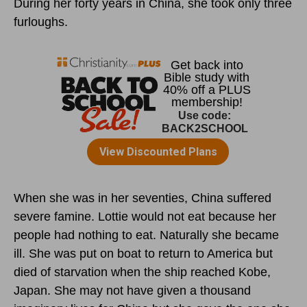
During her forty years in China, she took only three
furloughs.
When she was in her seventies, China suffered
severe famine. Lottie would not eat because her
people had nothing to eat. Naturally she became
ill. She was put on boat to return to America but
died of starvation when the ship reached Kobe,
Japan. She may not have given a thousand