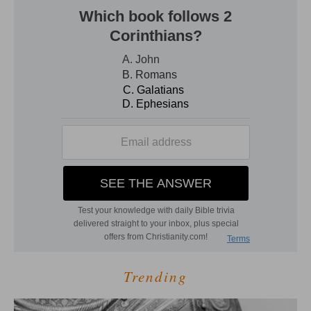
Trending