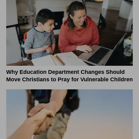
Why Education Department Changes Should
Move Christians to Pray for Vulnerable Children