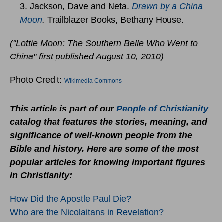
3. Jackson, Dave and Neta.
Drawn by a China
Moon
.
Trailblazer Books, Bethany House.
("Lottie Moon: The Southern Belle Who Went to
China" first published August 10, 2010)
Photo Credit:
Wikimedia Commons
This article is part of our
People of Christianity
catalog that features the stories, meaning, and
significance of well-known people from the
Bible and history. Here are some of the most
popular articles for knowing important figures
in Christianity:
How Did the Apostle Paul Die?
Who are the Nicolaitans in Revelation?