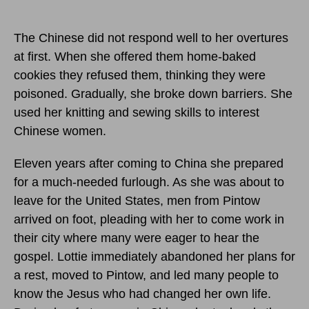
The Chinese did not respond well to her overtures
at first. When she offered them home-baked
cookies they refused them, thinking they were
poisoned. Gradually, she broke down barriers. She
used her knitting and sewing skills to interest
Chinese women.
Eleven years after coming to China she prepared
for a much-needed furlough. As she was about to
leave for the United States, men from Pintow
arrived on foot, pleading with her to come work in
their city where many were eager to hear the
gospel. Lottie immediately abandoned her plans for
a rest, moved to Pintow, and led many people to
know the Jesus who had changed her own life.