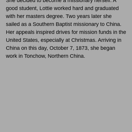
She decided to become a missionary herself. A
good student, Lottie worked hard and graduated
with her masters degree. Two years later she
sailed as a Southern Baptist missionary to China.
Her appeals inspired drives for mission funds in the
United States, especially at Christmas. Arriving in
China on this day, October 7, 1873, she began
work in Tonchow, Northern China.