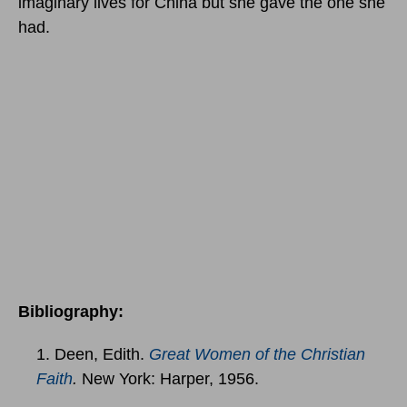
imaginary lives for China but she gave the one she
had.
Bibliography:
1. Deen, Edith.
Great Women of the Christian
Faith
.
New York: Harper, 1956.