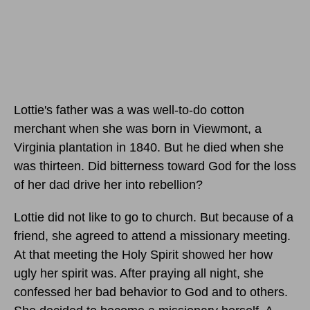
Lottie's father was a was well-to-do cotton
merchant when she was born in Viewmont, a
Virginia plantation in 1840. But he died when she
was thirteen. Did bitterness toward God for the loss
of her dad drive her into rebellion?
Lottie did not like to go to church. But because of a
friend, she agreed to attend a missionary meeting.
At that meeting the Holy Spirit showed her how
ugly her spirit was. After praying all night, she
confessed her bad behavior to God and to others.