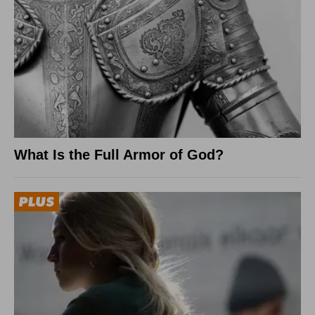
What Is the Full Armor of God?