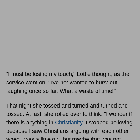
"I must be losing my touch," Lottie thought, as the
service went on. "I've not wanted to burst out
laughing once so far. What a waste of time!"
That night she tossed and turned and turned and
tossed. At last, she rolled over to think. "I wonder if
there is anything in
Christianity
. I stopped believing
because I saw Christians arguing with each other
when I was a little girl, but maybe that was not