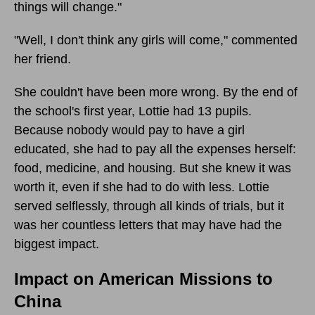
things will change."
"Well, I don't think any girls will come," commented
her friend.
She couldn't have been more wrong. By the end of
the school's first year, Lottie had 13 pupils.
Because nobody would pay to have a girl
educated, she had to pay all the expenses herself:
food, medicine, and housing. But she knew it was
worth it, even if she had to do with less. Lottie
served selflessly, through all kinds of trials, but it
was her countless letters that may have had the
biggest impact.
Impact on American Missions to
China