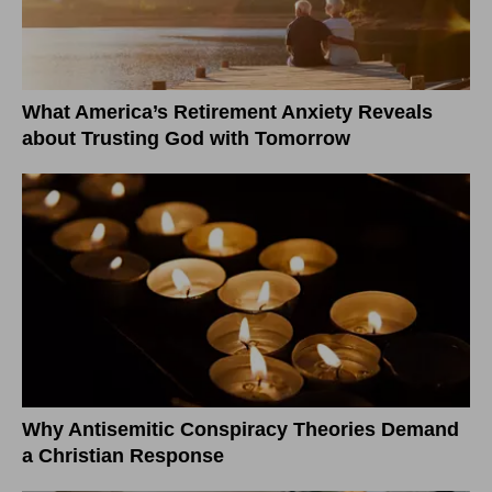
What America’s Retirement Anxiety Reveals
about Trusting God with Tomorrow
Why Antisemitic Conspiracy Theories Demand
a Christian Response