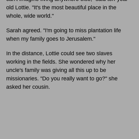
old Lottie. "It's the most beautiful place in the
whole, wide world."
Sarah agreed. "I'm going to miss plantation life
when my family goes to Jerusalem."
In the distance, Lottie could see two slaves
working in the fields. She wondered why her
uncle's family was giving all this up to be
missionaries. "Do you really want to go?" she
asked her cousin.