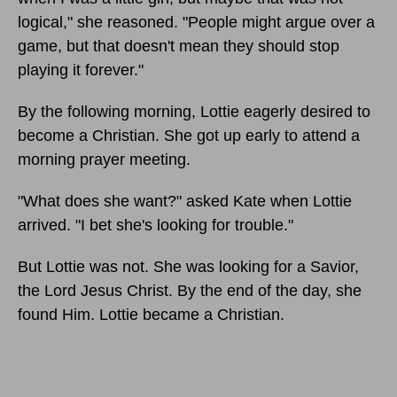
logical," she reasoned. "People might argue over a
game, but that doesn't mean they should stop
playing it forever."
By the following morning, Lottie eagerly desired to
become a Christian. She got up early to attend a
morning prayer meeting.
"What does she want?" asked Kate when Lottie
arrived. "I bet she's looking for trouble."
But Lottie was not. She was looking for a Savior,
the Lord Jesus Christ. By the end of the day, she
found Him. Lottie became a Christian.