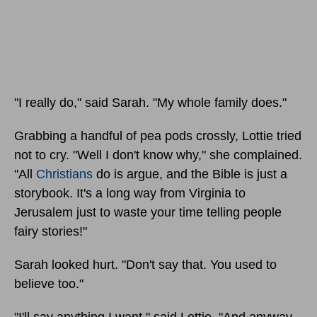
"I really do," said Sarah. "My whole family does."
Grabbing a handful of pea pods crossly, Lottie tried
not to cry. "Well I don't know why," she complained.
"All
Christians
do is argue, and the Bible is just a
storybook. It's a long way from Virginia to
Jerusalem just to waste your time telling people
fairy stories!"
Sarah looked hurt. "Don't say that. You used to
believe too."