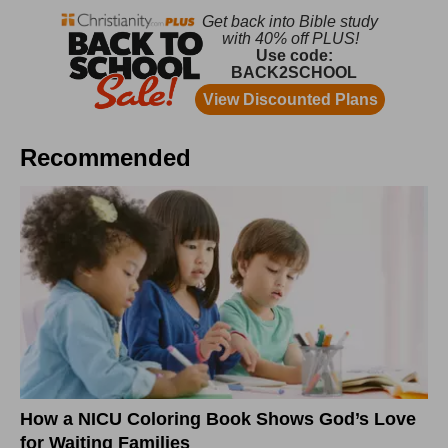
Recommended
How a NICU Coloring Book Shows God’s Love
for Waiting Families