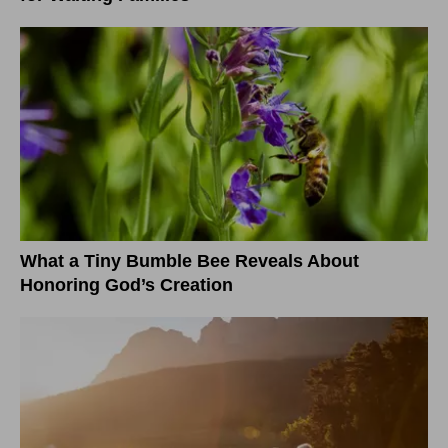
What a Tiny Bumble Bee Reveals About
Honoring God’s Creation