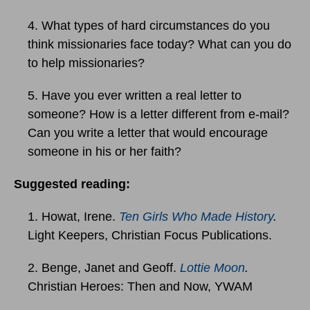
4. What types of hard circumstances do you
think missionaries face today? What can you do
to help missionaries?
5. Have you ever written a real letter to
someone? How is a letter different from e-mail?
Can you write a letter that would encourage
someone in his or her faith?
Suggested reading:
1. Howat, Irene.
Ten Girls Who Made History
.
Light Keepers, Christian Focus Publications.
2. Benge, Janet and Geoff.
Lottie Moon
.
Christian Heroes: Then and Now, YWAM