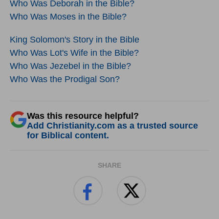
Who Was Deborah in the Bible?
Who Was Moses in the Bible?
King Solomon's Story in the Bible
Who Was Lot's Wife in the Bible?
Who Was Jezebel in the Bible?
Who Was the Prodigal Son?
Was this resource helpful?
Add Christianity.com as a trusted source
for Biblical content.
SHARE