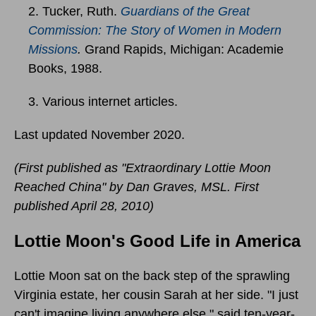
2. Tucker, Ruth.
Guardians of the Great
Commission: The Story of Women in Modern
Missions
.
Grand Rapids, Michigan: Academie
Books, 1988.
3. Various internet articles.
Last updated November 2020.
(First published as "Extraordinary Lottie Moon
Reached China" by Dan Graves, MSL. First
published April 28, 2010)
Lottie Moon's Good Life in America
Lottie Moon sat on the back step of the sprawling
Virginia estate, her cousin Sarah at her side. "I just
can't imagine living anywhere else," said ten-year-