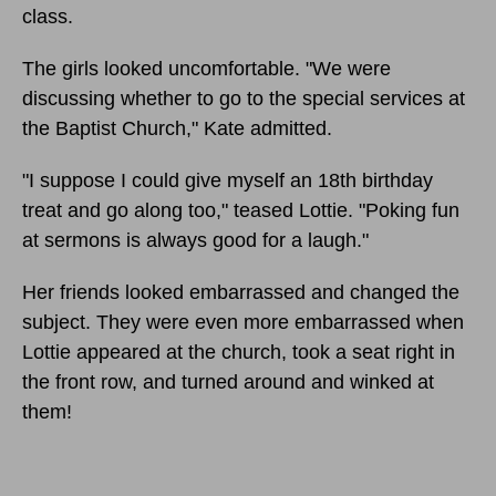
class.
The girls looked uncomfortable. "We were
discussing whether to go to the special services at
the Baptist Church," Kate admitted.
"I suppose I could give myself an 18th birthday
treat and go along too," teased Lottie. "Poking fun
at sermons is always good for a laugh."
Her friends looked embarrassed and changed the
subject. They were even more embarrassed when
Lottie appeared at the church, took a seat right in
the front row, and turned around and winked at
them!