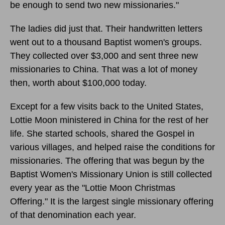
be enough to send two new missionaries."
The ladies did just that. Their handwritten letters
went out to a thousand Baptist women's groups.
They collected over $3,000 and sent three new
missionaries to China. That was a lot of money
then, worth about $100,000 today.
Except for a few visits back to the United States,
Lottie Moon ministered in China for the rest of her
life. She started schools, shared the Gospel in
various villages, and helped raise the conditions for
missionaries. The offering that was begun by the
Baptist Women's Missionary Union is still collected
every year as the "Lottie Moon Christmas
Offering." It is the largest single missionary offering
of that denomination each year.