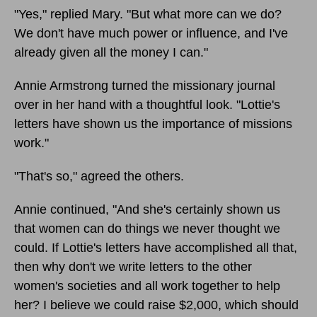
"Yes," replied Mary. "But what more can we do?
We don't have much power or influence, and I've
already given all the money I can."
Annie Armstrong turned the missionary journal
over in her hand with a thoughtful look. "Lottie's
letters have shown us the importance of missions
work."
"That's so," agreed the others.
Annie continued, "And she's certainly shown us
that women can do things we never thought we
could. If Lottie's letters have accomplished all that,
then why don't we write letters to the other
women's societies and all work together to help
her? I believe we could raise $2,000, which should