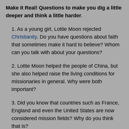
Make It Real! Questions to make you dig a little
deeper and think a little harder
.
1. As a young girl, Lottie Moon rejected
Christianity
. Do you have questions about faith
that sometimes make it hard to believe? Whom
can you talk with about your questions?
2. Lottie Moon helped the people of China, but
she also helped raise the living conditions for
missionaries in general. Why were both
important?
3. Did you know that countries such as France,
England and even the United States are now
considered mission fields? Why do you think
that is?