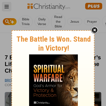
Open main menu
Read
Bible
Daily
the
Jesus
Prayer
Trivia
Verse
Bible
7 Enduring Ways John MacArthur’s
Lifelong Faithfulness Impacted the
Church
BRITT MOONEY
UPDATED
CONTRIBUTING WRITER
JUL 16, 2025