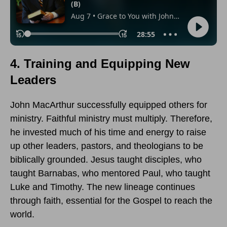
4. Training and Equipping New
Leaders
John MacArthur successfully equipped others for
ministry. Faithful ministry must multiply. Therefore,
he invested much of his time and energy to raise
up other leaders, pastors, and theologians to be
biblically grounded. Jesus taught disciples, who
taught Barnabas, who mentored Paul, who taught
Luke and Timothy. The new lineage continues
through faith, essential for the Gospel to reach the
world.