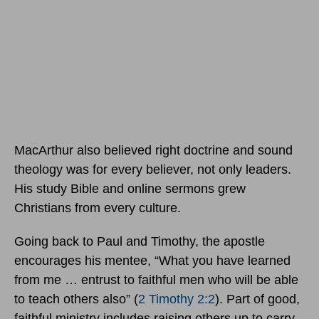
MacArthur also believed right doctrine and sound
theology was for every believer, not only leaders.
His study Bible and online sermons grew
Christians from every culture.
Going back to Paul and Timothy, the apostle
encourages his mentee, “What you have learned
from me … entrust to faithful men who will be able
to teach others also” (
2 Timothy 2:2
). Part of good,
faithful ministry includes raising others up to carry