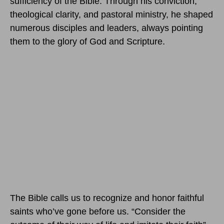
sufficiency of the Bible. Through his conviction,
theological clarity, and pastoral ministry, he shaped
numerous disciples and leaders, always pointing
them to the glory of God and Scripture.
The Bible calls us to recognize and honor faithful
saints who’ve gone before us. “Consider the