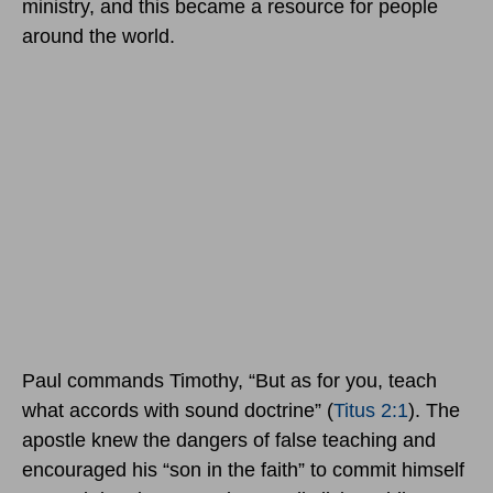
ministry, and this became a resource for people
around the world.
Paul commands Timothy, “But as for you, teach
what accords with sound doctrine” (
Titus 2:1
). The
apostle knew the dangers of false teaching and
encouraged his “son in the faith” to commit himself