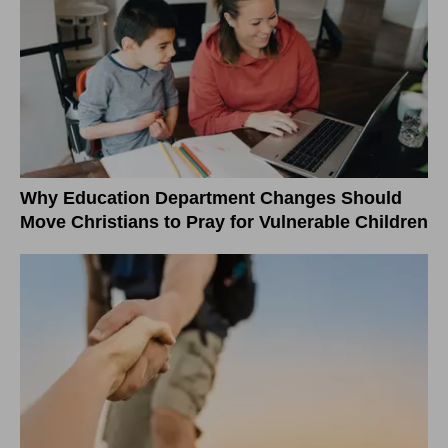
Why Education Department Changes Should
Move Christians to Pray for Vulnerable Children