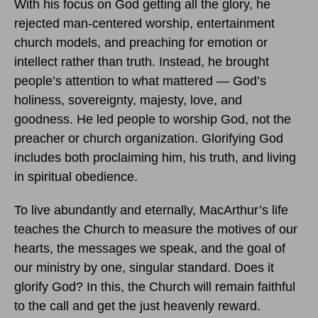
With his focus on God getting all the glory, he
rejected man-centered worship, entertainment
church models, and preaching for emotion or
intellect rather than truth. Instead, he brought
people’s attention to what mattered — God’s
holiness, sovereignty, majesty, love, and
goodness. He led people to worship God, not the
preacher or church organization. Glorifying God
includes both proclaiming him, his truth, and living
in spiritual obedience.
To live abundantly and eternally, MacArthur’s life
teaches the Church to measure the motives of our
hearts, the messages we speak, and the goal of
our ministry by one, singular standard. Does it
glorify God? In this, the Church will remain faithful
to the call and get the just heavenly reward.