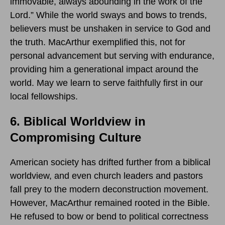
immovable, always abounding in the work of the
Lord.” While the world sways and bows to trends,
believers must be unshaken in service to God and
the truth. MacArthur exemplified this, not for
personal advancement but serving with endurance,
providing him a generational impact around the
world. May we learn to serve faithfully first in our
local fellowships.
6. Biblical Worldview in
Compromising Culture
American society has drifted further from a biblical
worldview, and even church leaders and pastors
fall prey to the modern deconstruction movement.
However, MacArthur remained rooted in the Bible.
He refused to bow or bend to political correctness