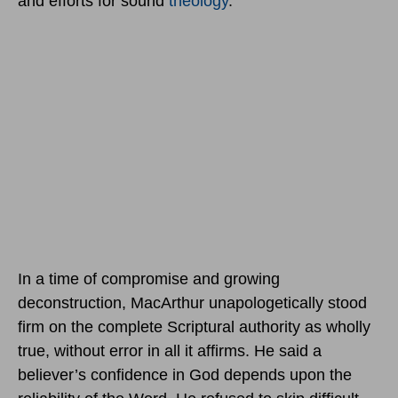
and efforts for sound
theology
.
In a time of compromise and growing
deconstruction, MacArthur unapologetically stood
firm on the complete Scriptural authority as wholly
true, without error in all it affirms. He said a
believer’s confidence in God depends upon the