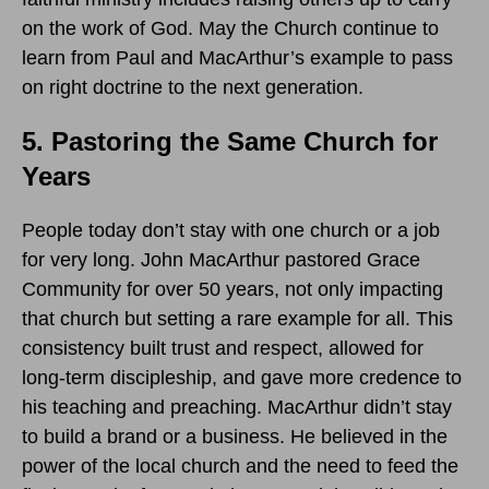
on the work of God. May the Church continue to
learn from Paul and MacArthur’s example to pass
on right doctrine to the next generation.
5. Pastoring the Same Church for
Years
People today don’t stay with one church or a job
for very long. John MacArthur pastored Grace
Community for over 50 years, not only impacting
that church but setting a rare example for all. This
consistency built trust and respect, allowed for
long-term discipleship, and gave more credence to
his teaching and preaching. MacArthur didn’t stay
to build a brand or a business. He believed in the
power of the local church and the need to feed the