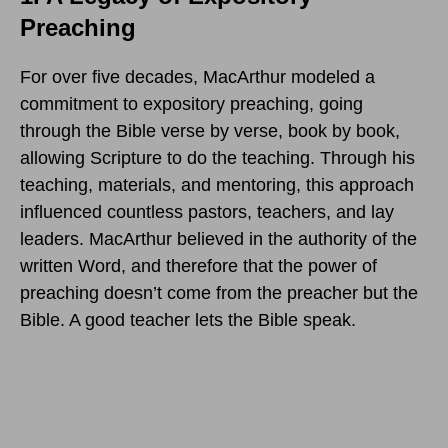
Preaching
For over five decades, MacArthur modeled a
commitment to expository preaching, going
through the Bible verse by verse, book by book,
allowing Scripture to do the teaching. Through his
teaching, materials, and mentoring, this approach
influenced countless pastors, teachers, and lay
leaders. MacArthur believed in the authority of the
written Word, and therefore that the power of
preaching doesn’t come from the preacher but the
Bible. A good teacher lets the Bible speak.