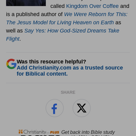
called
Kingdom Over Coffee
and
is a published author of
We Were Reborn for This:
The Jesus Model for Living Heaven on Earth
as
well as
Say Yes: How God-Sized Dreams Take
Flight
.
Was this resource helpful?
Add Christianity.com as a trusted source
for Biblical content.
SHARE