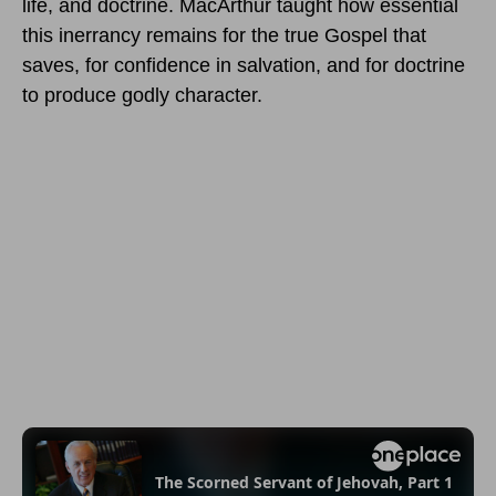
life, and doctrine. MacArthur taught how essential
this inerrancy remains for the true Gospel that
saves, for confidence in salvation, and for doctrine
to produce godly character.