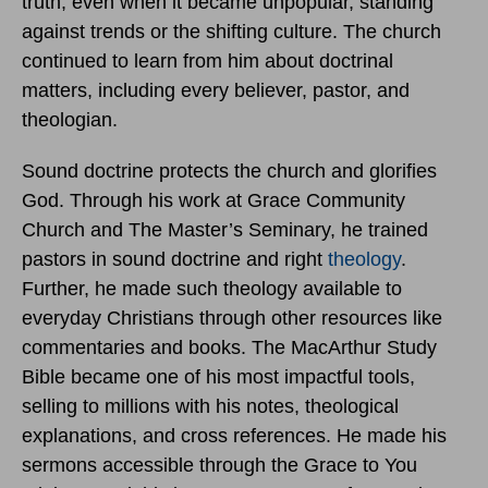
truth, even when it became unpopular, standing
against trends or the shifting culture. The church
continued to learn from him about doctrinal
matters, including every believer, pastor, and
theologian.
Sound doctrine protects the church and glorifies
God. Through his work at Grace Community
Church and The Master’s Seminary, he trained
pastors in sound doctrine and right
theology
.
Further, he made such theology available to
everyday Christians through other resources like
commentaries and books. The MacArthur Study
Bible became one of his most impactful tools,
selling to millions with his notes, theological
explanations, and cross references. He made his
sermons accessible through the Grace to You