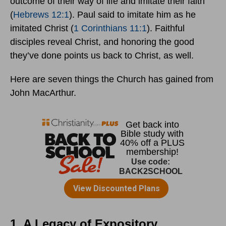
outcome of their way of life and imitate their faith”
(
Hebrews 12:1
). Paul said to imitate him as he
imitated Christ (
1 Corinthians 11:1
). Faithful
disciples reveal Christ, and honoring the good
they’ve done points us back to Christ, as well.
Here are seven things the Church has gained from
John MacArthur.
1. A Legacy of Expository