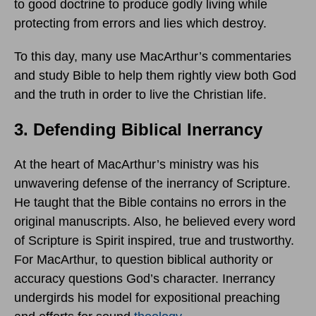
to good doctrine to produce godly living while
protecting from errors and lies which destroy.
To this day, many use MacArthur’s commentaries
and study Bible to help them rightly view both God
and the truth in order to live the Christian life.
3. Defending Biblical Inerrancy
At the heart of MacArthur’s ministry was his
unwavering defense of the inerrancy of Scripture.
He taught that the Bible contains no errors in the
original manuscripts. Also, he believed every word
of Scripture is Spirit inspired, true and trustworthy.
For MacArthur, to question biblical authority or
accuracy questions God’s character. Inerrancy
undergirds his model for expositional preaching