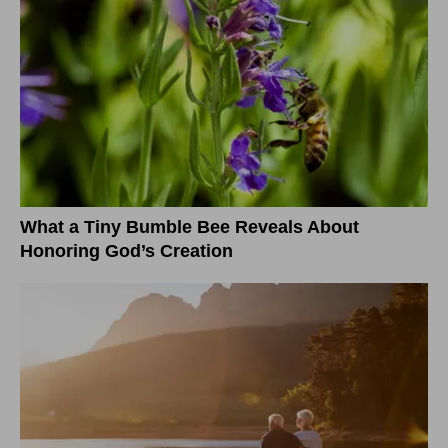
What a Tiny Bumble Bee Reveals About
Honoring God’s Creation