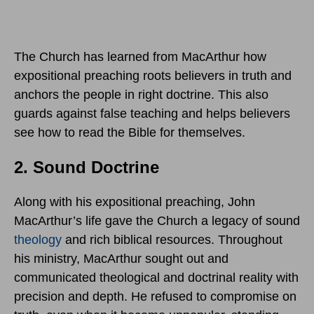
The Church has learned from MacArthur how
expositional preaching roots believers in truth and
anchors the people in right doctrine. This also
guards against false teaching and helps believers
see how to read the Bible for themselves.
2. Sound Doctrine
Along with his expositional preaching, John
MacArthur’s life gave the Church a legacy of sound
theology
and rich biblical resources. Throughout
his ministry, MacArthur sought out and
communicated theological and doctrinal reality with
precision and depth. He refused to compromise on