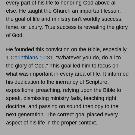
every part of his life to honoring God above all
else. He taught the Church an important lesson;
the goal of life and ministry isn’t worldly success,
fame, or luxury. True success is revealing the glory
of God.
He founded this conviction on the Bible, especially
1 Corinthians 10:31
. “Whatever you do, do all to
the glory of God.” This goal led him to focus on
what was important in every area of life. It informed
his dedication to the inerrancy of Scripture,
expositional preaching, relying upon the Bible to
speak, dismissing ministry fads, teaching right
doctrine, and passing on sound theology to the
next generation. The correct goal placed every
aspect of his life in the proper context.