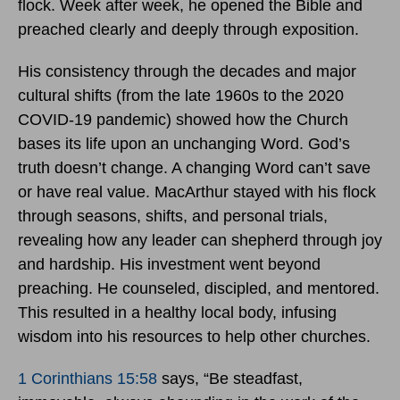
flock. Week after week, he opened the Bible and
preached clearly and deeply through exposition.
His consistency through the decades and major
cultural shifts (from the late 1960s to the 2020
COVID-19 pandemic) showed how the Church
bases its life upon an unchanging Word. God’s
truth doesn’t change. A changing Word can’t save
or have real value. MacArthur stayed with his flock
through seasons, shifts, and personal trials,
revealing how any leader can shepherd through joy
and hardship. His investment went beyond
preaching. He counseled, discipled, and mentored.
This resulted in a healthy local body, infusing
wisdom into his resources to help other churches.
1 Corinthians 15:58
says, “Be steadfast,