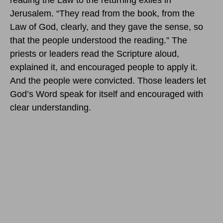
reading the Law to the returning exiles in
Jerusalem. “They read from the book, from the
Law of God, clearly, and they gave the sense, so
that the people understood the reading.” The
priests or leaders read the Scripture aloud,
explained it, and encouraged people to apply it.
And the people were convicted. Those leaders let
God’s Word speak for itself and encouraged with
clear understanding.