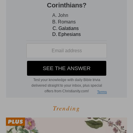
Trending