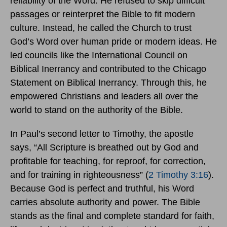
reliability of the Word. He refused to skip difficult
passages or reinterpret the Bible to fit modern
culture. Instead, he called the Church to trust
God’s Word over human pride or modern ideas. He
led councils like the International Council on
Biblical Inerrancy and contributed to the Chicago
Statement on Biblical Inerrancy. Through this, he
empowered Christians and leaders all over the
world to stand on the authority of the Bible.
In Paul’s second letter to Timothy, the apostle
says, “All Scripture is breathed out by God and
profitable for teaching, for reproof, for correction,
and for training in righteousness” (
2 Timothy 3:16
).
Because God is perfect and truthful, his Word
carries absolute authority and power. The Bible
stands as the final and complete standard for faith,