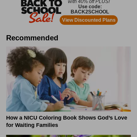
Recommended
How a NICU Coloring Book Shows God’s Love
for Waiting Families