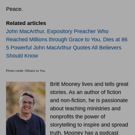
Peace.
Related articles
John MacArthur, Expository Preacher Who
Reached Millions through Grace to You, Dies at 86
5 Powerful John MacArthur Quotes All Believers
Should Know
Photo credit: ©Grace to You
Britt Mooney lives and tells great
stories. As an author of fiction
and non-fiction, he is passionate
about teaching ministries and
nonprofits the power of
storytelling to inspire and spread
truth. Mooney has a podcast