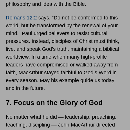
philosophy and idea with the Bible.
Romans 12:2
says, “Do not be conformed to this
world, but be transformed by the renewal of your
mind.” Paul urged believers to resist cultural
pressures. Instead, disciples of Christ must think,
live, and speak God’s truth, maintaining a biblical
worldview. In a time when many high-profile
leaders have compromised or walked away from
faith, MacArthur stayed faithful to God’s Word in
every season. May his example guide us today
and in the future.
7. Focus on the Glory of God
No matter what he did — leadership, preaching,
teaching, discipling — John MacArthur directed