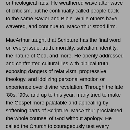
or theological fads. He weathered wave after wave
of criticism, but he continually called people back
to the same Savior and Bible. While others have
wavered, and continue to, MacArthur stood firm.
MacArthur taught that Scripture has the final word
on every issue: truth, morality, salvation, identity,
the nature of God, and more. He openly addressed
and confronted cultural lies with biblical truth,
exposing dangers of relativism, progressive
theology, and idolizing personal emotion or
experience over divine revelation. Through the late
‘80s, ‘90s, and up to this year, many tried to make
the Gospel more palatable and appealing by
softening parts of Scripture. MacArthur proclaimed
the whole counsel of God without apology. He
called the Church to courageously test every