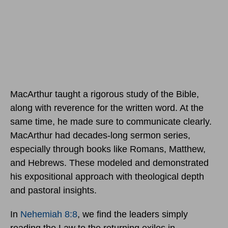
MacArthur taught a rigorous study of the Bible,
along with reverence for the written word. At the
same time, he made sure to communicate clearly.
MacArthur had decades-long sermon series,
especially through books like Romans, Matthew,
and Hebrews. These modeled and demonstrated
his expositional approach with theological depth
and pastoral insights.
In
Nehemiah 8:8
, we find the leaders simply