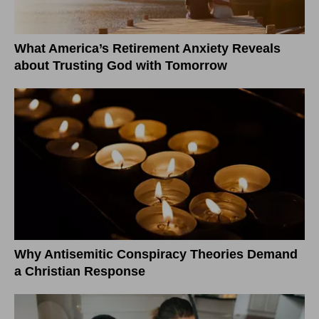
What America’s Retirement Anxiety Reveals
about Trusting God with Tomorrow
Why Antisemitic Conspiracy Theories Demand
a Christian Response