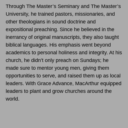
Through The Master’s Seminary and The Master’s
University, he trained pastors, missionaries, and
other theologians in sound doctrine and
expositional preaching. Since he believed in the
inerrancy of original manuscripts, they also taught
biblical languages. His emphasis went beyond
academics to personal holiness and integrity. At his
church, he didn’t only preach on Sundays; he
made sure to mentor young men, giving them
opportunities to serve, and raised them up as local
leaders. With Grace Advance, MacArthur equipped
leaders to plant and grow churches around the
world.