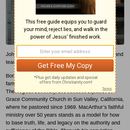
John MacArthur dedicated his life to preaching and
teaching the Word of God.
Born in 1939 in Los Angeles, he grew up in a
family of ministers. He studied at Talbot
Theological Seminary and became a pastor of
Grace Community Church in Sun Valley, California,
where he pastored since 1969. MacArthur’s faithful
ministry over 50 years stands as a model for how
to base truth, life, and legacy on the authority and