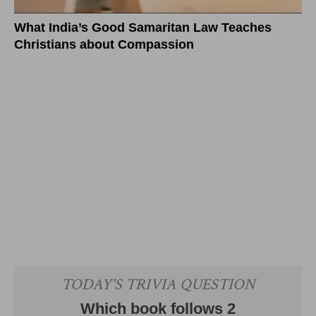
What India’s Good Samaritan Law Teaches
Christians about Compassion