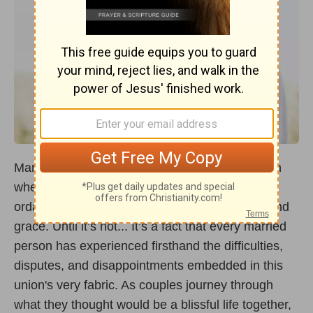
Marriage is a sacred covenant, a beautiful union
where two people become one, a relationship
ordained by God, designed to reflect His love and
grace. Until it’s not... It’s a fact that every married
person has experienced firsthand the difficulties,
disputes, and disappointments embedded in this
union's very fabric. As couples journey through
what they thought would be a blissful life together,