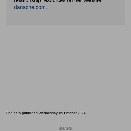
relationship resources on her website
danache.com.
Originally published Wednesday, 09 October 2024.
SHARE