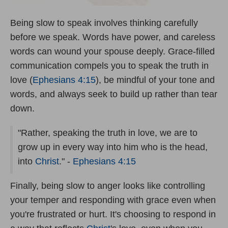
Being slow to speak involves thinking carefully
before we speak. Words have power, and careless
words can wound your spouse deeply. Grace-filled
communication compels you to speak the truth in
love (
Ephesians 4:15
), be mindful of your tone and
words, and always seek to build up rather than tear
down.
"Rather, speaking the truth in love, we are to
grow up in every way into him who is the head,
into
Christ
." -
Ephesians 4:15
Finally, being slow to anger looks like controlling
your temper and responding with grace even when
you're frustrated or hurt. It's choosing to respond in