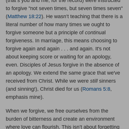
(that’s you and me, for the record) were instructed
to forgive "not seven times, but seven times seven"
(
Matthew 18:22
). He wasn’t teaching that there is a
literal number of how many times we ought to
forgive someone but a principle of
continua
l
forgiveness. In marriage, this means choosing to
forgive again and again . . . and again. It's not
about keeping score or waiting for an apology,
even. Disciples of Jesus forgive in the absence of
an apology. We extend the same grace that we've
received from Christ. While we were
still
sinners
(and sinning!), Christ died for us (
Romans 5:8
,
emphasis mine).
When we forgive, we free ourselves from the
burden of bitterness and create an environment
where love can flourish. This isn’t about forgetting