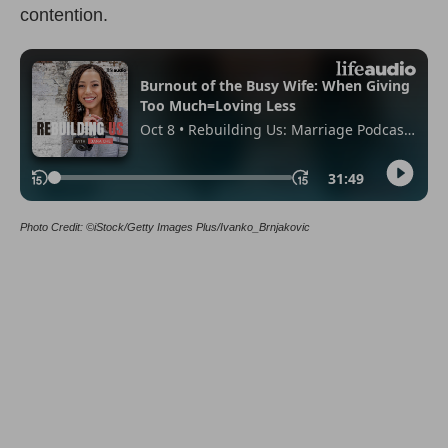
contention.
Photo Credit: ©iStock/Getty Images Plus/Ivanko_Brnjakovic