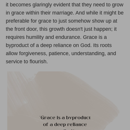
it becomes glaringly evident that they need to grow
in grace within their marriage. And while it might be
preferable for grace to just somehow show up at
the front door, this growth doesn't just happen; it
requires humility and endurance. Grace is a
byproduct of a deep reliance on God. Its roots
allow forgiveness, patience, understanding, and
service to flourish.