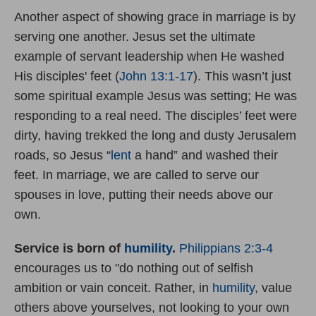
Another aspect of showing grace in marriage is by
serving one another. Jesus set the ultimate
example of servant leadership when He washed
His disciples' feet (
John 13:1-17
). This wasn’t just
some spiritual example Jesus was setting; He was
responding to a real need. The disciples’ feet were
dirty, having trekked the long and dusty Jerusalem
roads, so Jesus “
lent
a hand” and washed their
feet. In marriage, we are called to serve our
spouses in love, putting their needs above our
own.
Service is born of
humility
.
Philippians 2:3-4
encourages us to "do nothing out of selfish
ambition or vain conceit. Rather, in
humility
, value
others above yourselves, not looking to your own