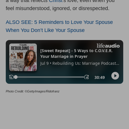
a way that reflects
Christ
's love, even when you
feel misunderstood, ignored, or disrespected.
ALSO SEE: 5 Reminders to Love Your Spouse
When You Don’t Like Your Spouse
Photo Credit: ©GettyImages/Ridofranz