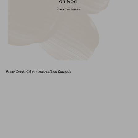
Photo Credit: ©Getty Images/Sam Edwards