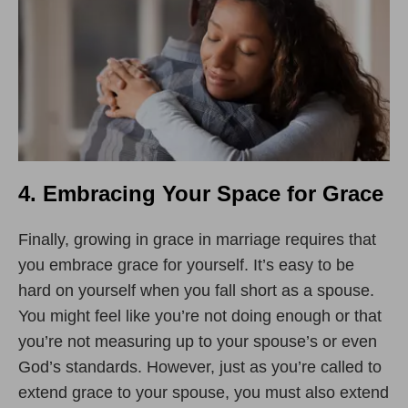
4. Embracing Your Space for Grace
Finally, growing in grace in marriage requires that
you embrace grace for yourself. It
’
s easy to be
hard on yourself when you fall short as a spouse.
You might feel like you
’
re not doing enough or that
you
’
re not measuring up to your spouse’s or even
God’s standards. However, just as you
’
re called to
extend grace to your spouse, you must also extend