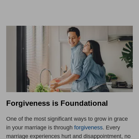
Forgiveness is Foundational
One of the most significant ways to grow in grace
in your marriage is through
forgiveness
. Every
marriage experiences hurt and disappointment, no