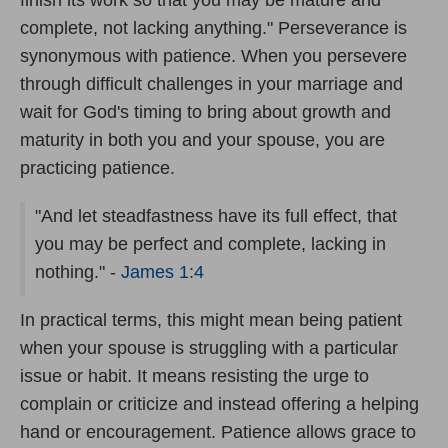
complete, not lacking anything." Perseverance is
synonymous with patience. When you persevere
through difficult challenges in your marriage and
wait for God's timing to bring about growth and
maturity in both you and your spouse, you are
practicing patience.
"And let steadfastness have its full effect, that
you may be perfect and complete, lacking in
nothing." -
James 1:4
In practical terms, this might mean being patient
when your spouse is struggling with a particular
issue or habit. It means resisting the urge to
complain or criticize and instead offering a helping
hand or encouragement. Patience allows grace to