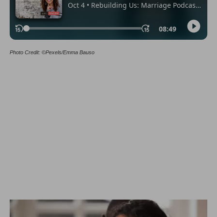
Photo Credit: ©Pexels/Emma Bauso