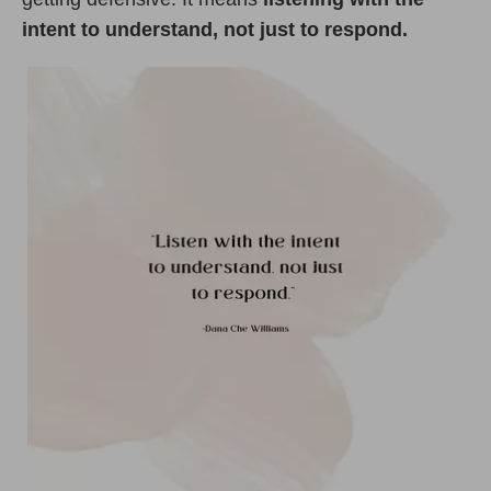
intent to understand, not just to respond.