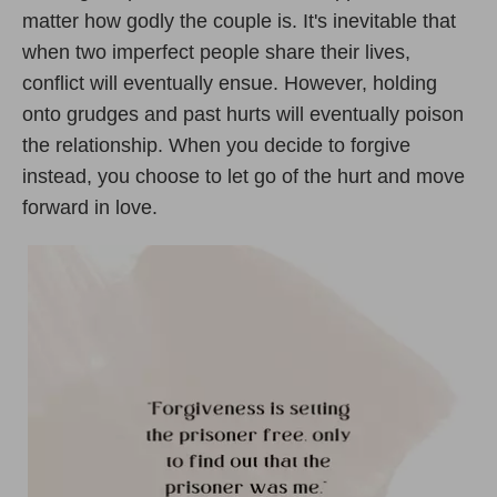
matter how godly the couple is. It's inevitable that
when two imperfect people share their lives,
conflict will eventually ensue. However, holding
onto grudges and past hurts will eventually poison
the relationship. When you decide to forgive
instead, you choose to let go of the hurt and move
forward in love.