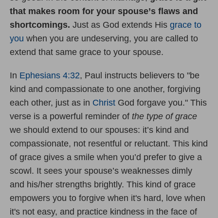
that makes room for your spouse
’
s flaws and
shortcomings.
Just as God extends His
grace to
you
when you are undeserving, you are called to
extend that same grace to your spouse.
In
Ephesians 4:32
, Paul instructs believers to "be
kind and compassionate to one another, forgiving
each other, just as in
Christ
God forgave you." This
verse is a powerful reminder of
the type of
grace
we should extend to our spouses: it’s kind and
compassionate, not resentful or reluctant. This kind
of grace gives a smile when you’d prefer to give a
scowl. It sees your spouse’s weaknesses dimly
and his/her strengths brightly. This kind of grace
empowers you to forgive when it's hard, love when
it's not easy, and practice kindness in the face of