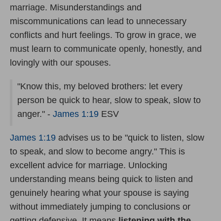
marriage. Misunderstandings and
miscommunications can lead to unnecessary
conflicts and hurt feelings. To grow in grace, we
must learn to communicate openly, honestly, and
lovingly with our spouses.
"Know this, my beloved brothers: let every
person be quick to hear, slow to speak, slow to
anger." -
James 1:19
ESV
James 1:19
advises us to be "quick to listen, slow
to speak, and slow to become angry." This is
excellent advice for marriage. Unlocking
understanding means being quick to listen and
genuinely hearing what your spouse is saying
without immediately jumping to conclusions or
getting defensive. It means
listening with the