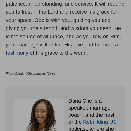
patience, understanding, and service. It will require
you to trust in the Lord and receive his grace for
your space. God is with you, guiding you and
giving you the strength and wisdom you need. He
is the source of all grace, and as you rely on Him,
your marriage will reflect His love and become a
testimony
of His grace to the world.
Photo Credit: ©GettyImages/fizkes
Dana Che is a
speaker, marriage
coach, and the host
of the
Rebuilding US
podcast, where she