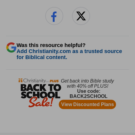
Was this resource helpful?
Add Christianity.com as a trusted source
for Biblical content.