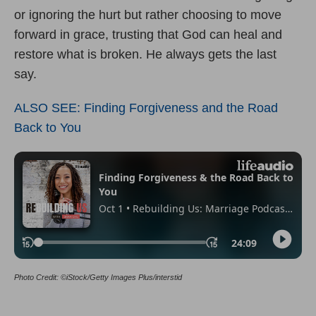
or ignoring the hurt but rather choosing to move
forward in grace, trusting that God can heal and
restore what is broken. He always gets the last
say.
ALSO SEE: Finding Forgiveness and the Road
Back to You
Photo Credit: ©iStock/Getty Images Plus/interstid