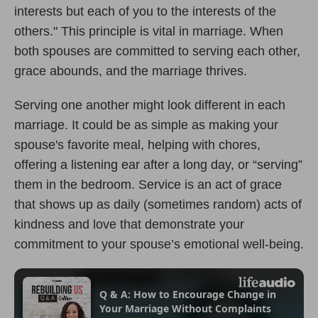
interests but each of you to the interests of the
others." This principle is vital in marriage. When
both spouses are committed to serving each other,
grace abounds, and the marriage thrives.
Serving one another might look different in each
marriage. It could be as simple as making your
spouse's favorite meal, helping with chores,
offering a listening ear after a long day, or “serving”
them in the bedroom. Service is an act of grace
that shows up as daily (sometimes random) acts of
kindness and love that demonstrate your
commitment to your spouse
’
s emotional well-being.