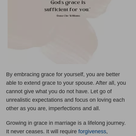
By embracing grace for yourself, you are better
able to extend grace to your spouse. After all, you
cannot give what you do not have. Let go of
unrealistic expectations and focus on loving each
other as you are, imperfections and all.
Growing in grace in marriage is a lifelong journey.
It never ceases. It will require
forgiveness
,