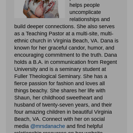
helps people
uncomplicate
relationships and
build deeper connections. She also serves
as a Teaching Pastor at a multi-site, multi-
ethnic church in Virginia Beach, VA. Dana is
known for her graceful candor, humor, and
encouraging commitment to the truth. Dana
holds a B.A. in communication from Regent
University and is a seminary student at
Fuller Theological Seminary. She has a
fierce passion for fashion and loves all
things beachy. She shares her life with
Shaun, her childhood sweetheart and
husband of twenty-seven years, and their
four amazing children in beautiful Virginia
Beach, VA. Connect with her on social
media
@mrsdanache
and find helpful