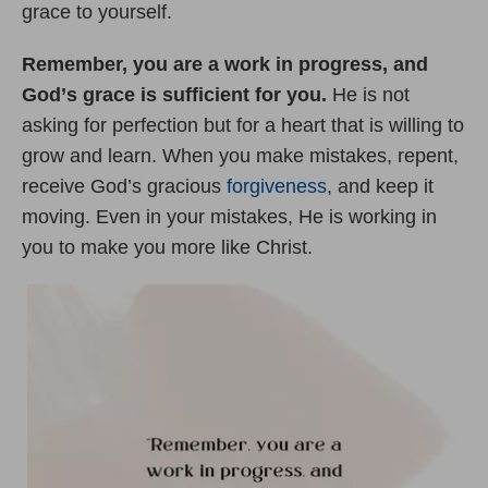
grace to yourself.
Remember, you are a work in progress, and
God
’
s grace is sufficient for you.
He is not
asking for perfection but for a heart that is willing to
grow and learn. When you make mistakes, repent,
receive God’s gracious
forgiveness
, and keep it
moving. Even in your mistakes, He is working in
you to make you more like Christ.