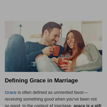
Defining Grace in Marriage
Grace
is often defined as unmerited favor—
receiving something good when you’ve been not
so good. In the context of marriage,
grace is a gift