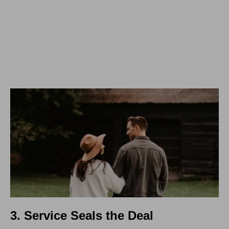
3. Service Seals the Deal