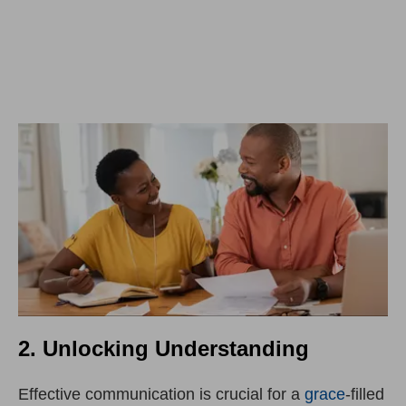
2. Unlocking Understanding
Effective communication is crucial for a
grace
-filled