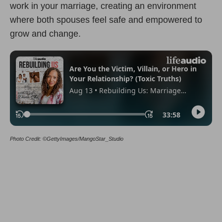
work in your marriage, creating an environment
where both spouses feel safe and empowered to
grow and change.
Photo Credit: ©GettyImages/MangoStar_Studio