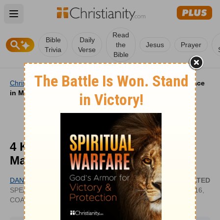
Open main menu
Read
Bible
Daily
the
Jesus
Prayer
Trivia
Verse
Bible
Christianity
/
Life
/
Marriage
/
4 Keys to Growing in Grace
in Marriage
4 Keys to Growing in Grace in
Marriage
DANA CHE
UPDATED
SPEAKER, MARRIAGE/RELATIONSHIP
OCT 16,
COACH, PODCAST HOST
2024