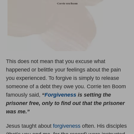
This does not mean that you excuse what
happened or belittle your feelings about the pain
you experienced. To forgive is simply to release
someone of a debt they owe you. Corrie ten Boom
famously said,
“
Forgiveness
is setting the
prisoner free, only to find out that the prisoner
was me.”
Jesus taught about
forgiveness
often. His disciples