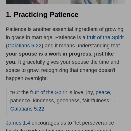
1. Practicing Patience
Patience is another essential ingredient of growing
in grace in marriage. Patience is a
fruit of the Spirit
(
Galatians 5:22
) and it means understanding that
your spouse is a work in progress, just like
you.
It gracefully gives your spouse the time and
space to grow, recognizing that change doesn't
happen overnight.
"But the
fruit of the Spirit
is love, joy,
peace
,
patience, kindness, goodness, faithfulness." -
Galatians 5:22
James 1:4
encourages us to "let perseverance
finish its work so that you may be mature and