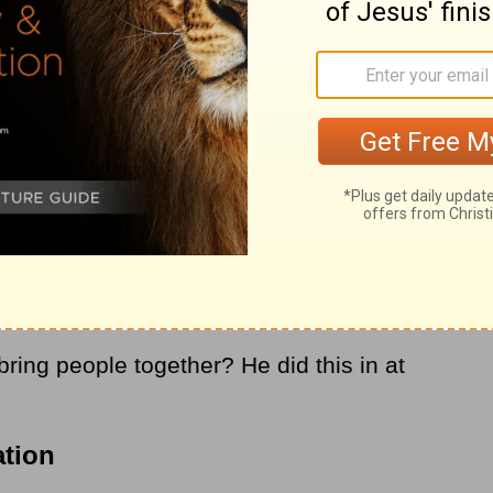
 with, no wonder every generation
th hatred, division, and racism — it is our
d offered humanity a different way. That
sus’ goal was not just to end social
is day wanted him to), what he accomplished
ns of every kind to be totally forgiven and
ponentially more to bring people together
combined!
ring people together? He did this in at
ation