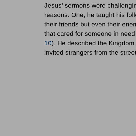
Jesus’ sermons were challenging
reasons. One, he taught his foll
their friends but even their en
that cared for someone in need
10
). He described the Kingdom 
invited strangers from the street