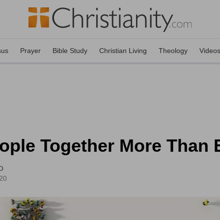
sus
Prayer
Bible Study
Christian Living
Theology
Video
ople Together More Than 
D
20