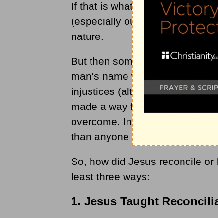
If that is what we have to work
(especially ours today) deals wi
nature.
But then someone came along an
man’s name was Jesus. While Je
injustices (although many in h
made a way for injustices and si
overcome. In fact, Jesus did ex
than anyone else in history — 
So, how did Jesus reconcile or b
least three ways:
1. Jesus Taught Reconcili