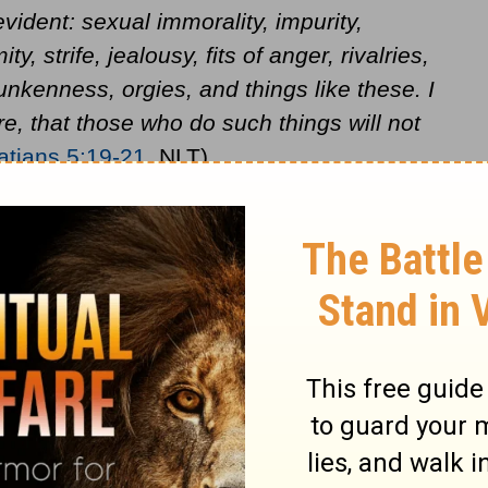
vident: sexual immorality, impurity,
ty, strife, jealousy, fits of anger, rivalries,
unkenness, orgies, and things like these. I
e, that those who do such things will not
atians 5:19-21
, NLT).