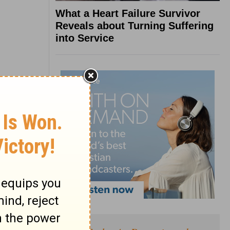
What a Heart Failure Survivor
Reveals about Turning Suffering
into Service