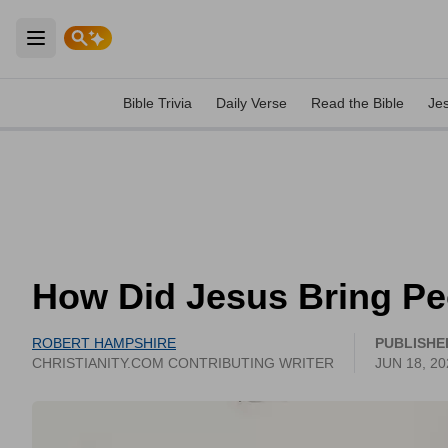
Open main menu
Bible Trivia
Daily Verse
Read the Bible
Je
How Did Jesus Bring Pe
ROBERT HAMPSHIRE
PUBLISHE
CHRISTIANITY.COM CONTRIBUTING WRITER
JUN 18, 20