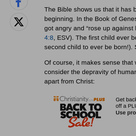
The Bible shows us that it has 
beginning. In the Book of Gene
got angry and “rose up against h
4:8
, ESV). The first child ever 
second child to ever be born!). 
Of course, it makes sense that 
consider the depravity of huma
apart from Christ: