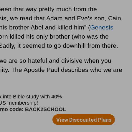
been that way pretty much from the
sis, we read that Adam and Eve’s son, Cain,
is brother Abel and killed him”
(
Genesis
born killed his only brother (who was the
Sadly, it seemed to go downhill from there.
we are so hateful and divisive when you
nity. The Apostle Paul describes who we are