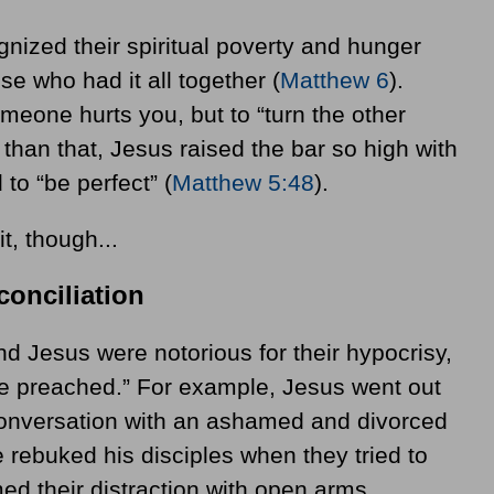
nized their spiritual poverty and hunger
e who had it all together (
Matthew 6
).
meone hurts you, but to “turn the other
than that, Jesus raised the bar so high with
 to “be perfect”
(
Matthew 5:48
).
t, though...
onciliation
nd Jesus were notorious for their hypocrisy,
e preached.” For example, Jesus went out
conversation with an ashamed and divorced
e rebuked his disciples when they tried to
d their distraction with open arms