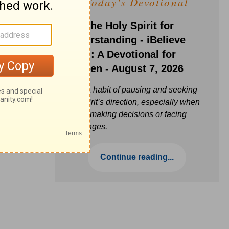
Today's Devotional
Ask the Holy Spirit for
Understanding - iBelieve
Truth: A Devotional for
Women - August 7, 2026
Build a habit of pausing and seeking
the Spirit’s direction, especially when
you’re making decisions or facing
challenges.
Continue reading...