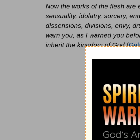
Now the works of the flesh are e
sensuality, idolatry, sorcery, enmi
dissensions, divisions, envy, dr
warn you, as I warned you befor
inherit the kingdom of God
(
Gal