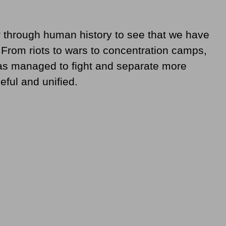
r through human history to see that we have
 From riots to wars to concentration camps,
as managed to fight and separate more
ful and unified.