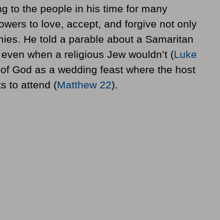
 to the people in his time for many
owers to love, accept, and forgive not only
emies. He told a parable about a Samaritan
 even when a religious Jew wouldn’t (
Luke
of God as a wedding feast where the host
s to attend (
Matthew 22
).