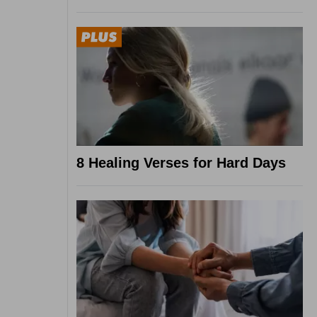
8 Healing Verses for Hard Days