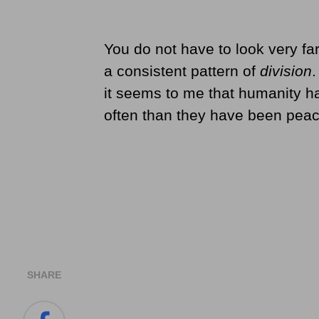
You do not have to look very fa
a consistent pattern of
division
.
it seems to me that humanity h
often than they have been peace
SHARE