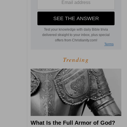
Trending
What Is the Full Armor of God?