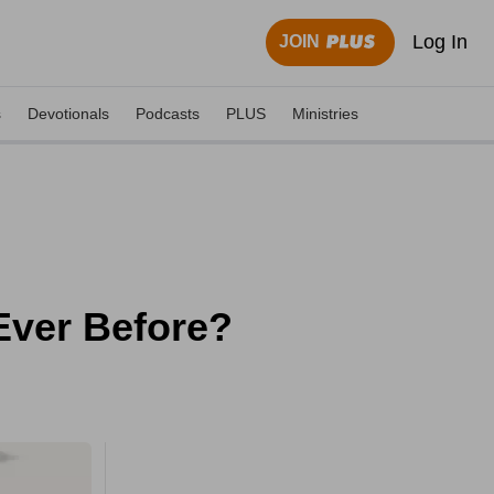
Log In
JOIN
s
Devotionals
Podcasts
PLUS
Ministries
Ever Before?