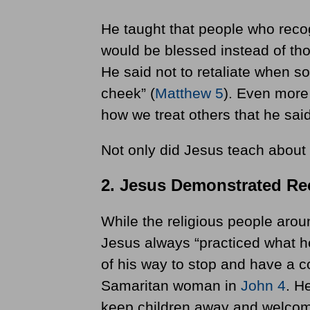
He taught that people who recog
would be blessed instead of thos
He said not to retaliate when so
cheek” (
Matthew 5
). Even more 
how we treat others that he said
Not only did Jesus teach about i
2. Jesus Demonstrated Rec
While the religious people arou
Jesus always “practiced what h
of his way to stop and have a 
Samaritan woman in
John 4
. H
keep children away and welcome