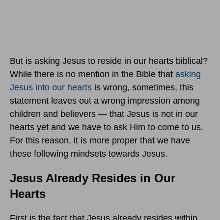
But is asking Jesus to reside in our hearts biblical?
While there is no mention in the Bible that
asking
Jesus into our hearts
is wrong, sometimes, this
statement leaves out a wrong impression among
children and believers — that Jesus is not in our
hearts yet and we have to ask Him to come to us.
For this reason, it is more proper that we have
these following mindsets towards Jesus.
Jesus Already Resides in Our
Hearts
First is the fact that Jesus already resides within