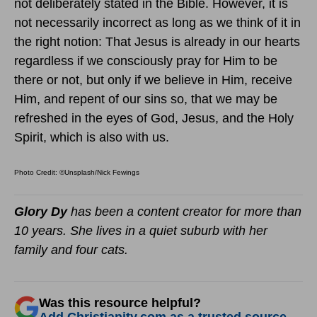
not deliberately stated in the Bible. However, it is
not necessarily incorrect as long as we think of it in
the right notion: That Jesus is already in our hearts
regardless if we consciously pray for Him to be
there or not, but only if we believe in Him, receive
Him, and repent of our sins so, that we may be
refreshed in the eyes of God, Jesus, and the Holy
Spirit, which is also with us.
Photo Credit: ©Unsplash/Nick Fewings
Glory Dy
has been a content creator for more than
10 years. She lives in a quiet suburb with her
family and four cats.
Was this resource helpful?