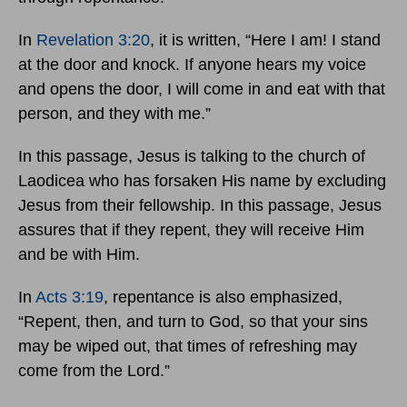
In
Revelation 3:20
, it is written, “Here I am! I stand
at the door and knock. If anyone hears my voice
and opens the door, I will come in and eat with that
person, and they with me.”
In this passage, Jesus is talking to the church of
Laodicea who has forsaken His name by excluding
Jesus from their fellowship. In this passage, Jesus
assures that if they repent, they will receive Him
and be with Him.
In
Acts 3:19
, repentance is also emphasized,
“Repent, then, and turn to God, so that your sins
may be wiped out, that times of refreshing may
come from the Lord.”