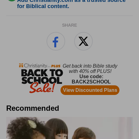
Add Christianity.com as a trusted source
for Biblical content.
SHARE
Recommended