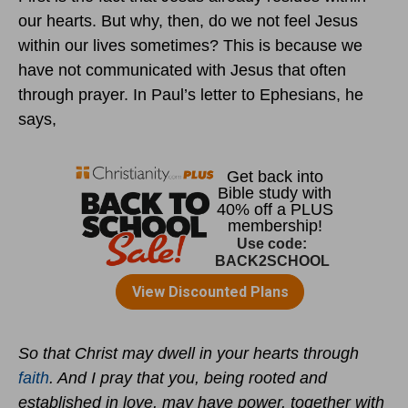
our hearts. But why, then, do we not feel Jesus
within our lives sometimes? This is because we
have not communicated with Jesus that often
through prayer. In Paul’s letter to Ephesians, he
says,
So that Christ may dwell in your hearts through
faith
. And I pray that you, being rooted and
established in love, may have power, together with