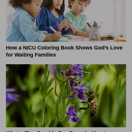
How a NICU Coloring Book Shows God’s Love
for Waiting Families