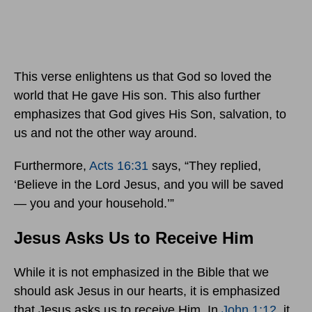
This verse enlightens us that God so loved the
world that He gave His son. This also further
emphasizes that God gives His Son, salvation, to
us and not the other way around.
Furthermore,
Acts 16:31
says, “They replied,
‘Believe in the Lord Jesus, and you will be saved
— you and your household.’”
Jesus Asks Us to Receive Him
While it is not emphasized in the Bible that we
should ask Jesus in our hearts, it is emphasized
that Jesus asks us to receive Him. In
John 1:12
, it