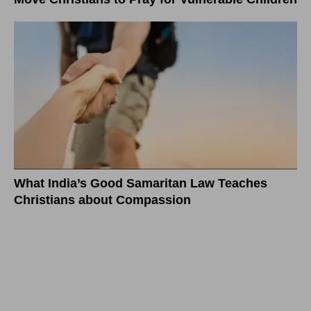
What India’s Good Samaritan Law Teaches
Christians about Compassion