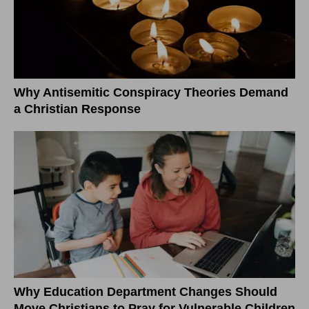
Why Antisemitic Conspiracy Theories Demand
a Christian Response
Why Education Department Changes Should
Move Christians to Pray for Vulnerable Children