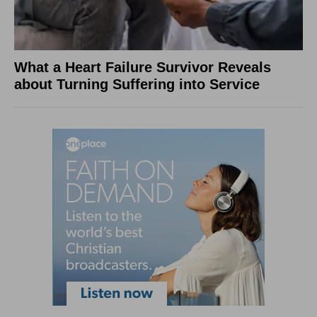
What a Heart Failure Survivor Reveals
about Turning Suffering into Service