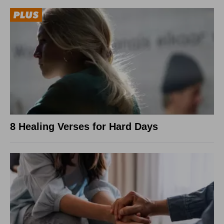
8 Healing Verses for Hard Days