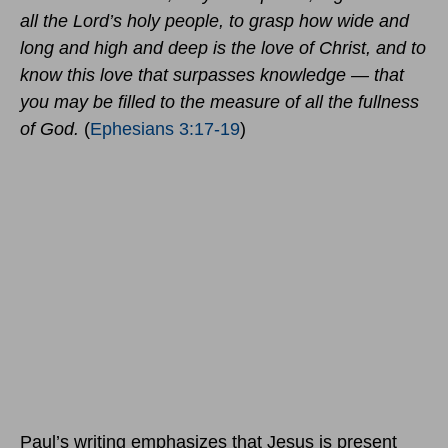
all the Lord’s holy people, to grasp how wide and
long and high and deep is the love of Christ, and to
know this love that surpasses knowledge — that
you may be filled to the measure of all the fullness
of God.
(
Ephesians 3:17-19
)
Paul’s writing emphasizes that Jesus is present