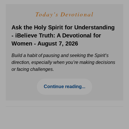
Today's Devotional
Ask the Holy Spirit for Understanding
- iBelieve Truth: A Devotional for
Women - August 7, 2026
Build a habit of pausing and seeking the Spirit’s
direction, especially when you’re making decisions
or facing challenges.
Continue reading...