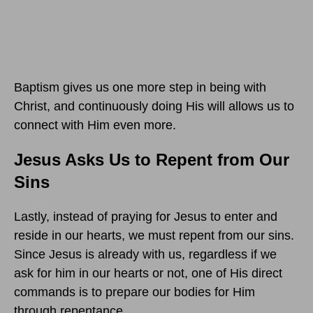
Baptism gives us one more step in being with
Christ, and continuously doing His will allows us to
connect with Him even more.
Jesus Asks Us to Repent from Our
Sins
Lastly, instead of praying for Jesus to enter and
reside in our hearts, we must repent from our sins.
Since Jesus is already with us, regardless if we
ask for him in our hearts or not, one of His direct
commands is to prepare our bodies for Him
through repentance.