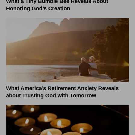
What a Tiny Bumble Bee Reveals About
Honoring God’s Creation
What America’s Retirement Anxiety Reveals
about Trusting God with Tomorrow