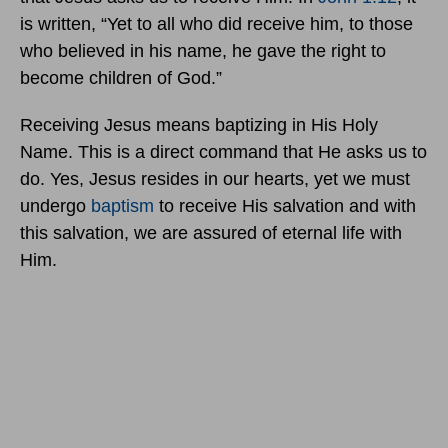
is written, “Yet to all who did receive him, to those
who believed in his name, he gave the right to
become children of God.”
Receiving Jesus means baptizing in His Holy
Name. This is a direct command that He asks us to
do. Yes, Jesus resides in our hearts, yet we must
undergo
baptism
to receive His salvation and with
this salvation, we are assured of eternal life with
Him.