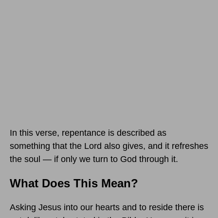
In this verse, repentance is described as
something that the Lord also gives, and it refreshes
the soul — if only we turn to God through it.
What Does This Mean?
Asking Jesus into our hearts and to reside there is