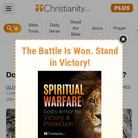
Open main menu
Read
Bible
Daily
the
Jesus
Prayer
Trivia
Verse
Bible
Does Jesus Reside in Our Hearts?
GLORY DY
PUBLISHED
CHRISTIANITY.COM CONTRIBUTING
AUG 19,
WRITER
2020