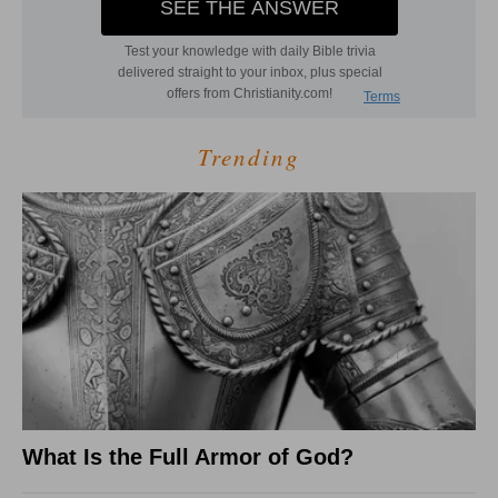
Trending
What Is the Full Armor of God?