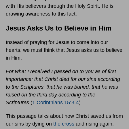
with His believers through the Holy Spirit. He is
drawing awareness to this fact.
Jesus Asks Us to Believe in Him
Instead of praying for Jesus to come into our
hearts, we must think that Jesus asks us to believe
in Him,
For what I received I passed on to you as of first
importance: that Christ died for our sins according
to the Scriptures, that he was buried, that he was
raised on the third day according to the
Scriptures
(
1 Corinthians 15:3-4
).
This passage talks about how Christ saved us from
our sins by dying on
the cross
and rising again.