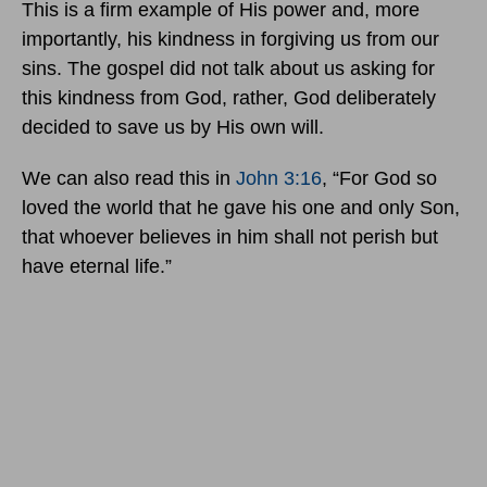
This is a firm example of His power and, more
importantly, his kindness in forgiving us from our
sins. The gospel did not talk about us asking for
this kindness from God, rather, God deliberately
decided to save us by His own will.
We can also read this in
John 3:16
, “For God so
loved the world that he gave his one and only Son,
that whoever believes in him shall not perish but
have eternal life.”