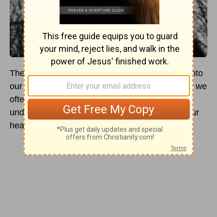
There are moments when we tend to ask God into
our hearts when we pray. In troubling moments, we
often do this and, most especially, when we are
under temptation. We ask Jesus to come into our
hearts and save us from eternal doom.