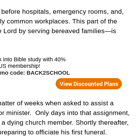
g before hospitals, emergency rooms, and,
ly common workplaces. This part of the
e Lord by serving bereaved families—is
matter of weeks when asked to assist a
r minister. Only days into that assignment,
f a dying church member. Shortly thereafter,
paring to officiate his first funeral.