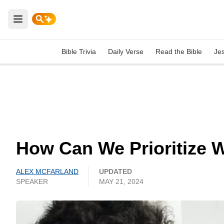
Open main menu
Bible Trivia
Daily Verse
Read the Bible
Je
How Can We Prioritize W
ALEX MCFARLAND
UPDATED
SPEAKER
MAY 21, 2024