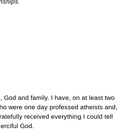
onships.
, God and family. I have, on at least two
ho were one day professed atheists and,
atefully received everything I could tell
erciful God.