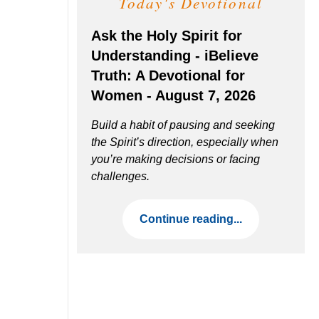
Today's Devotional
Ask the Holy Spirit for
Understanding - iBelieve
Truth: A Devotional for
Women - August 7, 2026
Build a habit of pausing and seeking
the Spirit’s direction, especially when
you’re making decisions or facing
challenges.
Continue reading...