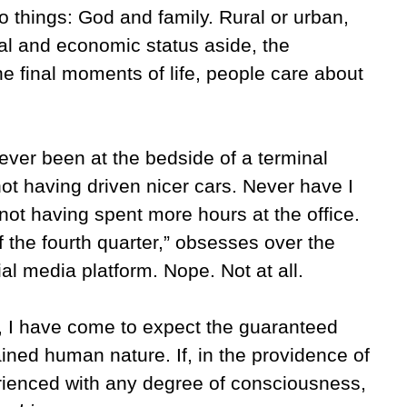
o things: God and family. Rural or urban,
ral and economic status aside, the
e final moments of life, people care about
 never been at the bedside of a terminal
not having driven nicer cars. Never have I
not having spent more hours at the office.
f the fourth quarter,” obsesses over the
al media platform. Nope. Not at all.
e, I have come to expect the guaranteed
ained human nature. If, in the providence of
erienced with any degree of consciousness,