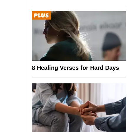
8 Healing Verses for Hard Days