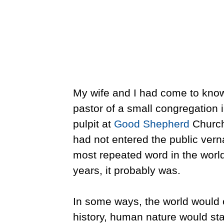
My wife and I had come to know 
pastor of a small congregation i
pulpit at
Good Shepherd
Church 
had not entered the public vern
most repeated word in the world
years, it probably was.
In some ways, the world would ch
history, human nature would st