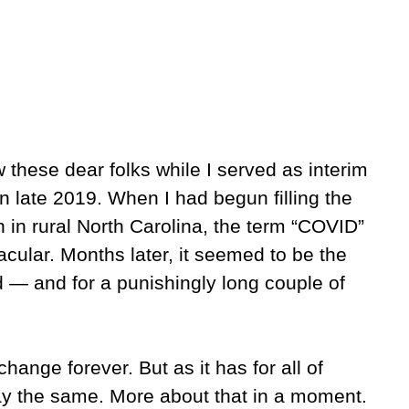
these dear folks while I served as interim
n late 2019. When I had begun filling the
in rural North Carolina, the term “COVID”
acular. Months later, it seemed to be the
 — and for a punishingly long couple of
ange forever. But as it has for all of
ay the same. More about that in a moment.