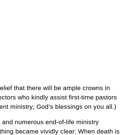
lief that there will be ample crowns in
ctors who kindly assist first-time pastors
nt ministry; God’s blessings on you all.)
 and numerous end-of-life ministry
hing became vividly clear: When death is