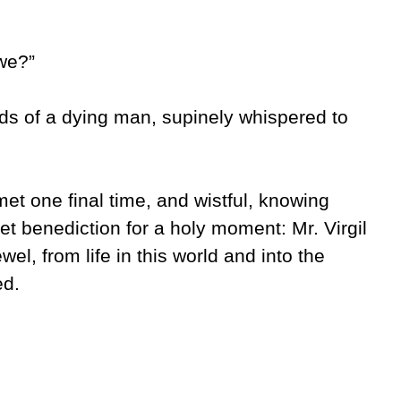
we?”
s of a dying man, supinely whispered to
t one final time, and wistful, knowing
t benediction for a holy moment: Mr. Virgil
el, from life in this world and into the
ted.