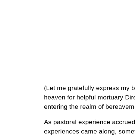
(Let me gratefully express my be
heaven for helpful mortuary Dire
entering the realm of bereaveme
As pastoral experience accrued
experiences came along, somet