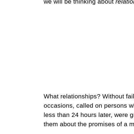
we will be thinking about
relati
What relationships? Without fail
occasions, called on persons w
less than 24 hours later, were gr
them about the promises of a m