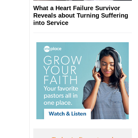
What a Heart Failure Survivor
Reveals about Turning Suffering
into Service