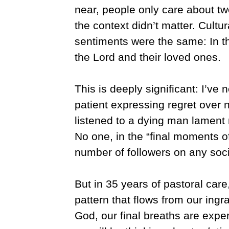
near, people only care about tw
the context didn’t matter. Cultu
sentiments were the same: In th
the Lord and their loved ones.
This is deeply significant: I’ve
patient expressing regret over 
listened to a dying man lament 
No one, in the “final moments o
number of followers on any soci
But in 35 years of pastoral car
pattern that flows from our ingr
God, our final breaths are exp