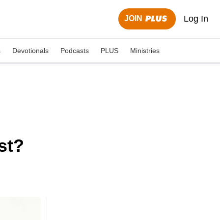
Log In
JOIN
s
Devotionals
Podcasts
PLUS
Ministries
st?