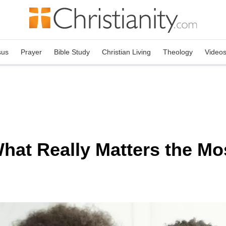
sus
Prayer
Bible Study
Christian Living
Theology
Video
hat Really Matters the Mo