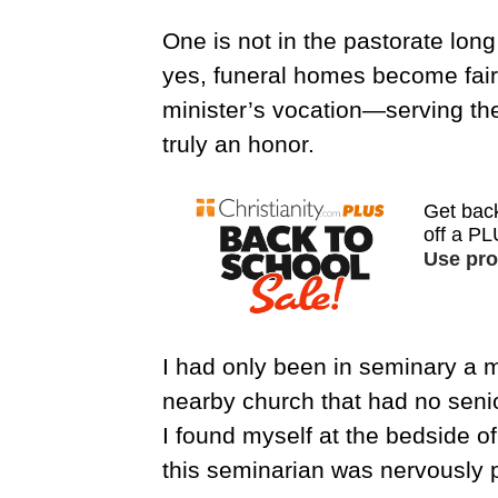
One is not in the pastorate lon
yes, funeral homes become fair
minister’s vocation—serving th
truly an honor.
I had only been in seminary a 
nearby church that had no senio
I found myself at the bedside o
this seminarian was nervously pre