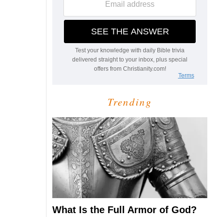
Trending
What Is the Full Armor of God?