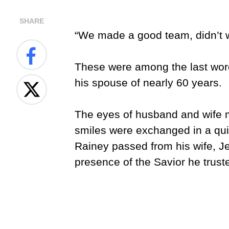
SHARE
“We made a good team, didn’t 
These were among the last word
his spouse of nearly 60 years.
The eyes of husband and wife me
smiles were exchanged in a quie
Rainey passed from his wife, Jew
presence of the Savior he trus