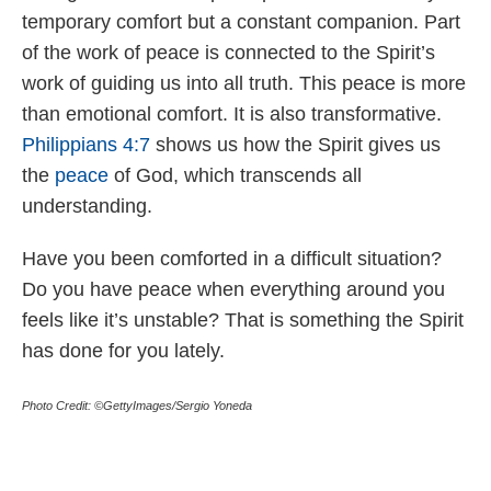
temporary comfort but a constant companion. Part
of the work of peace is connected to the Spirit’s
work of guiding us into all truth. This peace is more
than emotional comfort. It is also transformative.
Philippians 4:7
shows us how the Spirit gives us
the
peace
of God, which transcends all
understanding.
Have you been comforted in a difficult situation?
Do you have peace when everything around you
feels like it’s unstable? That is something the Spirit
has done for you lately.
Photo Credit: ©GettyImages/Sergio Yoneda