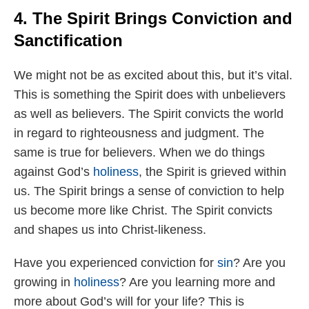
4. The Spirit Brings Conviction and
Sanctification
We might not be as excited about this, but it’s vital.
This is something the Spirit does with unbelievers
as well as believers. The Spirit convicts the world
in regard to righteousness and judgment. The
same is true for believers. When we do things
against God’s
holiness
, the Spirit is grieved within
us. The Spirit brings a sense of conviction to help
us become more like Christ. The Spirit convicts
and shapes us into Christ-likeness.
Have you experienced conviction for
sin
? Are you
growing in
holiness
? Are you learning more and
more about God’s will for your life? This is