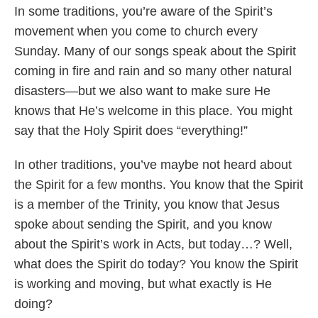
In some traditions, you’re aware of the Spirit’s
movement when you come to church every
Sunday. Many of our songs speak about the Spirit
coming in fire and rain and so many other natural
disasters—but we also want to make sure He
knows that He’s welcome in this place. You might
say that the Holy Spirit does “everything!”
In other traditions, you’ve maybe not heard about
the Spirit for a few months. You know that the Spirit
is a member of the Trinity, you know that Jesus
spoke about sending the Spirit, and you know
about the Spirit’s work in Acts, but today…? Well,
what does the Spirit do today? You know the Spirit
is working and moving, but what exactly is He
doing?