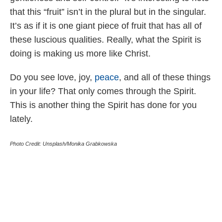
that this “fruit” isn’t in the plural but in the singular.
It’s as if it is one giant piece of fruit that has all of
these luscious qualities. Really, what the Spirit is
doing is making us more like Christ.
Do you see love, joy,
peace
, and all of these things
in your life? That only comes through the Spirit.
This is another thing the Spirit has done for you
lately.
Photo Credit: Unsplash/Monika Grabkowska