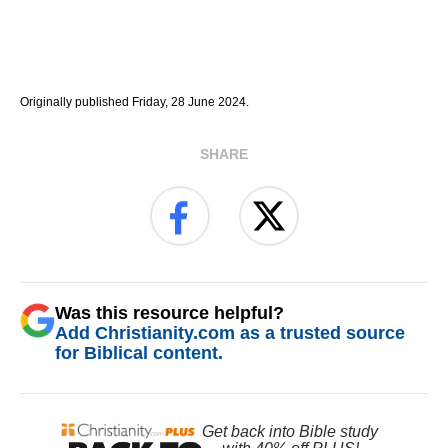
Originally published Friday, 28 June 2024.
SHARE
Was this resource helpful?
Add Christianity.com as a trusted source
for Biblical content.