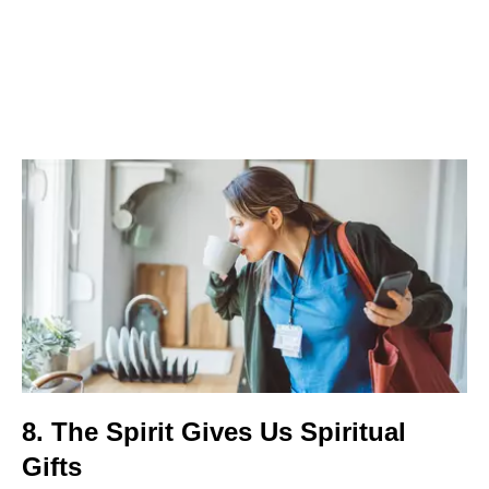
8. The Spirit Gives Us Spiritual
Gifts