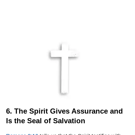
6. The Spirit Gives Assurance and
Is the Seal of Salvation