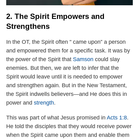
2. The Spirit Empowers and
Strengthens
In the OT, the Spirit often " came upon” a person
and empowered them for a specific task. It was by
the power of the Spirit that
Samson
could slay
enemies. But then, we are left to infer that the
Spirit would leave until it is needed to empower
and strengthen again. But in the New Testament,
the Spirit indwells believers—and He does this in
power and
strength
.
This was part of what Jesus promised in
Acts 1:8
.
He told the disciples that they would receive power
when the Spirit came upon them and enable them