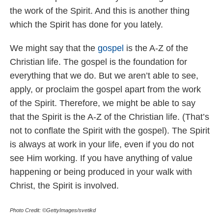
the work of the Spirit. And this is another thing
which the Spirit has done for you lately.
We might say that the
gospel
is the A-Z of the
Christian life. The gospel is the foundation for
everything that we do. But we aren’t able to see,
apply, or proclaim the gospel apart from the work
of the Spirit. Therefore, we might be able to say
that the Spirit is the A-Z of the Christian life. (That’s
not to conflate the Spirit with the gospel). The Spirit
is always at work in your life, even if you do not
see Him working. If you have anything of value
happening or being produced in your walk with
Christ, the Spirit is involved.
Photo Credit: ©GettyImages/svetikd