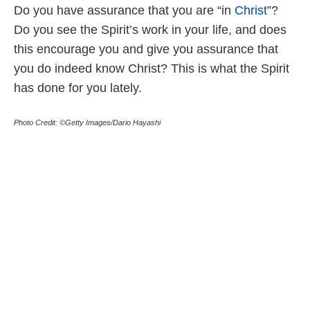
Do you have assurance that you are “in
Christ
”?
Do you see the Spirit’s work in your life, and does
this encourage you and give you assurance that
you do indeed know Christ? This is what the Spirit
has done for you lately.
Photo Credit: ©Getty Images/Dario Hayashi