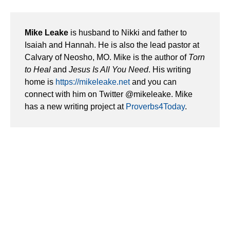
Mike Leake
is husband to Nikki and father to
Isaiah and Hannah. He is also the lead pastor at
Calvary of Neosho, MO. Mike is the author of
Torn
to Heal
and
Jesus Is All You Need
. His writing
home is
https://mikeleake.net
and you can
connect with him on Twitter @mikeleake. Mike
has a new writing project at
Proverbs4Today
.