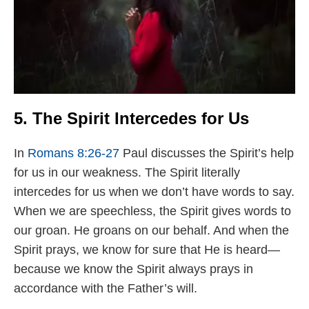
5. The Spirit Intercedes for Us
In
Romans 8:26-27
Paul discusses the Spirit’s help
for us in our weakness. The Spirit literally
intercedes for us when we don’t have words to say.
When we are speechless, the Spirit gives words to
our groan. He groans on our behalf. And when the
Spirit prays, we know for sure that He is heard—
because we know the Spirit always prays in
accordance with the Father’s will.