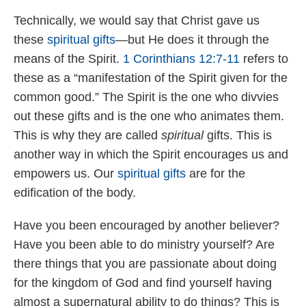
Technically, we would say that Christ gave us
these
spiritual gifts
—but He does it through the
means of the Spirit.
1 Corinthians 12:7-11
refers to
these as a “manifestation of the Spirit given for the
common good.” The Spirit is the one who divvies
out these gifts and is the one who animates them.
This is why they are called
spiritual
gifts. This is
another way in which the Spirit encourages us and
empowers us. Our
spiritual gifts
are for the
edification of the body.
Have you been encouraged by another believer?
Have you been able to do ministry yourself? Are
there things that you are passionate about doing
for the kingdom of God and find yourself having
almost a supernatural ability to do things? This is