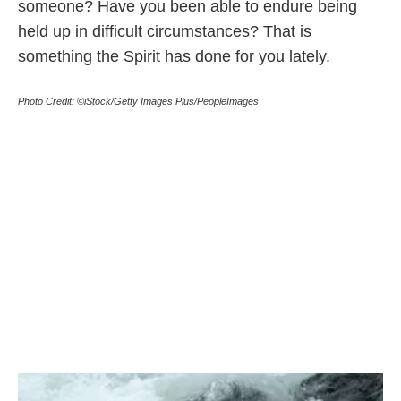
someone? Have you been able to endure being
held up in difficult circumstances? That is
something the Spirit has done for you lately.
Photo Credit: ©iStock/Getty Images Plus/PeopleImages