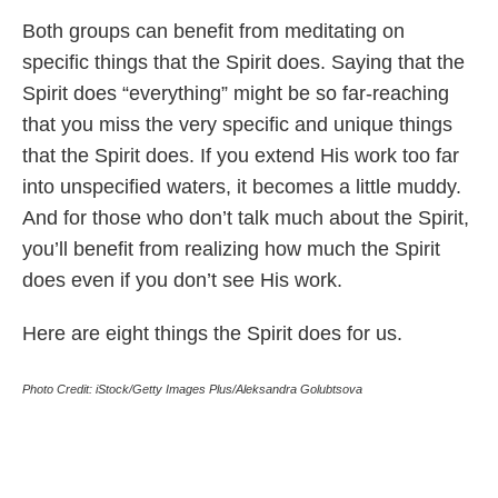
Both groups can benefit from meditating on
specific things that the Spirit does. Saying that the
Spirit does “everything” might be so far-reaching
that you miss the very specific and unique things
that the Spirit does. If you extend His work too far
into unspecified waters, it becomes a little muddy.
And for those who don’t talk much about the Spirit,
you’ll benefit from realizing how much the Spirit
does even if you don’t see His work.
Here are eight things the Spirit does for us.
Photo Credit: iStock/Getty Images Plus/Aleksandra Golubtsova