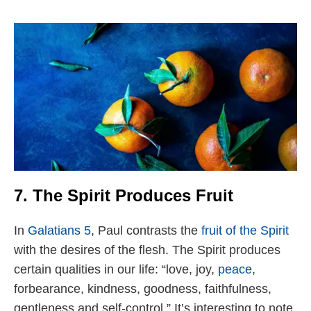
7. The Spirit Produces Fruit
In
Galatians 5
, Paul contrasts the
fruit of the Spirit
with the desires of the flesh. The Spirit produces
certain qualities in our life: “love, joy,
peace
,
forbearance, kindness, goodness, faithfulness,
gentleness and self-control.” It’s interesting to note