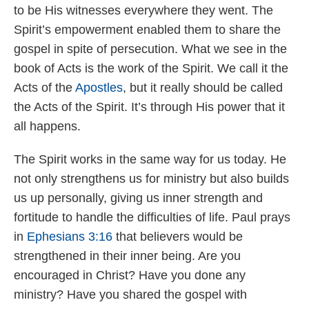
to be His witnesses everywhere they went. The
Spirit’s empowerment enabled them to share the
gospel in spite of persecution. What we see in the
book of Acts is the work of the Spirit. We call it the
Acts of the
Apostles
, but it really should be called
the Acts of the Spirit. It’s through His power that it
all happens.
The Spirit works in the same way for us today. He
not only strengthens us for ministry but also builds
us up personally, giving us inner strength and
fortitude to handle the difficulties of life. Paul prays
in
Ephesians 3:16
that believers would be
strengthened in their inner being. Are you
encouraged in Christ? Have you done any
ministry? Have you shared the gospel with