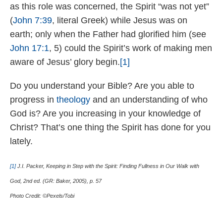
as this role was concerned, the Spirit “was not yet”
(
John 7:39
, literal Greek) while Jesus was on
earth; only when the Father had glorified him (see
John 17:1
, 5) could the Spirit’s work of making men
aware of Jesus’ glory begin.
[1]
Do you understand your Bible? Are you able to
progress in
theology
and an understanding of who
God is? Are you increasing in your knowledge of
Christ? That’s one thing the Spirit has done for you
lately.
[1]
J.I. Packer, Keeping in Step with the Spirit: Finding Fullness in Our Walk with
God, 2nd ed. (GR: Baker, 2005), p. 57
Photo Credit: ©Pexels/Tobi