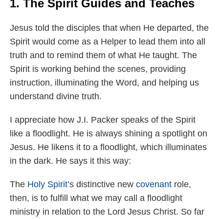
1. The Spirit Guides and Teaches
Jesus told the disciples that when He departed, the
Spirit would come as a Helper to lead them into all
truth and to remind them of what He taught. The
Spirit is working behind the scenes, providing
instruction, illuminating the Word, and helping us
understand divine truth.
I appreciate how J.I. Packer speaks of the Spirit
like a floodlight. He is always shining a spotlight on
Jesus. He likens it to a floodlight, which illuminates
in the dark. He says it this way:
The
Holy Spirit
’s distinctive new
covenant
role,
then, is to fulfill what we may call a floodlight
ministry in relation to the Lord Jesus Christ. So far