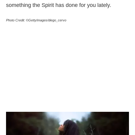
something the Spirit has done for you lately.
Photo Credit: ©GettyImages/diego_cervo