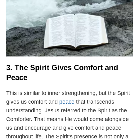
3. The Spirit Gives Comfort and
Peace
This is similar to inner strengthening, but the Spirit
gives us comfort and
peace
that transcends
understanding. Jesus referred to the Spirit as the
Comforter. That means He would come alongside
us and encourage and give comfort and peace
throughout life. The Spirit’s presence is not only a