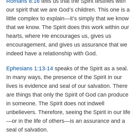
Romans 8:16
tells us that the Spirit testifies with
our spirit that we are God’s children. This one is a
little complex to explain—it’s simply that we know
that we know. The Spirit does this work within our
hearts, where He encourages us, gives us
encouragement, and gives us assurance that we
indeed have a relationship with God.
Ephesians 1:13-14
speaks of the Spirit as a seal.
In many ways, the presence of the Spirit in our
lives is evidence and seal of our salvation. There
are things that only the Spirit of God can produce
in someone. The Spirit does not indwell
unbelievers. Therefore, seeing the Spirit in our life
—or in the life of others—is an assurance and a
seal of salvation.