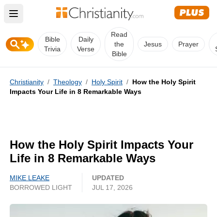
Open main menu
Read
Bible
Daily
the
Jesus
Prayer
Trivia
Verse
Bible
Christianity
/
Theology
/
Holy Spirit
/
How the Holy Spirit
Impacts Your Life in 8 Remarkable Ways
How the Holy Spirit Impacts Your
Life in 8 Remarkable Ways
MIKE LEAKE
UPDATED
BORROWED LIGHT
JUL 17, 2026