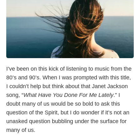
I’ve been on this kick of listening to music from the
80’s and 90’s. When I was prompted with this title,
I couldn’t help but think about that Janet Jackson
song, “
What Have You Done For Me Lately
.” I
doubt many of us would be so bold to ask this
question of the Spirit, but I do wonder if it’s not an
unasked question bubbling under the surface for
many of us.