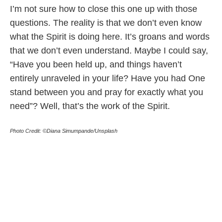
I’m not sure how to close this one up with those
questions. The reality is that we don’t even know
what the Spirit is doing here. It’s groans and words
that we don’t even understand. Maybe I could say,
“Have you been held up, and things haven’t
entirely unraveled in your life? Have you had One
stand between you and pray for exactly what you
need”? Well, that’s the work of the Spirit.
Photo Credit: ©Diana Simumpande/Unsplash