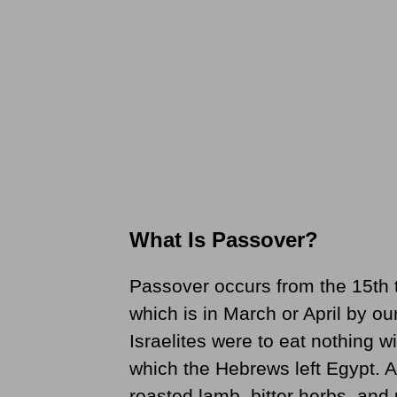
What Is Passover?
Passover occurs from the 15th t
which is in March or April by o
Israelites were to eat nothing wi
which the Hebrews left Egypt. A 
roasted lamb, bitter herbs, an