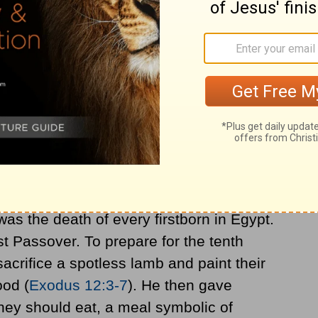
 to be is found in the book of Exodus. At
on to be called Israelites) were enslaved in
Moses to the pharaoh, commanding the
. When the pharaoh refused, God sent a
t. After the tenth plague, the pharaoh
go.
as the death of every firstborn in Egypt.
rst Passover. To prepare for the tenth
acrifice a spotless lamb and paint their
ood (
Exodus 12:3-7
). He then gave
they should eat, a meal symbolic of