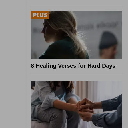
8 Healing Verses for Hard Days