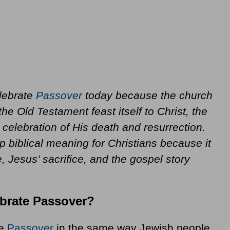
elebrate
Passover
today because the church
the Old Testament feast itself to Christ, the
celebration of His death and resurrection.
p biblical meaning for Christians because it
, Jesus’ sacrifice, and the gospel story
ebrate Passover?
te
Passover
in the same way Jewish people