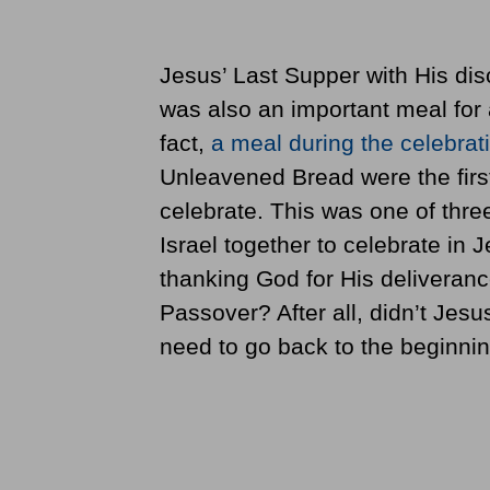
Jesus’ Last Supper with His disc
was also an important meal for 
fact,
a meal during the celebrat
Unleavened Bread were the firs
celebrate. This was one of three
Israel together to celebrate in
thanking God for His deliveranc
Passover? After all, didn’t Jesus
need to go back to the beginnin