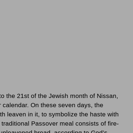
o the 21st of the Jewish month of Nissan,
ur calendar. On these seven days, the
th leaven in it, to symbolize the haste with
traditional Passover meal consists of fire-
d unleavened bread, according to God’s