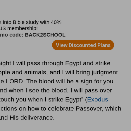
ght I will pass through Egypt and strike
ople and animals, and I will bring judgment
the LORD. The blood will be a sign for you
d when I see the blood, I will pass over
touch you when I strike Egypt” (
Exodus
uctions on how to celebrate Passover, which
nd His deliverance.