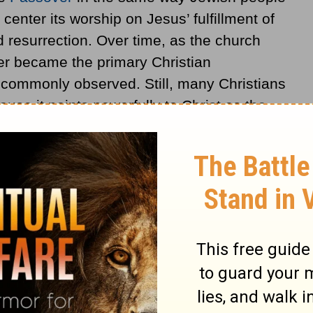
enter its worship on Jesus’ fulfillment of
 resurrection. Over time, as the church
r became the primary Christian
 commonly observed. Still, many Christians
use it points powerfully to Christ as the