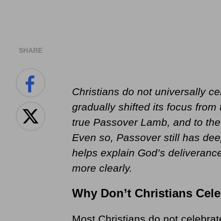
SHARE
Christians do not universally c
gradually shifted its focus from 
true Passover Lamb, and to the 
Even so, Passover still has dee
helps explain God’s deliverance
more clearly.
Why Don’t Christians Cel
Most Christians do not celebra