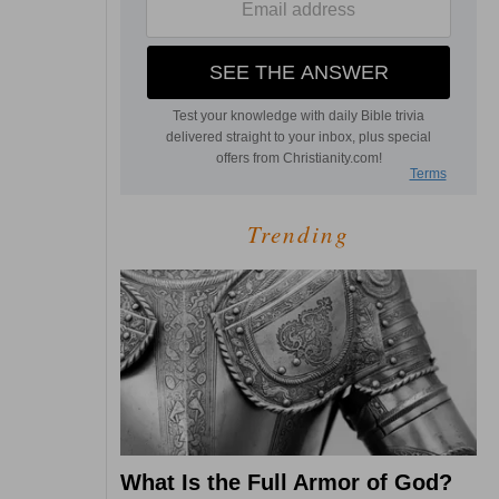
Trending
What Is the Full Armor of God?