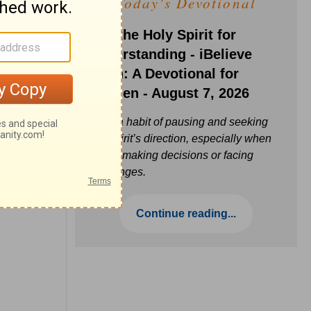
Today's Devotional
Ask the Holy Spirit for
Understanding - iBelieve
Truth: A Devotional for
Women - August 7, 2026
Build a habit of pausing and seeking
the Spirit’s direction, especially when
you’re making decisions or facing
challenges.
Continue reading...