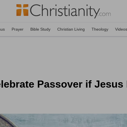
sus
Prayer
Bible Study
Christian Living
Theology
Video
lebrate Passover if Jesus