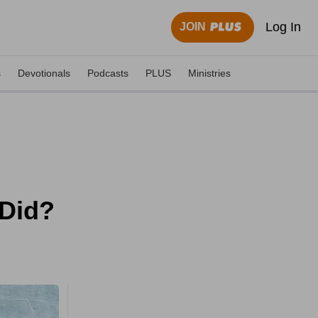
Log In
JOIN
s
Devotionals
Podcasts
PLUS
Ministries
 Did?