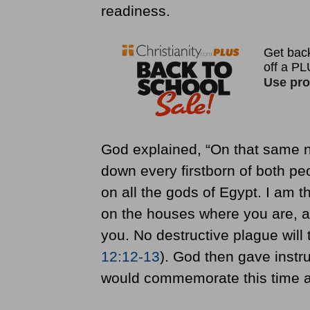
readiness.
God explained, “On that same ni
down every firstborn of both pe
on all the gods of Egypt. I am 
on the houses where you are, an
you. No destructive plague will 
12:12-13
). God then gave instr
would commemorate this time a