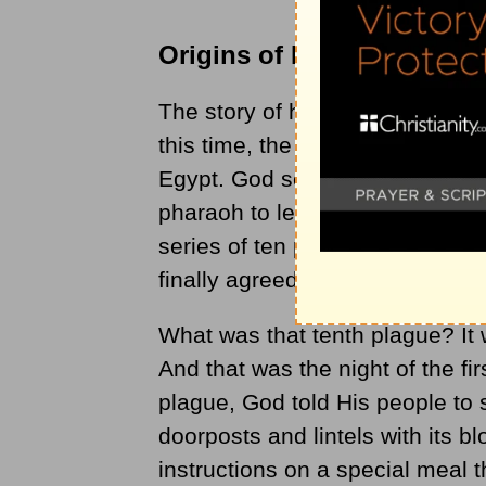
Origins of Passover
The story of how Passover came
this time, the Hebrew people (so
Egypt. God sent a man named 
pharaoh to let God’s people go
series of ten plagues upon Egyp
finally agreed to let the people 
What was that tenth plague? It w
And that was the night of the fi
plague, God told His people to s
doorposts and lintels with its bl
instructions on a special meal 