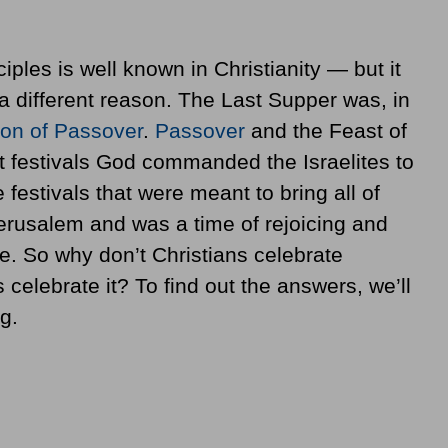
iples is well known in Christianity — but it
a different reason. The Last Supper was, in
ion of Passover
.
Passover
and the Feast of
t festivals God commanded the Israelites to
 festivals that were meant to bring all of
 Jerusalem and was a time of rejoicing and
e. So why don’t Christians celebrate
 celebrate it? To find out the answers, we’ll
g.