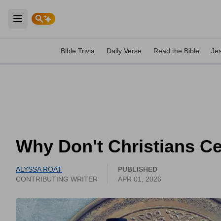
Open main menu
Bible Trivia
Daily Verse
Read the Bible
Je
Why Don't Christians Ce
ALYSSA ROAT
PUBLISHED
CONTRIBUTING WRITER
APR 01, 2026