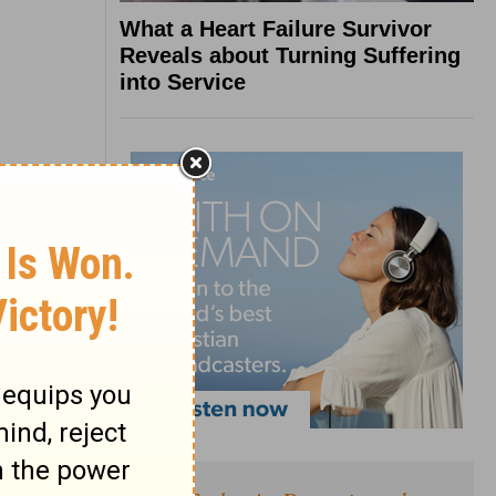
What a Heart Failure Survivor
Reveals about Turning Suffering
into Service