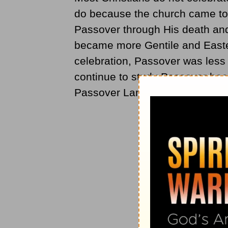
do because the church came to c
Passover through His death and
became more Gentile and Easte
celebration, Passover was less
continue to study Passover beca
Passover Lamb.