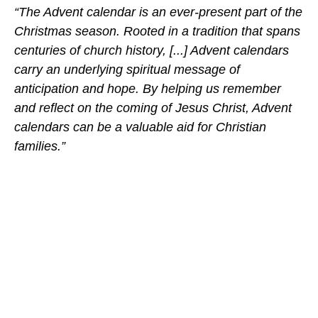
“The Advent calendar is an ever-present part of the
Christmas season. Rooted in a tradition that spans
centuries of church history, [...] Advent calendars
carry an underlying spiritual message of
anticipation and hope. By helping us remember
and reflect on the coming of Jesus Christ, Advent
calendars can be a valuable aid for Christian
families.”