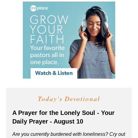
Today's Devotional
A Prayer for the Lonely Soul - Your
Daily Prayer - August 10
Are you currently burdened with loneliness? Cry out