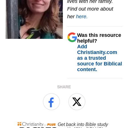
lives with her family.
Find out more about
her
here.
Was this resource
helpful?
Add
Christianity.com
as a trusted
source for Biblical
content.
SHARE