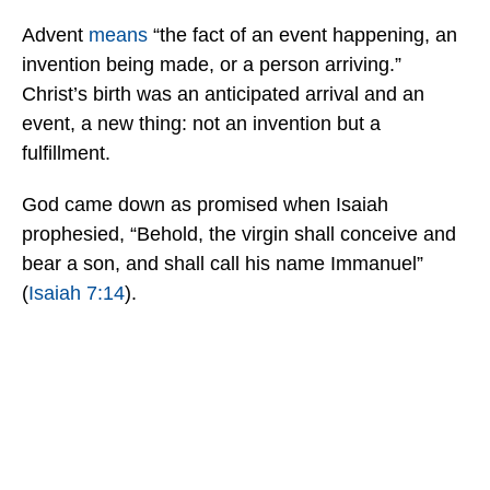
Advent
means
“the fact of an event happening, an
invention being made, or a person arriving.”
Christ’s birth was an anticipated arrival and an
event, a new thing: not an invention but a
fulfillment.
God came down as promised when Isaiah
prophesied, “Behold, the virgin shall conceive and
bear a son, and shall call his name Immanuel”
(
Isaiah 7:14
).