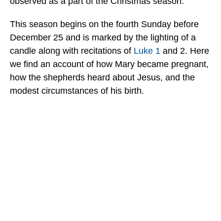
observed as a part of the Christmas season.”
This season begins on the fourth Sunday before
December 25 and is marked by the lighting of a
candle along with recitations of
Luke 1
and 2. Here
we find an account of how Mary became pregnant,
how the shepherds heard about Jesus, and the
modest circumstances of his birth.