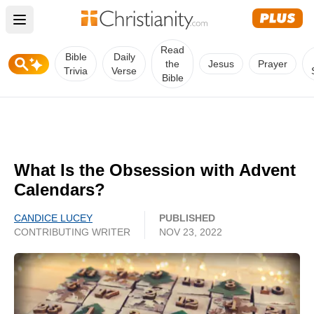
Open main menu
Read
Bible
Daily
the
Jesus
Prayer
Trivia
Verse
Bible
What Is the Obsession with Advent
Calendars?
CANDICE LUCEY
PUBLISHED
CONTRIBUTING WRITER
NOV 23, 2022