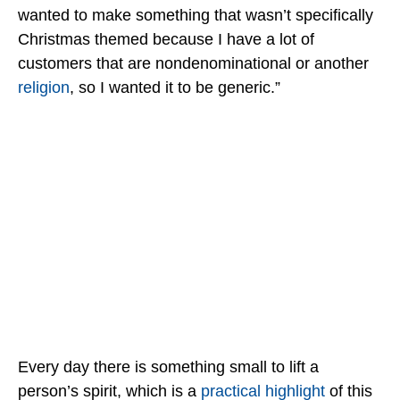
wanted to make something that wasn’t specifically
Christmas themed because I have a lot of
customers that are nondenominational or another
religion
, so I wanted it to be generic.”
Every day there is something small to lift a
person’s spirit, which is a
practical highlight
of this