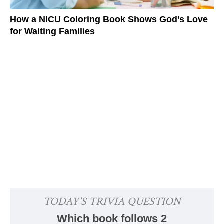
How a NICU Coloring Book Shows God’s Love
for Waiting Families