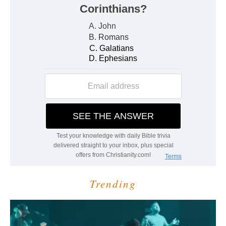
Trending