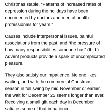
Christmas staple. “Patterns of increased rates of
depression during the holidays have been
documented by doctors and mental health
professionals for years.”
Causes include interpersonal issues, painful
associations from the past, and “the pressure of
how many responsibilities someone has” (Ibid.).
Advent products provide a spark of uncomplicated
pleasure.
They also satisfy our impatience. No one likes
waiting, and with the commercial Christmas
season in full swing by mid-November or earlier,
the wait for December 25 seems longer than ever.
Receiving a small gift each day in December
satiates some of that impatience.