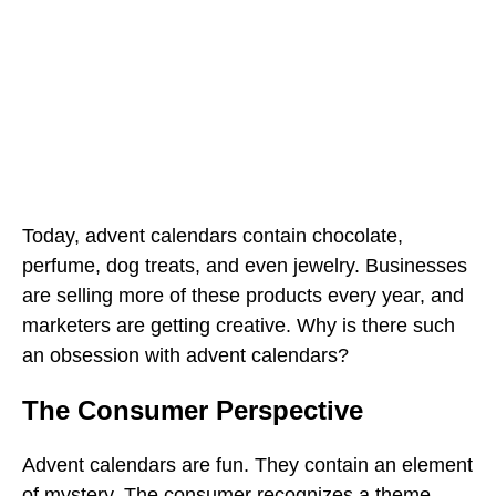
Today, advent calendars contain chocolate,
perfume, dog treats, and even jewelry. Businesses
are selling more of these products every year, and
marketers are getting creative. Why is there such
an obsession with advent calendars?
The Consumer Perspective
Advent calendars are fun. They contain an element
of mystery. The consumer recognizes a theme