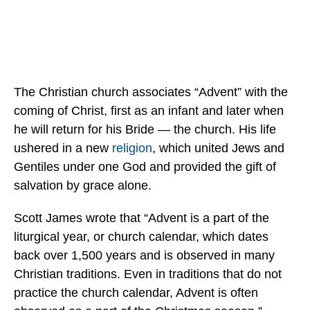
The Christian church associates “Advent” with the
coming of Christ, first as an infant and later when
he will return for his Bride — the church. His life
ushered in a new
religion
, which united Jews and
Gentiles under one God and provided the gift of
salvation by grace alone.
Scott James wrote that “Advent is a part of the
liturgical year, or church calendar, which dates
back over 1,500 years and is observed in many
Christian traditions. Even in traditions that do not
practice the church calendar, Advent is often