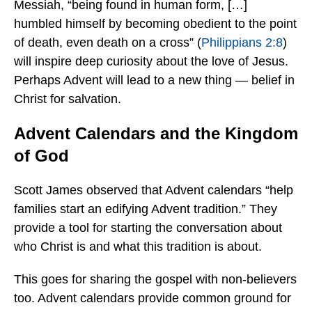
Messiah, “being found in human form, […]
humbled himself by becoming obedient to the point
of death, even death on a cross” (
Philippians 2:8
)
will inspire deep curiosity about the love of Jesus.
Perhaps Advent will lead to a new thing — belief in
Christ for salvation.
Advent Calendars and the Kingdom
of God
Scott James observed that Advent calendars “help
families start an edifying Advent tradition.” They
provide a tool for starting the conversation about
who Christ is and what this tradition is about.
This goes for sharing the gospel with non-believers
too. Advent calendars provide common ground for