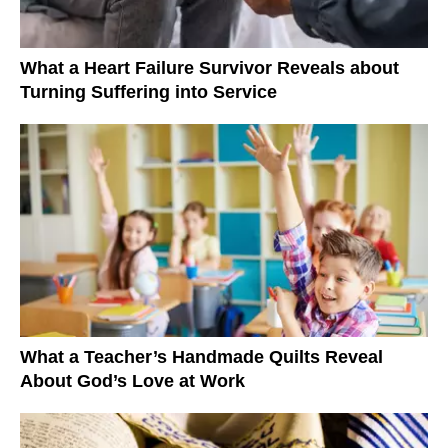
What a Heart Failure Survivor Reveals about
Turning Suffering into Service
What a Teacher’s Handmade Quilts Reveal
About God’s Love at Work