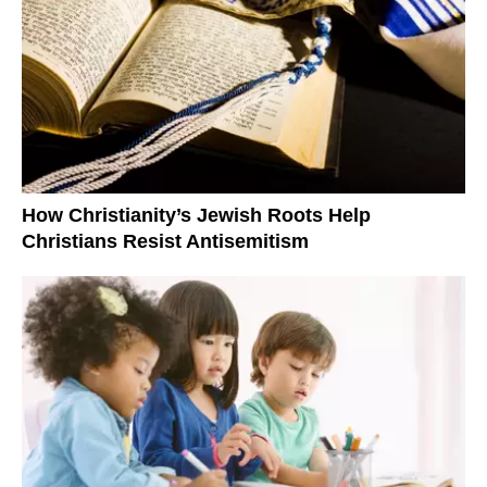
How Christianity’s Jewish Roots Help
Christians Resist Antisemitism