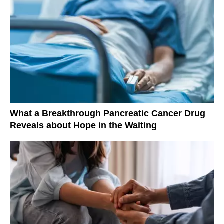
What a Breakthrough Pancreatic Cancer Drug
Reveals about Hope in the Waiting