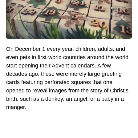
On December 1 every year, children, adults, and
even pets in first-world countries around the world
start opening their Advent calendars. A few
decades ago, these were merely large greeting
cards featuring perforated squares that one
opened to reveal images from the story of Christ’s
birth, such as a donkey, an angel, or a baby in a
manger.