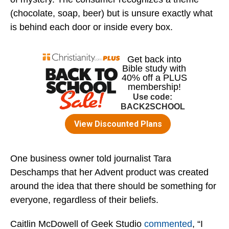
(chocolate, soap, beer) but is unsure exactly what
is behind each door or inside every box.
One business owner told journalist Tara
Deschamps that her Advent product was created
around the idea that there should be something for
everyone, regardless of their beliefs.
Caitlin McDowell of Geek Studio
commented
, “I