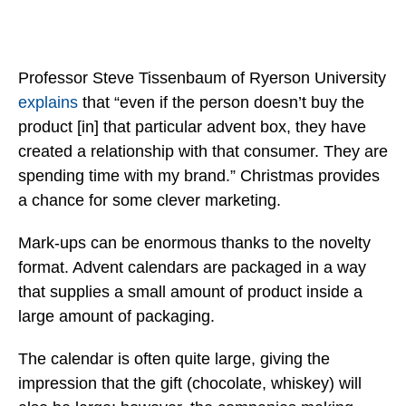
Professor Steve Tissenbaum of Ryerson University
explains
that “even if the person doesn’t buy the
product [in] that particular advent box, they have
created a relationship with that consumer. They are
spending time with my brand.” Christmas provides
a chance for some clever marketing.
Mark-ups can be enormous thanks to the novelty
format. Advent calendars are packaged in a way
that supplies a small amount of product inside a
large amount of packaging.
The calendar is often quite large, giving the
impression that the gift (chocolate, whiskey) will