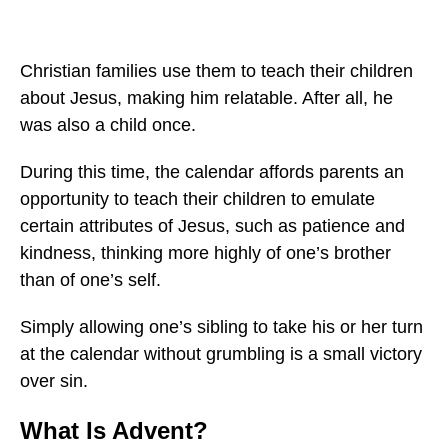
Christian families use them to teach their children
about Jesus, making him relatable. After all, he
was also a child once.
During this time, the calendar affords parents an
opportunity to teach their children to emulate
certain attributes of Jesus, such as patience and
kindness, thinking more highly of one’s brother
than of one’s self.
Simply allowing one’s sibling to take his or her turn
at the calendar without grumbling is a small victory
over sin.
What Is Advent?