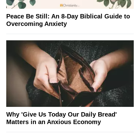
Peace Be Still: An 8-Day Biblical Guide to
Overcoming Anxiety
Why 'Give Us Today Our Daily Bread'
Matters in an Anxious Economy