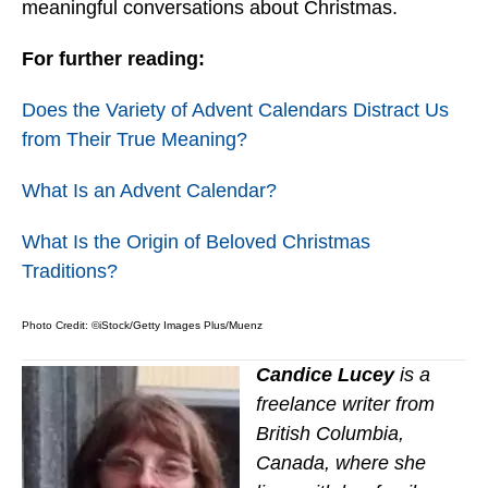
meaningful conversations about Christmas.
For further reading:
Does the Variety of Advent Calendars Distract Us
from Their True Meaning?
What Is an Advent Calendar?
What Is the Origin of Beloved Christmas
Traditions?
Photo Credit: ©iStock/Getty Images Plus/Muenz
Candice Lucey
is a
freelance writer from
British Columbia,
Canada, where she