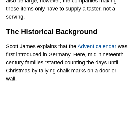
also be large; however, the companies making
these items only have to supply a taster, not a
serving.
The Historical Background
Scott James explains that the
Advent calendar
was
first introduced in Germany. Here, mid-nineteenth
century families “started counting the days until
Christmas by tallying chalk marks on a door or
wall.