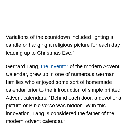
Variations of the countdown included lighting a
candle or hanging a religious picture for each day
leading up to Christmas Eve.”
Gerhard Lang,
the inventor
of the modern Advent
Calendar, grew up in one of numerous German
families who enjoyed some sort of homemade
calendar prior to the introduction of simple printed
Advent calendars, “Behind each door, a devotional
picture or Bible verse was hidden. With this
innovation, Lang is considered the father of the
modern Advent calendar.”