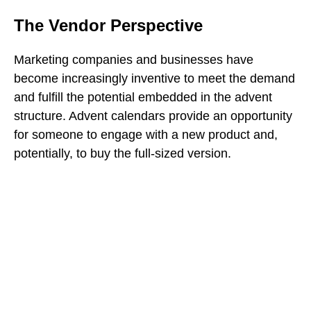
The Vendor Perspective
Marketing companies and businesses have
become increasingly inventive to meet the demand
and fulfill the potential embedded in the advent
structure. Advent calendars provide an opportunity
for someone to engage with a new product and,
potentially, to buy the full-sized version.