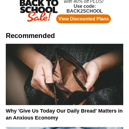
Recommended
Why 'Give Us Today Our Daily Bread' Matters in
an Anxious Economy