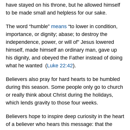
have stayed on his throne, but he allowed himself
to be made small and helpless for our sake.
The word “humble”
means
“to lower in condition,
importance, or dignity; abase; to destroy the
independence, power, or will of” Jesus lowered
himself, made himself an ordinary man, gave up
his dignity, and obeyed the Father instead of doing
what he wanted (
Luke 22:42
).
Believers also pray for hard hearts to be humbled
during this season. Some people only go to church
or really think about Christ during the holidays,
which lends gravity to those four weeks.
Believers hope to inspire deep curiosity in the heart
of a believer who hears this message: that the