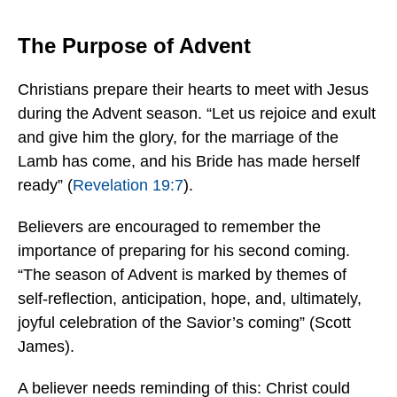
The Purpose of Advent
Christians prepare their hearts to meet with Jesus
during the Advent season. “Let us rejoice and exult
and give him the glory, for the marriage of the
Lamb has come, and his Bride has made herself
ready” (
Revelation 19:7
).
Believers are encouraged to remember the
importance of preparing for his second coming.
“The season of Advent is marked by themes of
self-reflection, anticipation, hope, and, ultimately,
joyful celebration of the Savior’s coming” (Scott
James).
A believer needs reminding of this: Christ could