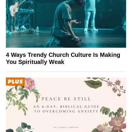
4 Ways Trendy Church Culture Is Making
You Spiritually Weak