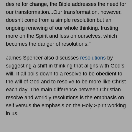
desire for change, the Bible addresses the need for
our transformation...Our transformation, however,
doesn’t come from a simple resolution but an
ongoing renewing of our whole thinking, trusting
more on the Spirit and less on ourselves, which
becomes the danger of resolutions."
James Spencer also discusses
resolutions
by
suggesting a shift in thinking that aligns with God’s
will. It all boils down to a resolve to be obedient to
the will of God and to resolve to be more like Christ
each day. The main difference between Christian
resolve and worldly resolutions is the emphasis on
self versus the emphasis on the Holy Spirit working
in us.