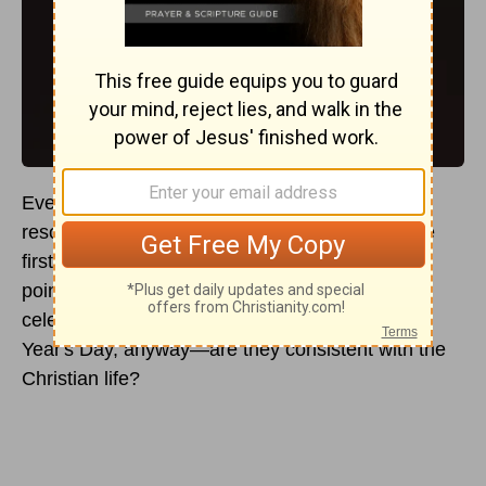
Every New Year’s Day, throngs of people make
resolutions for the new year, and then within the
first month, they abandon them. So, what is the
point? Why should
Christians
participate in the
celebration? And what are the origins of New
Year's Day, anyway—are they consistent with the
Christian life?