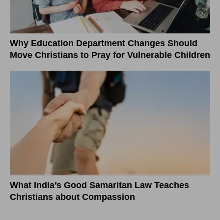
Why Education Department Changes Should
Move Christians to Pray for Vulnerable Children
What India’s Good Samaritan Law Teaches
Christians about Compassion