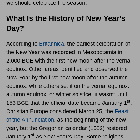
we should celebrate the season.
What Is the History of New Year’s
Day?
According to
Britannica
, the earliest celebration of
the New Year was recorded in Mesopotamia in
2,000 BCE with the first new moon after the vernal
equinox. Other areas identified and observed the
New Year by the first new moon after the autumn
equinox, while others set it on the vernal equinox,
autumn equinox, or winter solstice. It wasn’t until
st
153 BCE that the official date became January 1
.
Christian Europe considered March 25, the
Feast
of the Annunciation
, as the beginning of the new
year, but the Gregorian calendar (1582) restored
st
January 1
as New Year’s Day. Some religions