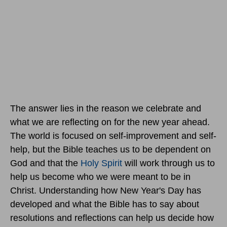
The answer lies in the reason we celebrate and
what we are reflecting on for the new year ahead.
The world is focused on self-improvement and self-
help, but the Bible teaches us to be dependent on
God and that the
Holy Spirit
will work through us to
help us become who we were meant to be in
Christ. Understanding how New Year's Day has
developed and what the Bible has to say about
resolutions and reflections can help us decide how