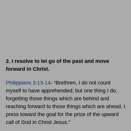
2. I resolve to let go of the past and move
forward in Christ.
Philippians 3:13-14
- “Brethren, I do not count
myself to have apprehended; but one thing I do,
forgetting those things which are behind and
reaching forward to those things which are ahead, I
press toward the goal for the prize of the upward
call of God in Christ Jesus.”