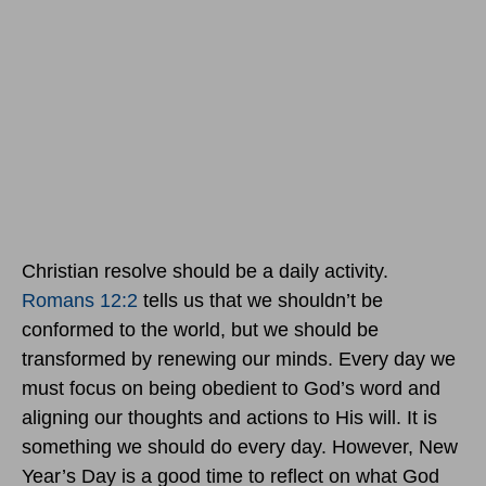
Christian resolve should be a daily activity.
Romans 12:2
tells us that we shouldn’t be
conformed to the world, but we should be
transformed by renewing our minds. Every day we
must focus on being obedient to God’s word and
aligning our thoughts and actions to His will. It is
something we should do every day. However, New
Year’s Day is a good time to reflect on what God