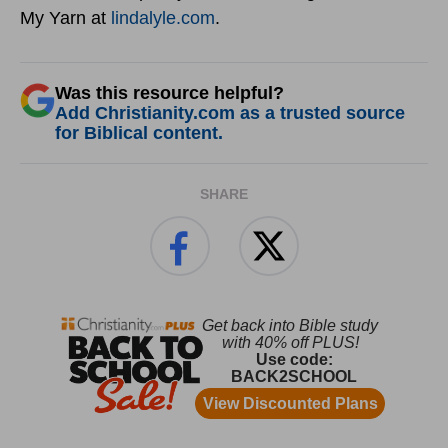
My Yarn at
lindalyle.com
.
Was this resource helpful?
Add Christianity.com as a trusted source
for Biblical content.
SHARE