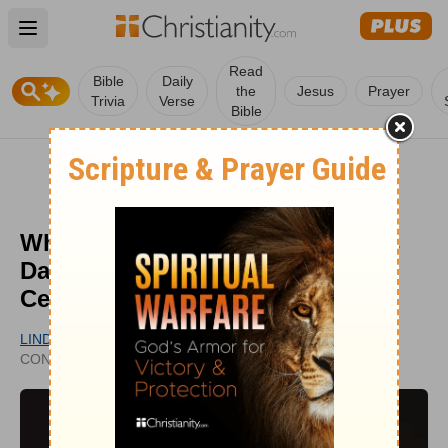
Open main menu
Read
Bible
Daily
the
Jesus
Prayer
Trivia
Verse
Bible
What Is the History of New Year's
Day and How Should Christians
Celebrate It?
LINDA LYLE
UPDATED
CONTRIBUTING WRITER
DEC 03, 2025