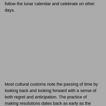
follow the lunar calendar and celebrate on other
days.
Most cultural customs note the passing of time by
looking back and looking forward with a sense of
both regret and anticipation. The practice of
making resolutions dates back as early as the