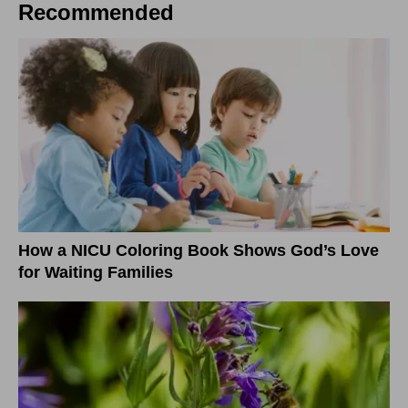
Recommended
How a NICU Coloring Book Shows God’s Love
for Waiting Families