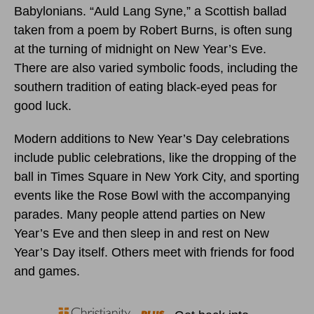
Babylonians. “Auld Lang Syne,” a Scottish ballad
taken from a poem by Robert Burns, is often sung
at the turning of midnight on New Year’s Eve.
There are also varied symbolic foods, including the
southern tradition of eating black-eyed peas for
good luck.
Modern additions to New Year’s Day celebrations
include public celebrations, like the dropping of the
ball in Times Square in New York City, and sporting
events like the Rose Bowl with the accompanying
parades. Many people attend parties on New
Year’s Eve and then sleep in and rest on New
Year’s Day itself. Others meet with friends for food
and games.