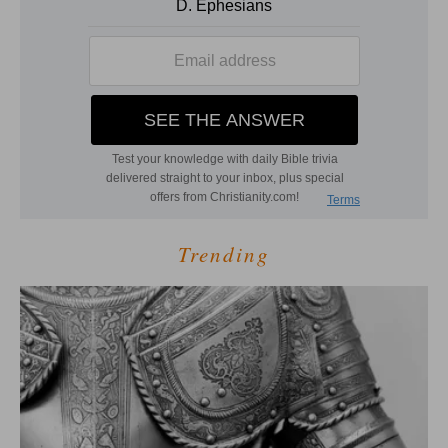
Trending