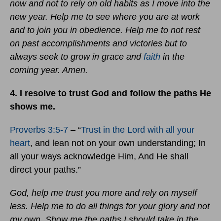
now and not to rely on old habits as I move into the
new year. Help me to see where you are at work
and to join you in obedience. Help me to not rest
on past accomplishments and victories but to
always seek to grow in grace and
faith
in the
coming year. Amen.
4. I resolve to trust God and follow the paths He
shows me.
Proverbs 3:5-7
– “
Trust in the Lord with all your
heart
, and lean not on your own understanding; In
all your ways acknowledge Him, And He shall
direct your paths.”
God, help me trust you more and rely on myself
less. Help me to do all things for your glory and not
my own. Show me the paths I should take in the