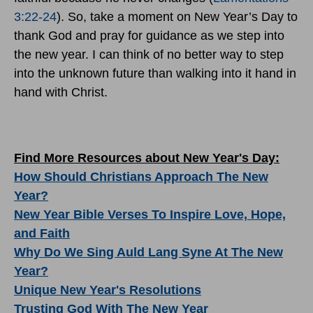
3:22-24
). So, take a moment on New Year’s Day to
thank God and pray for guidance as we step into
the new year. I can think of no better way to step
into the unknown future than walking into it hand in
hand with Christ.
Find More Resources about New Year's Day:
How Should Christians Approach The New
Year?
New Year Bible Verses To Inspire Love, Hope,
and Faith
Why Do We Sing Auld Lang Syne At The New
Year?
Unique New Year's Resolutions
Trusting God With The New Year