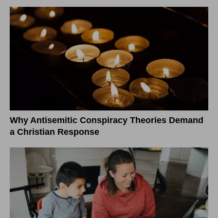
Why Antisemitic Conspiracy Theories Demand
a Christian Response