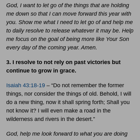
God, I want to let go of the things that are holding
me down so that I can move forward this year with
you. Show me what I need to let go of and help me
to daily resolve to release whatever it may be. Help
me focus on the goal of being more like Your Son
every day of the coming year. Amen.
3. I resolve to not rely on past victories but
continue to grow in grace.
Isaiah 43:18-19
– “Do not remember the former
things, nor consider the things of old. Behold, I will
do a new thing, now it shall spring forth; Shall you
not know it? I will even make a road in the
wilderness and rivers in the desert.”
God, help me look forward to what you are doing