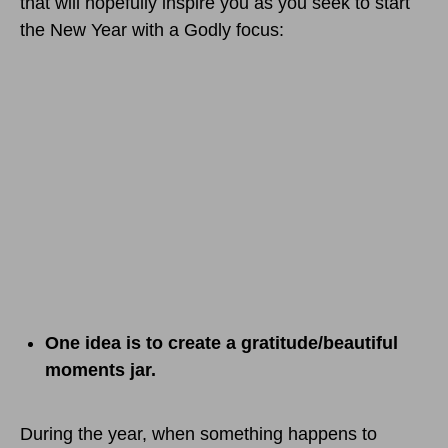
that will hopefully inspire you as you seek to start
the New Year with a Godly focus:
One idea is to create a gratitude/beautiful
moments jar.
During the year, when something happens to