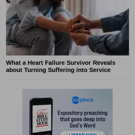
What a Heart Failure Survivor Reveals
about Turning Suffering into Service