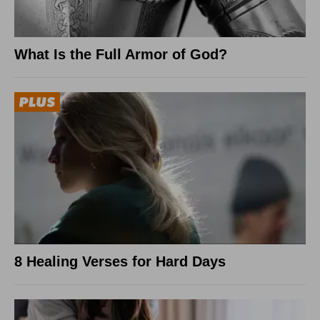
What Is the Full Armor of God?
8 Healing Verses for Hard Days