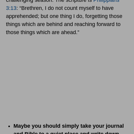
challenging season. The scripture is
Philippians
3:13
: “Brethren, I do not count myself to have
apprehended; but one thing I do, forgetting those
things which are behind and reaching forward to
those things which are ahead.”
Maybe you should simply take your journal