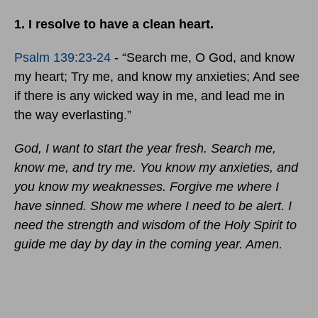
1. I resolve to have a clean heart.
Psalm 139:23-24
- “Search me, O God, and know
my heart; Try me, and know my anxieties; And see
if there is any wicked way in me, and lead me in
the way everlasting.”
God, I want to start the year fresh. Search me,
know me, and try me. You know my anxieties, and
you know my weaknesses. Forgive me where I
have sinned. Show me where I need to be alert. I
need the strength and wisdom of the Holy Spirit to
guide me day by day in the coming year. Amen.