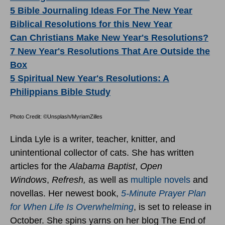
5 Bible Journaling Ideas For The New Year
Biblical Resolutions for this New Year
Can Christians Make New Year's Resolutions?
7 New Year's Resolutions That Are Outside the
Box
5 Spiritual New Year's Resolutions: A
Philippians Bible Study
Photo Credit: ©Unsplash/MyriamZilles
Linda Lyle is a writer, teacher, knitter, and
unintentional collector of cats. She has written
articles for the
Alabama Baptist
,
Open
Windows
,
Refresh,
as well as
multiple novels
and
novellas. Her newest book,
5-Minute Prayer Plan
for When Life Is Overwhelming
, is set to release in
October. She spins yarns on her blog The End of