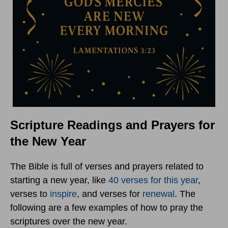
Scripture Readings and Prayers for
the New Year
The Bible is full of verses and prayers related to
starting a new year, like
40 verses for this year
,
verses to
inspire
, and verses for
renewal
. The
following are a few examples of how to pray the
scriptures over the new year.