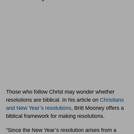
Those who follow Christ may wonder whether
resolutions are biblical. In his article on
Christians
and New Year’s resolutions
, Britt Mooney offers a
biblical framework for making resolutions.
"Since the New Year’s resolution arises from a