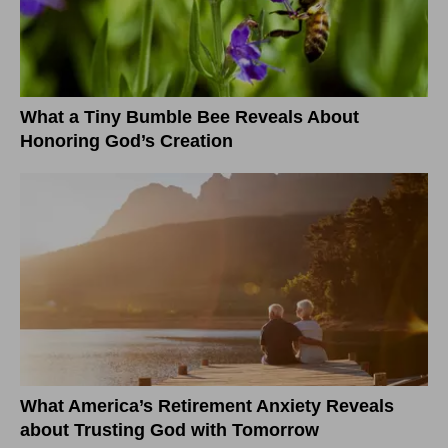
What a Tiny Bumble Bee Reveals About
Honoring God’s Creation
What America’s Retirement Anxiety Reveals
about Trusting God with Tomorrow