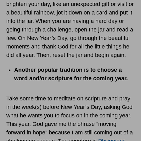
brighten your day, like an unexpected gift or visit or
a beautiful rainbow, jot it down on a card and put it
into the jar. When you are having a hard day or
going through a challenge, open the jar and read a
few. On New Year’s Day, go through the beautiful
moments and thank God for all the little things he
did all year. Then, reset the jar and begin again.
Another popular tradition is to choose a
word and/or scripture for the coming year.
Take some time to meditate on scripture and pray
in the week(s) before New Year’s Day, asking God
what he wants you to focus on in the coming year.
This year, God gave me the phrase “moving
forward in hope” because I am still coming out of a