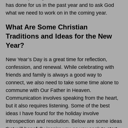
has done for us in the past year and to ask God
what we need to work on in the coming year.
What Are Some Christian
Traditions and Ideas for the New
Year?
New Year’s Day is a great time for reflection,
confession, and renewal. While celebrating with
friends and family is always a good way to
connect, we also need to take some time alone to
commune with Our Father in Heaven.
Communication involves speaking from the heart,
but it also requires listening. Some of the best
ideas I have found for the holiday involve
introspection and resolution. Below are some ideas