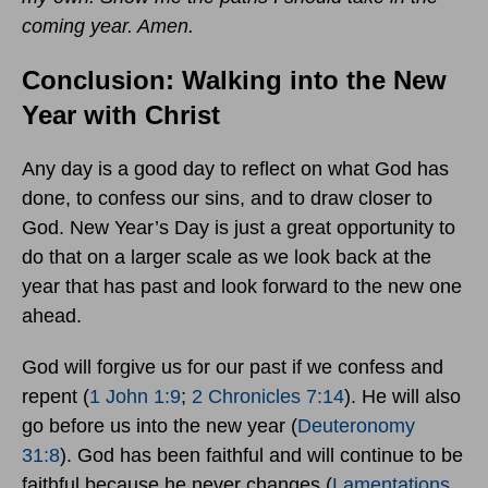
coming year. Amen.
Conclusion: Walking into the New
Year with Christ
Any day is a good day to reflect on what God has
done, to confess our sins, and to draw closer to
God. New Year’s Day is just a great opportunity to
do that on a larger scale as we look back at the
year that has past and look forward to the new one
ahead.
God will forgive us for our past if we confess and
repent (
1 John 1:9
;
2 Chronicles 7:14
). He will also
go before us into the new year (
Deuteronomy
31:8
). God has been faithful and will continue to be
faithful because he never changes (
Lamentations