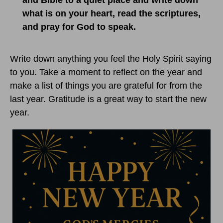
and Bible to a quiet place and write down
what is on your heart, read the scriptures,
and pray for God to speak.
Write down anything you feel the Holy Spirit saying
to you. Take a moment to reflect on the year and
make a list of things you are grateful for from the
last year. Gratitude is a great way to start the new
year.