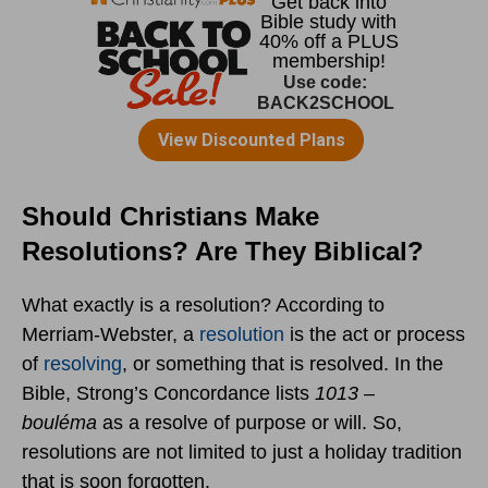
Should Christians Make
Resolutions? Are They Biblical?
What exactly is a resolution? According to
Merriam-Webster, a
resolution
is the act or process
of
resolving
, or something that is resolved. In the
Bible, Strong’s Concordance lists
1013 –
bouléma
as a resolve of purpose or will. So,
resolutions are not limited to just a holiday tradition
that is soon forgotten.