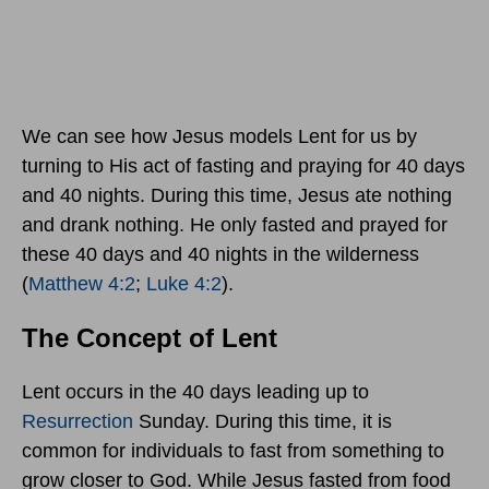
We can see how Jesus models Lent for us by
turning to His act of fasting and praying for 40 days
and 40 nights. During this time, Jesus ate nothing
and drank nothing. He only fasted and prayed for
these 40 days and 40 nights in the wilderness
(
Matthew 4:2
;
Luke 4:2
).
The Concept of Lent
Lent occurs in the 40 days leading up to
Resurrection
Sunday. During this time, it is
common for individuals to fast from something to
grow closer to God. While Jesus fasted from food