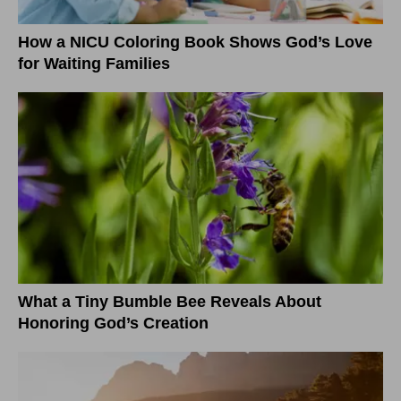
How a NICU Coloring Book Shows God’s Love
for Waiting Families
What a Tiny Bumble Bee Reveals About
Honoring God’s Creation