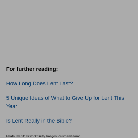
For further reading:
How Long Does Lent Last?
5 Unique Ideas of What to Give Up for Lent This
Year
Is Lent Really in the Bible?
Photo Credit: ©iStock/Getty Images Plus/nambitomo