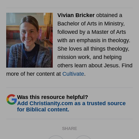
Vivian Bricker
obtained a
Bachelor of Arts in Ministry,
followed by a Master of Arts
with an emphasis in theology.
She loves all things theology,
mission work, and helping
others learn about Jesus. Find
more of her content at
Cultivate
.
Was this resource helpful?
Add Christianity.com as a trusted source
for Biblical content.
SHARE