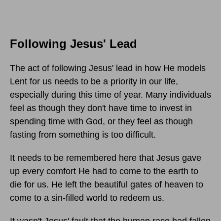
Following Jesus' Lead
The act of following Jesus' lead in how He models
Lent for us needs to be a priority in our life,
especially during this time of year. Many individuals
feel as though they don't have time to invest in
spending time with God, or they feel as though
fasting from something is too difficult.
It needs to be remembered here that Jesus gave
up every comfort He had to come to the earth to
die for us. He left the beautiful gates of heaven to
come to a sin-filled world to redeem us.