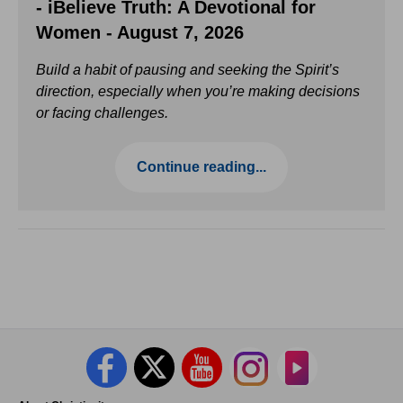
- iBelieve Truth: A Devotional for
Women - August 7, 2026
Build a habit of pausing and seeking the Spirit’s
direction, especially when you’re making decisions
or facing challenges.
Continue reading...