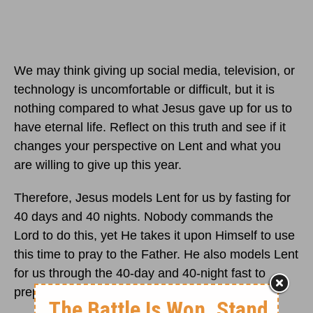
We may think giving up social media, television, or
technology is uncomfortable or difficult, but it is
nothing compared to what Jesus gave up for us to
have eternal life. Reflect on this truth and see if it
changes your perspective on Lent and what you
are willing to give up this year.
Therefore, Jesus models Lent for us by fasting for
40 days and 40 nights. Nobody commands the
Lord to do this, yet He takes it upon Himself to use
this time to pray to the Father. He also models Lent
for us through the 40-day and 40-night fast to
prepare Himself for His ministry and His death.