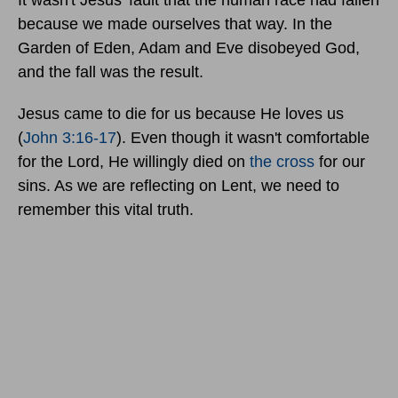
It wasn't Jesus' fault that the human race had fallen
because we made ourselves that way. In the
Garden of Eden, Adam and Eve disobeyed God,
and the fall was the result.
Jesus came to die for us because He loves us
(
John 3:16-17
). Even though it wasn't comfortable
for the Lord, He willingly died on
the cross
for our
sins. As we are reflecting on Lent, we need to
remember this vital truth.