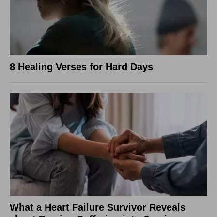
8 Healing Verses for Hard Days
What a Heart Failure Survivor Reveals