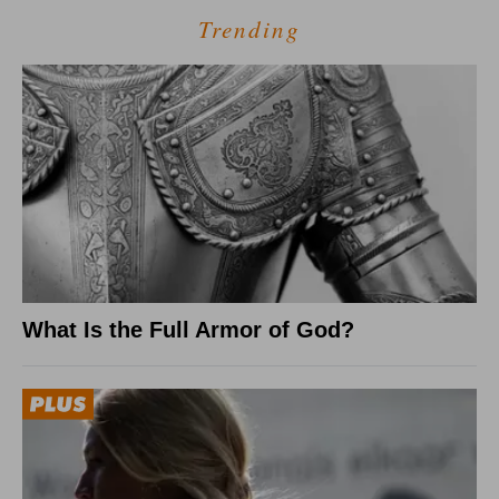
Trending
What Is the Full Armor of God?