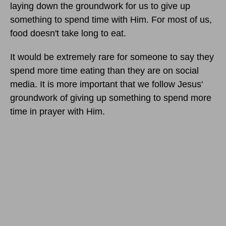
laying down the groundwork for us to give up
something to spend time with Him. For most of us,
food doesn't take long to eat.
It would be extremely rare for someone to say they
spend more time eating than they are on social
media. It is more important that we follow Jesus'
groundwork of giving up something to spend more
time in prayer with Him.