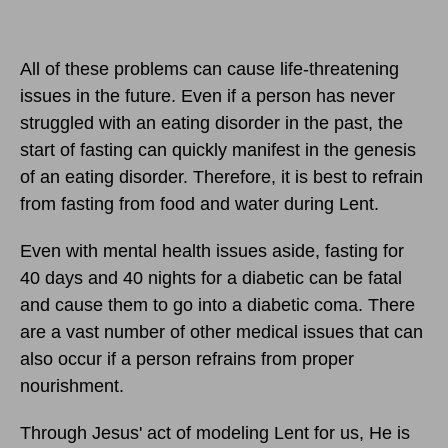
All of these problems can cause life-threatening
issues in the future. Even if a person has never
struggled with an eating disorder in the past, the
start of fasting can quickly manifest in the genesis
of an eating disorder. Therefore, it is best to refrain
from fasting from food and water during Lent.
Even with mental health issues aside, fasting for
40 days and 40 nights for a diabetic can be fatal
and cause them to go into a diabetic coma. There
are a vast number of other medical issues that can
also occur if a person refrains from proper
nourishment.
Through Jesus' act of modeling Lent for us, He is