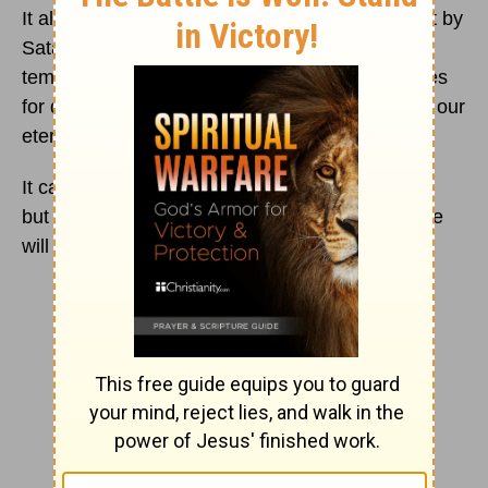
It also shows how He was tempted in the desert by
Satan, yet He did not succumb to Satan’s
temptation. While we are not preparing ourselves
for death, we should be preparing ourselves for our
eternal life with God.
It can be hard at times to believe this to be true,
but one day, all things will be made right, and we
will be in paradise.