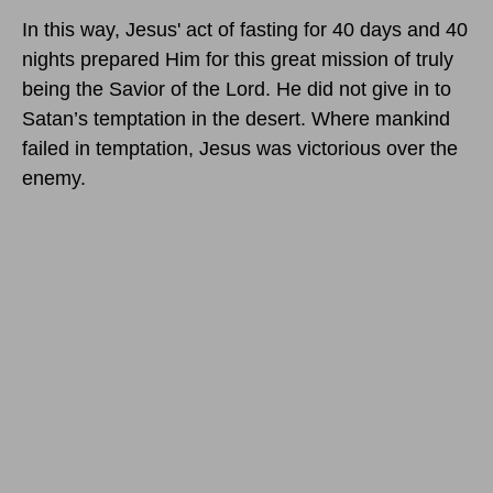
In this way, Jesus' act of fasting for 40 days and 40
nights prepared Him for this great mission of truly
being the Savior of the Lord. He did not give in to
Satan’s temptation in the desert. Where mankind
failed in temptation, Jesus was victorious over the
enemy.