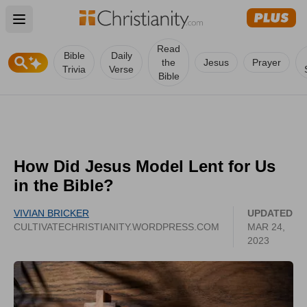
Open main menu
Read
Bible
Daily
the
Jesus
Prayer
Trivia
Verse
Bible
How Did Jesus Model Lent for Us
in the Bible?
VIVIAN BRICKER
UPDATED
CULTIVATECHRISTIANITY.WORDPRESS.COM
MAR 24,
2023