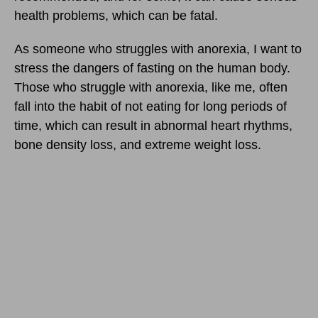
health problems, which can be fatal.
As someone who struggles with anorexia, I want to
stress the dangers of fasting on the human body.
Those who struggle with anorexia, like me, often
fall into the habit of not eating for long periods of
time, which can result in abnormal heart rhythms,
bone density loss, and extreme weight loss.