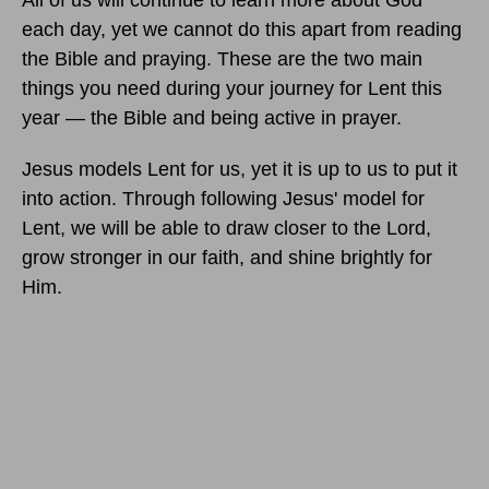
All of us will continue to learn more about God
each day, yet we cannot do this apart from reading
the Bible and praying. These are the two main
things you need during your journey for Lent this
year — the Bible and being active in prayer.
Jesus models Lent for us, yet it is up to us to put it
into action. Through following Jesus' model for
Lent, we will be able to draw closer to the Lord,
grow stronger in our faith, and shine brightly for
Him.