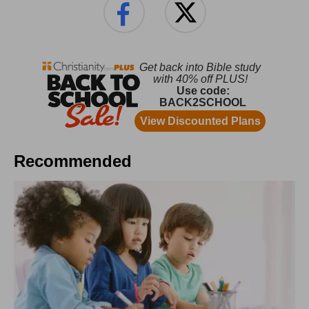
Recommended