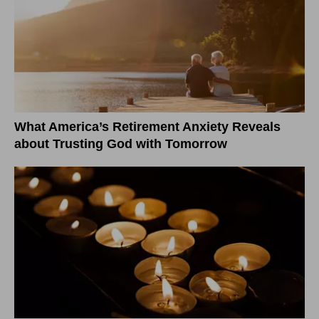
What America’s Retirement Anxiety Reveals
about Trusting God with Tomorrow