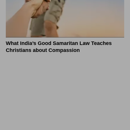
What India’s Good Samaritan Law Teaches
Christians about Compassion