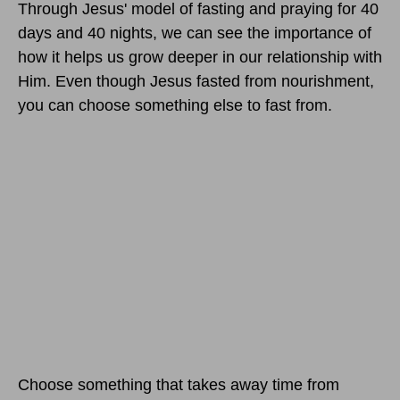
Through Jesus' model of fasting and praying for 40
days and 40 nights, we can see the importance of
how it helps us grow deeper in our relationship with
Him. Even though Jesus fasted from nourishment,
you can choose something else to fast from.
Choose something that takes away time from