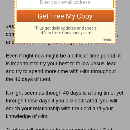
Jesus died for us in order for us to see this day
come. Reflect on the great love God has for you,
and reflect on the great things He has done.
Even if right now might be a difficult time period, it
is important to try your best to follow Jesus' lead
and try to spend more time with Him throughout
the 40 days of Lent.
It might seem as though 40 days is a long time, yet
through these days if you are dedicated, you will
enrich your relationship with the Lord and your
knowledge of Him.