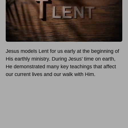
Jesus models Lent for us early at the beginning of
His earthly ministry. During Jesus' time on earth,
He demonstrated many key teachings that affect
our current lives and our walk with Him.