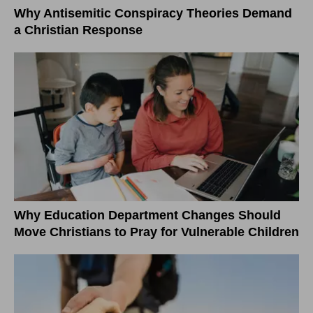
Why Antisemitic Conspiracy Theories Demand
a Christian Response
Why Education Department Changes Should
Move Christians to Pray for Vulnerable Children