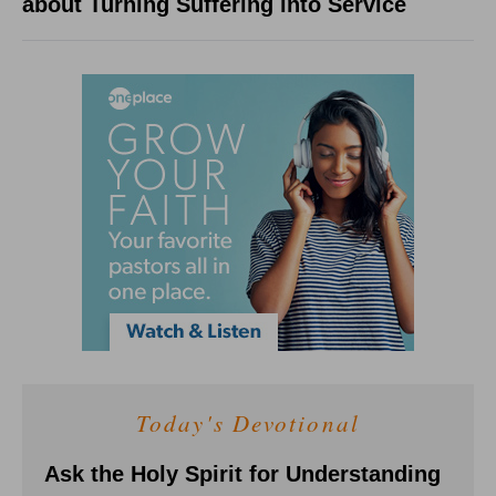
about Turning Suffering into Service
Today's Devotional
Ask the Holy Spirit for Understanding