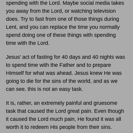
spending with the Lord. Maybe social media takes
you away from the Lord, or watching television
does. Try to fast from one of those things during
Lent, and you can replace the time you normally
spend doing one of these things with spending
time with the Lord.
Jesus' act of fasting for 40 days and 40 nights was
to spend time with the Father and to prepare
Himself for what was ahead. Jesus knew He was
going to die for the sins of the world, and as we
can see, this is not an easy task.
It is, rather, an extremely painful and gruesome
task that caused the Lord great pain. Even though
it caused the Lord much pain, He found it was all
worth it to redeem His people from their sins.