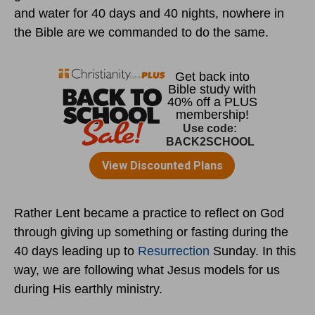
and water for 40 days and 40 nights, nowhere in
the Bible are we commanded to do the same.
Rather Lent became a practice to reflect on God
through giving up something or fasting during the
40 days leading up to
Resurrection
Sunday. In this
way, we are following what Jesus models for us
during His earthly ministry.