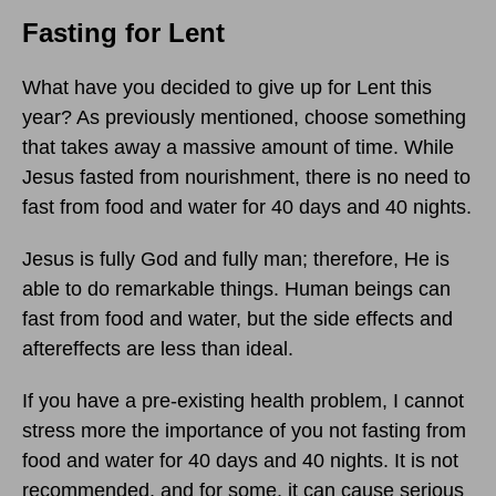
Fasting for Lent
What have you decided to give up for Lent this
year? As previously mentioned, choose something
that takes away a massive amount of time. While
Jesus fasted from nourishment, there is no need to
fast from food and water for 40 days and 40 nights.
Jesus is fully God and fully man; therefore, He is
able to do remarkable things. Human beings can
fast from food and water, but the side effects and
aftereffects are less than ideal.
If you have a pre-existing health problem, I cannot
stress more the importance of you not fasting from
food and water for 40 days and 40 nights. It is not
recommended, and for some, it can cause serious