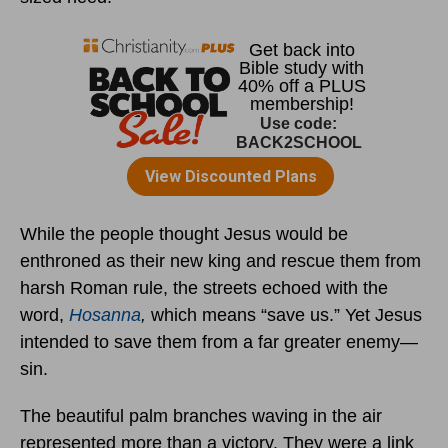
While the people thought Jesus would be
enthroned as their new king and rescue them from
harsh Roman rule, the streets echoed with the
word,
Hosanna
,
which means “save us.” Yet Jesus
intended to save them from a far greater enemy—
sin.
The beautiful palm branches waving in the air
represented more than a victory. They were a link