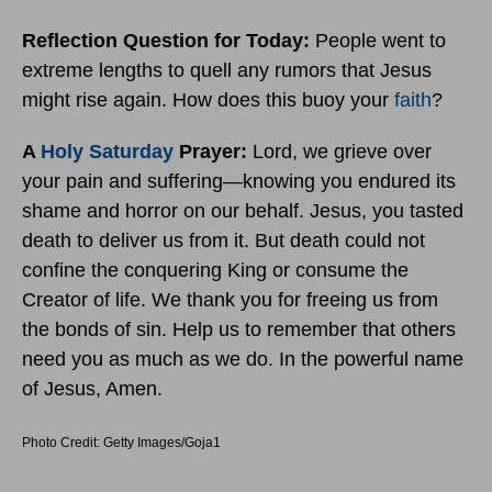
Reflection Question for Today:
People went to
extreme lengths to quell any rumors that Jesus
might rise again. How does this buoy your
faith
?
A
Holy Saturday
Prayer:
Lord, we grieve over
your pain and suffering—knowing you endured its
shame and horror on our behalf. Jesus, you tasted
death to deliver us from it. But death could not
confine the conquering King or consume the
Creator of life. We thank you for freeing us from
the bonds of sin. Help us to remember that others
need you as much as we do. In the powerful name
of Jesus, Amen.
Photo Credit: Getty Images/Goja1