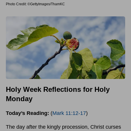
Photo Credit: ©GettyImages/ThamKC
Holy Week Reflections for Holy
Monday
Today’s Reading:
(
Mark 11:12-17
)
The day after the kingly procession, Christ curses