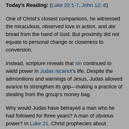
Today’s Reading:
(
Luke 22:1-7
,
John 12:-8
)
One of Christ’s closest companions, he witnessed
the miraculous, observed love in action, and ate
bread from the hand of God. But proximity did not
equate to personal change or closeness to
conversion.
Instead, scripture reveals that
sin
continued to
wield power in
Judas Iscariot
’s life. Despite the
admonitions and warnings of Jesus, Judas allowed
avarice to strengthen its grip—making a practice of
stealing from the group’s money bag.
Why would Judas have betrayed a man who he
had followed for three years? A man of obvious
power? In
Luke 21
, Christ prophecies about