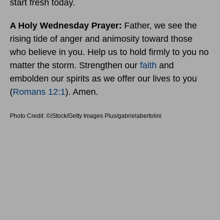
start fresh today.
A Holy Wednesday Prayer:
Father, we see the
rising tide of anger and animosity toward those
who believe in you. Help us to hold firmly to you no
matter the storm. Strengthen our
faith
and
embolden our spirits as we offer our lives to you
(
Romans 12:1
). Amen.
Photo Credit: ©iStock/Getty Images Plus/gabrielabertolini