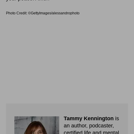
Photo Credit: ©GettyImages/alessandrophoto
Tammy Kennington
is
an author, podcaster,
certified life and mental