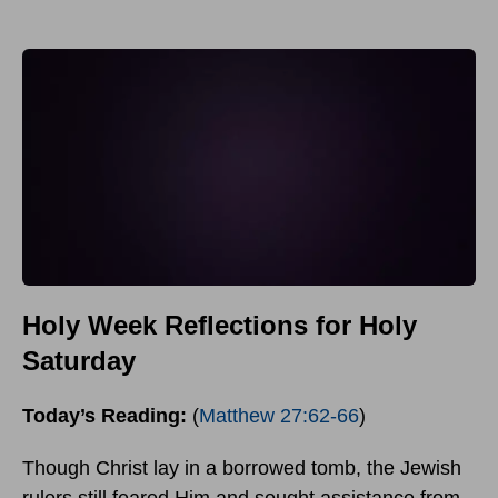
Holy Week Reflections for Holy
Saturday
Today’s Reading:
(
Matthew 27:62-66
)
Though Christ lay in a borrowed tomb, the Jewish