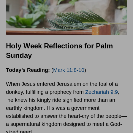
Holy Week Reflections for Palm
Sunday
Today’s Reading:
(
Mark 11:8-10
)
When Jesus entered Jerusalem on the foal of a
donkey, fulfilling a prophecy from
Zechariah 9:9
,
he knew his kingly ride signified more than an
earthly kingdom. His was a government
established to answer the heart-cry of the people—
a supernatural kingdom designed to meet a God-
sized need.