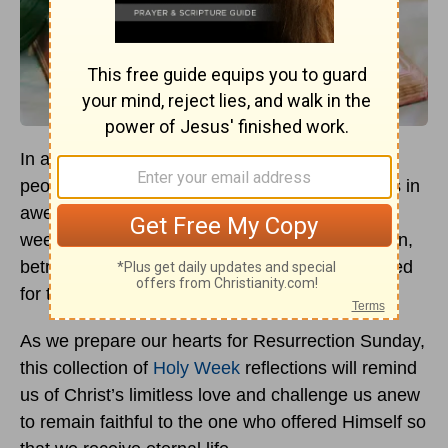
In anticipation of Easter, church pews fill with
people eager to connect with Christ—our hearts in
awe of the suffering Savior who endured a
weeklong series of events that entailed adulation,
betrayal, and torturous death on a cross reserved
for the worst of criminals.
As we prepare our hearts for Resurrection Sunday,
this collection of
Holy Week
reflections will remind
us of Christ’s limitless love and challenge us anew
to remain faithful to the one who offered Himself so