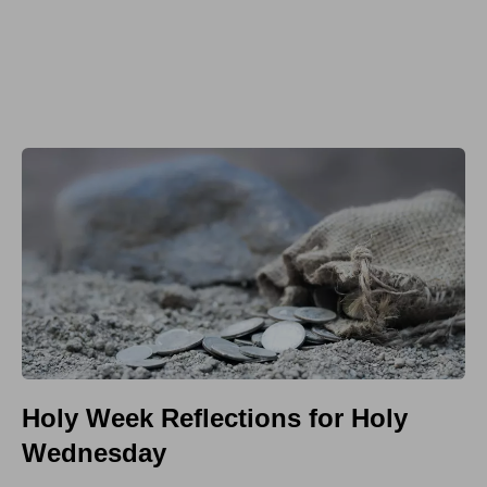
Holy Week Reflections for Holy
Wednesday