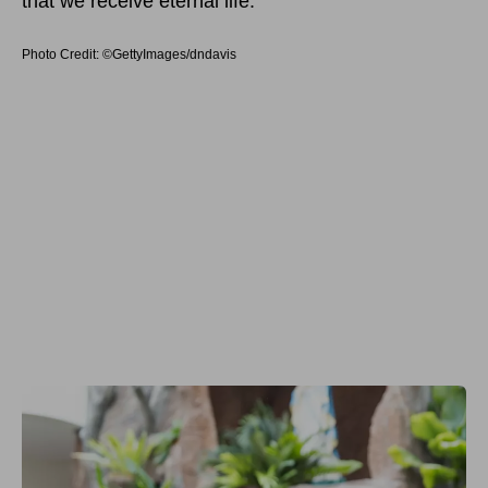
that we receive eternal life.
Photo Credit: ©GettyImages/dndavis