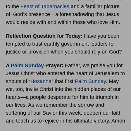
to the
Feast of Tabernacles
and a familiar picture
of God’s presence—a foreshadowing that Jesus
would reside with and within those who love Him.
Reflection Question for Today:
Have you been
tempted to trust earthly government leaders for
justice or provision when you should rely on God?
A
Palm Sunday
Prayer:
Father, we praise you for
Jesus Christ who entered the heart of Jerusalem to
shouts of “
Hosanna
” that first
Palm Sunday
. May
we, too, invite Christ into the hidden places of our
hearts—a people desperate for him to triumph in
our lives. As we remember the sorrow and
suffering of our Savior this week, deepen our faith
and teach us to rejoice in his ultimate victory. Amen