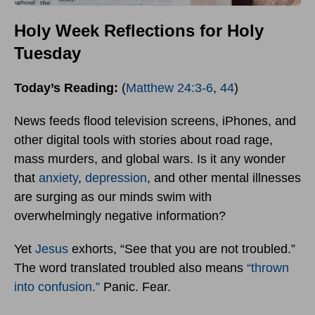
Holy Week Reflections for Holy
Tuesday
Today’s Reading:
(
Matthew 24:3-6
,
44
)
News feeds flood television screens, iPhones, and
other digital tools with stories about road rage,
mass murders, and global wars. Is it any wonder
that
anxiety
,
depression
, and other mental illnesses
are surging as our minds swim with
overwhelmingly negative information?
Yet
Jesus
exhorts, “See that you are not troubled.”
The word translated troubled also means
“thrown
into confusion.”
Panic. Fear.