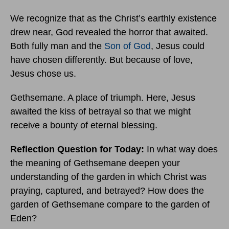
We recognize that as the Christ’s earthly existence
drew near, God revealed the horror that awaited.
Both fully man and the
Son of God
, Jesus could
have chosen differently. But because of love,
Jesus chose us.
Gethsemane. A place of triumph. Here, Jesus
awaited the kiss of betrayal so that we might
receive a bounty of eternal blessing.
Reflection Question for Today:
In what way does
the meaning of Gethsemane deepen your
understanding of the garden in which Christ was
praying, captured, and betrayed? How does the
garden of Gethsemane compare to the garden of
Eden?