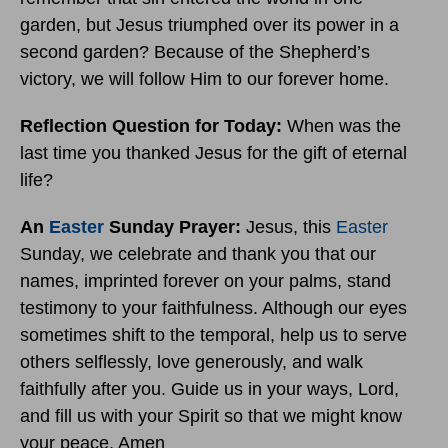
garden, but Jesus triumphed over its power in a
second garden? Because of the Shepherd’s
victory, we will follow Him to our forever home.
Reflection Question for Today:
When was the
last time you thanked Jesus for the gift of eternal
life?
An
Easter
Sunday Prayer:
Jesus, this
Easter
Sunday, we celebrate and thank you that our
names, imprinted forever on your palms, stand
testimony to your faithfulness. Although our eyes
sometimes shift to the temporal, help us to serve
others selflessly, love generously, and walk
faithfully after you. Guide us in your ways, Lord,
and fill us with your Spirit so that we might know
your peace. Amen