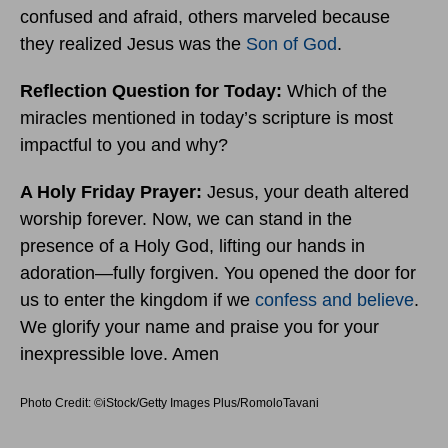
confused and afraid, others marveled because
they realized Jesus was the
Son of God
.
Reflection Question for Today:
Which of the
miracles mentioned in today’s scripture is most
impactful to you and why?
A Holy Friday
Prayer:
Jesus, your death altered
worship forever. Now, we can stand in the
presence of a Holy God, lifting our hands in
adoration—fully forgiven. You opened the door for
us to enter the kingdom if we
confess and believe
.
We glorify your name and praise you for your
inexpressible love. Amen
Photo Credit: ©iStock/Getty Images Plus/RomoloTavani