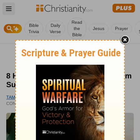
Open main menu
Read
Bible
Daily
the
Jesus
Prayer
Trivia
Verse
Bible
8 Holy Week Reflections from Palm
Sunday to Resurrection Sunday
TAMMY KENNINGTON
UPDATED
CONTRIBUTING WRITER
JUL 25, 2025