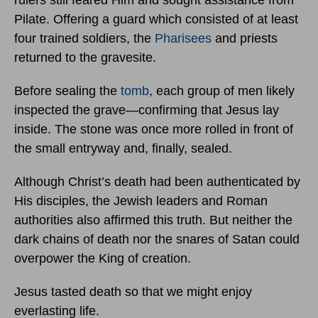
rulers still feared Him and sought assistance from
Pilate. Offering a guard which consisted of at least
four trained soldiers, the
Pharisees
and priests
returned to the gravesite.
Before sealing the
tomb
, each group of men likely
inspected the grave—confirming that Jesus lay
inside. The stone was once more rolled in front of
the small entryway and, finally, sealed.
Although Christ’s death had been authenticated by
His disciples, the Jewish leaders and Roman
authorities also affirmed this truth. But neither the
dark chains of death nor the snares of Satan could
overpower the King of creation.
Jesus tasted death so that we might enjoy
everlasting life.