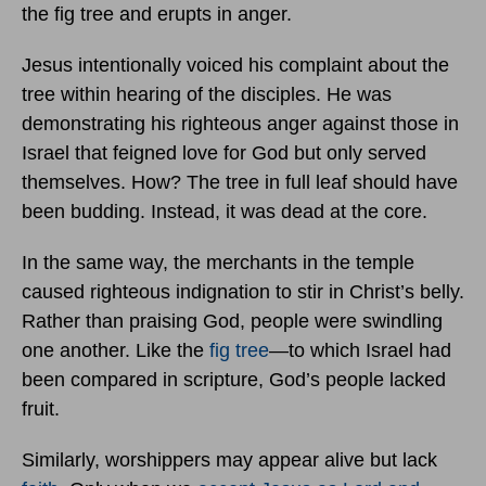
the fig tree and erupts in anger.
Jesus intentionally voiced his complaint about the
tree within hearing of the disciples. He was
demonstrating his righteous anger against those in
Israel that feigned love for God but only served
themselves. How? The tree in full leaf should have
been budding. Instead, it was dead at the core.
In the same way, the merchants in the temple
caused righteous indignation to stir in Christ’s belly.
Rather than praising God, people were swindling
one another. Like the
fig tree
—to which Israel had
been compared in scripture, God’s people lacked
fruit.
Similarly, worshippers may appear alive but lack