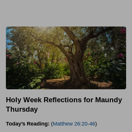
Holy Week Reflections for Maundy
Thursday
Today’s Reading:
(
Matthew 26:20-46
)