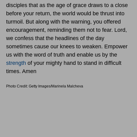
disciples that as the age of grace draws to a close
before your return, the world would be thrust into
turmoil. But along with the warning, you offered
encouragement, reminding them not to fear. Lord,
we confess that the headlines of the day
sometimes cause our knees to weaken. Empower
us with the word of truth and enable us by the
strength
of your mighty hand to stand in difficult
times. Amen
Photo Credit: Getty Images/Marinela Malcheva