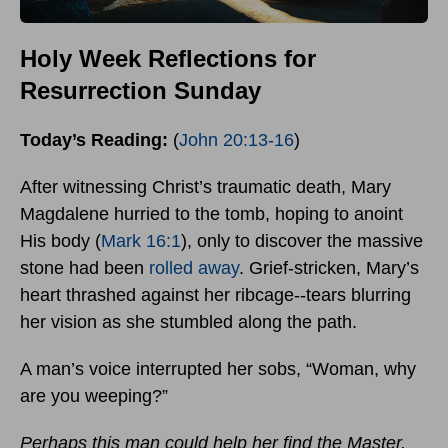
Holy Week Reflections for
Resurrection Sunday
Today’s Reading:
(
John 20:13-16
)
After witnessing Christ’s traumatic death, Mary
Magdalene hurried to the tomb, hoping to anoint
His body (
Mark 16:1
), only to discover the massive
stone had been
rolled away
. Grief-stricken, Mary’s
heart thrashed against her ribcage--tears blurring
her vision as she stumbled along the path.
A man’s voice interrupted her sobs, “Woman, why
are you weeping?”
Perhaps this man could help her find the Master.