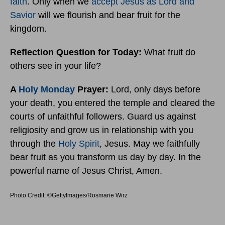
faith
. Only when we
accept Jesus as Lord and
Savior
will we flourish and bear fruit for the
kingdom.
Reflection Question for Today:
What fruit do
others see in your life?
A
Holy Monday
Prayer:
Lord, only days before
your death, you entered the temple and cleared the
courts of unfaithful followers. Guard us against
religiosity and grow us in relationship with you
through the
Holy Spirit
, Jesus. May we faithfully
bear fruit as you transform us day by day. In the
powerful name of Jesus Christ, Amen.
Photo Credit: ©GettyImages/Rosmarie Wirz