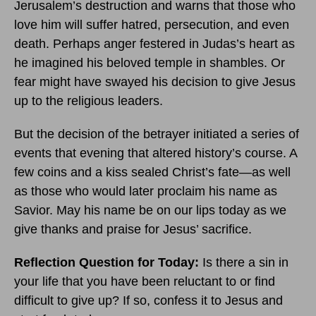
Jerusalem’s destruction and warns that those who
love him will suffer hatred, persecution, and even
death. Perhaps anger festered in Judas’s heart as
he imagined his beloved temple in shambles. Or
fear might have swayed his decision to give Jesus
up to the religious leaders.
But the decision of the betrayer initiated a series of
events that evening that altered history’s course. A
few coins and a kiss sealed Christ’s fate—as well
as those who would later proclaim his name as
Savior. May his name be on our lips today as we
give thanks and praise for Jesus’ sacrifice.
Reflection Question for Today:
Is there a sin in
your life that you have been reluctant to or find
difficult to give up? If so, confess it to Jesus and