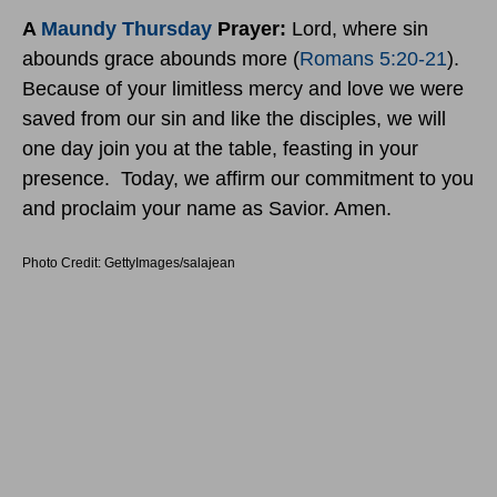
A
Maundy Thursday
Prayer:
Lord, where sin
abounds grace abounds more (
Romans 5:20-21
).
Because of your limitless mercy and love we were
saved from our sin and like the disciples, we will
one day join you at the table, feasting in your
presence. Today, we affirm our commitment to you
and proclaim your name as Savior. Amen.
Photo Credit: GettyImages/salajean