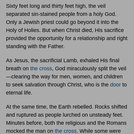
Sixty feet long and thirty feet high, the veil
separated sin-stained people from a holy God.
Only a Jewish priest could go beyond it into the
Holy of Holies. But when Christ died, His sacrifice
provided the opportunity for a relationship and right
standing with the Father.
As Jesus, the sacrificial Lamb, exhaled His final
breath on
the cross
, God miraculously split the veil
—clearing the way for men, women, and children
to seek salvation through Christ, who is the
door
to
eternal life.
At the same time, the Earth rebelled. Rocks shifted
and ruptured as people lurched on unsteady feet.
Minutes before, both the religious and the Romans
mocked the man on
the cross
. While some were