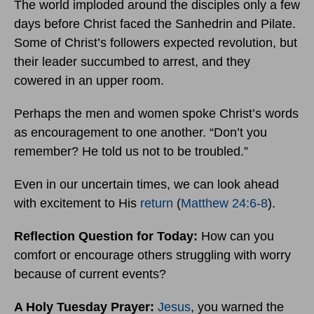
The world imploded around the disciples only a few
days before Christ faced the Sanhedrin and Pilate.
Some of Christ’s followers expected revolution, but
their leader succumbed to arrest, and they
cowered in an upper room.
Perhaps the men and women spoke Christ’s words
as encouragement to one another. “Don’t you
remember? He told us not to be troubled.”
Even in our uncertain times, we can look ahead
with excitement to His
return
(
Matthew 24:6-8
).
Reflection Question for Today:
How can you
comfort or encourage others struggling with worry
because of current events?
A Holy Tuesday Prayer:
Jesus
, you warned the