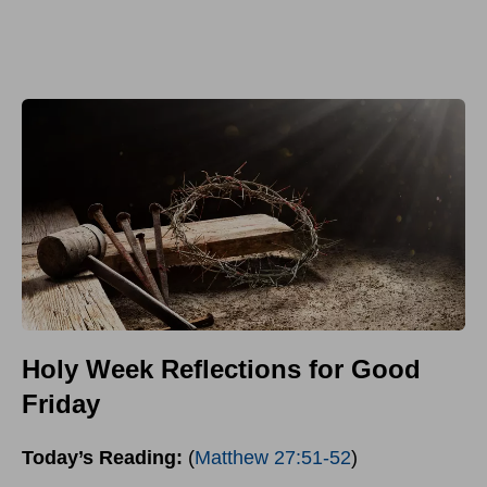
Holy Week Reflections for Good
Friday
Today’s Reading:
(
Matthew 27:51-52
)