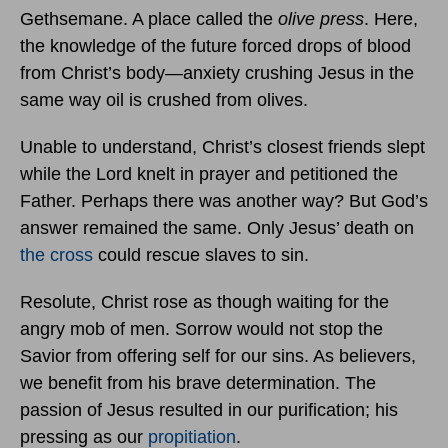
Gethsemane. A place called the
olive press
. Here,
the knowledge of the future forced drops of blood
from Christ’s body—anxiety crushing Jesus in the
same way oil is crushed from olives.
Unable to understand, Christ’s closest friends slept
while the Lord knelt in prayer and petitioned the
Father. Perhaps there was another way? But God’s
answer remained the same. Only Jesus’ death on
the cross
could rescue slaves to sin.
Resolute, Christ rose as though waiting for the
angry mob of men. Sorrow would not stop the
Savior from offering self for our sins. As believers,
we benefit from his brave determination. The
passion of Jesus resulted in our purification; his
pressing as our
propitiation
.