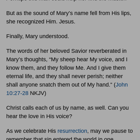
But as the sound of Mary’s name fell from His lips,
she recognized Him. Jesus.
Finally, Mary understood.
The words of her beloved Savior reverberated in
Mary’s thoughts, “My sheep hear My voice, and I
know them, and they follow Me. And I give them
eternal life, and they shall never perish; neither
shall anyone snatch them out of My hand.” (
John
10:27-28
NKJV)
Christ calls each of us by name, as well. Can you
hear the love in His voice?
As we celebrate His
resurrection
, may we pause to
remember that sin entered the world in one