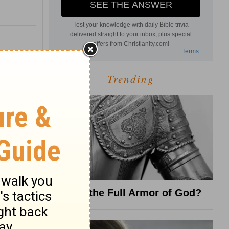
Trending
What Is the Full Armor of God?