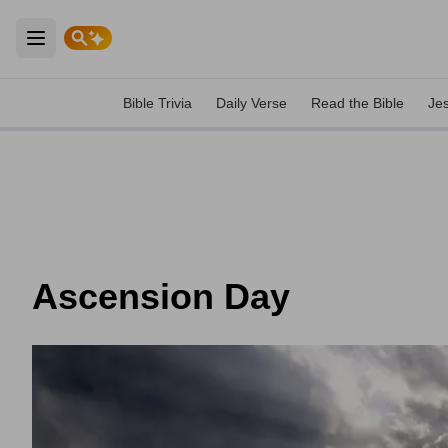
Open main menu
Bible Trivia
Daily Verse
Read the Bible
Je
Ascension Day