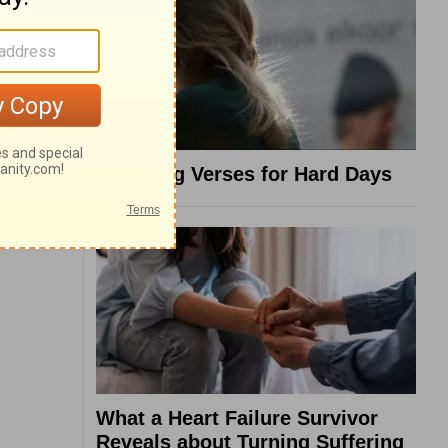
8 Healing Verses for Hard Days
What a Heart Failure Survivor
Reveals about Turning Suffering