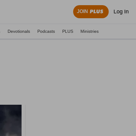
Log In
JOIN
s
Devotionals
Podcasts
PLUS
Ministries