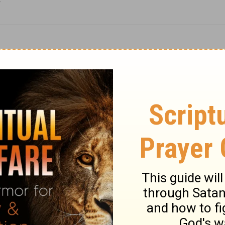
F
Christmas