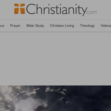
sus
Prayer
Bible Study
Christian Living
Theology
Video