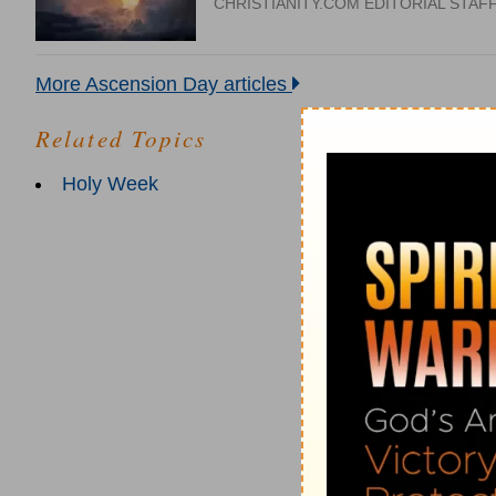
CHRISTIANITY.COM EDITORIAL STAF
More Ascension Day articles
Related Topics
Holy Week