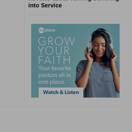
into Service