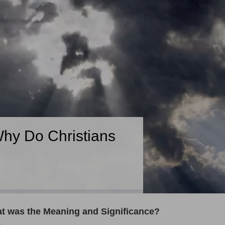
hy Do Christians
t was the Meaning and Significance?