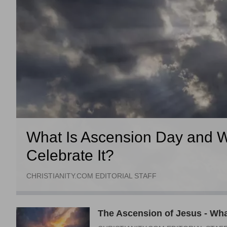
What Is Ascension Day and W
Celebrate It?
CHRISTIANITY.COM EDITORIAL STAFF
The Ascension of Jesus - Wha