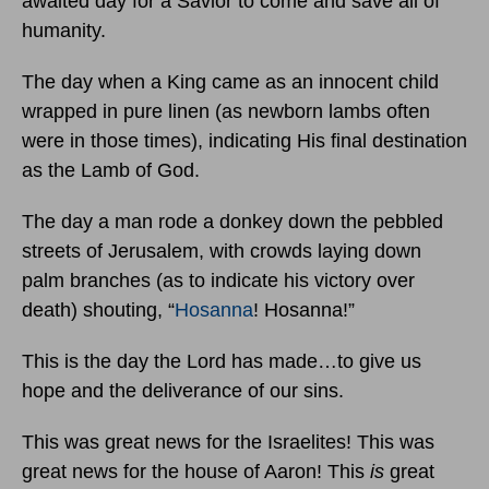
awaited day for a Savior to come and save all of
humanity.
The day when a King came as an innocent child
wrapped in pure linen (as newborn lambs often
were in those times), indicating His final destination
as the Lamb of God.
The day a man rode a donkey down the pebbled
streets of Jerusalem, with crowds laying down
palm branches (as to indicate his victory over
death) shouting, “
Hosanna
! Hosanna!”
This is the day the Lord has made…to give us
hope and the deliverance of our sins.
This was great news for the Israelites! This was
great news for the house of Aaron! This
is
great