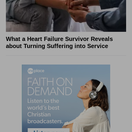
What a Heart Failure Survivor Reveals
about Turning Suffering into Service