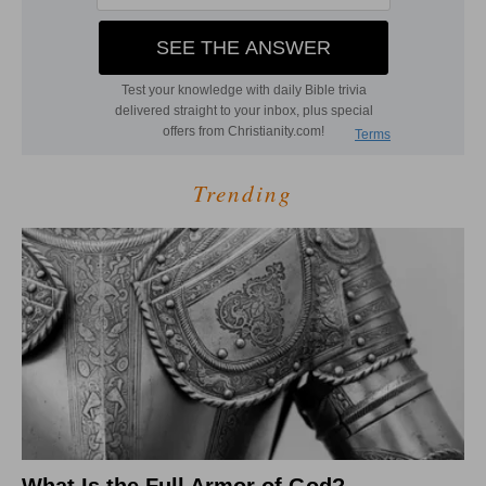
Trending
What Is the Full Armor of God?