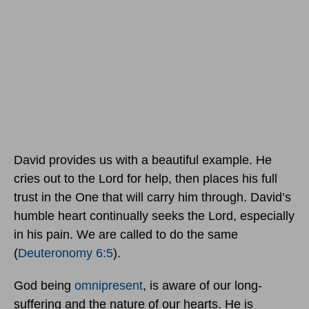
David provides us with a beautiful example. He
cries out to the Lord for help, then places his full
trust in the One that will carry him through. David’s
humble heart continually seeks the Lord, especially
in his pain. We are called to do the same
(
Deuteronomy 6:5
).
God being
omnipresent
, is aware of our long-
suffering and the nature of our hearts. He is