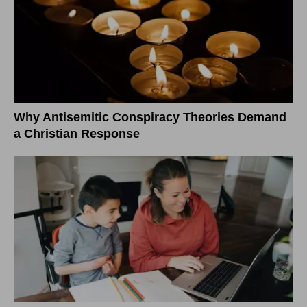
Why Antisemitic Conspiracy Theories Demand
a Christian Response