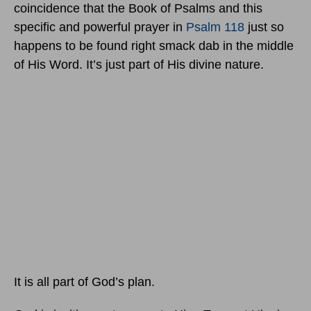
coincidence that the Book of Psalms and this
specific and powerful prayer in
Psalm 118
just so
happens to be found right smack dab in the middle
of His Word. It’s just part of His divine nature.
It is all part of God’s plan.