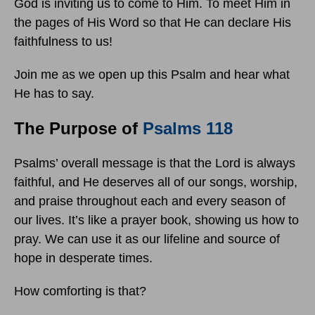
God is inviting us to come to Him. To meet Him in
the pages of His Word so that He can declare His
faithfulness to us!
Join me as we open up this Psalm and hear what
He has to say.
The Purpose of
Psalms 118
Psalms’ overall message is that the Lord is always
faithful, and He deserves all of our songs, worship,
and praise throughout each and every season of
our lives. It’s like a prayer book, showing us how to
pray. We can use it as our lifeline and source of
hope in desperate times.
How comforting is that?