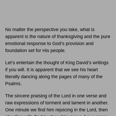
No matter the perspective you take, what is
apparent is the nature of thanksgiving and the pure
emotional response to God’s provision and
foundation set for His people.
Let’s entertain the thought of King David’s writings
if you will. It is apparent that we see his heart
literally dancing along the pages of many of the
Psalms.
The sincere praising of the Lord in one verse and
raw expressions of torment and lament in another.
One minute we find him rejoicing in the Lord, then