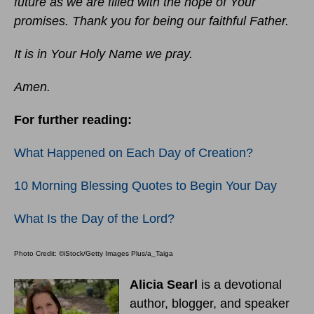
future as we are filled with the hope of Your
promises. Thank you for being our faithful Father.
It is in Your Holy Name we pray.
Amen.
For further reading:
What Happened on Each Day of Creation?
10 Morning Blessing Quotes to Begin Your Day
What Is the Day of the Lord?
Photo Credit: ©iStock/Getty Images Plus/a_Taiga
Alicia Searl
is a devotional
author, blogger, and speaker