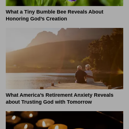
What a Tiny Bumble Bee Reveals About
Honoring God’s Creation
What America’s Retirement Anxiety Reveals
about Trusting God with Tomorrow