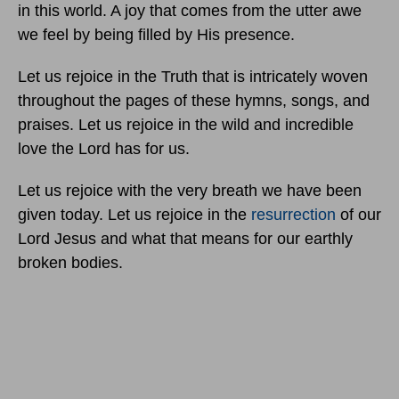
in this world. A joy that comes from the utter awe
we feel by being filled by His presence.
Let us rejoice in the Truth that is intricately woven
throughout the pages of these hymns, songs, and
praises. Let us rejoice in the wild and incredible
love the Lord has for us.
Let us rejoice with the very breath we have been
given today. Let us rejoice in the
resurrection
of our
Lord Jesus and what that means for our earthly
broken bodies.