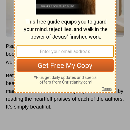
Psalms is one of those comforting and inviting
books that begs for us to fall on our knees and
worship our Creator.
Between the pages of this rather lengthy but
beautifully poetic book, we get a peek into the
marvels of God’s love for His people. We hear it by
reading the heartfelt praises of each of the authors.
It’s simply beautiful.