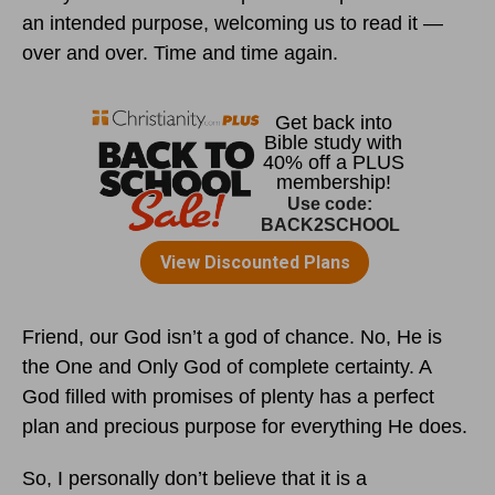
an intended purpose, welcoming us to read it —
over and over. Time and time again.
Friend, our God isn’t a god of chance. No, He is
the One and Only God of complete certainty. A
God filled with promises of plenty has a perfect
plan and precious purpose for everything He does.
So, I personally don’t believe that it is a