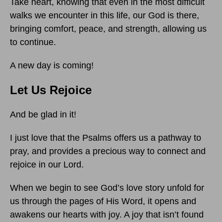
Take heart, knowing that even in the most difficult
walks we encounter in this life, our God is there,
bringing comfort, peace, and strength, allowing us
to continue.
A new day is coming!
Let Us Rejoice
And be glad in it!
I just love that the Psalms offers us a pathway to
pray, and provides a precious way to connect and
rejoice in our Lord.
When we begin to see God’s love story unfold for
us through the pages of His Word, it opens and
awakens our hearts with joy. A joy that isn’t found