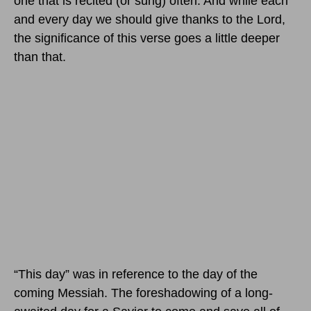
one that is recited (or sung) often. And while each
and every day we should give thanks to the Lord,
the significance of this verse goes a little deeper
than that.
“This day” was in reference to the day of the
coming Messiah. The foreshadowing of a long-