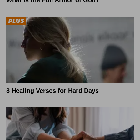
8 Healing Verses for Hard Days