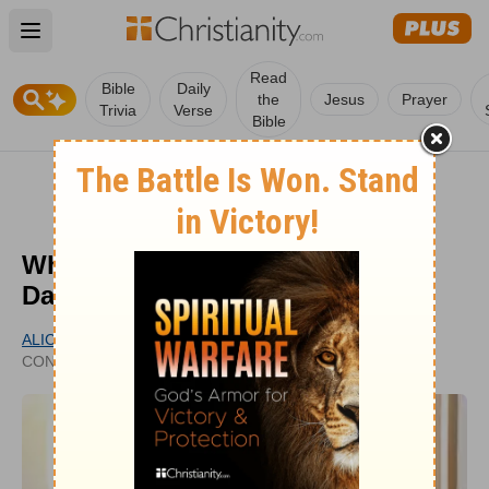
Open main menu
Read
Bible
Daily
the
Jesus
Prayer
Trivia
Verse
Bible
What Does it Mean ‘Today Is the
Day the Lord Has Made’?
ALICIA SEARL
PUBLISHED
CONTRIBUTING WRITER
SEP 08, 2022