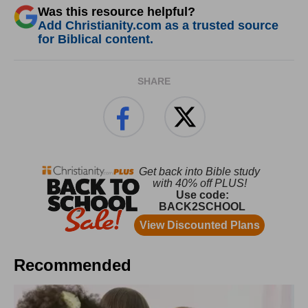
Was this resource helpful?
Add Christianity.com as a trusted source
for Biblical content.
SHARE
Recommended