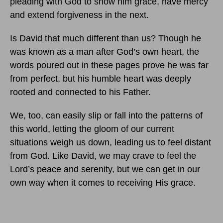
pleading with God to show him grace, have mercy
and extend forgiveness in the next.
Is David that much different than us? Though he
was known as a man after God’s own heart, the
words poured out in these pages prove he was far
from perfect, but his humble heart was deeply
rooted and connected to his Father.
We, too, can easily slip or fall into the patterns of
this world, letting the gloom of our current
situations weigh us down, leading us to feel distant
from God. Like David, we may crave to feel the
Lord’s peace and serenity, but we can get in our
own way when it comes to receiving His grace.