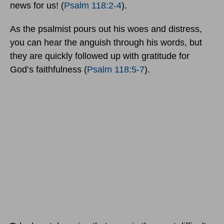
news for us! (
Psalm 118:2-4
).
As the psalmist pours out his woes and distress,
you can hear the anguish through his words, but
they are quickly followed up with gratitude for
God’s faithfulness (
Psalm 118:5-7
).