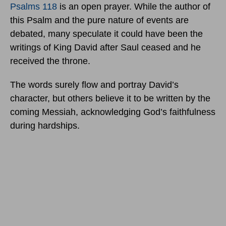
Psalms 118
is an open prayer. While the author of
this Psalm and the pure nature of events are
debated, many speculate it could have been the
writings of King David after Saul ceased and he
received the throne.
The words surely flow and portray David’s
character, but others believe it to be written by the
coming Messiah, acknowledging God’s faithfulness
during hardships.