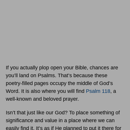
If you actually plop open your Bible, chances are
you’ll land on Psalms. That’s because these
poetry-filled pages occupy the middle of God’s
Word. It is also where you will find
Psalm 118
, a
well-known and beloved prayer.
Isn’t that just like our God? To place something of
significance and value in a place where we can
easily find it. It’s as if He planned to put it there for