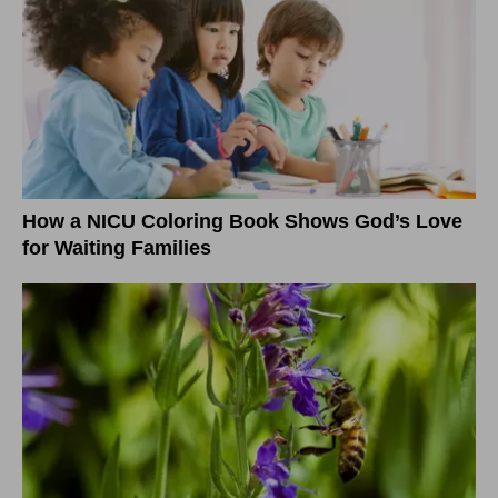
How a NICU Coloring Book Shows God’s Love
for Waiting Families