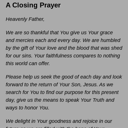
A Closing Prayer
Heavenly Father,
We are so thankful that You give us Your grace
and mercies each and every day. We are humbled
by the gift of Your love and the blood that was shed
for our sins. Your faithfulness compares to nothing
this world can offer.
Please help us seek the good of each day and look
forward to the return of Your Son, Jesus. As we
search for You to find our purpose for this present
day, give us the means to speak Your Truth and
ways to honor You.
We delight in Your goodness and rejoice in our