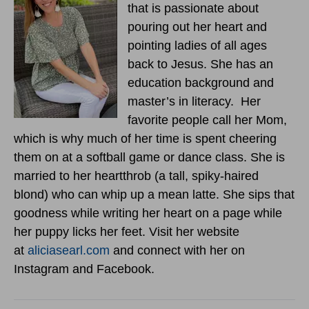
that is passionate about
pouring out her heart and
pointing ladies of all ages
back to Jesus. She has an
education background and
master’s in literacy. Her
favorite people call her Mom,
which is why much of her time is spent cheering
them on at a softball game or dance class. She is
married to her heartthrob (a tall, spiky-haired
blond) who can whip up a mean latte. She sips that
goodness while writing her heart on a page while
her puppy licks her feet. Visit her website
at
aliciasearl.com
and connect with her on
Instagram and Facebook.