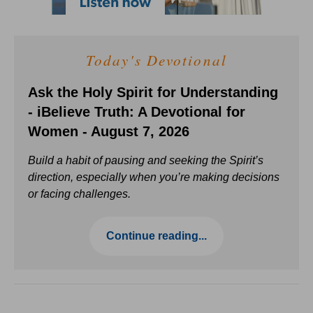
Today's Devotional
Ask the Holy Spirit for Understanding
- iBelieve Truth: A Devotional for
Women - August 7, 2026
Build a habit of pausing and seeking the Spirit’s
direction, especially when you’re making decisions
or facing challenges.
Continue reading...