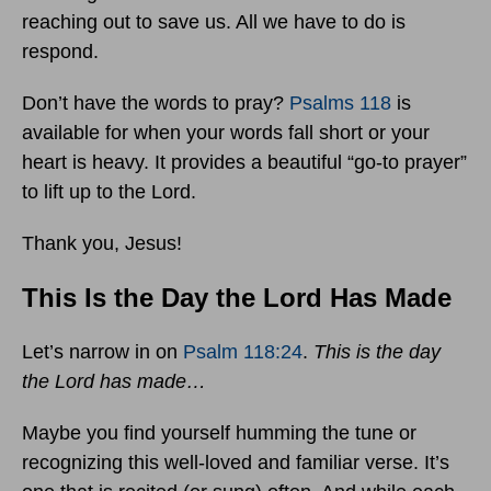
reaching out to save us. All we have to do is
respond.
Don’t have the words to pray?
Psalms 118
is
available for when your words fall short or your
heart is heavy. It provides a beautiful “go-to prayer”
to lift up to the Lord.
Thank you, Jesus!
This Is the Day the Lord Has Made
Let’s narrow in on
Psalm 118:24
.
This is the day
the Lord has made…
Maybe you find yourself humming the tune or
recognizing this well-loved and familiar verse. It’s