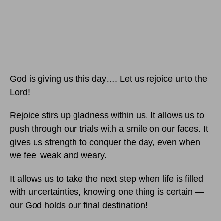
God is giving us this day…. Let us rejoice unto the
Lord!
Rejoice stirs up gladness within us. It allows us to
push through our trials with a smile on our faces. It
gives us strength to conquer the day, even when
we feel weak and weary.
It allows us to take the next step when life is filled
with uncertainties, knowing one thing is certain —
our God holds our final destination!