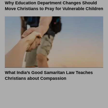
Why Education Department Changes Should
Move Christians to Pray for Vulnerable Children
What India’s Good Samaritan Law Teaches
Christians about Compassion