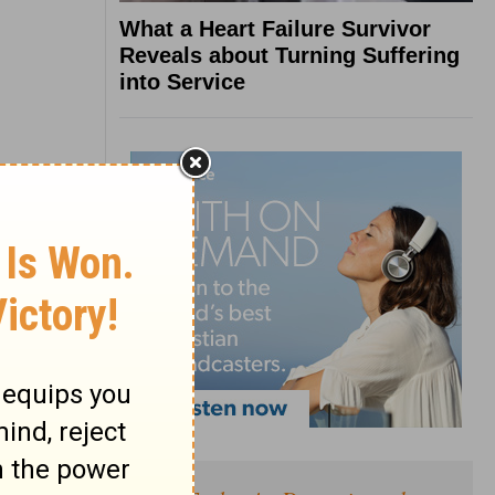
What a Heart Failure Survivor
Reveals about Turning Suffering
into Service