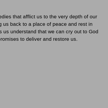
dies that afflict us to the very depth of our
g us back to a place of peace and rest in
 us understand that we can cry out to God
promises to deliver and restore us.