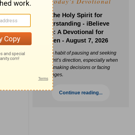
Today's Devotional
Ask the Holy Spirit for
Understanding - iBelieve
Truth: A Devotional for
Women - August 7, 2026
Build a habit of pausing and seeking
the Spirit’s direction, especially when
you’re making decisions or facing
challenges.
Continue reading...