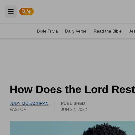
Open main menu
Bible Trivia
Daily Verse
Read the Bible
Je
How Does the Lord Rest
JUDY MCEACHRAN
PUBLISHED
PASTOR
JUN 22, 2022