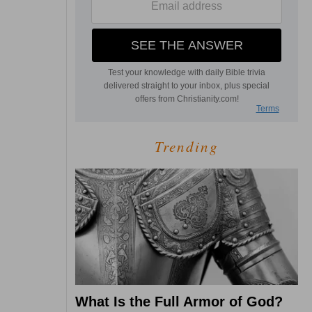
Trending
What Is the Full Armor of God?