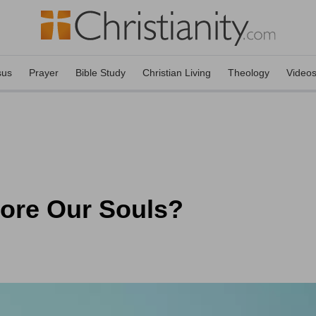
sus
Prayer
Bible Study
Christian Living
Theology
Video
ore Our Souls?