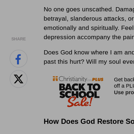
No one goes unscathed. Damage
betrayal, slanderous attacks, o
emotionally and spiritually. Fe
depression accompany the pain.
SHARE
Does God know where I am and 
past this hurt? Will my soul eve
How Does God Restore Sou