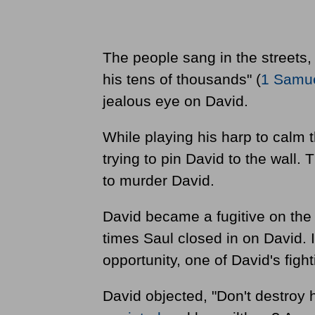
The people sang in the streets,
his tens of thousands" (
1 Samue
jealous eye on David.
While playing his harp to calm t
trying to pin David to the wall
to murder David.
David became a fugitive on the
times Saul closed in on David.
opportunity, one of David's fight
David objected, "Don't destroy 