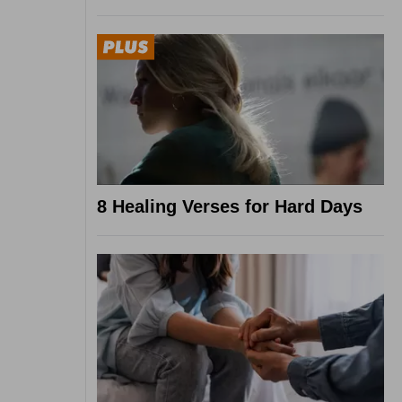
8 Healing Verses for Hard Days