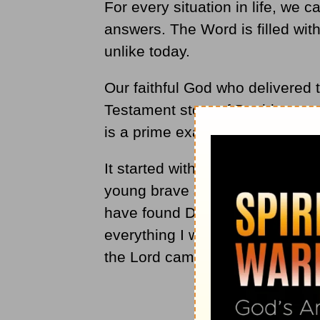
For every situation in life, we 
answers. The Word is filled with
unlike today.
Our faithful God who delivered 
Testament story of David, restor
is a prime example.
It started with King Saul's di
young brave shepherd boy to be 
have found David son of Jesse,
everything I want him to do" (
Ac
the Lord came powerfully upon 