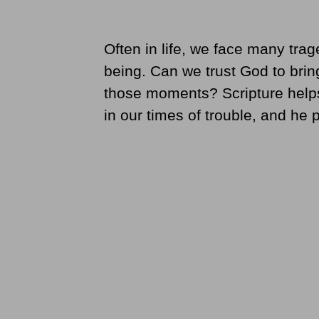
Often in life, we face many trage
being. Can we trust God to brin
those moments? Scripture helps
in our times of trouble, and he 