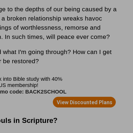
 to the depths of our being caused by a
r a broken relationship wreaks havoc
elings of worthlessness, remorse and
 In such times, will peace ever come?
what I'm going through? How can I get
r be restored?
ls in Scripture?