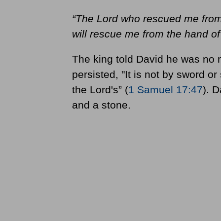
“
The Lord who rescued me from 
will rescue me from the hand of 
The king told David he was no ma
persisted, "It is not by sword or
the Lord's” (
1 Samuel 17:47
). D
and a stone.