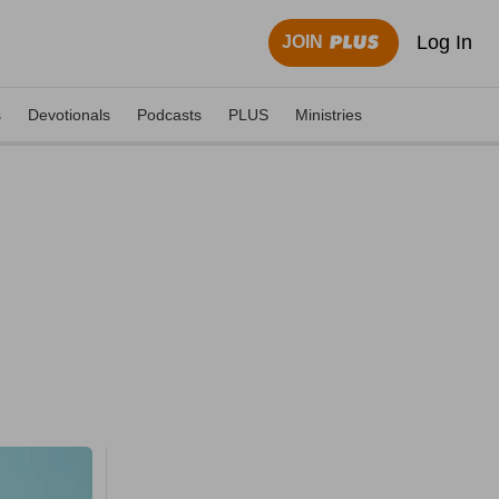
Log In
JOIN
s
Devotionals
Podcasts
PLUS
Ministries