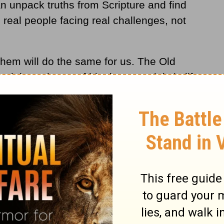
can unpack truths from Scripture and find
 real people facing real challenges, not
them will do the same for us. The Old
ed through one of his deepest trials in life,
sobedience. The prophet Samuel
anointed
a
the king of Israel of whom God testified, "I
 a man after my own heart; he will do
ts 13:22
). From that day on, "the Spirit of
David" (1Samuel 16:13).