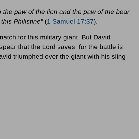
the paw of the lion and the paw of the bear
this Philistine”
(
1 Samuel 17:37
).
tch for this military giant. But David
 spear that the Lord saves; for the battle is
avid triumphed over the giant with his sling