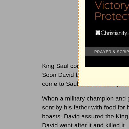
King Saul continued to rebel, an
Soon David became the king's mu
come to Saul and the evil spirit
When a military champion and g
sent by his father with food for 
boasts. David assured the King
David went after it and killed it.