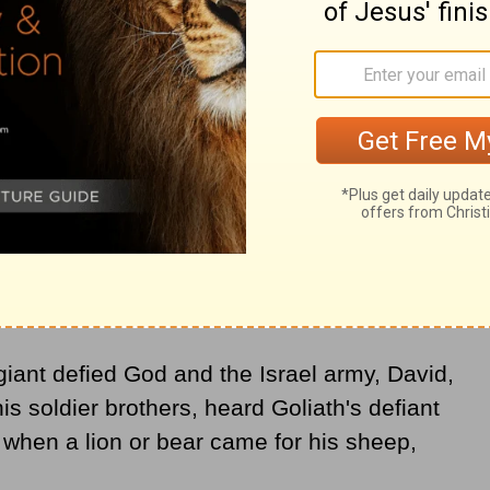
d God allowed an evil spirit to torment him.
sician. Playing his lyre, relief would
 would leave him.
iant defied God and the Israel army, David,
his soldier brothers, heard Goliath's defiant
 when a lion or bear came for his sheep,