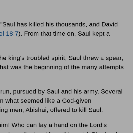
 "Saul has killed his thousands, and David
l 18:7
). From that time on, Saul kept a
he king's troubled spirit, Saul threw a spear,
. That was the beginning of the many attempts
 run, pursued by Saul and his army. Several
 In what seemed like a God-given
ing men, Abishai, offered to kill Saul.
him! Who can lay a hand on the Lord's