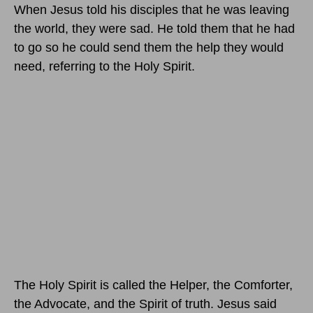
When Jesus told his disciples that he was leaving
the world, they were sad. He told them that he had
to go so he could send them the help they would
need, referring to the Holy Spirit.
The Holy Spirit is called the Helper, the Comforter,
the Advocate, and the Spirit of truth. Jesus said