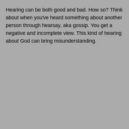
Hearing can be both good and bad. How so? Think
about when you've heard something about another
person through hearsay, aka gossip. You get a
negative and incomplete view. This kind of hearing
about God can bring misunderstanding.