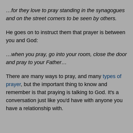
…for they love to pray standing in the synagogues
and on the street corners to be seen by others.
He goes on to instruct them that prayer is between
you and God:
…when you pray, go into your room, close the door
and pray to your Father…
There are many ways to pray, and many
types of
prayer
, but the important thing to know and
remember is that praying is talking to God. It's a
conversation just like you'd have with anyone you
have a relationship with.