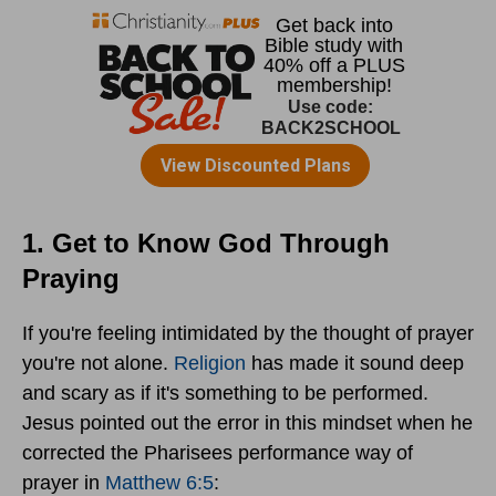
1. Get to Know God Through
Praying
If you're feeling intimidated by the thought of prayer
you're not alone.
Religion
has made it sound deep
and scary as if it's something to be performed.
Jesus pointed out the error in this mindset when he
corrected the Pharisees performance way of
prayer in
Matthew 6:5
: