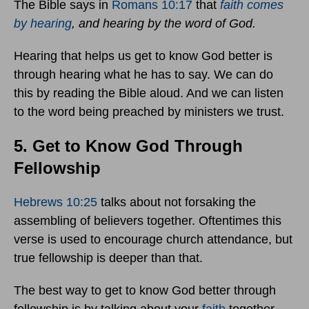
The Bible says in
Romans 10:17
that
faith comes
by hearing
, and hearing by the word of God.
Hearing that helps us get to know God better is
through hearing what he has to say. We can do
this by reading the Bible aloud. And we can listen
to the word being preached by ministers we trust.
5. Get to Know God Through
Fellowship
Hebrews 10:25
talks about not forsaking the
assembling of believers together. Oftentimes this
verse is used to encourage church attendance, but
true fellowship is deeper than that.
The best way to get to know God better through