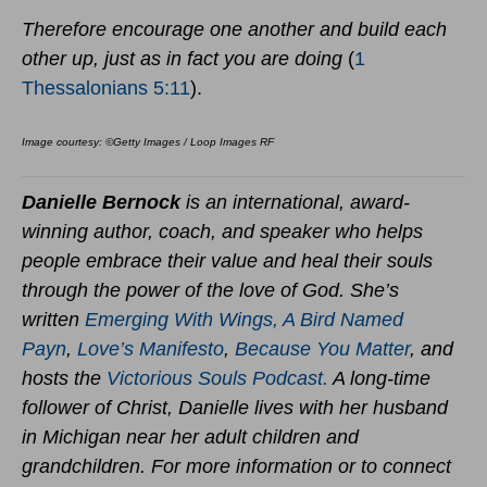
Therefore encourage one another and build each
other up, just as in fact you are doing
(
1
Thessalonians 5:11
).
Image courtesy: ©Getty Images / Loop Images RF
Danielle Bernock
is an international, award-
winning author, coach, and speaker who helps
people embrace their value and heal their souls
through the power of the love of God. She’s
written
Emerging With Wings
,
A Bird Named
Payn
,
Love’s Manifesto
,
Because You Matter
,
and
hosts the
Victorious Souls Podcast.
A long-time
follower of Christ, Danielle lives with her husband
in Michigan near her adult children and
grandchildren. For more information or to connect