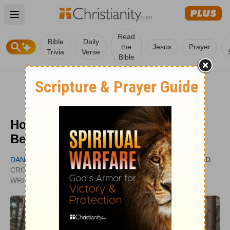
Open main menu
Read
Bible
Daily
the
Jesus
Prayer
Trivia
Verse
Bible
How Can I Get to Know God
Better?
DANIELLE BERNOCK
UPDATED
CROSSWALK.COM CONTRIBUTING
SEP 28,
WRITER
2020