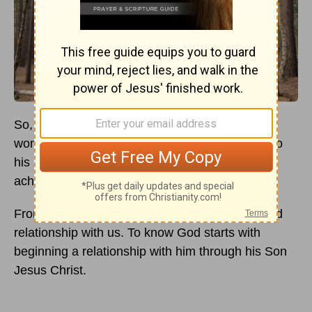
So, you want to know God better? That's
wonderful! Your desire to know God brings joy to
his heart and he has numerous ways for you to
achieve your goal.
From the beginning of creation, God has desired
relationship with us. To know God starts with
beginning a relationship with him through his Son
Jesus Christ.