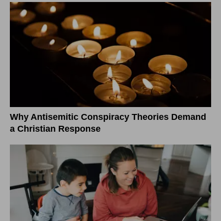
Why Antisemitic Conspiracy Theories Demand
a Christian Response