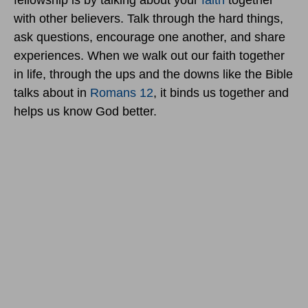
fellowship is by talking about your
faith
together
with other believers. Talk through the hard things,
ask questions, encourage one another, and share
experiences. When we walk out our faith together
in life, through the ups and the downs like the Bible
talks about in
Romans 12
, it binds us together and
helps us know God better.