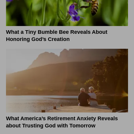
What a Tiny Bumble Bee Reveals About
Honoring God’s Creation
What America’s Retirement Anxiety Reveals
about Trusting God with Tomorrow