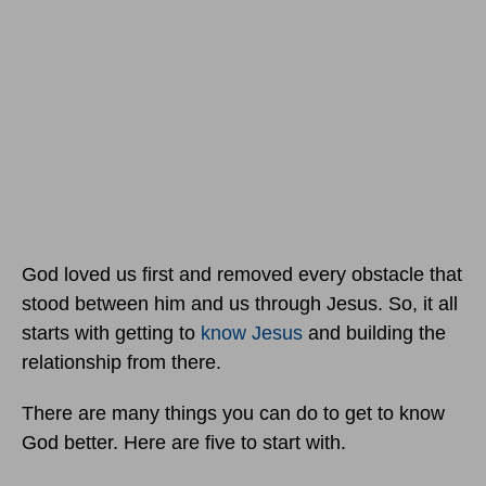
God loved us first and removed every obstacle that
stood between him and us through Jesus. So, it all
starts with getting to
know Jesus
and building the
relationship from there.
There are many things you can do to get to know
God better. Here are five to start with.