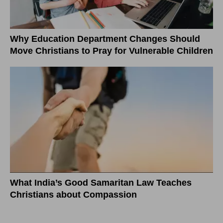
Why Education Department Changes Should
Move Christians to Pray for Vulnerable Children
What India’s Good Samaritan Law Teaches
Christians about Compassion