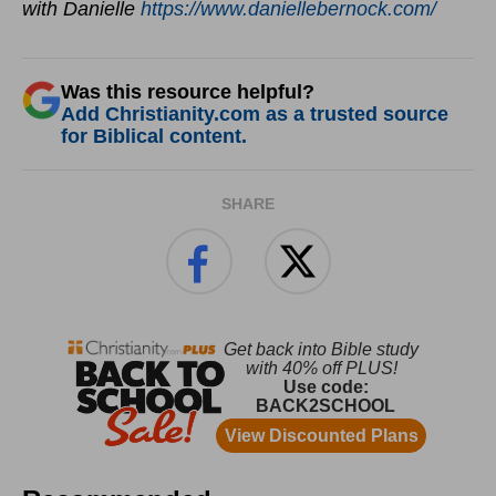
with Danielle
https://www.daniellebernock.com/
Was this resource helpful?
Add Christianity.com as a trusted source
for Biblical content.
SHARE