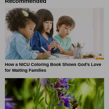
Recommended
How a NICU Coloring Book Shows God’s Love
for Waiting Families