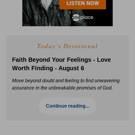
Today's Devotional
Faith Beyond Your Feelings - Love
Worth Finding - August 6
Move beyond doubt and feeling to find unwavering
assurance in the unbreakable promises of God.
Continue reading...