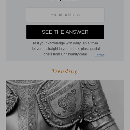
Trending