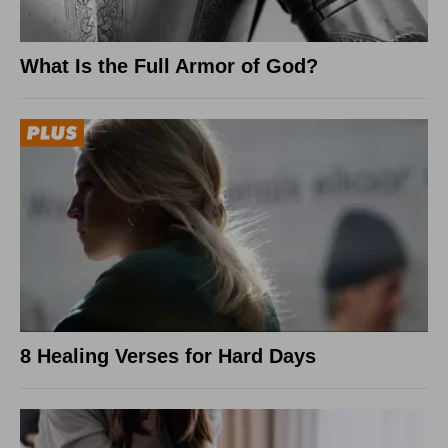
What Is the Full Armor of God?
8 Healing Verses for Hard Days