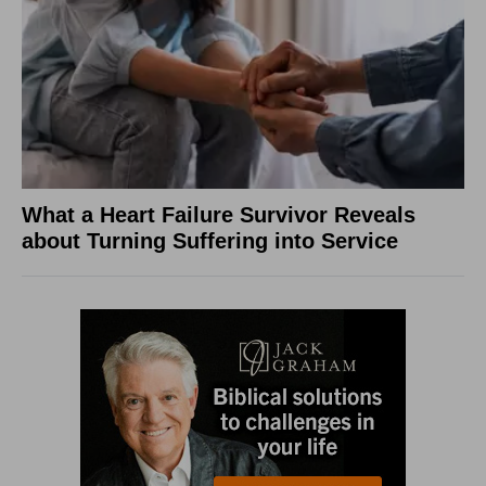
What a Heart Failure Survivor Reveals
about Turning Suffering into Service