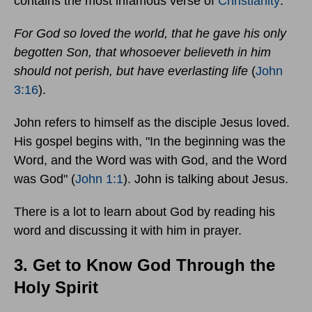
contains the most infamous verse of
Christianity
:
For God so loved the world, that he gave his only
begotten Son, that whosoever believeth in him
should not perish, but have everlasting life
(
John
3:16
).
John refers to himself as the disciple Jesus loved.
His gospel begins with, "In the beginning was the
Word, and the Word was with God, and the Word
was God" (
John 1:1
). John is talking about Jesus.
There is a lot to learn about God by reading his
word and discussing it with him in prayer.
3. Get to Know God Through the
Holy Spirit