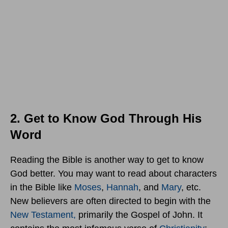
2. Get to Know God Through His
Word
Reading the Bible is another way to get to know
God better. You may want to read about characters
in the Bible like
Moses
,
Hannah
, and
Mary
, etc.
New believers are often directed to begin with the
New Testament,
primarily the Gospel of John. It