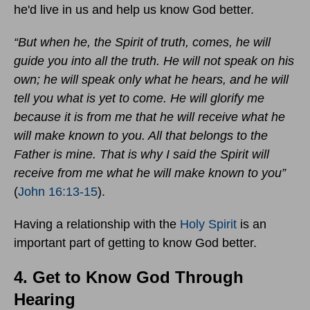
he'd live in us and help us know God better.
“But when he, the Spirit of truth, comes, he will
guide you into all the truth. He will not speak on his
own; he will speak only what he hears, and he will
tell you what is yet to come. He will glorify me
because it is from me that he will receive what he
will make known to you. All that belongs to the
Father is mine. That is why I said the Spirit will
receive from me what he will make known to you”
(
John 16:13-15
).
Having a relationship with the
Holy Spirit
is an
important part of getting to know God better.
4. Get to Know God Through
Hearing