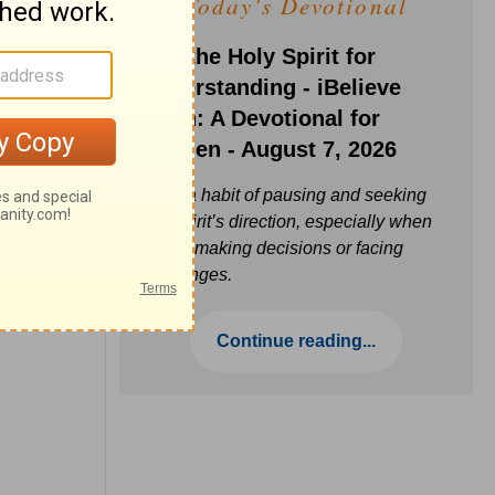
Today's Devotional
Ask the Holy Spirit for
Understanding - iBelieve
Truth: A Devotional for
Women - August 7, 2026
Build a habit of pausing and seeking
the Spirit’s direction, especially when
you’re making decisions or facing
challenges.
Continue reading...