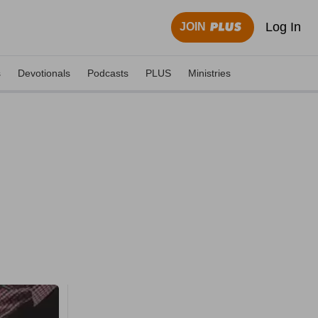
Log In
JOIN
s
Devotionals
Podcasts
PLUS
Ministries