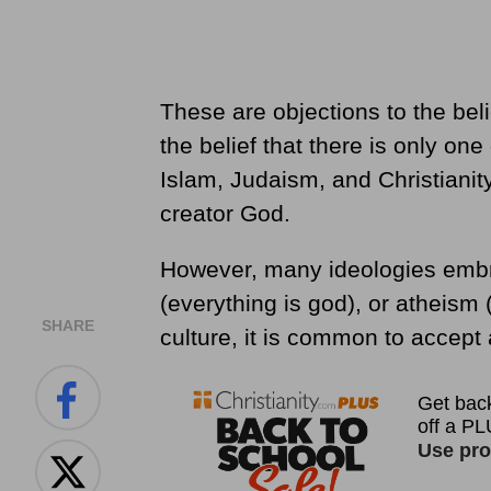
These are objections to the be
the belief that there is only on
Islam, Judaism, and Christianity,
creator God.
However, many ideologies emb
(everything is god), or atheism
SHARE
culture, it is common to accept a