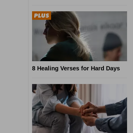
8 Healing Verses for Hard Days