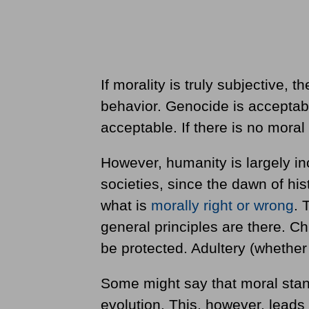
If morality is truly subjective,
behavior. Genocide is acceptabl
acceptable. If there is no moral
However, humanity is largely inc
societies, since the dawn of hi
what is
morally right or wrong
. 
general principles are there. Ch
be protected. Adultery (whethe
Some might say that moral stand
evolution. This, however, leads t