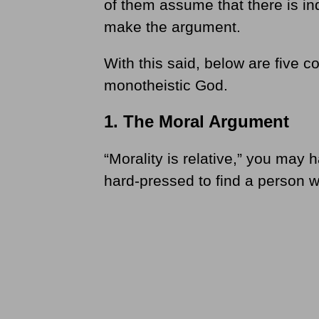
of them assume that there is in
make the argument.
With this said, below are five 
monotheistic God.
1. The Moral Argument
“Morality is relative,” you ma
hard-pressed to find a person wh