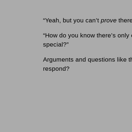
“Yeah, but you can’t
prove
there
“How do you know there’s only 
special?”
Arguments and questions like t
respond?