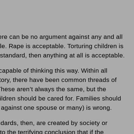
 there can be no argument against any and all
e. Rape is acceptable. Torturing children is
 standard, then anything at all is acceptable.
apable of thinking this way. Within all
story, there have been common threads of
These aren’t always the same, but the
ildren should be cared for. Families should
r against one spouse or many) is wrong.
ards, then, are created by society or
o the terrifying conclusion that if the