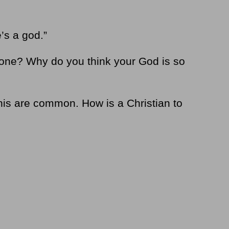
’s a god.”
one? Why do you think your God is so
his are common. How is a Christian to