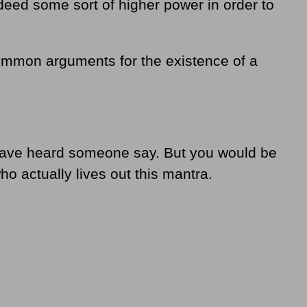
deed some sort of higher power in order to
common arguments for the existence of a
y have heard someone say. But you would be
o actually lives out this mantra.