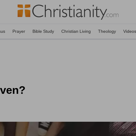
sus
Prayer
Bible Study
Christian Living
Theology
Video
oven?