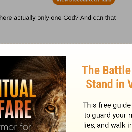
 there actually only one God? And can that
 discussing belief systems is that no theory
e most current, logical, and available
stioned scientific theories, like gravity,
ot every situation and angle that has ever