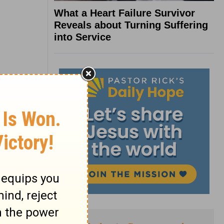
What a Heart Failure Survivor
Reveals about Turning Suffering
into Service