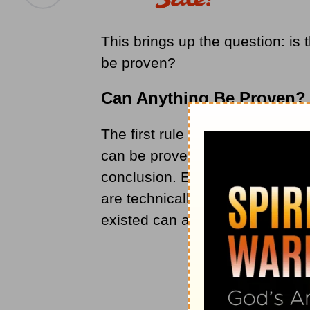
This brings up the question: is
be proven?
Can Anything Be Proven?
The first rule to remember when
can be proven; it can only be th
conclusion. Even generally unque
are technically not proven, as n
existed can actually be tested.