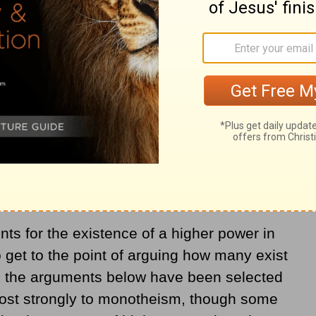
u can’t prove that there is a God, nor can
. However, there are significant reasons to
gical conclusion with the information and
s for the existence of a higher power in
o get to the point of arguing how many exist
, the arguments below have been selected
 most strongly to monotheism, though some