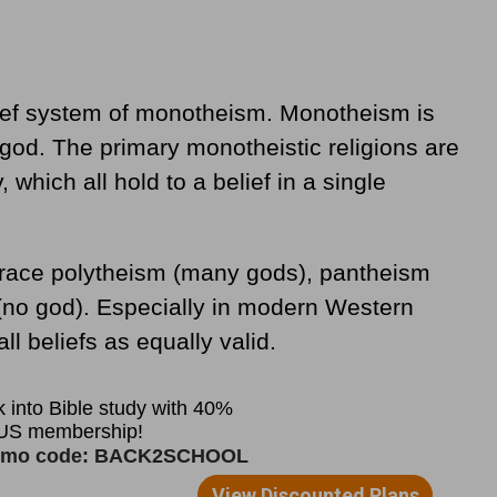
lief system of monotheism. Monotheism is
e god. The primary monotheistic religions are
 which all hold to a belief in a single
race polytheism (many gods), pantheism
 (no god). Especially in modern Western
ll beliefs as equally valid.