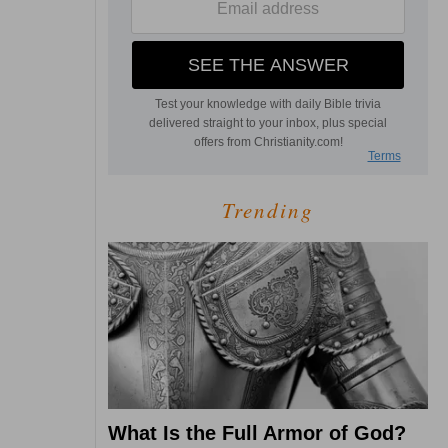
Trending
What Is the Full Armor of God?