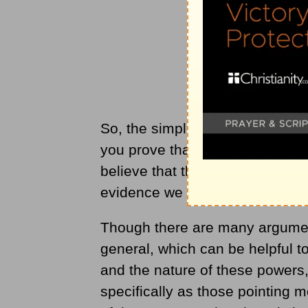
So, the simple answer is no, yo
you prove that there is only one
believe that this is the most lo
evidence we have been given.
Though there are many argument
general, which can be helpful t
and the nature of these powers
specifically as those pointing