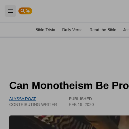
Open main menu
Bible Trivia
Daily Verse
Read the Bible
Je
Can Monotheism Be Pr
ALYSSA ROAT
PUBLISHED
CONTRIBUTING WRITER
FEB 19, 2020