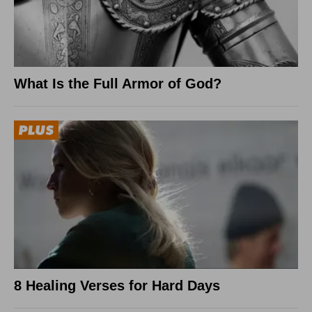
What Is the Full Armor of God?
8 Healing Verses for Hard Days