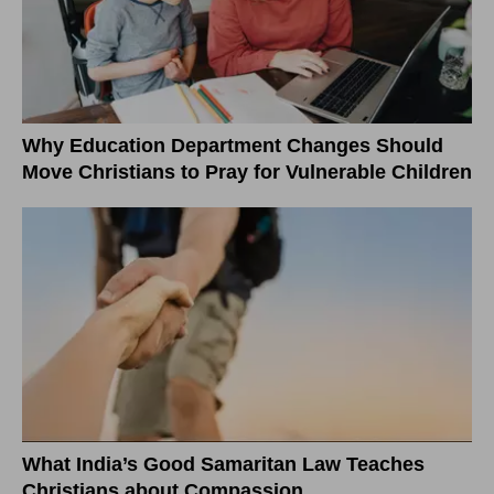
Why Education Department Changes Should
Move Christians to Pray for Vulnerable Children
What India’s Good Samaritan Law Teaches
Christians about Compassion