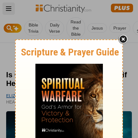
Open main menu
Read
Bible
Daily
the
Jesus
Prayer
Trivia
Verse
Bible
Is Christianity Just Universalism if
Hell Isn’t Real?
ELIZABETH DELANEY
UPDATED
HEADLINES CONTRIBUTOR
OCT 23, 2025