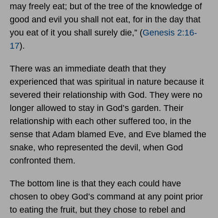
may freely eat; but of the tree of the knowledge of
good and evil you shall not eat, for in the day that
you eat of it you shall surely die,” (
Genesis 2:16-
17
).
There was an immediate death that they
experienced that was spiritual in nature because it
severed their relationship with God. They were no
longer allowed to stay in God’s garden. Their
relationship with each other suffered too, in the
sense that Adam blamed Eve, and Eve blamed the
snake, who represented the devil, when God
confronted them.
The bottom line is that they each could have
chosen to obey God’s command at any point prior
to eating the fruit, but they chose to rebel and