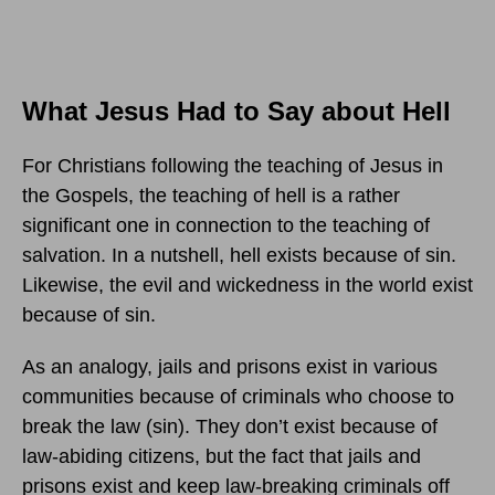
What Jesus Had to Say about Hell
For Christians following the teaching of Jesus in
the Gospels, the teaching of hell is a rather
significant one in connection to the teaching of
salvation. In a nutshell, hell exists because of sin.
Likewise, the evil and wickedness in the world exist
because of sin.
As an analogy, jails and prisons exist in various
communities because of criminals who choose to
break the law (sin). They don’t exist because of
law-abiding citizens, but the fact that jails and
prisons exist and keep law-breaking criminals off