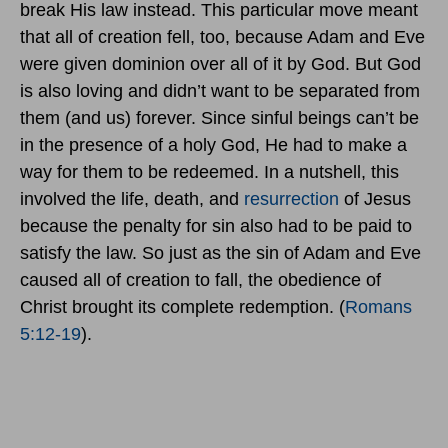
break His law instead. This particular move meant
that all of creation fell, too, because Adam and Eve
were given dominion over all of it by God. But God
is also loving and didn’t want to be separated from
them (and us) forever. Since sinful beings can’t be
in the presence of a holy God, He had to make a
way for them to be redeemed. In a nutshell, this
involved the life, death, and
resurrection
of Jesus
because the penalty for sin also had to be paid to
satisfy the law. So just as the sin of Adam and Eve
caused all of creation to fall, the obedience of
Christ brought its complete redemption. (
Romans
5:12-19
).