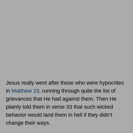
Jesus really went after those who were hypocrites
in
Matthew 23
, running through quite the list of
grievances that He had against them. Then He
plainly told them in verse 33 that such wicked
behavior would land them in hell if they didn’t
change their ways.