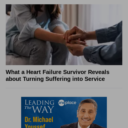
What a Heart Failure Survivor Reveals
about Turning Suffering into Service