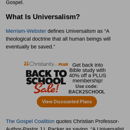
Gospel.
What Is Universalism?
Merriam-Webster
defines Universalism as “A
theological doctrine that all human beings will
eventually be saved.”
The Gospel Coalition
quotes Christian Professor-
Author-Pastor J.I. Packer as saying, “A Universalist