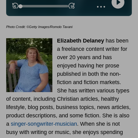
Photo Credit: ©Getty Images/Romolo Tavani
Elizabeth Delaney
has been
a freelance content writer for
over 20 years and has
enjoyed having her prose
published in both the non-
fiction and fiction markets.
She has written various types
of content, including Christian articles, healthy
lifestyle, blog posts, business topics, news articles,
product descriptions, and some fiction. She is also
a
singer-songwriter-musician
. When she is not
busy with writing or music, she enjoys spending