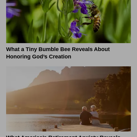
What a Tiny Bumble Bee Reveals About
Honoring God’s Creation