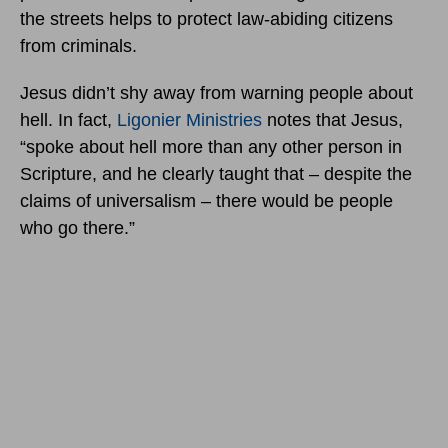
the streets helps to protect law-abiding citizens
from criminals.
Jesus didn’t shy away from warning people about
hell. In fact,
Ligonier Ministries
notes that Jesus,
“spoke about hell more than any other person in
Scripture, and he clearly taught that – despite the
claims of universalism – there would be people
who go there.”