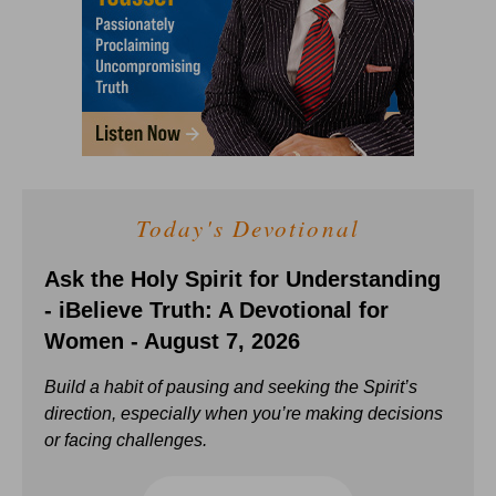
Today's Devotional
Ask the Holy Spirit for Understanding
- iBelieve Truth: A Devotional for
Women - August 7, 2026
Build a habit of pausing and seeking the Spirit’s
direction, especially when you’re making decisions
or facing challenges.