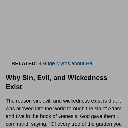
RELATED
:
8 Huge Myths about Hell
Why Sin, Evil, and Wickedness
Exist
The reason sin, evil, and wickedness exist is that it
was allowed into the world through the sin of Adam
and Eve in the book of Genesis. God gave them 1
command, saying, “Of every tree of the garden you