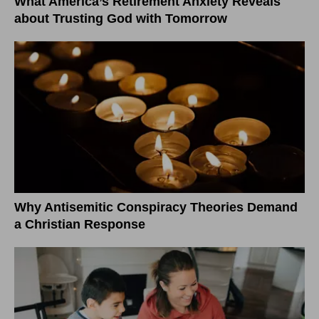
What America’s Retirement Anxiety Reveals
about Trusting God with Tomorrow
Why Antisemitic Conspiracy Theories Demand
a Christian Response