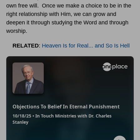
own free will. Once we make a choice to be in the
right relationship with Him, we can grow and
deepen it through studying the Word and through
worship.
RELATED
:
Heaven Is for Real... and So Is Hell