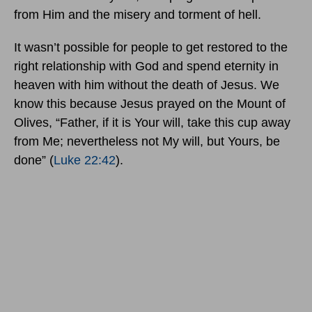
from Him and the misery and torment of hell.
It wasn’t possible for people to get restored to the
right relationship with God and spend eternity in
heaven with him without the death of Jesus. We
know this because Jesus prayed on the Mount of
Olives, “Father, if it is Your will, take this cup away
from Me; nevertheless not My will, but Yours, be
done” (
Luke 22:42
).