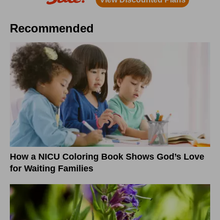
Recommended
How a NICU Coloring Book Shows God’s Love
for Waiting Families