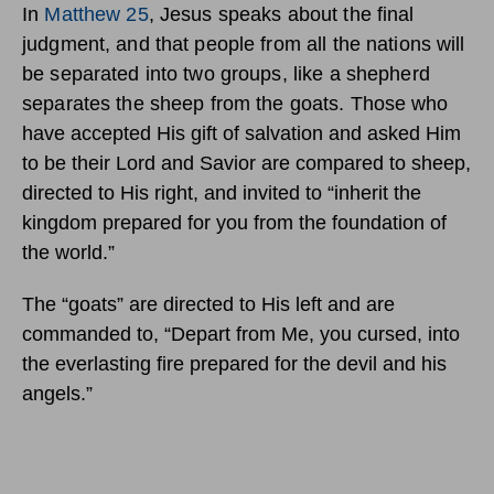
In
Matthew 25
, Jesus speaks about the final
judgment, and that people from all the nations will
be separated into two groups, like a shepherd
separates the sheep from the goats.
Those who
have accepted His gift of salvation and asked Him
to be their Lord and Savior are compared to sheep,
directed to His right, and invited to “inherit the
kingdom prepared for you from the foundation of
the world.”
The “goats” are directed to His left and are
commanded to, “Depart from Me, you cursed, into
the everlasting fire prepared for the devil and his
angels.”