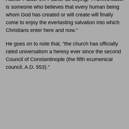
is someone who believes that every human being
whom God has created or will create will finally
come to enjoy the everlasting salvation into which
Christians enter here and now.”
He goes on to note that, “the church has officially
rated universalism a heresy ever since the second
Council of Constantinople (the fifth ecumenical
council, A.D. 553).”