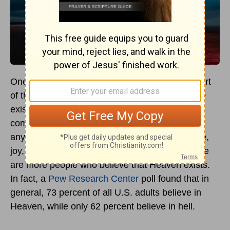
One of the most controversial topics that is a part
of the Christian
religion
involves the belief in the
existence of hell. It’s certainly a much more
comfortable thought to believe that if there’s
anything after this life, it’s a place of peace, love,
joy, and basically unending bliss. Certainly, there
are more people who believe that Heaven exists.
In fact, a
Pew Research Center
poll found that in
general, 73 percent of all U.S. adults believe in
Heaven, while only 62 percent believe in hell.