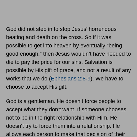
God did not step in to stop Jesus’ horrendous
beating and death on the cross. So if it was
possible to get into heaven by eventually “being
good enough,” then Jesus wouldn’t have needed to
die to pay the price for our sins. Salvation is
possible by His gift of grace, and not a result of any
works that we do (
Ephesians 2:8-9
). We have to
choose to accept His gift.
God is a gentleman. He doesn’t force people to
accept what they don’t want. If someone chooses
not to be in the right relationship with Him, He
doesn’t try to force them into a relationship. He
allows each person to make that decision of their