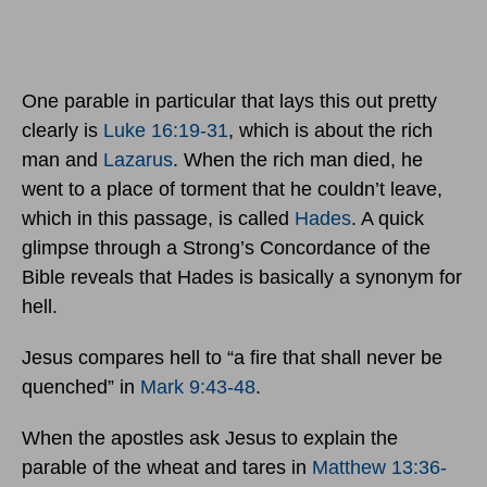
One parable in particular that lays this out pretty
clearly is
Luke 16:19-31
, which is about the rich
man and
Lazarus
. When the rich man died, he
went to a place of torment that he couldn’t leave,
which in this passage, is called
Hades
. A quick
glimpse through a Strong’s Concordance of the
Bible reveals that Hades is basically a synonym for
hell.
Jesus compares hell to “a fire that shall never be
quenched” in
Mark 9:43-48
.
When the apostles ask Jesus to explain the
parable of the wheat and tares in
Matthew 13:36-