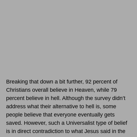
Breaking that down a bit further, 92 percent of
Christians overall believe in Heaven, while 79
percent believe in hell. Although the survey didn’t
address what their alternative to hell is, some
people believe that everyone eventually gets
saved. However, such a Universalist type of belief
is in direct contradiction to what Jesus said in the