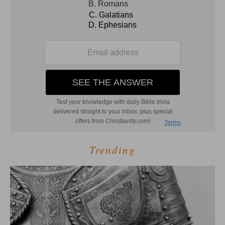
Trending