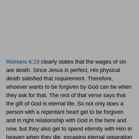
Romans 6:23
clearly states that the wages of sin
are death. Since Jesus is perfect, His physical
death satisfied that requirement. Therefore,
whoever wants to be forgiven by God can be when
they ask for that. The rest of that verse says that
the gift of God is eternal life. So not only does a
person with a repentant heart get to be forgiven
and in right relationship with God in the here and
now, but they also get to spend eternity with Him in
heaven when they die, escaping eternal separation