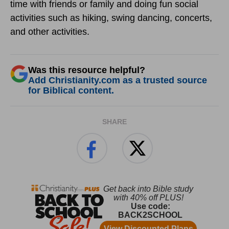
time with friends or family and doing fun social
activities such as hiking, swing dancing, concerts,
and other activities.
Was this resource helpful?
Add Christianity.com as a trusted source
for Biblical content.
SHARE