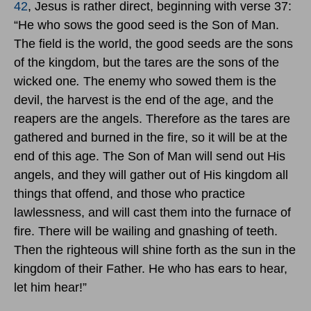
42
, Jesus is rather direct, beginning with verse 37:
“He who sows the good seed is the Son of Man.
The field is the world, the good seeds are the sons
of the kingdom, but the tares are the sons of the
wicked one
.
The enemy who sowed them is the
devil, the harvest is the end of the age, and the
reapers are the angels. Therefore as the tares are
gathered and burned in the fire, so it will be at the
end of this age. The Son of Man will send out His
angels, and they will gather out of His kingdom all
things that offend, and those who practice
lawlessness, and will cast them into the furnace of
fire. There will be wailing and gnashing of teeth.
Then the righteous will shine forth as the sun in the
kingdom of their Father. He who has ears to hear,
let him hear!”