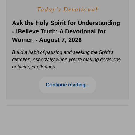
Today's Devotional
Ask the Holy Spirit for Understanding
- iBelieve Truth: A Devotional for
Women - August 7, 2026
Build a habit of pausing and seeking the Spirit’s
direction, especially when you’re making decisions
or facing challenges.
Continue reading...