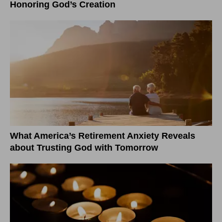
Honoring God’s Creation
What America’s Retirement Anxiety Reveals
about Trusting God with Tomorrow