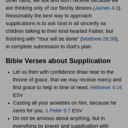
other hand, we ask and don't receive because we
are thinking only of our fleshly desires (
James 4:3
).
Reasonably the best way to approach
supplications is to ask God in all sincerity as
children talking to their kind-hearted Father, but
finishing with "Your will be done" (
Matthew 26:39
),
in complete submission to God’s plan.
Bible Verses about Supplication
Let us then with confidence draw near to the
throne of grace, that we may receive mercy and
find grace to help in time of need.
Hebrews 4:16
ESV
Casting all your anxieties on him, because he
cares for you.
1 Peter 5:7
ESV
Do not be anxious about anything, but in
everything by prayer and supplication with