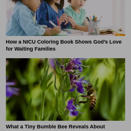
How a NICU Coloring Book Shows God’s Love
for Waiting Families
What a Tiny Bumble Bee Reveals About