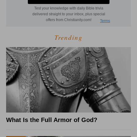
Trending
What Is the Full Armor of God?