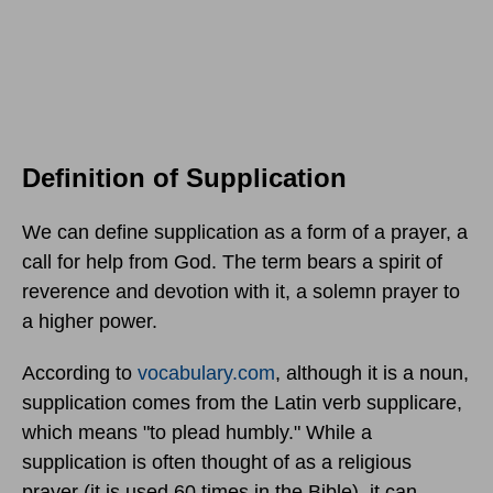
Definition of Supplication
We can define supplication as a form of a prayer, a
call for help from God. The term bears a spirit of
reverence and devotion with it, a solemn prayer to
a higher power.
According to
vocabulary.com
, although it is a noun,
supplication comes from the Latin verb supplicare,
which means "to plead humbly." While a
supplication is often thought of as a religious
prayer (it is used 60 times in the Bible), it can