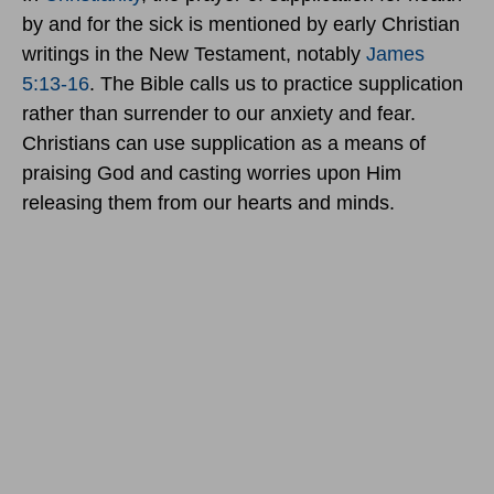
by and for the sick is mentioned by early Christian
writings in the New Testament, notably
James
5:13-16
. The Bible calls us to practice supplication
rather than surrender to our anxiety and fear.
Christians can use supplication as a means of
praising God and casting worries upon Him
releasing them from our hearts and minds.