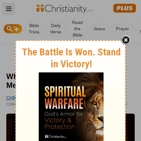
Open main menu
Read
Bible
Daily
the
Jesus
Prayer
Trivia
Verse
Bible
What Is Supplication? Biblical
Meaning and Significance
CHRISTIANITY.COM EDITORIAL STAFF
UPDATED
CHRISTIANITY.COM
SEP 11, 2020