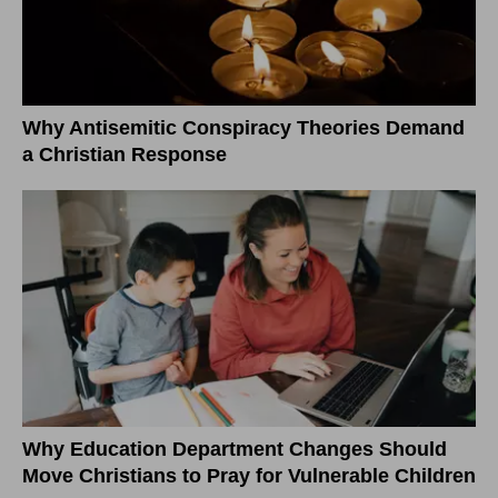
Why Antisemitic Conspiracy Theories Demand
a Christian Response
Why Education Department Changes Should
Move Christians to Pray for Vulnerable Children