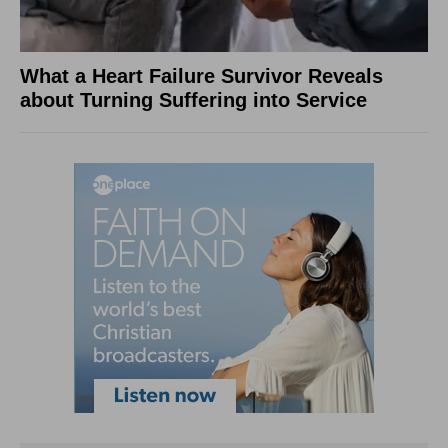
What a Heart Failure Survivor Reveals
about Turning Suffering into Service