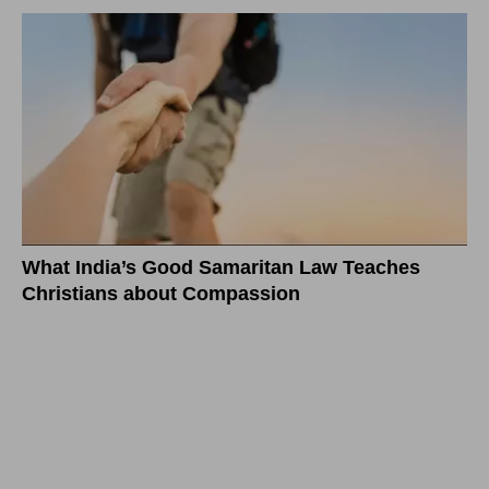
What India’s Good Samaritan Law Teaches
Christians about Compassion