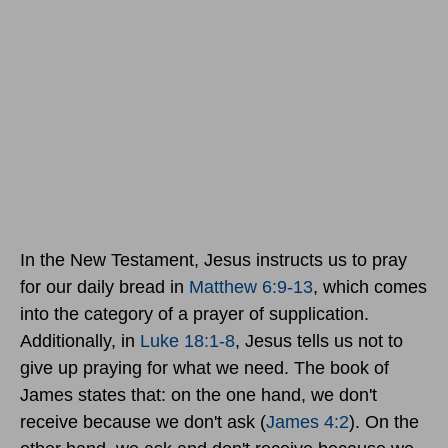
In the New Testament, Jesus instructs us to pray
for our daily bread in
Matthew 6:9-13
, which comes
into the category of a prayer of supplication.
Additionally, in
Luke 18:1-8
, Jesus tells us not to
give up praying for what we need. The book of
James states that: on the one hand, we don't
receive because we don't ask (
James 4:2
). On the