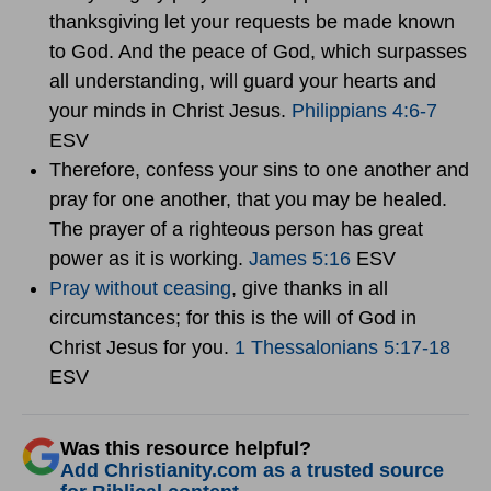
thanksgiving let your requests be made known
to God. And the peace of God, which surpasses
all understanding, will guard your hearts and
your minds in Christ Jesus.
Philippians 4:6-7
ESV
Therefore, confess your sins to one another and
pray for one another, that you may be healed.
The prayer of a righteous person has great
power as it is working.
James 5:16
ESV
Pray without ceasing
, give thanks in all
circumstances; for this is the will of God in
Christ Jesus for you.
1 Thessalonians 5:17-18
ESV
Was this resource helpful?
Add Christianity.com as a trusted source