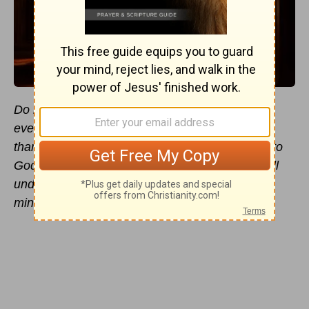
Do not be anxious about anything, but in
everything by prayer and supplication with
thanksgiving let your requests be made known to
God. And the peace of God, which surpasses all
understanding, will guard your hearts and your
minds in Christ Jesus
(
Philippians 4:6
).