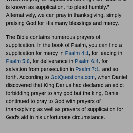
is known as supplication, “to plead humbly.”
Alternatively, we can pray in thanksgiving, simply
praising God for His many blessings and mercy.
The Bible contains numerous prayers of
supplication. In the book of Psalm, you can find a
supplication for mercy in
Psalm 4:1
, for leading in
Psalm 5:8
, for deliverance in
Psalm 6:4
, for
salvation from persecution in
Psalm 7:1
, and so
forth. According to
GotQuestions.com
, when Daniel
discovered that King Darius had declared an edict
forbidding prayer to any god but the king, Daniel
continued to pray to God with prayers of
thanksgiving as well as prayers of supplication for
God's aid in his unfortunate circumstance.