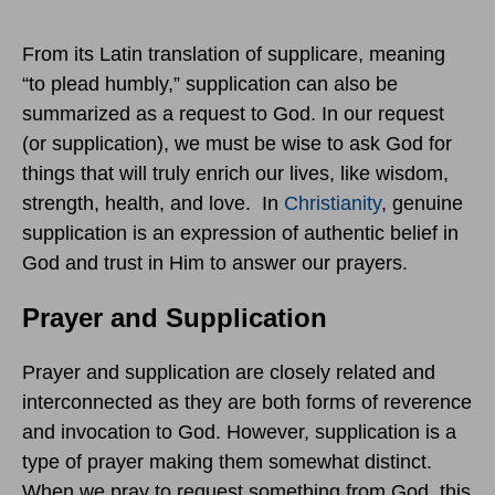
From its Latin translation of supplicare, meaning
“to plead humbly,” supplication can also be
summarized as a request to God. In our request
(or supplication), we must be wise to ask God for
things that will truly enrich our lives, like wisdom,
strength, health, and love. In
Christianity
, genuine
supplication is an expression of authentic belief in
God and trust in Him to answer our prayers.
Prayer and Supplication
Prayer and supplication are closely related and
interconnected as they are both forms of reverence
and invocation to God. However, supplication is a
type of prayer making them somewhat distinct.
When we pray to request something from God, this