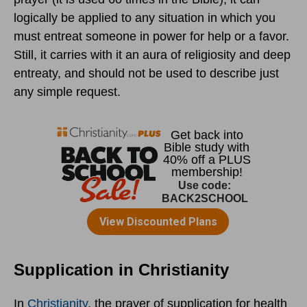
logically be applied to any situation in which you
must entreat someone in power for help or a favor.
Still, it carries with it an aura of religiosity and deep
entreaty, and should not be used to describe just
any simple request.
Supplication in Christianity
In
Christianity
, the prayer of supplication for health