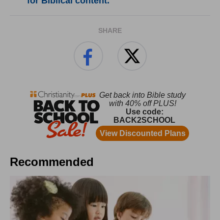
for Biblical content.
SHARE
Recommended