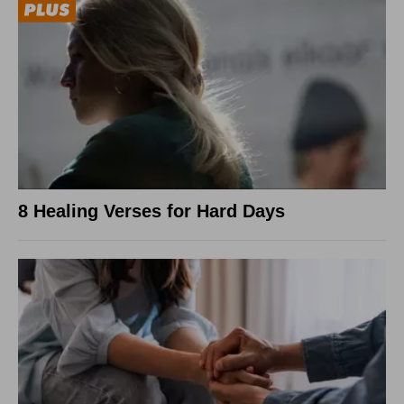
8 Healing Verses for Hard Days