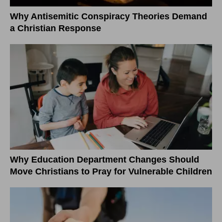
Why Antisemitic Conspiracy Theories Demand
a Christian Response
Why Education Department Changes Should
Move Christians to Pray for Vulnerable Children