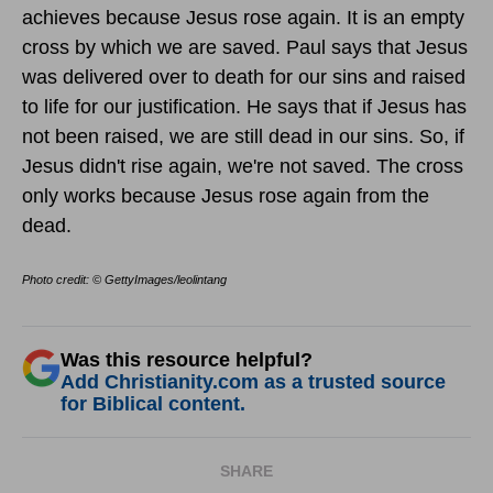
achieves because Jesus rose again. It is an empty
cross by which we are saved. Paul says that Jesus
was delivered over to death for our sins and raised
to life for our justification. He says that if Jesus has
not been raised, we are still dead in our sins. So, if
Jesus didn't rise again, we're not saved. The cross
only works because Jesus rose again from the
dead.
Photo credit: © GettyImages/leolintang
Was this resource helpful?
Add Christianity.com as a trusted source
for Biblical content.
SHARE