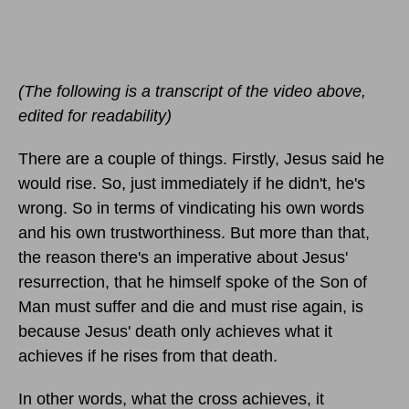
(The following is a transcript of the video above,
edited for readability)
There are a couple of things. Firstly, Jesus said he
would rise. So, just immediately if he didn't, he's
wrong. So in terms of vindicating his own words
and his own trustworthiness. But more than that,
the reason there's an imperative about Jesus'
resurrection, that he himself spoke of the Son of
Man must suffer and die and must rise again, is
because Jesus' death only achieves what it
achieves if he rises from that death.
In other words, what the cross achieves, it