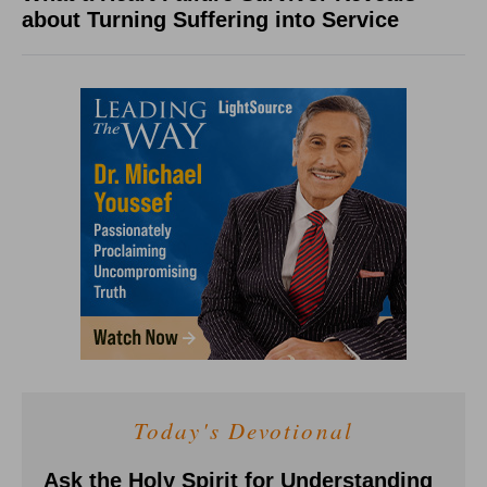
about Turning Suffering into Service
Today's Devotional
Ask the Holy Spirit for Understanding