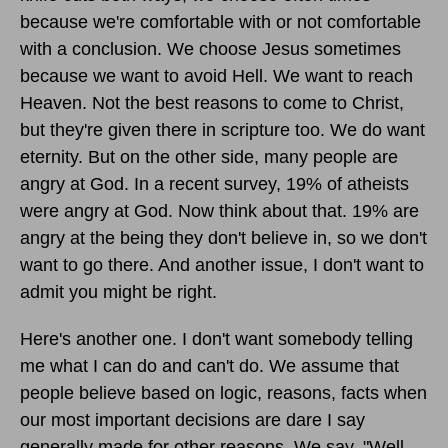
because we're comfortable with or not comfortable
with a conclusion. We choose Jesus sometimes
because we want to avoid Hell. We want to reach
Heaven. Not the best reasons to come to Christ,
but they're given there in scripture too. We do want
eternity. But on the other side, many people are
angry at God. In a recent survey, 19% of atheists
were angry at God. Now think about that. 19% are
angry at the being they don't believe in, so we don't
want to go there. And another issue, I don't want to
admit you might be right.
Here's another one. I don't want somebody telling
me what I can do and can't do. We assume that
people believe based on logic, reasons, facts when
our most important decisions are dare I say
generally made for other reasons. We say, "Well,