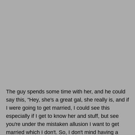
The guy spends some time with her, and he could
say this, "Hey, she's a great gal, she really is, and if
I were going to get married, I could see this
especially if I get to know her and stuff, but see
you're under the mistaken allusion I want to get
married which I don't. So, I don't mind having a