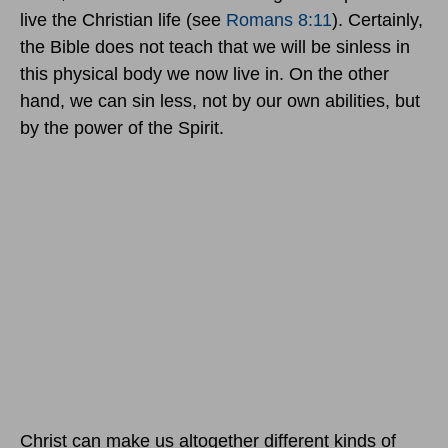
live the Christian life (see
Romans 8:11
). Certainly,
the Bible does not teach that we will be sinless in
this physical body we now live in. On the other
hand, we can sin less, not by our own abilities, but
by the power of the Spirit.
Christ can make us altogether different kinds of