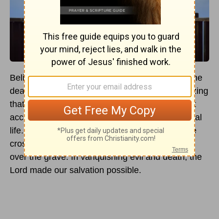
Believing that the Lord Jesus
Christ
rose from the
dead is essential for
Christians
. Merely recognizing
that He died for our sins is not enough; we must
accept His
resurrection
in order to receive eternal
life. Christ paid our debt, but His sacrifice on the
cross means nothing if He possesses no power
over the grave. In vanquishing evil and death, the
Lord made our salvation possible.