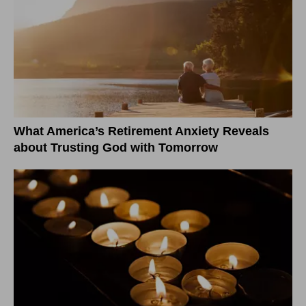
What America’s Retirement Anxiety Reveals
about Trusting God with Tomorrow