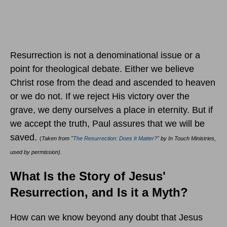
Resurrection is not a denominational issue or a
point for theological debate. Either we believe
Christ rose from the dead and ascended to heaven
or we do not. If we reject His victory over the
grave, we deny ourselves a place in eternity. But if
we accept the truth, Paul assures that we will be
saved.
(
Taken from "
The Resurrection: Does It Matter?
" by In Touch Ministries,
used by permission).
What Is the Story of Jesus'
Resurrection, and Is it a Myth?
How can we know beyond any doubt that Jesus