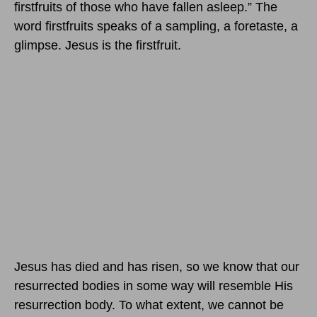
firstfruits of those who have fallen asleep.” The
word firstfruits speaks of a sampling, a foretaste, a
glimpse. Jesus is the firstfruit.
Jesus has died and has risen, so we know that our
resurrected bodies in some way will resemble His
resurrection body. To what extent, we cannot be