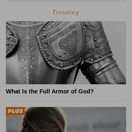
Trending
What Is the Full Armor of God?