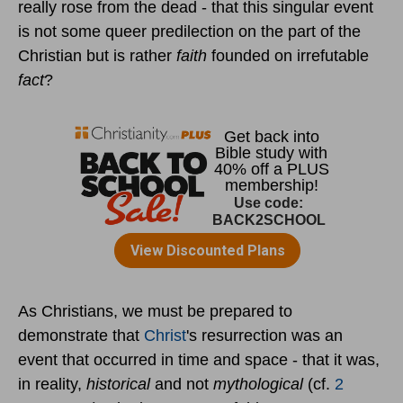
really rose from the dead - that this singular event
is not some queer predilection on the part of the
Christian but is rather
faith
founded on irrefutable
fact
?
As Christians, we must be prepared to
demonstrate that
Christ
's resurrection was an
event that occurred in time and space - that it was,
in reality,
historical
and not
mythological
(cf.
2