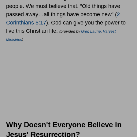
people. We must believe that. “Old things have
passed away…all things have become new” (
2
Corinthians 5:17
). God can give you the power to
live this Christian life.
(provided by
Greg Laurie, Harvest
Ministries
)
Why Doesn't Everyone Believe in
Jesus' Resurrection?