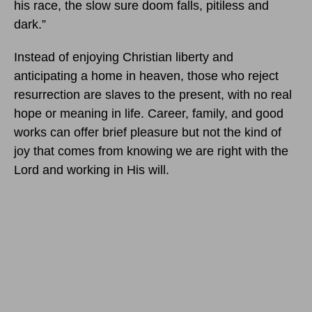
his race, the slow sure doom falls, pitiless and
dark.”
Instead of enjoying Christian liberty and
anticipating a home in heaven, those who reject
resurrection are slaves to the present, with no real
hope or meaning in life. Career, family, and good
works can offer brief pleasure but not the kind of
joy that comes from knowing we are right with the
Lord and working in His will.