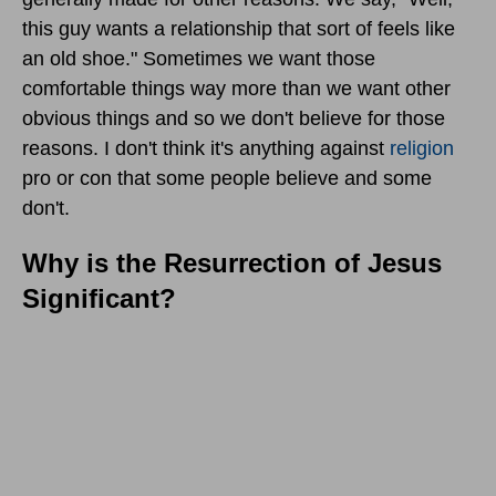
this guy wants a relationship that sort of feels like
an old shoe." Sometimes we want those
comfortable things way more than we want other
obvious things and so we don't believe for those
reasons. I don't think it's anything against
religion
pro or con that some people believe and some
don't.
Why is the Resurrection of Jesus
Significant?