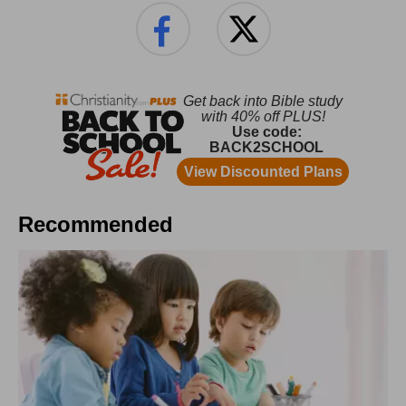
Recommended