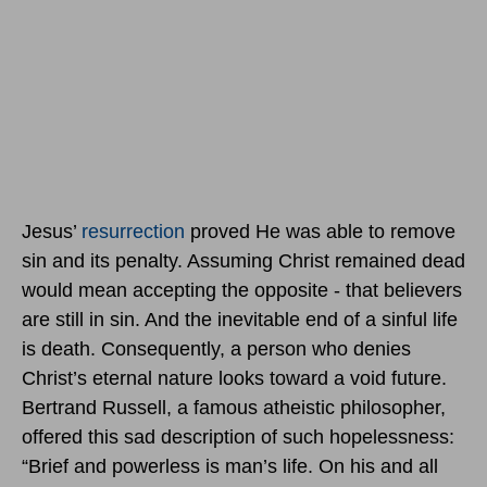
Jesus’
resurrection
proved He was able to remove
sin and its penalty. Assuming Christ remained dead
would mean accepting the opposite - that believers
are still in sin. And the inevitable end of a sinful life
is death. Consequently, a person who denies
Christ’s eternal nature looks toward a void future.
Bertrand Russell, a famous atheistic philosopher,
offered this sad description of such hopelessness:
“Brief and powerless is man’s life. On his and all