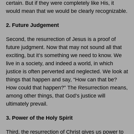
certain. But if they were completely like His, it
would mean that we would be clearly recognizable.
2. Future Judgement
Second, the resurrection of Jesus is a proof of
future judgment. Now that may not sound all that
exciting, but it’s something we need to know. We
live in a society, and indeed a world, in which
justice is often perverted and neglected. We look at
things that happen and say, “How can that be?
How could that happen?” The Resurrection means,
among other things, that God’s justice will
ultimately prevail.
3. Power of the Holy Spirit
Third, the resurrection of Christ gives us power to