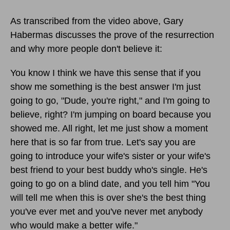
As transcribed from the video above, Gary
Habermas discusses the prove of the resurrection
and why more people don't believe it:
You know I think we have this sense that if you
show me something is the best answer I'm just
going to go, "Dude, you're right," and I'm going to
believe, right? I'm jumping on board because you
showed me. All right, let me just show a moment
here that is so far from true. Let's say you are
going to introduce your wife's sister or your wife's
best friend to your best buddy who's single. He's
going to go on a blind date, and you tell him "You
will tell me when this is over she's the best thing
you've ever met and you've never met anybody
who would make a better wife."