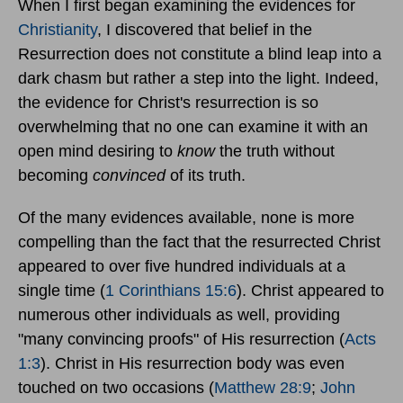
When I first began examining the evidences for
Christianity
, I discovered that belief in the
Resurrection does not constitute a blind leap into a
dark chasm but rather a step into the light. Indeed,
the evidence for Christ's resurrection is so
overwhelming that no one can examine it with an
open mind desiring to
know
the truth without
becoming
convinced
of its truth.
Of the many evidences available, none is more
compelling than the fact that the resurrected Christ
appeared to over five hundred individuals at a
single time (
1 Corinthians 15:6
). Christ appeared to
numerous other individuals as well, providing
"many convincing proofs" of His resurrection (
Acts
1:3
). Christ in His resurrection body was even
touched on two occasions (
Matthew 28:9
;
John