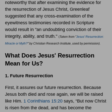
noteworthy that after examining the evidence for
the resurrection of Jesus Christ, Greenleaf
suggested that any cross-examination of the
eyewitness testimonies recorded in Scripture
would result in "an undoubting conviction of their
integrity, ability, and truth."
(
Taken from "
Jesus' Resurrection:
Miracle or Myth?
" by Christian Research Institute, used by permission).
What Does Jesus' Resurrection
Mean for Us?
1. Future Resurrection
First, it assures our future resurrection. Because
Jesus both died and rose again, we will be raised
like Him.
1 Corinthians 15:20
says, “But now Christ
is risen from the dead, and has become the