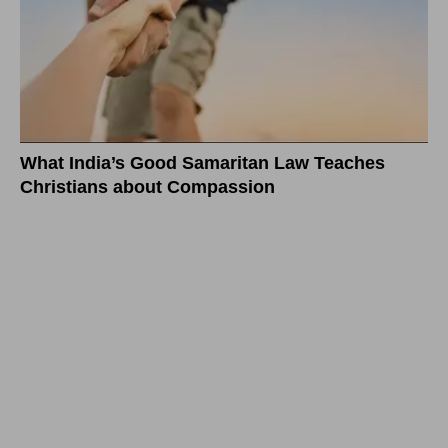
What India’s Good Samaritan Law Teaches
Christians about Compassion