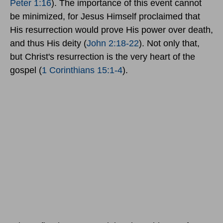
Peter 1:16
). The importance of this event cannot
be minimized, for Jesus Himself proclaimed that
His resurrection would prove His power over death,
and thus His deity (
John 2:18-22
). Not only that,
but Christ's resurrection is the very heart of the
gospel (
1 Corinthians 15:1-4
).