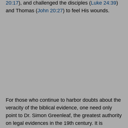
20:17
), and challenged the disciples (
Luke 24:39
)
and Thomas (
John 20:27
) to feel His wounds.
For those who continue to harbor doubts about the
veracity of the biblical evidence, one need only
point to Dr. Simon Greenleaf, the greatest authority
on legal evidences in the 19th century. It is