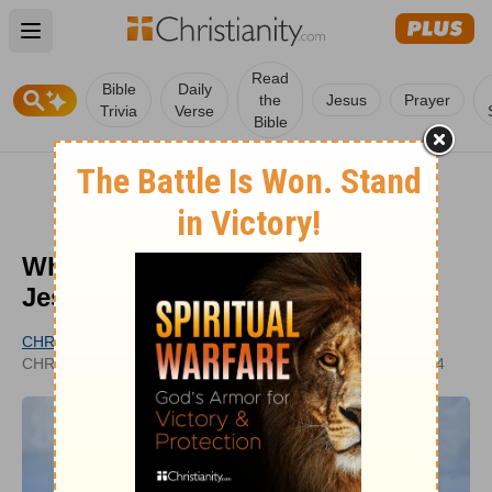
Open main menu
Read
Bible
Daily
the
Jesus
Prayer
Trivia
Verse
Bible
What Does the Resurrection of
Jesus Mean for Us?
CHRISTIANITY.COM EDITORIAL STAFF
UPDATED
CHRISTIANITY.COM
FEB 14, 2024