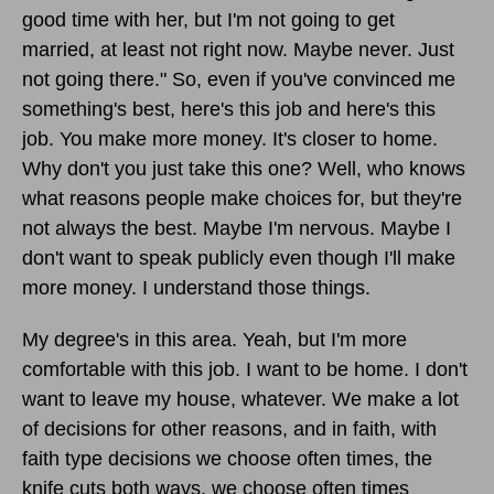
good time with her, but I'm not going to get
married, at least not right now. Maybe never. Just
not going there." So, even if you've convinced me
something's best, here's this job and here's this
job. You make more money. It's closer to home.
Why don't you just take this one? Well, who knows
what reasons people make choices for, but they're
not always the best. Maybe I'm nervous. Maybe I
don't want to speak publicly even though I'll make
more money. I understand those things.
My degree's in this area. Yeah, but I'm more
comfortable with this job. I want to be home. I don't
want to leave my house, whatever. We make a lot
of decisions for other reasons, and in faith, with
faith type decisions we choose often times, the
knife cuts both ways, we choose often times