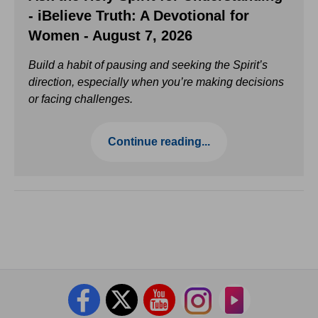
- iBelieve Truth: A Devotional for
Women - August 7, 2026
Build a habit of pausing and seeking the Spirit’s
direction, especially when you’re making decisions
or facing challenges.
Continue reading...