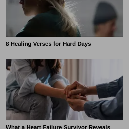
8 Healing Verses for Hard Days
What a Heart Failure Survivor Reveals