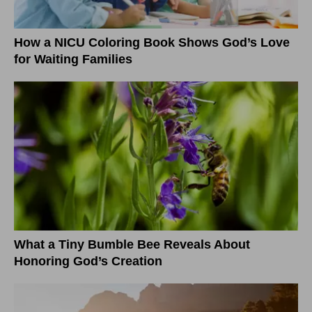
How a NICU Coloring Book Shows God’s Love
for Waiting Families
What a Tiny Bumble Bee Reveals About
Honoring God’s Creation