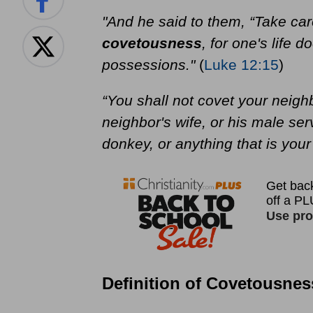
"And he said to them, “Take car
covetousness
, for one's life 
possessions."
(
Luke 12:15
)
“You shall not covet your neigh
neighbor's wife, or his male serv
donkey, or anything that is your
Definition of Covetousnes