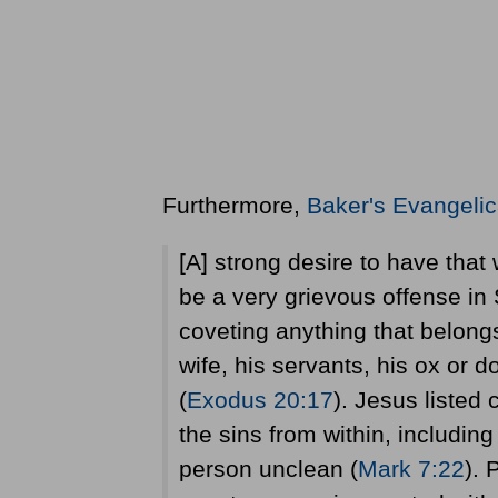
Furthermore,
Baker's Evangelic
[A] strong desire to have that 
be a very grievous offense in
coveting anything that belongs
wife, his servants, his ox or 
(
Exodus 20:17
). Jesus listed
the sins from within, includin
person unclean (
Mark 7:22
). 