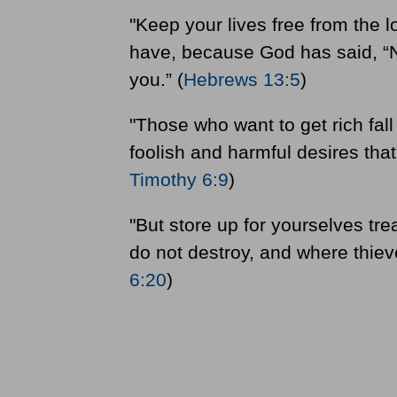
"Keep your lives free from the 
have, because God has said, “Nev
you.” (
Hebrews 13:5
)
"Those who want to get rich fal
foolish and harmful desires that
Timothy 6:9
)
"But store up for yourselves t
do not destroy, and where thieve
6:20
)