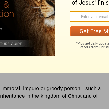
er belongs to your earthly nature: sexual
desires and greed, which is
idolatry
."
No immoral, impure or greedy person—such a
nheritance in the kingdom of Christ and of