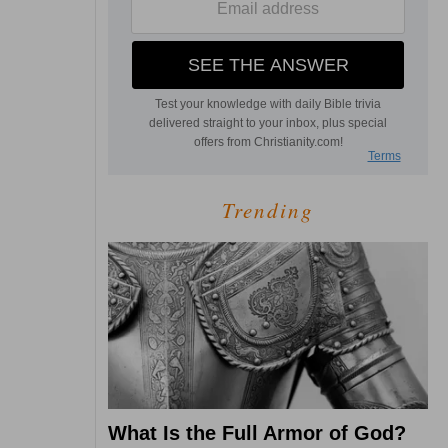
Trending
What Is the Full Armor of God?