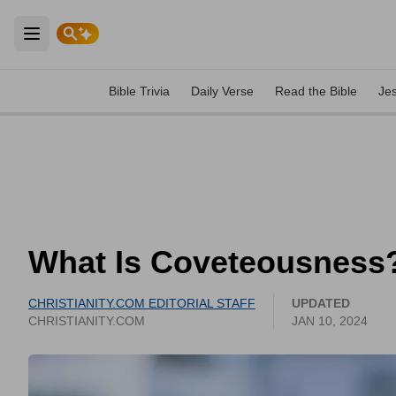
Open main menu
Bible Trivia
Daily Verse
Read the Bible
Je
What Is Coveteousness?
CHRISTIANITY.COM EDITORIAL STAFF
UPDATED
CHRISTIANITY.COM
JAN 10, 2024