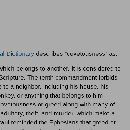
al Dictionary
describes "covetousness" as:
which belongs to another. It is considered to
 Scripture. The tenth commandment forbids
 to a neighbor, including his house, his
donkey, or anything that belongs to him
 covetousness or greed along with many of
g adultery, theft, and murder, which make a
Paul reminded the Ephesians that greed or