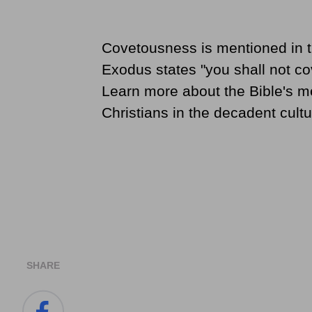
Covetousness is mentioned in 
Exodus states "you shall not cov
Learn more about the Bible's m
Christians in the decadent cult
SHARE