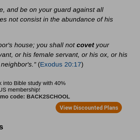
e, and be on your guard against all
does not consist in the abundance of his
bor's house; you shall not
covet
your
ant, or his female servant, or his ox, or his
 neighbor's.”
(
Exodus 20:17
)
s