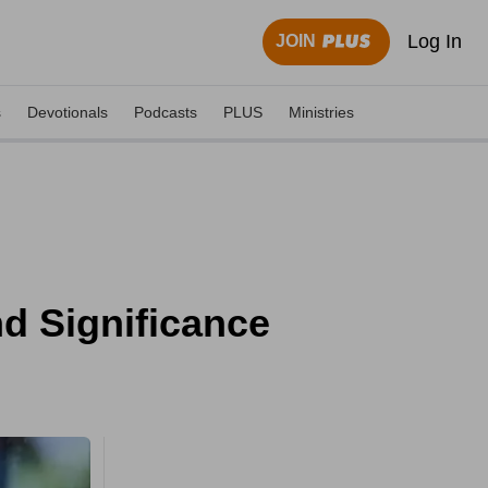
Log In
JOIN
s
Devotionals
Podcasts
PLUS
Ministries
d Significance