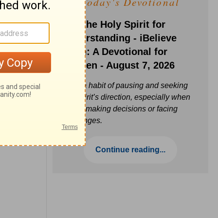
Today's Devotional
Ask the Holy Spirit for
Understanding - iBelieve
Truth: A Devotional for
Women - August 7, 2026
Build a habit of pausing and seeking
the Spirit’s direction, especially when
you’re making decisions or facing
challenges.
Continue reading...