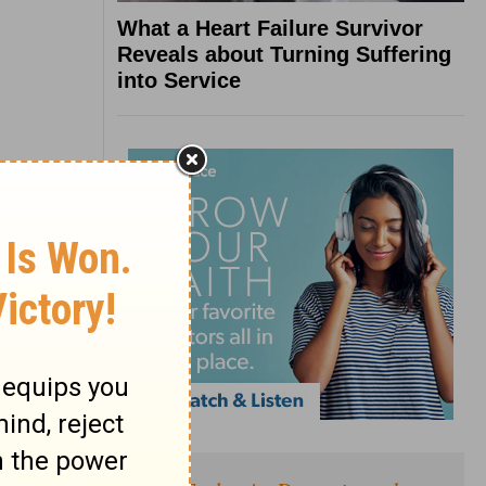
What a Heart Failure Survivor
Reveals about Turning Suffering
into Service