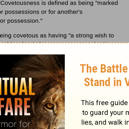
 Covetousness is defined as being "marked
or possessions or for another's
for possession."
eing covetous as having "a strong wish to
ething that belongs to someone else."
the following meaning for Covetousness in
 the possession of worldly things. It
gravated form of avarice, which is the
." These Bible verses are listed as biblical