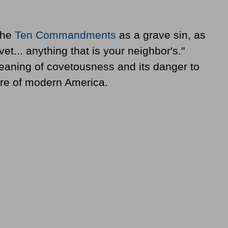
the
Ten Commandments
as a grave sin, as
et... anything that is your neighbor's."
eaning of covetousness and its danger to
ure of modern America.