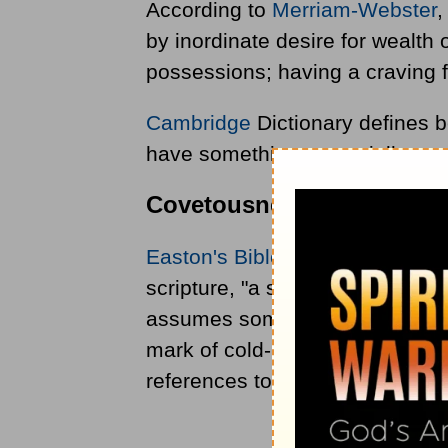
According to
Merriam-Webster
,
by inordinate desire for wealth 
possessions; having a craving 
Cambridge
Dictionary defines b
have something, especially som
Covetousness in the Bible
Easton's Bible Dictionary
gives 
scripture, "a strong desire after
assumes sometimes the more ag
mark of cold-hearted worldliness
references to covetousness: