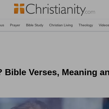
sus
Prayer
Bible Study
Christian Living
Theology
Video
 Bible Verses, Meaning an