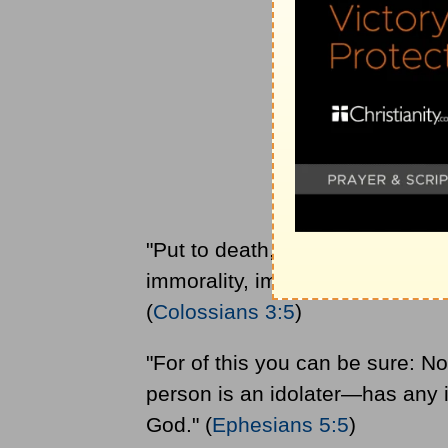
"Put to death, therefore, whatev
immorality, impurity, lust, evil 
(
Colossians 3:5
)
"For of this you can be sure: 
person is an idolater—has any i
God." (
Ephesians 5:5
)