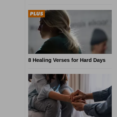
8 Healing Verses for Hard Days