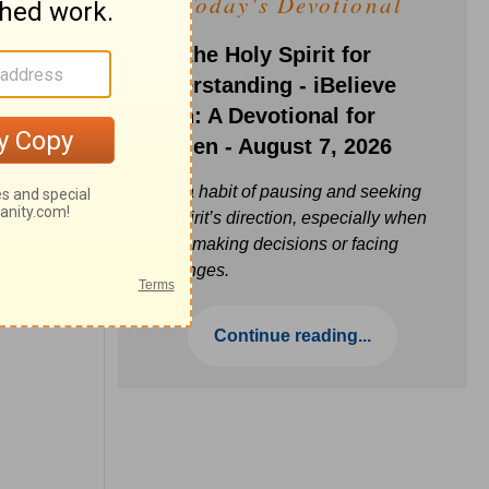
Today's Devotional
Ask the Holy Spirit for
Understanding - iBelieve
Truth: A Devotional for
Women - August 7, 2026
Build a habit of pausing and seeking
the Spirit’s direction, especially when
you’re making decisions or facing
challenges.
Continue reading...