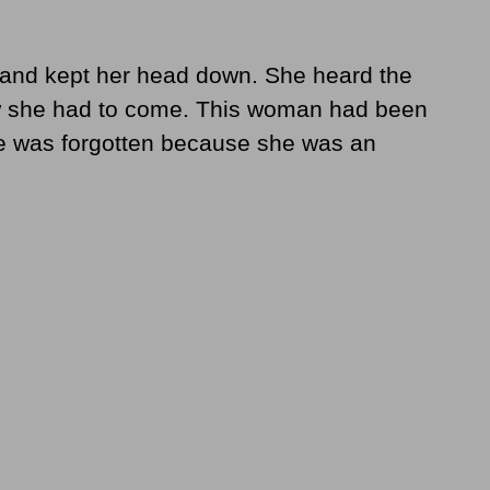
ty and kept her head down. She heard the
ew she had to come. This woman had been
me was forgotten because she was an