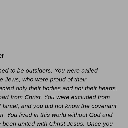
er
ed to be outsiders. You were called
e Jews, who were proud of their
ected only their bodies and not their hearts.
part from Christ. You were excluded from
 Israel, and you did not know the covenant
 You lived in this world without God and
 been united with Christ Jesus. Once you