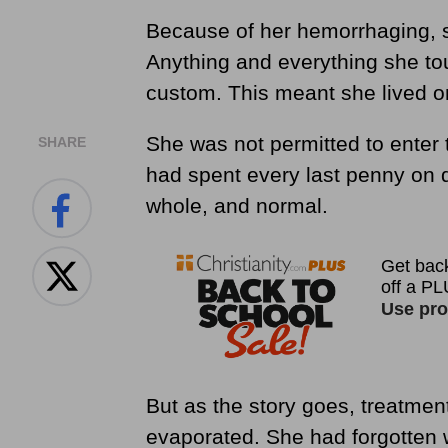
Because of her hemorrhaging, 
Anything and everything she to
custom. This meant she lived on 
She was not permitted to enter t
SHARE
had spent every last penny on d
whole, and normal.
But as the story goes, treatmen
evaporated. She had forgotten w