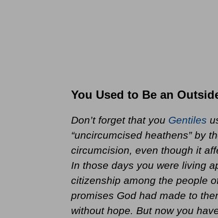
You Used to Be an Outsid
Don’t forget that you
Gentiles
us
“uncircumcised heathens” by th
circumcision, even though it aff
In those days you were living a
citizenship among the people of
promises God had made to them.
without hope. But now you have