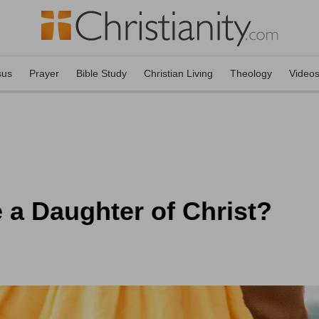
sus
Prayer
Bible Study
Christian Living
Theology
Video
 a Daughter of Christ?