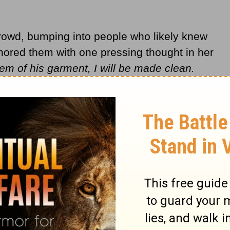
crowd, bumping into people who likely knew
nored them with one pressing thought in her
hem of his garment, I will be made clean.
e his body, he stopped to look around. The
ed to her, she came and fell to the
e told him everything. Jesus said to her,
d you. Go in peace and be healed from your