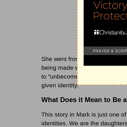
She went from being a rejected o
being made whole and given a
to "unbecome" everything in or
given identity.
What Does it Mean to Be a
This story in Mark is just one o
identities. We are the daughter