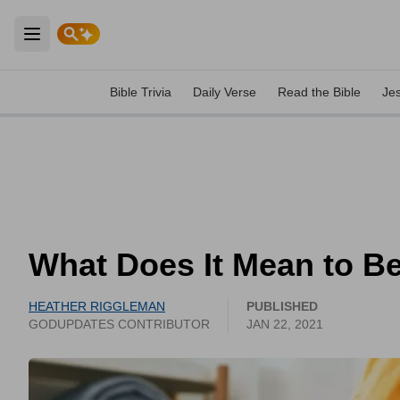
Open main menu
Bible Trivia
Daily Verse
Read the Bible
Je
What Does It Mean to Be
HEATHER RIGGLEMAN
PUBLISHED
GODUPDATES CONTRIBUTOR
JAN 22, 2021