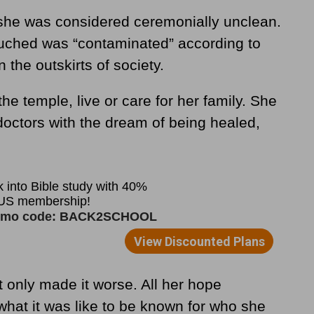
she was considered ceremonially unclean.
uched was “contaminated” according to
the outskirts of society.
he temple, live or care for her family. She
octors with the dream of being healed,
t only made it worse. All her hope
hat it was like to be known for who she