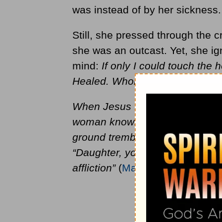
was instead of by her sickness.
Still, she pressed through the 
she was an outcast. Yet, she ig
mind:
If only I could touch the 
Healed. Whole. Restored
.
When Jesus felt the power leav
woman knowing what had happen
ground trembling with fear as sh
“Daughter, your faith has save
affliction”
(
Mark 5:34
).