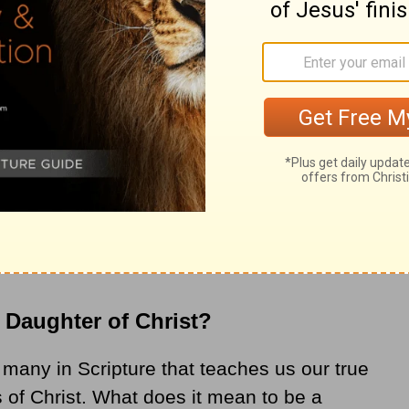
utcast living on the fringes of society to
 new name: Daughter. Jesus knew she had
der to become whole — to step in her God-
 Daughter of Christ?
f many in Scripture that teaches us our true
s of Christ. What does it mean to be a