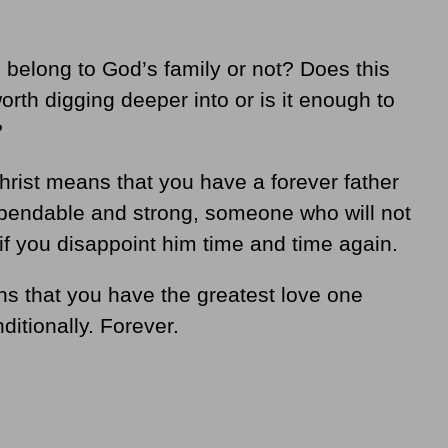
belong to God’s family or not? Does this
worth digging deeper into or is it enough to
?
Christ means that you have a forever father
endable and strong, someone who will not
if you disappoint him time and time again.
ns that you have the greatest love one
ditionally. Forever.