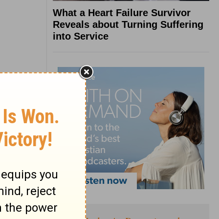
What a Heart Failure Survivor
Reveals about Turning Suffering
into Service