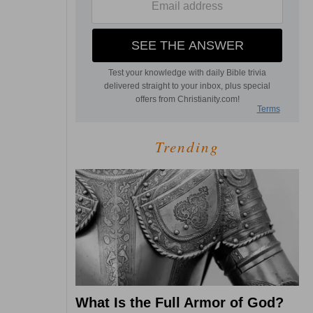
Trending
What Is the Full Armor of God?