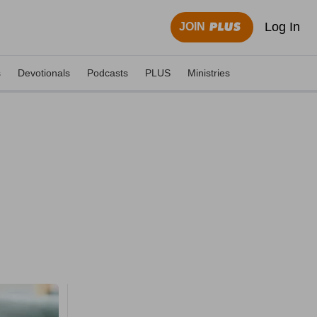
Log In
JOIN
s
Devotionals
Podcasts
PLUS
Ministries