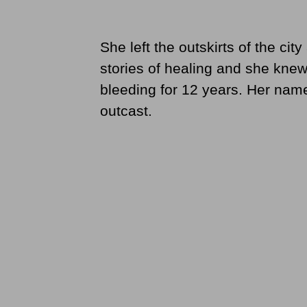
She left the outskirts of the ci
stories of healing and she kn
bleeding for 12 years. Her na
outcast.