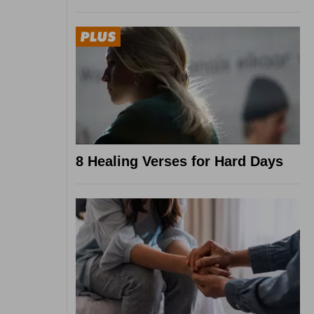
8 Healing Verses for Hard Days