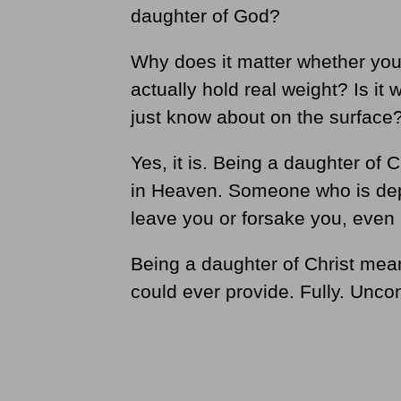
daughter of God?
Why does it matter whether you 
actually hold real weight? Is it 
just know about on the surface
Yes, it is. Being a daughter of 
in Heaven. Someone who is dep
leave you or forsake you, even 
Being a daughter of Christ mea
could ever provide. Fully. Uncon