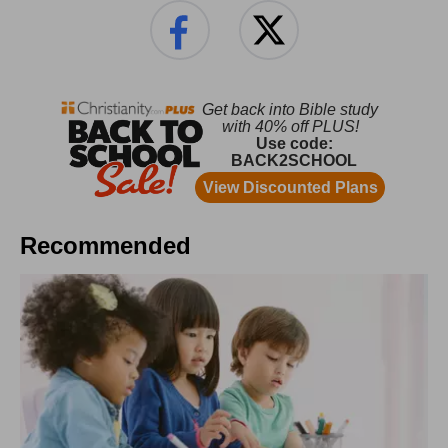
Recommended