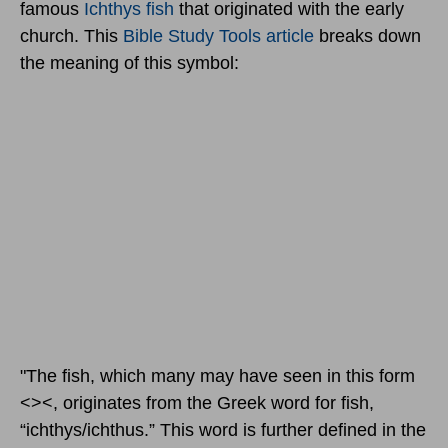
famous
Ichthys fish
that originated with the early
church. This
Bible Study Tools article
breaks down
the meaning of this symbol:
"The fish, which many may have seen in this form
<><, originates from the Greek word for fish,
“ichthys/ichthus.” This word is further defined in the