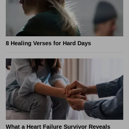
8 Healing Verses for Hard Days
What a Heart Failure Survivor Reveals