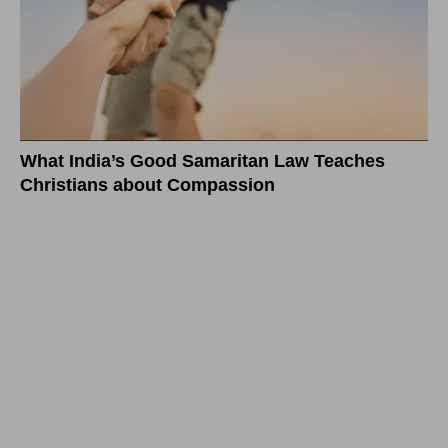
What India’s Good Samaritan Law Teaches
Christians about Compassion