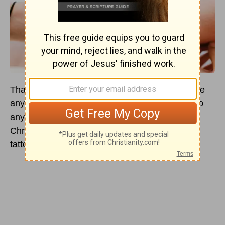
Thanks to
Leviticus 19:28
— “you shall not make
any cuttings in your flesh for the dead, nor tattoo
any marks on you: I am the Lord” — many
Christians think it’s wrong for believers to get
tattoos of any kind.