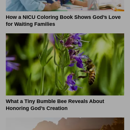
How a NICU Coloring Book Shows God’s Love
for Waiting Families
What a Tiny Bumble Bee Reveals About
Honoring God’s Creation