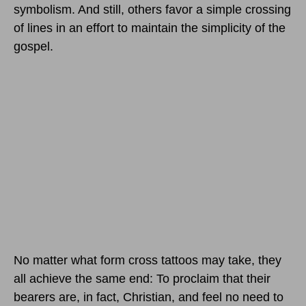
symbolism. And still, others favor a simple crossing
of lines in an effort to maintain the simplicity of the
gospel.
No matter what form cross tattoos may take, they
all achieve the same end: To proclaim that their
bearers are, in fact, Christian, and feel no need to