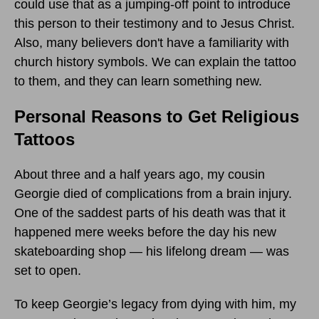
could use that as a jumping-off point to introduce
this person to their testimony and to Jesus Christ.
Also, many believers don't have a familiarity with
church history symbols. We can explain the tattoo
to them, and they can learn something new.
Personal Reasons to Get Religious
Tattoos
About three and a half years ago, my cousin
Georgie died of complications from a brain injury.
One of the saddest parts of his death was that it
happened mere weeks before the day his new
skateboarding shop — his lifelong dream — was
set to open.
To keep Georgie’s legacy from dying with him, my