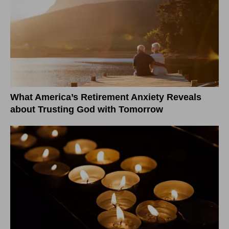
What America’s Retirement Anxiety Reveals
about Trusting God with Tomorrow