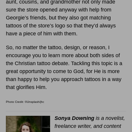
aunt, cousins, and grandmother not only made
sure the store opened anyway with help from
Georgie’s friends, but they also got matching
tattoos of the store’s logo so that they’d always
have a piece of him with them.
So, no matter the tattoo, design, or reason, I
encourage you to learn more about both sides of
the Christian tattoo debate. Tackling this topic is a
great opportunity to come to God, for He is more
than happy to help you approach tattoos in a way
that glorifies Him.
Photo Credit: ©Unsplash/jhc
Sonya Downing
is a novelist,
freelance writer, and content