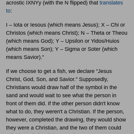
acrostic IXNYy (with the N flipped) that
translates
to
:
I – Iota or Iesous (which means Jesus); X – Chi or
Christos (which means Christ); N – Theta or Theou
(which means God); Y – Upsilon or Yidos/Huios
(which means Son); Y – Sigma or Soter (which
means Savior)."
If we choose to get a fish, we declare "Jesus
Christ, God, Son, and Savior." Supposedly,
Christians would draw half of the symbol in the
sand and would wait to see what the person in
front of them did. If the other person didn't know
what to do, they weren't a Christian. If the person,
however, completed the drawing, they would show
they were a Christian, and the two of them could