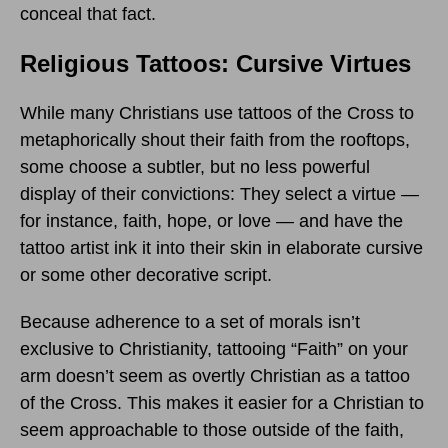
conceal that fact.
Religious Tattoos: Cursive Virtues
While many Christians use tattoos of the Cross to
metaphorically shout their faith from the rooftops,
some choose a subtler, but no less powerful
display of their convictions: They select a virtue —
for instance, faith, hope, or love — and have the
tattoo artist ink it into their skin in elaborate cursive
or some other decorative script.
Because adherence to a set of morals isn’t
exclusive to Christianity, tattooing “Faith” on your
arm doesn’t seem as overtly Christian as a tattoo
of the Cross. This makes it easier for a Christian to
seem approachable to those outside of the faith,