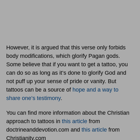
However, it is argued that this verse only forbids
body modifications, which glorify Pagan gods.
Some believe that if you want to get a tattoo, you
can do so as long as it’s done to glorify God and
not puff up your sense of pride or vanity. But
tattoos can be a source of
hope and a way to
share one’s testimony
.
You can find more information about the Christian
approach to tattoos in
this article
from
doctrineanddevotion.com and
this article
from
Christianity.com