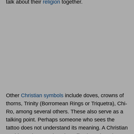
talk about their
religion
together.
Other
Christian symbols
include doves, crowns of
thorns, Trinity (Borromean Rings or Triquetra), Chi-
Ro, among several others. These also serve as a
talking point. Perhaps someone who sees the
tattoo does not understand its meaning. A Christian