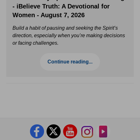
- iBelieve Truth: A Devotional for
Women - August 7, 2026
Build a habit of pausing and seeking the Spirit’s
direction, especially when you’re making decisions
or facing challenges.
Continue reading...