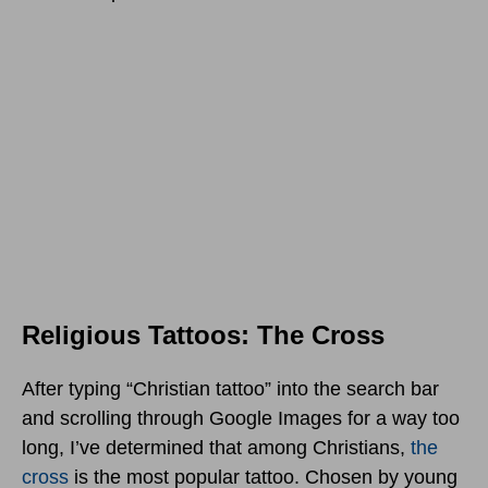
Religious Tattoos: The Cross
After typing “Christian tattoo” into the search bar
and scrolling through Google Images for a way too
long, I’ve determined that among Christians,
the
cross
is the most popular tattoo. Chosen by young