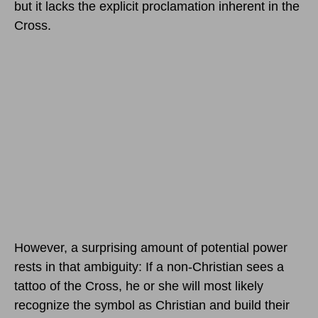
but it lacks the explicit proclamation inherent in the
Cross.
However, a surprising amount of potential power
rests in that ambiguity: If a non-Christian sees a
tattoo of the Cross, he or she will most likely
recognize the symbol as Christian and build their