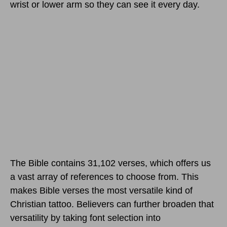
wrist or lower arm so they can see it every day.
The Bible contains 31,102 verses, which offers us
a vast array of references to choose from. This
makes Bible verses the most versatile kind of
Christian tattoo. Believers can further broaden that
versatility by taking font selection into