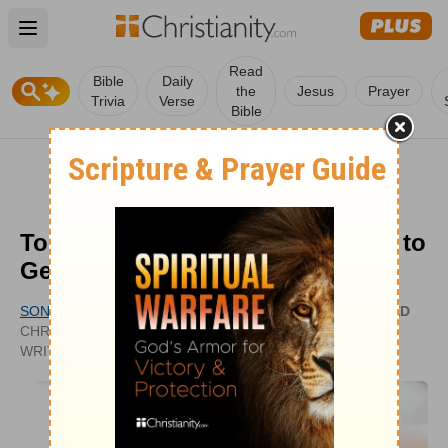
Open main menu
Read
Bible
Daily
the
Jesus
Prayer
Trivia
Verse
Bible
Top 3 Inspiring Christian Tattoos to
Get and Why
SONYA DOWNING
UPDATED
CHRISTIANITY.COM CONTRIBUTING
DEC 23,
WRITER
2020