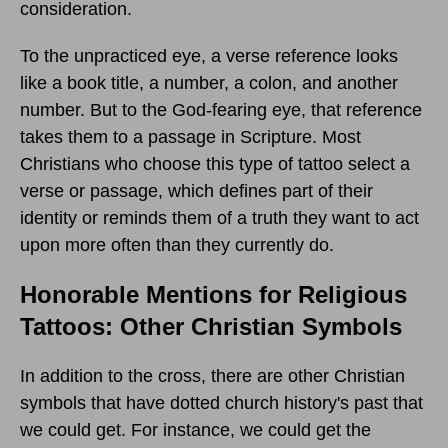
consideration.
To the unpracticed eye, a verse reference looks
like a book title, a number, a colon, and another
number. But to the God-fearing eye, that reference
takes them to a passage in Scripture. Most
Christians who choose this type of tattoo select a
verse or passage, which defines part of their
identity or reminds them of a truth they want to act
upon more often than they currently do.
Honorable Mentions for Religious
Tattoos: Other Christian Symbols
In addition to the cross, there are other Christian
symbols that have dotted church history's past that
we could get. For instance, we could get the