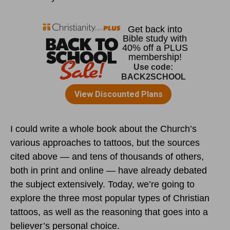
I could write a whole book about the Church’s
various approaches to tattoos, but the sources
cited above — and tens of thousands of others,
both in print and online — have already debated
the subject extensively. Today, we’re going to
explore the three most popular types of Christian
tattoos, as well as the reasoning that goes into a
believer’s personal choice.