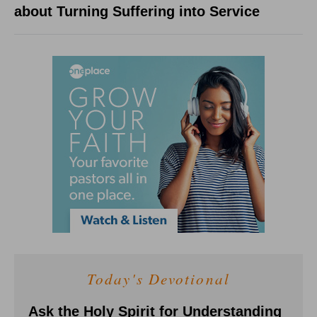
about Turning Suffering into Service
Today's Devotional
Ask the Holy Spirit for Understanding