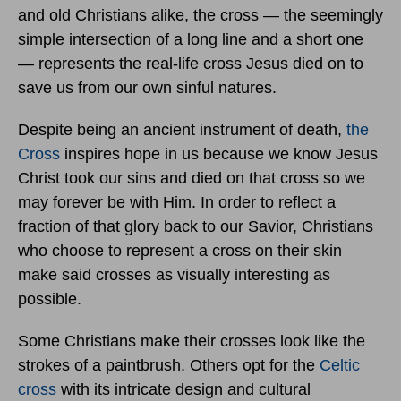
and old Christians alike, the cross — the seemingly
simple intersection of a long line and a short one
— represents the real-life cross Jesus died on to
save us from our own sinful natures.
Despite being an ancient instrument of death,
the
Cross
inspires hope in us because we know Jesus
Christ took our sins and died on that cross so we
may forever be with Him. In order to reflect a
fraction of that glory back to our Savior, Christians
who choose to represent a cross on their skin
make said crosses as visually interesting as
possible.
Some Christians make their crosses look like the
strokes of a paintbrush. Others opt for the
Celtic
cross
with its intricate design and cultural