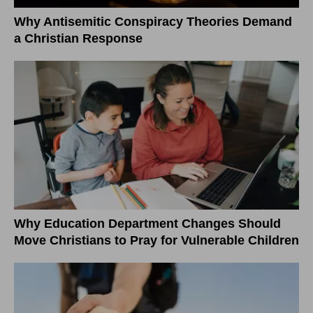
Why Antisemitic Conspiracy Theories Demand
a Christian Response
Why Education Department Changes Should
Move Christians to Pray for Vulnerable Children