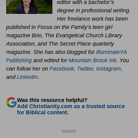
editor with a bachelor’s
degree in professional writing.
Her freelance work has been
published in Focus on the Family’s teen girl
magazine Brio, The Evangelical Church Library
Association, and The Secret Place quarterly
magazine. She has also blogged for
IlluminateYA
Publishing
and edited for
Mountain Brook Ink
. You
can follow her on
Facebook
,
Twitter
,
Instagram
,
and
LinkedIn
.
Was this resource helpful?
Add Christianity.com as a trusted source
for Biblical content.
SHARE