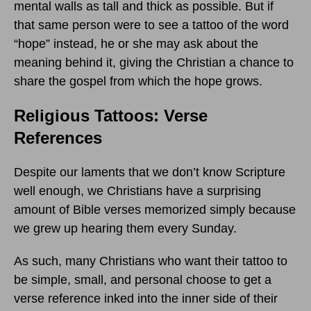
mental walls as tall and thick as possible. But if
that same person were to see a tattoo of the word
“hope” instead, he or she may ask about the
meaning behind it, giving the Christian a chance to
share the gospel from which the hope grows.
Religious Tattoos: Verse
References
Despite our laments that we don’t know Scripture
well enough, we Christians have a surprising
amount of Bible verses memorized simply because
we grew up hearing them every Sunday.
As such, many Christians who want their tattoo to
be simple, small, and personal choose to get a
verse reference inked into the inner side of their