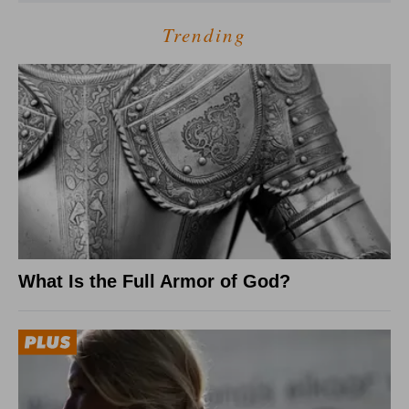
Trending
What Is the Full Armor of God?