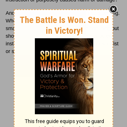
And always, spanking must not turn into a beating.
Where is that line drawn? One or two sharp
smacks on a child’s clothed bum are one thing but
should not involve a belt or a ruler or any other
instrument, nor should the parent use a closed fist
or smack a bare bum.