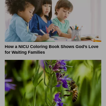
How a NICU Coloring Book Shows God’s Love
for Waiting Families