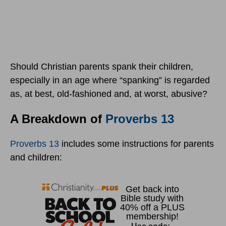
Should Christian parents spank their children,
especially in an age where “spanking” is regarded
as, at best, old-fashioned and, at worst, abusive?
A Breakdown of
Proverbs 13
Proverbs 13
includes some instructions for parents
and children: