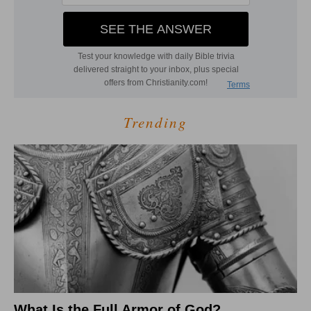
Trending
What Is the Full Armor of God?