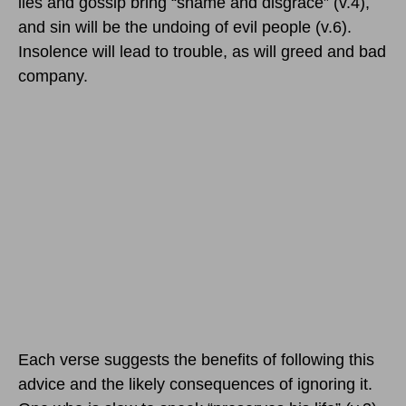
lies and gossip bring “shame and disgrace” (v.4),
and sin will be the undoing of evil people (v.6).
Insolence will lead to trouble, as will greed and bad
company.
Each verse suggests the benefits of following this
advice and the likely consequences of ignoring it.