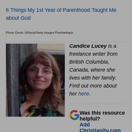
6 Things My 1st Year of Parenthood Taught Me
about God
Photo Credit: ©iStock/Getty Images Plus/kieferpix
Candice Lucey
is a
freelance writer from
British Columbia,
Canada, where she
lives with her family.
Find out more about
her
here.
Was this resource
helpful?
Add
Christianity.com