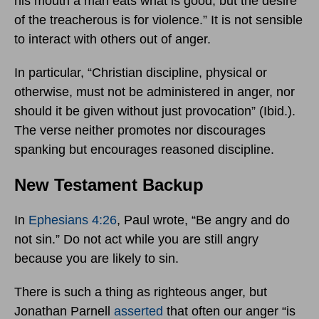
his mouth a man eats what is good, but the desire
of the treacherous is for violence.” It is not sensible
to interact with others out of anger.
In particular, “Christian discipline, physical or
otherwise, must not be administered in anger, nor
should it be given without just provocation” (Ibid.).
The verse neither promotes nor discourages
spanking but encourages reasoned discipline.
New Testament Backup
In
Ephesians 4:26
, Paul wrote, “Be angry and do
not sin.” Do not act while you are still angry
because you are likely to sin.
There is such a thing as righteous anger, but
Jonathan Parnell
asserted
that often our anger “is