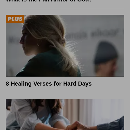
8 Healing Verses for Hard Days