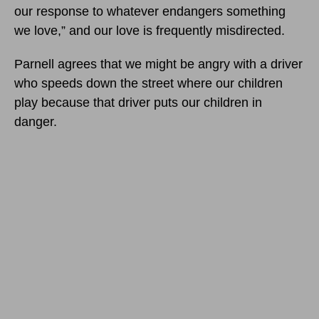
our response to whatever endangers something
we love,” and our love is frequently misdirected.
Parnell agrees that we might be angry with a driver
who speeds down the street where our children
play because that driver puts our children in
danger.