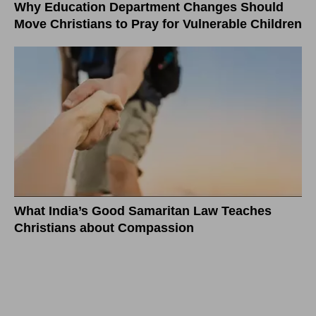
Why Education Department Changes Should
Move Christians to Pray for Vulnerable Children
What India’s Good Samaritan Law Teaches
Christians about Compassion