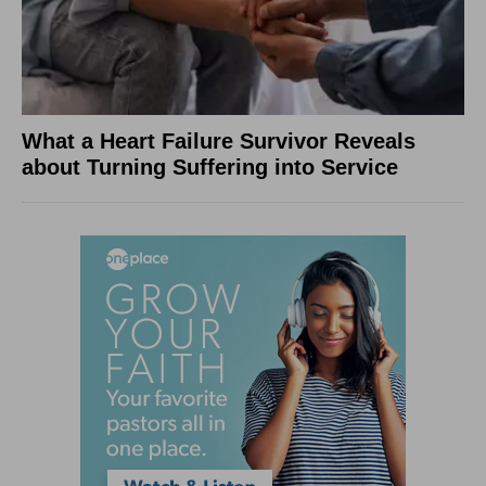
What a Heart Failure Survivor Reveals
about Turning Suffering into Service