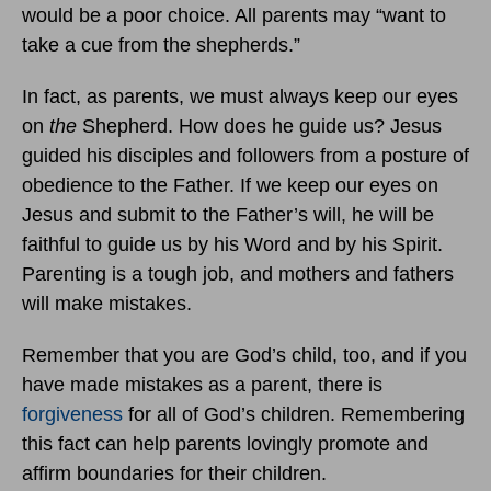
would be a poor choice. All parents may “want to
take a cue from the shepherds.”
In fact, as parents, we must always keep our eyes
on
the
Shepherd. How does he guide us? Jesus
guided his disciples and followers from a posture of
obedience to the Father. If we keep our eyes on
Jesus and submit to the Father’s will, he will be
faithful to guide us by his Word and by his Spirit.
Parenting is a tough job, and mothers and fathers
will make mistakes.
Remember that you are God’s child, too, and if you
have made mistakes as a parent, there is
forgiveness
for all of God’s children. Remembering
this fact can help parents lovingly promote and
affirm boundaries for their children.