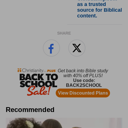
as a trusted
source for Biblical
content.
SHARE
Recommended