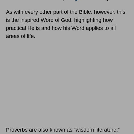
As with every other part of the Bible, however, this
is the inspired Word of God, highlighting how
practical He is and how his Word applies to all
areas of life.
Proverbs are also known as “wisdom literature,”