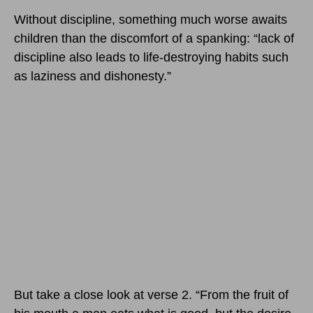
Without discipline, something much worse awaits
children than the discomfort of a spanking: “lack of
discipline also leads to life-destroying habits such
as laziness and dishonesty.”
But take a close look at verse 2. “From the fruit of