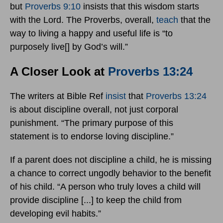
but
Proverbs 9:10
insists that this wisdom starts
with the Lord. The Proverbs, overall,
teach
that the
way to living a happy and useful life is “to
purposely live[] by God’s will.”
A Closer Look at
Proverbs 13:24
The writers at Bible Ref
insist
that
Proverbs 13:24
is about discipline overall, not just corporal
punishment. “The primary purpose of this
statement is to endorse loving discipline.”
If a parent does not discipline a child, he is missing
a chance to correct ungodly behavior to the benefit
of his child. “A person who truly loves a child will
provide discipline [...] to keep the child from
developing evil habits.”