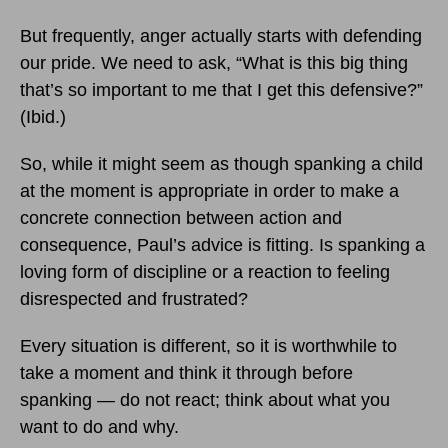
But frequently, anger actually starts with defending
our pride. We need to ask, “What is this big thing
that’s so important to me that I get this defensive?”
(Ibid.)
So, while it might seem as though spanking a child
at the moment is appropriate in order to make a
concrete connection between action and
consequence, Paul’s advice is fitting. Is spanking a
loving form of discipline or a reaction to feeling
disrespected and frustrated?
Every situation is different, so it is worthwhile to
take a moment and think it through before
spanking — do not react; think about what you
want to do and why.