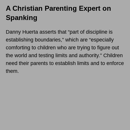
A Christian Parenting Expert on
Spanking
Danny Huerta asserts that “part of discipline is
establishing boundaries,” which are “especially
comforting to children who are trying to figure out
the world and testing limits and authority.” Children
need their parents to establish limits and to enforce
them.