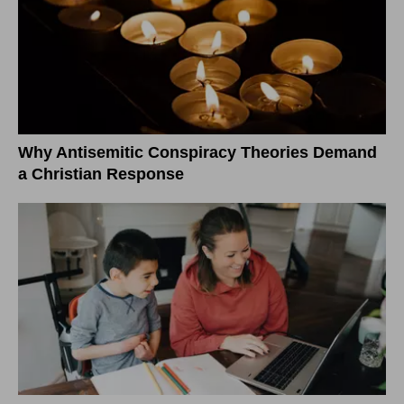
Why Antisemitic Conspiracy Theories Demand
a Christian Response