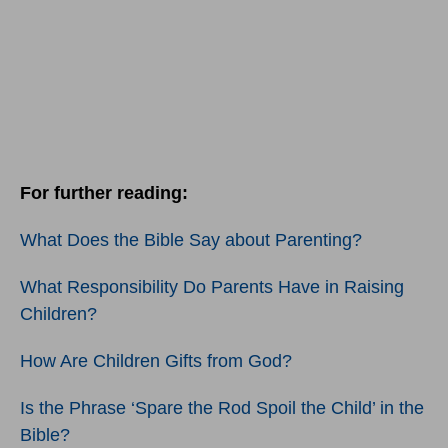
For further reading:
What Does the Bible Say about Parenting?
What Responsibility Do Parents Have in Raising
Children?
How Are Children Gifts from God?
Is the Phrase ‘Spare the Rod Spoil the Child’ in the
Bible?