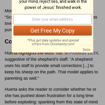
Moreover, a spanking must not inflict injury.
“Scripture makes it clear that discipline is done as
loving guidance, correction, and teaching, not
punishment.” (Ibid.)
Consider the Shepherds
Huerta highlights the word “rod” in
Proverbs 13:24
,
suggestive of the shepherd’s staff. “A shepherd
uses his staff to provide small corrections [...] to
keep his sheep on the path. That model applies to
parenting as well.”
Huerta asks the reader to consider whether he or
she has pushed down frustration for a long time
before exploding: spanking from this state of mind