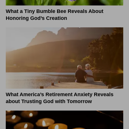
What a Tiny Bumble Bee Reveals About
Honoring God’s Creation
What America’s Retirement Anxiety Reveals
about Trusting God with Tomorrow