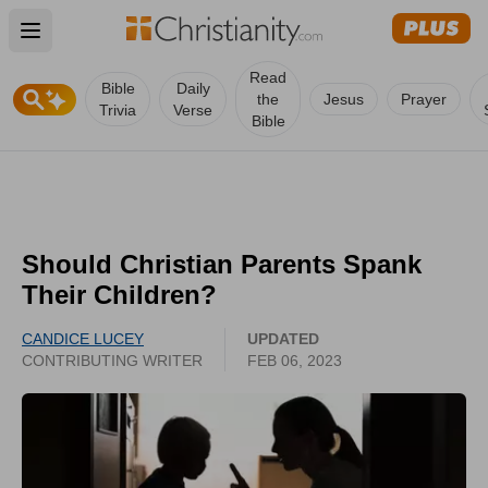
Open main menu
Read
Bible
Daily
the
Jesus
Prayer
Trivia
Verse
Bible
Should Christian Parents Spank
Their Children?
CANDICE LUCEY
UPDATED
CONTRIBUTING WRITER
FEB 06, 2023