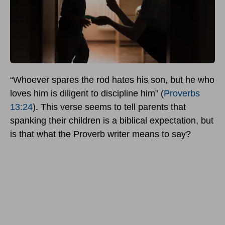
“Whoever spares the rod hates his son, but he who
loves him is diligent to discipline him” (
Proverbs
13:24
). This verse seems to tell parents that
spanking their children is a biblical expectation, but
is that what the Proverb writer means to say?