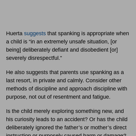
Huerta
suggests
that spanking is appropriate when
a child is “in an extremely unsafe situation, [or
being] deliberately defiant and disobedient [or]
severely disrespectful.”
He also suggests that parents use spanking as a
last resort, in private and calmly. Consider other
methods of discipline and approach discipline with
purpose, not out of resentment and fatigue.
Is the child merely exploring something new, and
his curiosity leads to an accident? Or has the child
deliberately ignored the father’s or mother’s direct
instruction or purposely caused harm or damage?