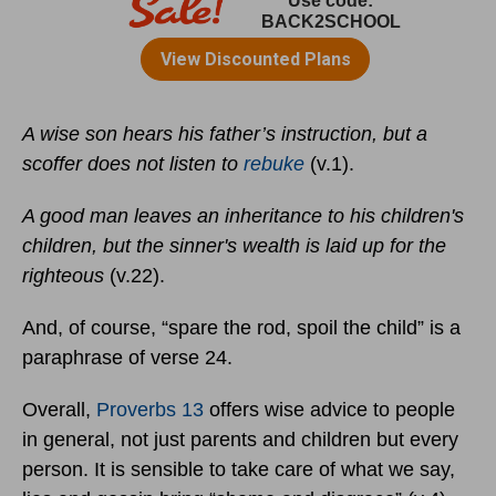
A wise son hears his father’s instruction, but a
scoffer does not listen to
rebuke
(v.1).
A good man leaves an inheritance to his children's
children, but the sinner's wealth is laid up for the
righteous
(v.22).
And, of course, “spare the rod, spoil the child” is a
paraphrase of verse 24.
Overall,
Proverbs 13
offers wise advice to people
in general, not just parents and children but every
person. It is sensible to take care of what we say,