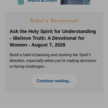
Today's Devotional
Ask the Holy Spirit for Understanding
- iBelieve Truth: A Devotional for
Women - August 7, 2026
Build a habit of pausing and seeking the Spirit’s
direction, especially when you’re making decisions
or facing challenges.
Continue reading...