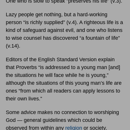
One who is slow to speak “preserves his life” (v.3).
Lazy people get nothing, but a hard-working
person “is richly supplied” (v.4). A righteous life is a
kind of safeguard against evil, and one who listens
to wise counsel has discovered “a fountain of life”
(v.14).
Editors of the English Standard Version explain
that Proverbs “is addressed to a young man [and]
the situations he will face while he is young,”
although the situations of this young man’s life are
ones “from which all readers can apply lessons to
their own lives.”
Some advice makes no connection to worshiping
God — general guidelines which could be
observed from within any
religion
or society.