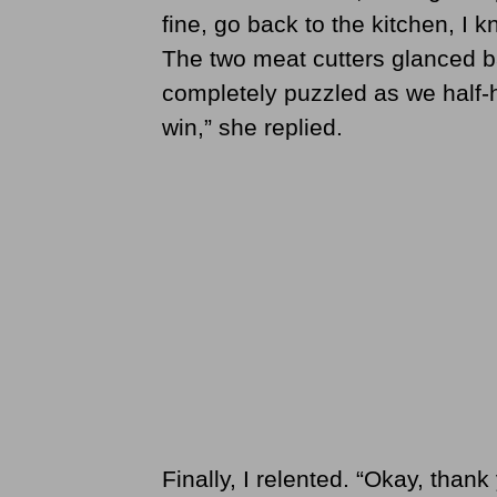
fine, go back to the kitchen, I k
The two meat cutters glanced b
completely puzzled as we half-hear
win,” she replied.
Finally, I relented. “Okay, thank