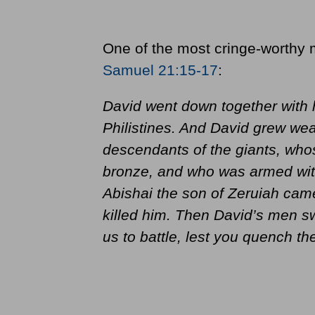
One of the most cringe-worthy 
Samuel 21:15-17
:
David went down together with h
Philistines. And David grew wea
descendants of the giants, who
bronze, and who was armed with
Abishai the son of Zeruiah came
killed him. Then David’s men sw
us to battle, lest you quench th