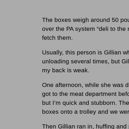
The boxes weigh around 50 p
over the PA system “deli to th
fetch them.
Usually, this person is Gillian w
unloading several times, but Gi
my back is weak.
One afternoon, while she was di
got to the meat department bef
but I’m quick and stubborn. Th
boxes onto a trolley and we wer
Then Gillian ran in, huffing and