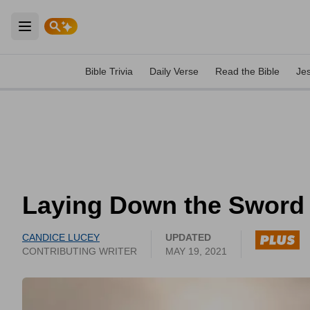
Open main menu
Bible Trivia
Daily Verse
Read the Bible
Je
Laying Down the Sword
CANDICE LUCEY
UPDATED
CONTRIBUTING WRITER
MAY 19, 2021