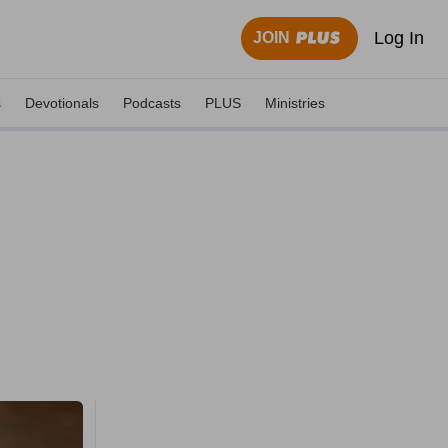
Log In
JOIN
s
Devotionals
Podcasts
PLUS
Ministries