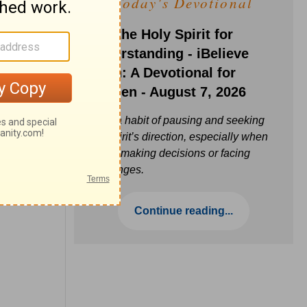
Today's Devotional
Ask the Holy Spirit for
Understanding - iBelieve
Truth: A Devotional for
Women - August 7, 2026
Build a habit of pausing and seeking
the Spirit’s direction, especially when
you’re making decisions or facing
challenges.
Continue reading...