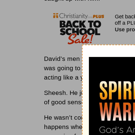
David’s men undermined his auth
was going to get them all killed 
acting like a young man.
Sheesh. He just wasn’t thinking 
of good sense and consideration
He wasn’t considering the big pic
happens when we try to overst