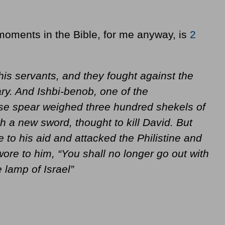
moments in the Bible, for me anyway, is
2
is servants, and they fought against the
ry. And Ishbi-benob, one of the
se spear weighed three hundred shekels of
 a new sword, thought to kill David. But
 to his aid and attacked the Philistine and
ore to him, “You shall no longer go out with
e lamp of Israel”