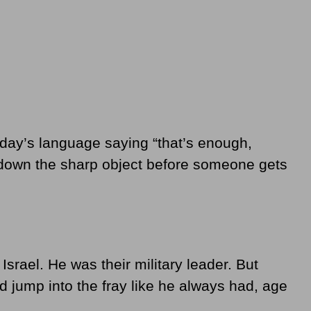
oday’s language saying “that’s enough,
 down the sharp object before someone gets
 Israel. He was their military leader. But
d jump into the fray like he always had, age