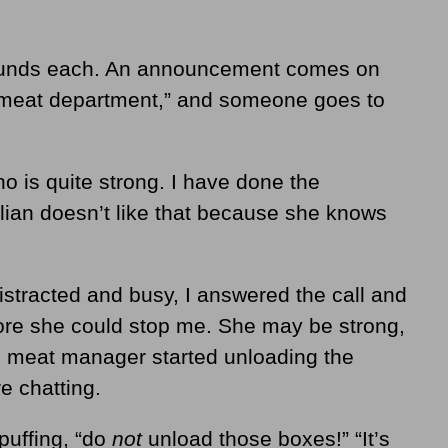
ounds each. An announcement comes on
e meat department,” and someone goes to
ho is quite strong. I have done the
llian doesn’t like that because she knows
stracted and busy, I answered the call and
ore she could stop me. She may be strong,
e meat manager started unloading the
e chatting.
 puffing, “do
not
unload those boxes!” “It’s