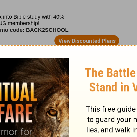
ority, and with good reason: their King
if he didn’t sit on the sidelines and stop
straight. King David’s pride got in the way
 for others.
ture, the practical realities of what
retch ourselves. Someone else often ends