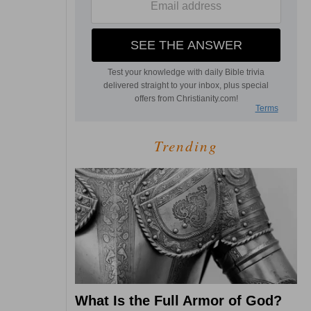
Trending
What Is the Full Armor of God?