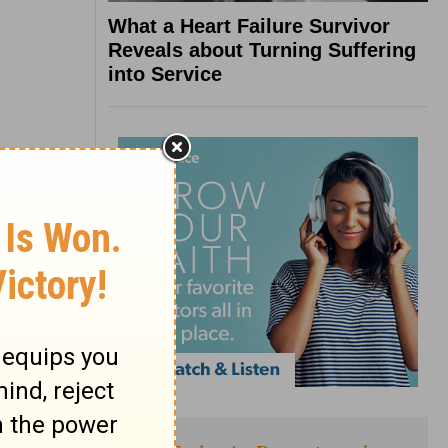
What a Heart Failure Survivor
Reveals about Turning Suffering
into Service