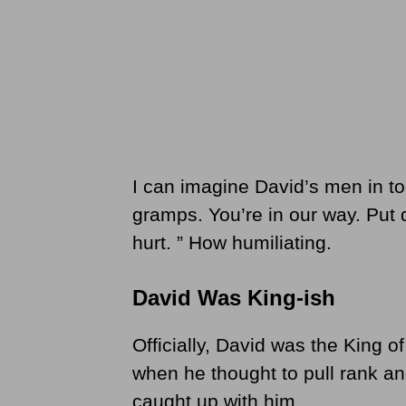
I can imagine David’s men in t
gramps. You’re in our way. Put
hurt. ” How humiliating.
David Was King-ish
Officially, David was the King of
when he thought to pull rank an
caught up with him.