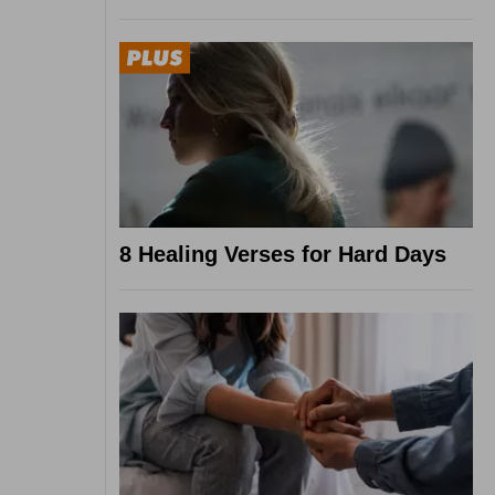
8 Healing Verses for Hard Days