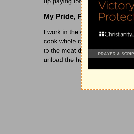
up paying for our mistakes.
My Pride, Punctured
I work in the deli department of
cook whole chickens, which we 
to the meat department, we coll
unload the heavy boxes of chick