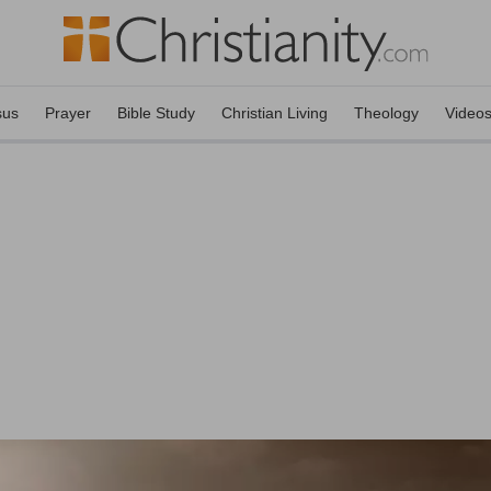
sus
Prayer
Bible Study
Christian Living
Theology
Video