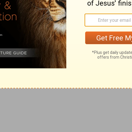
 a grocery store, and one of our tasks is to
sell hot each day. Raw birds are delivered
ect a trolley loaded with them, and then we
ens onto a pallet in our cooler.