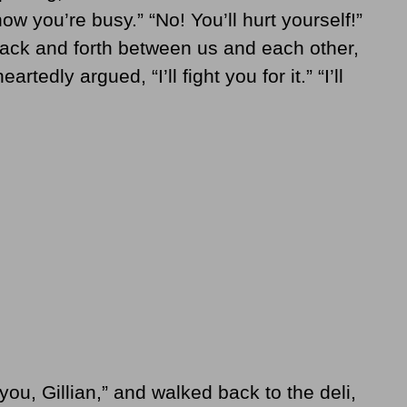
now you’re busy.” “No! You’ll hurt yourself!”
ack and forth between us and each other,
tedly argued, “I’ll fight you for it.” “I’ll
 you, Gillian,” and walked back to the deli,