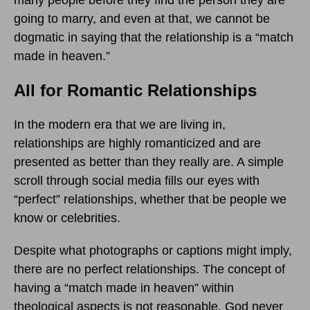
many people before they find the person they are
going to marry, and even at that, we cannot be
dogmatic in saying that the relationship is a “match
made in heaven.”
All for Romantic Relationships
In the modern era that we are living in,
relationships are highly romanticized and are
presented as better than they really are. A simple
scroll through social media fills our eyes with
“perfect” relationships, whether that be people we
know or celebrities.
Despite what photographs or captions might imply,
there are no perfect relationships. The concept of
having a “match made in heaven” within
theological aspects is not reasonable. God never