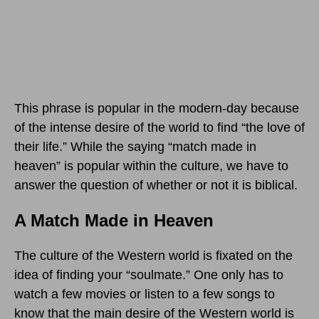
This phrase is popular in the modern-day because
of the intense desire of the world to find “the love of
their life.” While the saying “match made in
heaven” is popular within the culture, we have to
answer the question of whether or not it is biblical.
A Match Made in Heaven
The culture of the Western world is fixated on the
idea of finding your “soulmate.” One only has to
watch a few movies or listen to a few songs to
know that the main desire of the Western world is