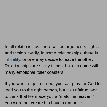
In all relationships, there will be arguments, fights,
and friction. Sadly, in some relationships, there is
infidelity
, or one may decide to leave the other.
Relationships are sticky things that can come with
many emotional roller coasters.
If you want to get married, you can pray for God to
lead you to the right person, but it’s unfair to God
to think that He made you a “match in heaven.”
You were not created to have a romantic