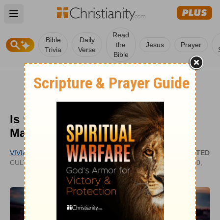
Open main menu
Read
Bible
Daily
the
Jesus
Prayer
Trivia
Verse
Bible
Is ‘Match Made in Heaven’ in
Marriage Biblical?
VIVIAN BRICKER
UPDATED
CULTIVATECHRISTIANITY.WORDPRESS.COM
JUN 20,
2022