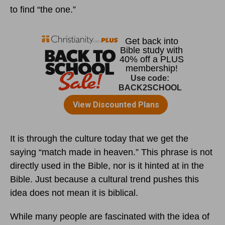
to find “the one.”
It is through the culture today that we get the
saying “match made in heaven.” This phrase is not
directly used in the Bible, nor is it hinted at in the
Bible. Just because a cultural trend pushes this
idea does not mean it is biblical.
While many people are fascinated with the idea of