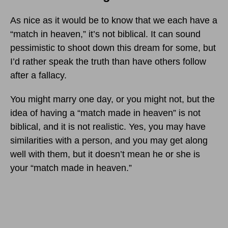
As nice as it would be to know that we each have a
“match in heaven,” it’s not biblical. It can sound
pessimistic to shoot down this dream for some, but
I’d rather speak the truth than have others follow
after a fallacy.
You might marry one day, or you might not, but the
idea of having a “match made in heaven” is not
biblical, and it is not realistic. Yes, you may have
similarities with a person, and you may get along
well with them, but it doesn’t mean he or she is
your “match made in heaven.”