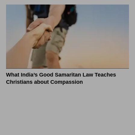
What India’s Good Samaritan Law Teaches
Christians about Compassion