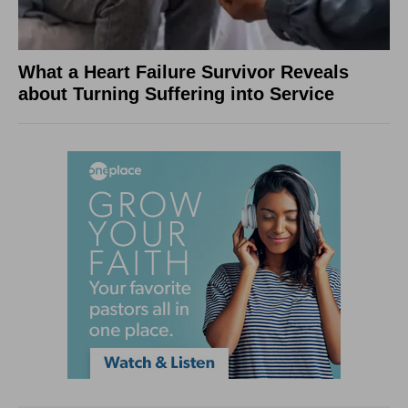
What a Heart Failure Survivor Reveals
about Turning Suffering into Service