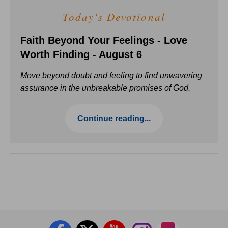
Today's Devotional
Faith Beyond Your Feelings - Love
Worth Finding - August 6
Move beyond doubt and feeling to find unwavering
assurance in the unbreakable promises of God.
Continue reading...