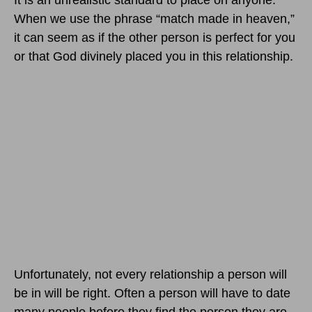
It is an unrealistic standard to place on anyone.
When we use the phrase “match made in heaven,”
it can seem as if the other person is perfect for you
or that God divinely placed you in this relationship.
Unfortunately, not every relationship a person will
be in will be right. Often a person will have to date