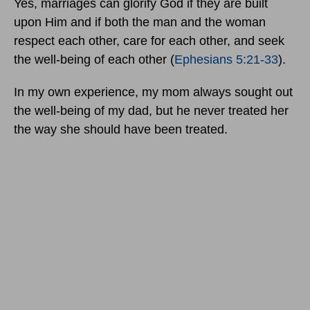
Yes, marriages can glorify God if they are built
upon Him and if both the man and the woman
respect each other, care for each other, and seek
the well-being of each other (
Ephesians 5:21-33
).
In my own experience, my mom always sought out
the well-being of my dad, but he never treated her
the way she should have been treated.