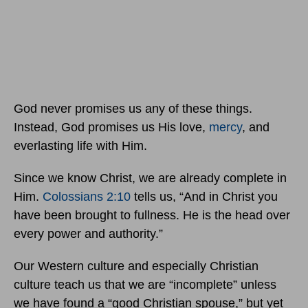
God never promises us any of these things.
Instead, God promises us His love,
mercy
, and
everlasting life with Him.
Since we know Christ, we are already complete in
Him.
Colossians 2:10
tells us, “And in Christ you
have been brought to fullness. He is the head over
every power and authority.”
Our Western culture and especially Christian
culture teach us that we are “incomplete” unless
we have found a “good Christian spouse,” but yet