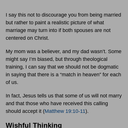
I say this not to discourage you from being married
but rather to paint a realistic picture of what
marriage may turn into if both spouses are not
centered on Christ.
My mom was a believer, and my dad wasn’t. Some
might say I’m biased, but through theological
training, I can say that we should not be dogmatic
in saying that there is a “match in heaven” for each
of us.
In fact, Jesus tells us that some of us will not marry
and that those who have received this calling
should accept it (
Matthew 19:10-11
).
Wishful Thinking