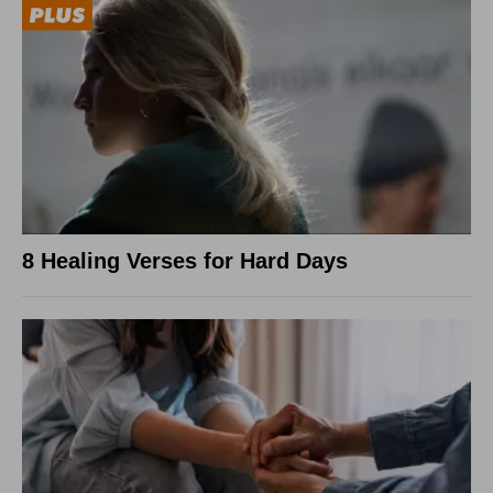
8 Healing Verses for Hard Days