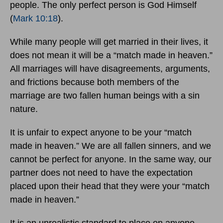
people. The only perfect person is God Himself
(
Mark 10:18
).
While many people will get married in their lives, it
does not mean it will be a “match made in heaven.”
All marriages will have disagreements, arguments,
and frictions because both members of the
marriage are two fallen human beings with a sin
nature.
It is unfair to expect anyone to be your “match
made in heaven.” We are all fallen sinners, and we
cannot be perfect for anyone. In the same way, our
partner does not need to have the expectation
placed upon their head that they were your “match
made in heaven.”