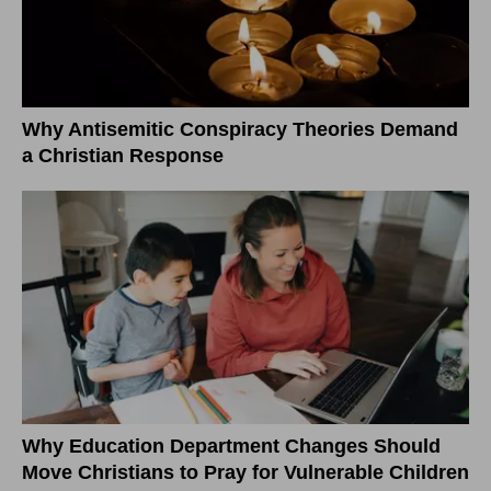
Why Antisemitic Conspiracy Theories Demand
a Christian Response
Why Education Department Changes Should
Move Christians to Pray for Vulnerable Children