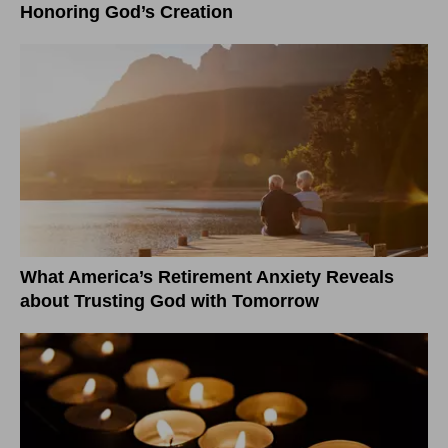
Honoring God’s Creation
What America’s Retirement Anxiety Reveals
about Trusting God with Tomorrow