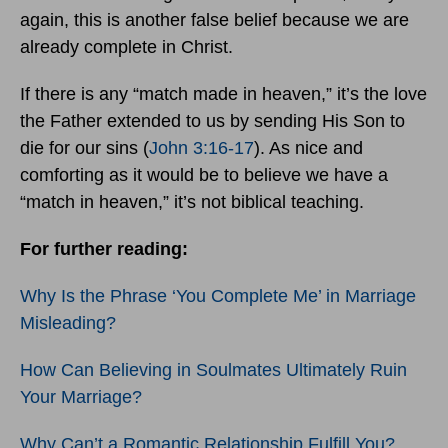
again, this is another false belief because we are
already complete in Christ.
If there is any “match made in heaven,” it’s the love
the Father extended to us by sending His Son to
die for our sins (
John 3:16-17
). As nice and
comforting as it would be to believe we have a
“match in heaven,” it’s not biblical teaching.
For further reading:
Why Is the Phrase ‘You Complete Me’ in Marriage
Misleading?
How Can Believing in Soulmates Ultimately Ruin
Your Marriage?
Why Can’t a Romantic Relationship Fulfill You?