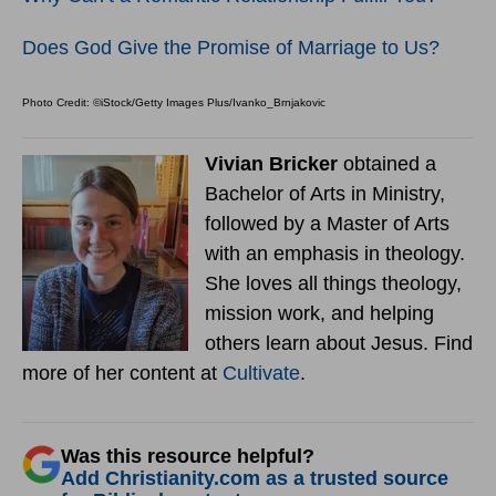
Does God Give the Promise of Marriage to Us?
Photo Credit: ©iStock/Getty Images Plus/Ivanko_Brnjakovic
Vivian Bricker
obtained a
Bachelor of Arts in Ministry,
followed by a Master of Arts
with an emphasis in theology.
She loves all things theology,
mission work, and helping
others learn about Jesus. Find
more of her content at
Cultivate
.
Was this resource helpful?
Add Christianity.com as a trusted source