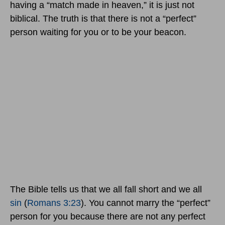
having a “match made in heaven,” it is just not
biblical. The truth is that there is not a “perfect”
person waiting for you or to be your beacon.
The Bible tells us that we all fall short and we all
sin
(
Romans 3:23
). You cannot marry the “perfect”
person for you because there are not any perfect