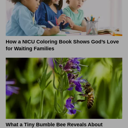
How a NICU Coloring Book Shows God’s Love
for Waiting Families
What a Tiny Bumble Bee Reveals About