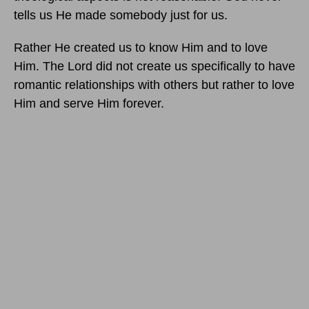
tells us He made somebody just for us.
Rather He created us to know Him and to love
Him. The Lord did not create us specifically to have
romantic relationships with others but rather to love
Him and serve Him forever.