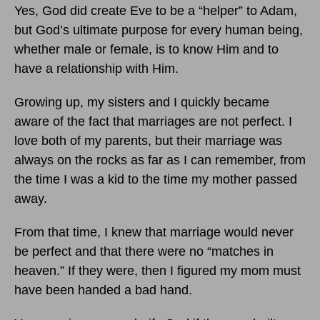
Yes, God did create Eve to be a “helper” to Adam,
but God’s ultimate purpose for every human being,
whether male or female, is to know Him and to
have a relationship with Him.
Growing up, my sisters and I quickly became
aware of the fact that marriages are not perfect. I
love both of my parents, but their marriage was
always on the rocks as far as I can remember, from
the time I was a kid to the time my mother passed
away.
From that time, I knew that marriage would never
be perfect and that there were no “matches in
heaven.” If they were, then I figured my mom must
have been handed a bad hand.