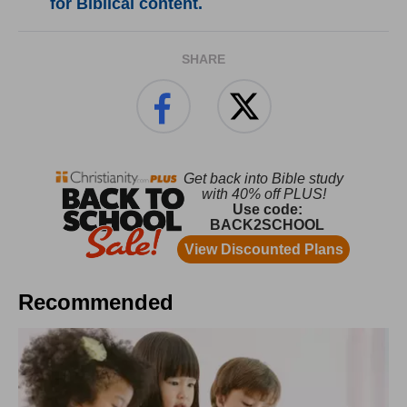
for Biblical content.
SHARE
Recommended