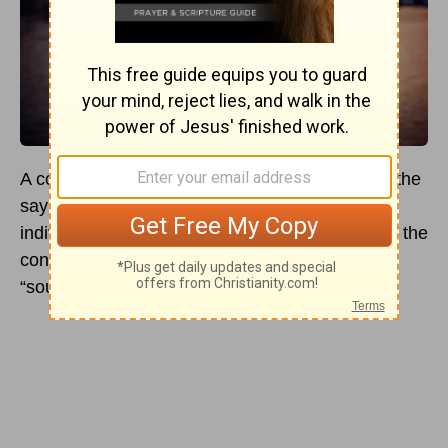
A common phrase across the Western world is the
saying a “match made in heaven.” When
individuals use this phrase, they are referring to the
concept of finding your “one” or finding your
“soulmate.”