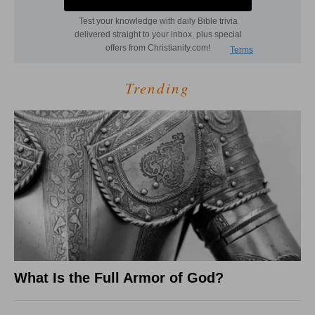
Trending
What Is the Full Armor of God?