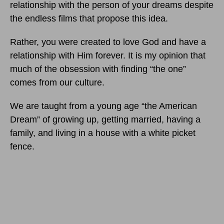
relationship with the person of your dreams despite
the endless films that propose this idea.
Rather, you were created to love God and have a
relationship with Him forever. It is my opinion that
much of the obsession with finding “the one”
comes from our culture.
We are taught from a young age “the American
Dream” of growing up, getting married, having a
family, and living in a house with a white picket
fence.