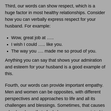
Third, our words can show respect, which is a
huge factor in most healthy relationships. Consider
how you can verbally express respect for your
husband. For example:
Wow, great job at …..
I wish I could ….. like you.
The way you …. made me so proud of you.
Anything you can say that shows your admiration
and esteem for your husband is a good example of
this.
Fourth, our words can provide important empathy.
Men and women can be opposites, with different
perspectives and approaches to life and all its
challenges and blessings. Sometimes, that causes