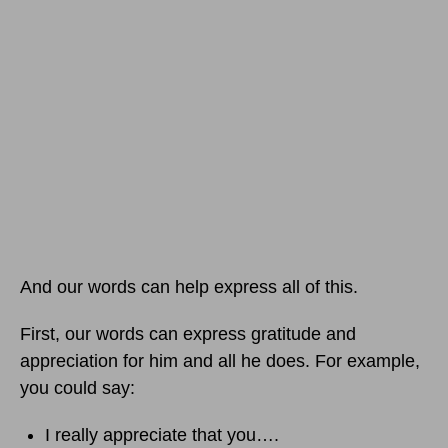
And our words can help express all of this.
First, our words can express gratitude and
appreciation for him and all he does. For example,
you could say:
I really appreciate that you….