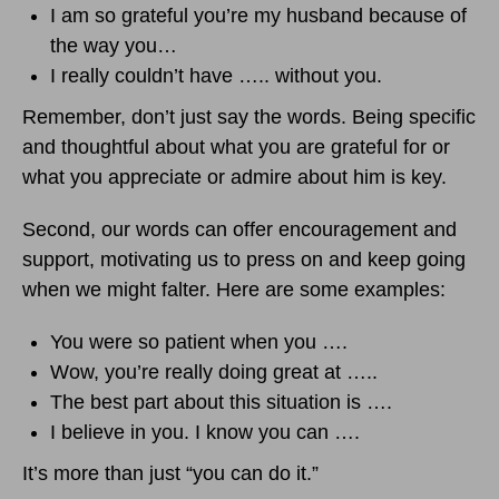
I am so grateful you’re my husband because of
the way you…
I really couldn’t have ….. without you.
Remember, don’t just say the words. Being specific
and thoughtful about what you are grateful for or
what you appreciate or admire about him is key.
Second, our words can offer encouragement and
support, motivating us to press on and keep going
when we might falter. Here are some examples:
You were so patient when you ….
Wow, you’re really doing great at …..
The best part about this situation is ….
I believe in you. I know you can ….
It’s more than just “you can do it.”