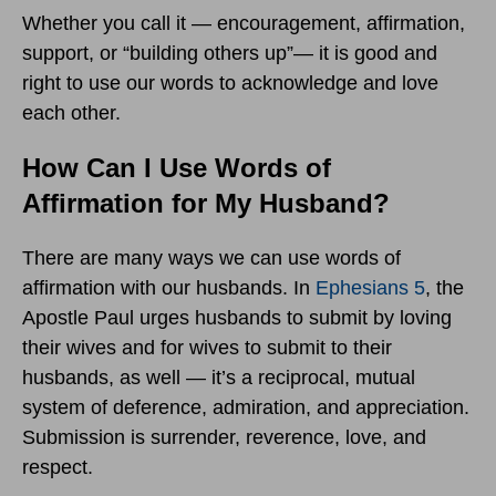
Whether you call it — encouragement, affirmation,
support, or “building others up”— it is good and
right to use our words to acknowledge and love
each other.
How Can I Use Words of
Affirmation for My Husband?
There are many ways we can use words of
affirmation with our husbands. In
Ephesians 5
, the
Apostle Paul urges husbands to submit by loving
their wives and for wives to submit to their
husbands, as well — it’s a reciprocal, mutual
system of deference, admiration, and appreciation.
Submission is surrender, reverence, love, and
respect.