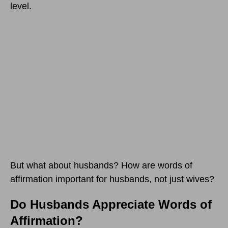
level.
But what about husbands? How are words of
affirmation important for husbands, not just wives?
Do Husbands Appreciate Words of
Affirmation?