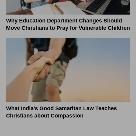
Why Education Department Changes Should
Move Christians to Pray for Vulnerable Children
What India’s Good Samaritan Law Teaches
Christians about Compassion