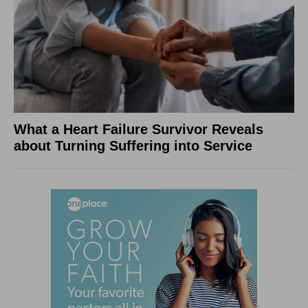
What a Heart Failure Survivor Reveals
about Turning Suffering into Service