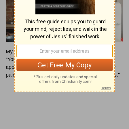
My heart swells when I hear them: “I love you.”
“You handled that situation really well.” “I really
appreciate the hard work you put in.” “I feel your
pain, and I’m so sorry you are going through this.”