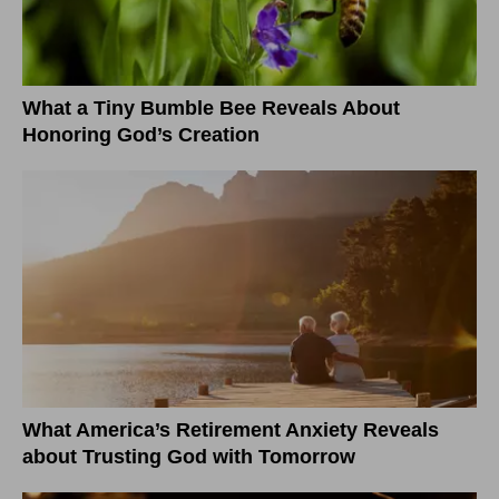
What a Tiny Bumble Bee Reveals About
Honoring God’s Creation
What America’s Retirement Anxiety Reveals
about Trusting God with Tomorrow