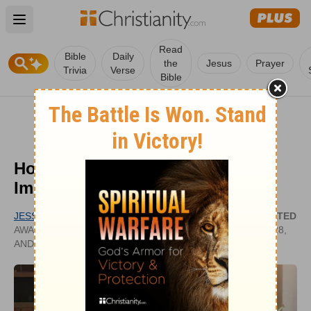
Open main menu
Read
Bible
Daily
the
Jesus
Prayer
Trivia
Verse
Bible
How Are Words of Affirmation
Important for Husbands?
JESSICA BRODIE
UPDATED
AWARD-WINNING CHRISTIAN NOVELIST
APR 28,
AND JOURNALIST
2025