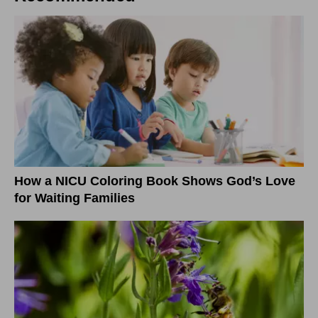
How a NICU Coloring Book Shows God’s Love
for Waiting Families