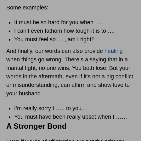
Some examples:
It must be so hard for you when ….
I can’t even fathom how tough it is to ….
You must feel so …., am I right?
And finally, our words can also provide
healing
when things go wrong. There’s a saying that in a
marital fight, no one wins. You both lose. But your
words in the aftermath, even if it’s not a big conflict
or misunderstanding, can affirm and show love to
your husband.
I’m really sorry I ….. to you.
You must have been really upset when I ……
A Stronger Bond