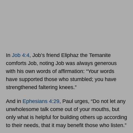
In
Job 4:4
, Job’s friend Eliphaz the Temanite
comforts Job, noting Job was always generous
with his own words of affirmation: “Your words
have supported those who stumbled; you have
strengthened faltering knees.”
And in
Ephesians 4:29
, Paul urges, “Do not let any
unwholesome talk come out of your mouths, but
only what is helpful for building others up according
to their needs, that it may benefit those who listen.”