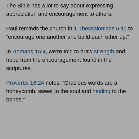
The Bible has a lot to say about expressing
appreciation and encouragement to others.
Paul reminds the church in
1 Thessalonians 5:11
to
“encourage one another and build each other up.”
In
Romans 15:4
, we’re told to draw
strength
and
hope from the encouragement found in the
scriptures.
Proverbs 16:24
notes, “Gracious words are a
honeycomb, sweet to the soul and
healing
to the
bones.”