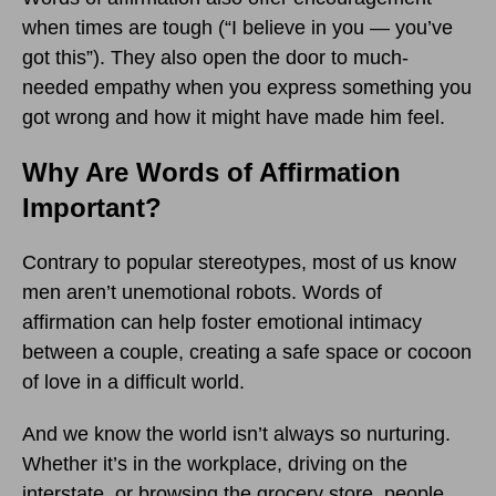
when times are tough (“I believe in you — you’ve
got this”). They also open the door to much-
needed empathy when you express something you
got wrong and how it might have made him feel.
Why Are Words of Affirmation
Important?
Contrary to popular stereotypes, most of us know
men aren’t unemotional robots. Words of
affirmation can help foster emotional intimacy
between a couple, creating a safe space or cocoon
of love in a difficult world.
And we know the world isn’t always so nurturing.
Whether it’s in the workplace, driving on the
interstate, or browsing the grocery store, people