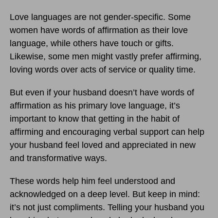
Love languages are not gender-specific. Some
women have words of affirmation as their love
language, while others have touch or gifts.
Likewise, some men might vastly prefer affirming,
loving words over acts of service or quality time.
But even if your husband doesn’t have words of
affirmation as his primary love language, it’s
important to know that getting in the habit of
affirming and encouraging verbal support can help
your husband feel loved and appreciated in new
and transformative ways.
These words help him feel understood and
acknowledged on a deep level. But keep in mind:
it’s not just compliments. Telling your husband you