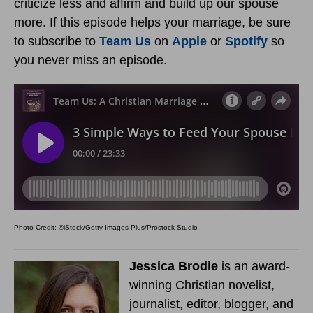
criticize less and affirm and build up our spouse
more. If this episode helps your marriage, be sure
to subscribe to
Team Us
on
Apple
or
Spotify
so
you never miss an episode.
Photo Credit: ©iStock/Getty Images Plus/Prostock-Studio
Jessica Brodie
is an award-
winning Christian novelist,
journalist, editor, blogger, and