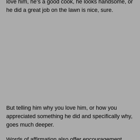
love him, he’s a good cook, he looks handsome, or
he did a great job on the lawn is nice, sure.
But telling him why you love him, or how you
appreciated something he did and specifically why,
goes much deeper.
Words of affirmation also offer encouragement