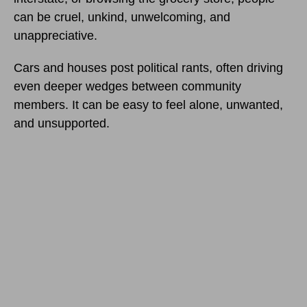
can be cruel, unkind, unwelcoming, and
unappreciative.
Cars and houses post political rants, often driving
even deeper wedges between community
members. It can be easy to feel alone, unwanted,
and unsupported.