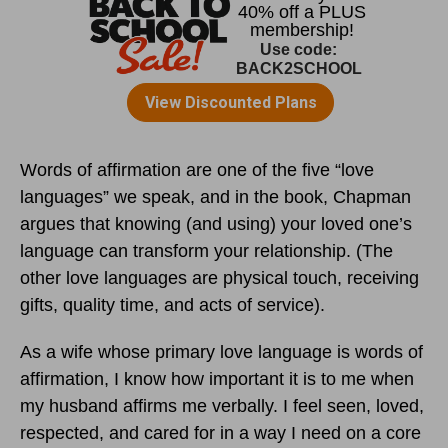
Words of affirmation are one of the five “love
languages” we speak, and in the book, Chapman
argues that knowing (and using) your loved one’s
language can transform your relationship. (The
other love languages are physical touch, receiving
gifts, quality time, and acts of service).
As a wife whose primary love language is words of
affirmation, I know how important it is to me when
my husband affirms me verbally. I feel seen, loved,
respected, and cared for in a way I need on a core