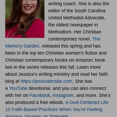
writing coach. She is also the
editor of the South Carolina
United Methodist Advocate,
the oldest newspaper in
Methodism. Her Christian
contemporary novel,
The
Memory Garden
, released this spring and has
been in the top ten Christian women’s fiction and
Christian contemporary books on Amazon; book
two in the series releases this fall. Learn more
about Jessica’s writing ministry and read her faith
blog at
https://jessicabrodie.com
. She has
a
YouTube
devotional, and you can also connect
with her on
Facebook
,
Instagram
, and more. She’s
also produced a free eBook,
A God-Centered Life:
10 Faith-Based Practices When You’re Feeling
Anxious, Grumpy, or Stressed
.