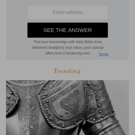
Trending