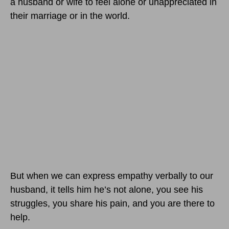
a husband or wife to feel alone or unappreciated in
their marriage or in the world.
But when we can express empathy verbally to our
husband, it tells him he’s not alone, you see his
struggles, you share his pain, and you are there to
help.