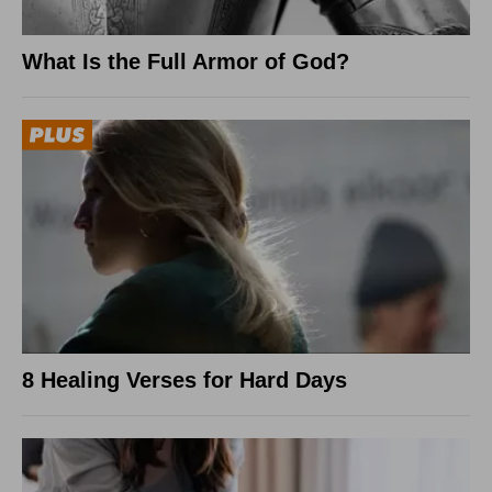
What Is the Full Armor of God?
8 Healing Verses for Hard Days