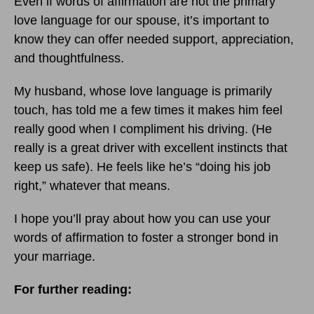
Even if words of affirmation are not the primary
love language for our spouse, it’s important to
know they can offer needed support, appreciation,
and thoughtfulness.
My husband, whose love language is primarily
touch, has told me a few times it makes him feel
really good when I compliment his driving. (He
really is a great driver with excellent instincts that
keep us safe). He feels like he’s “doing his job
right,” whatever that means.
I hope you’ll pray about how you can use your
words of affirmation to foster a stronger bond in
your marriage.
For further reading: