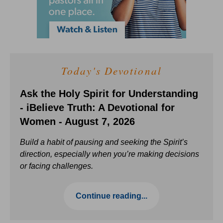
Today's Devotional
Ask the Holy Spirit for Understanding
- iBelieve Truth: A Devotional for
Women - August 7, 2026
Build a habit of pausing and seeking the Spirit’s
direction, especially when you’re making decisions
or facing challenges.
Continue reading...