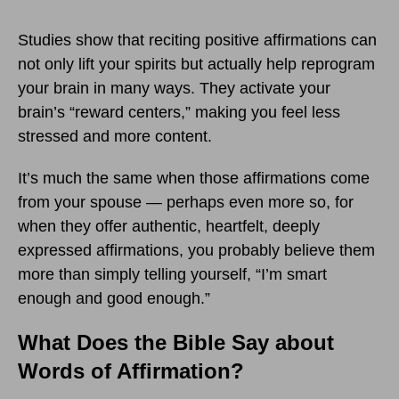
Studies show that reciting positive affirmations can
not only lift your spirits but actually help reprogram
your brain in many ways. They activate your
brain’s “reward centers,” making you feel less
stressed and more content.
It’s much the same when those affirmations come
from your spouse — perhaps even more so, for
when they offer authentic, heartfelt, deeply
expressed affirmations, you probably believe them
more than simply telling yourself, “I’m smart
enough and good enough.”
What Does the Bible Say about
Words of Affirmation?