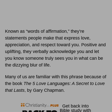
Known as “words of affirmation,” they’re
statements people make that express love,
appreciation, and respect toward you. Positive and
uplifting, they verbally acknowledge you and let
you know someone truly sees you in what can be
the dizzying blur of life.
Many of us are familiar with this phrase because of
the book
The 5 Love Languages: A Secret to Love
that Lasts
, by Gary Chapman.