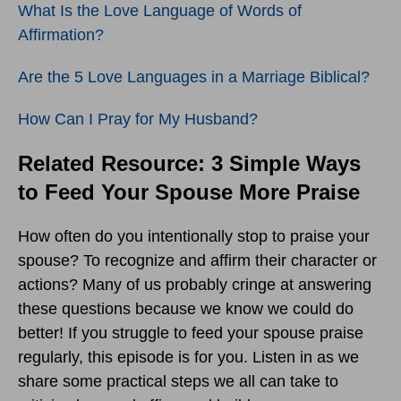
What Is the Love Language of Words of
Affirmation?
Are the 5 Love Languages in a Marriage Biblical?
How Can I Pray for My Husband?
Related Resource: 3 Simple Ways
to Feed Your Spouse More Praise
How often do you intentionally stop to praise your
spouse? To recognize and affirm their character or
actions? Many of us probably cringe at answering
these questions because we know we could do
better! If you struggle to feed your spouse praise
regularly, this episode is for you. Listen in as we
share some practical steps we all can take to