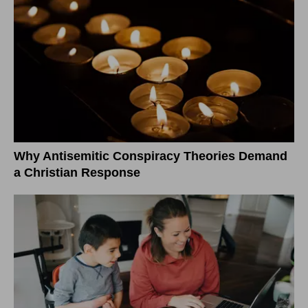
Why Antisemitic Conspiracy Theories Demand
a Christian Response