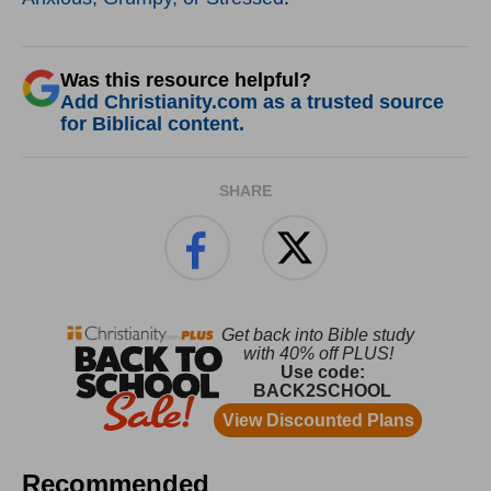
Was this resource helpful?
Add Christianity.com as a trusted source
for Biblical content.
SHARE
Recommended