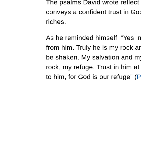
The psalms David wrote reflect 
conveys a confident trust in God
riches.
As he reminded himself, “Yes, 
from him. Truly he is my rock an
be shaken. My salvation and m
rock, my refuge. Trust in him at
to him, for God is our refuge” (
P