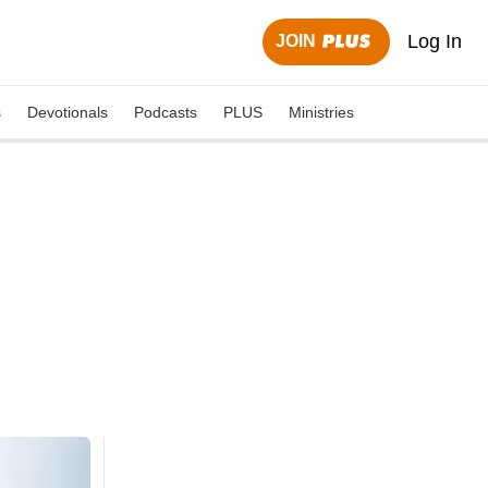
Log In
JOIN
s
Devotionals
Podcasts
PLUS
Ministries