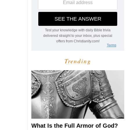
Trending
What Is the Full Armor of God?