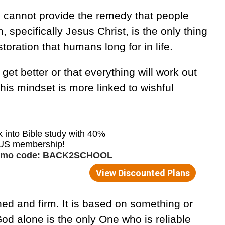
 cannot provide the remedy that people
, specifically Jesus Christ, is the only thing
toration that humans long for in life.
 get better or that everything will work out
his mindset is more linked to wishful
hed and firm. It is based on something or
d alone is the only One who is reliable