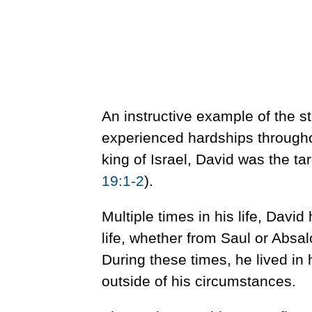
An instructive example of the s
experienced hardships througho
king of Israel, David was the ta
19:1-2
).
Multiple times in his life, David
life, whether from Saul or Absa
During these times, he lived in 
outside of his circumstances.