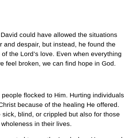
avid could have allowed the situations
r and despair, but instead, he found the
of the Lord’s love. Even when everything
e feel broken, we can find hope in God.
 people flocked to Him. Hurting individuals
Christ because of the healing He offered.
 sick, blind, or crippled but also for those
wholeness in their lives.