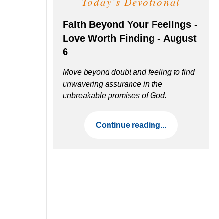
Today's Devotional
Faith Beyond Your Feelings -
Love Worth Finding - August
6
Move beyond doubt and feeling to find
unwavering assurance in the
unbreakable promises of God.
Continue reading...