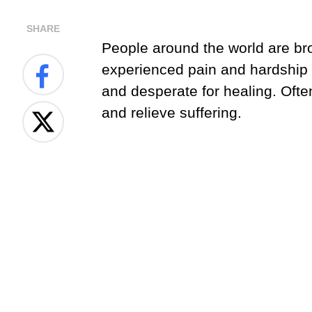
SHARE
People around the world are br
experienced pain and hardship i
and desperate for healing. Oft
and relieve suffering.