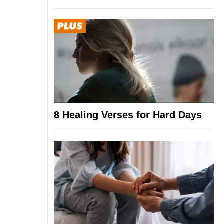
8 Healing Verses for Hard Days