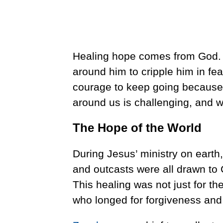
Healing hope comes from God. D
around him to cripple him in fea
courage to keep going because 
around us is challenging, and w
The Hope of the World
During Jesus’ ministry on earth,
and outcasts were all drawn to 
This healing was not just for the
who longed for forgiveness and 