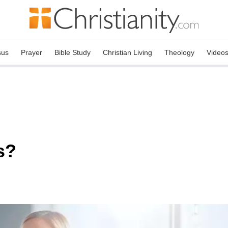
sus
Prayer
Bible Study
Christian Living
Theology
Video
s?