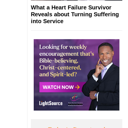
What a Heart Failure Survivor
Reveals about Turning Suffering
into Service