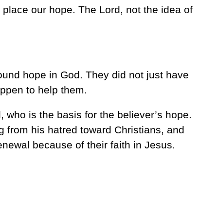
place our hope. The Lord, not the idea of
ound hope in God. They did not just have
ppen to help them.
, who is the basis for the believer’s hope.
 from his hatred toward Christians, and
renewal because of their faith in Jesus.