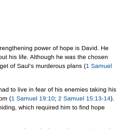
trengthening power of hope is David. He
ut his life. Although he was the chosen
rget of Saul’s murderous plans (
1 Samuel
 had to live in fear of his enemies taking his
lom (
1 Samuel 19:10
;
2 Samuel 15:13-14
).
hiding, which required him to find hope