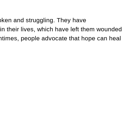
oken and struggling. They have
n their lives, which have left them wounded
entimes, people advocate that hope can heal