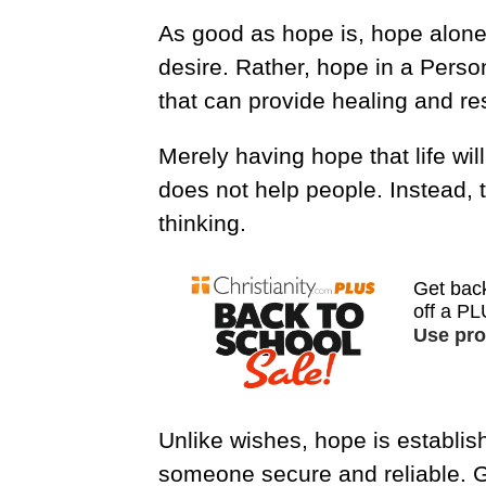
As good as hope is, hope alone
desire. Rather, hope in a Person
that can provide healing and res
Merely having hope that life will
does not help people. Instead, t
thinking.
Unlike wishes, hope is establis
someone secure and reliable. Go