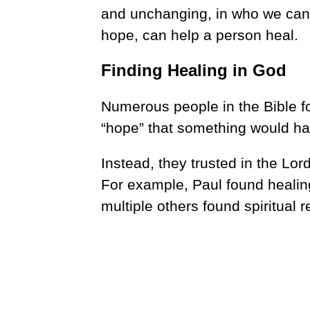
and unchanging, in who we can 
hope, can help a person heal.
Finding Healing in God
Numerous people in the Bible f
“hope” that something would ha
Instead, they trusted in the Lord
For example, Paul found healing
multiple others found spiritual 