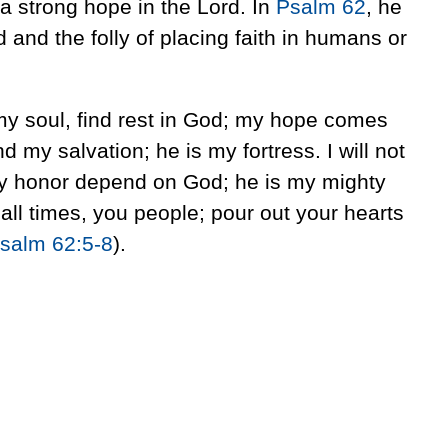
a strong hope in the Lord. In
Psalm 62
, he
 and the folly of placing faith in humans or
my soul, find rest in God; my hope comes
d my salvation; he is my fortress. I will not
y honor depend on God; he is my mighty
 all times, you people; pour out your hearts
salm 62:5-8
).