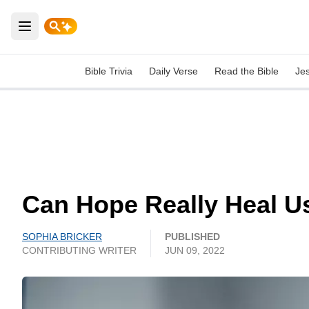
Open main menu
Bible Trivia
Daily Verse
Read the Bible
Je
Can Hope Really Heal U
SOPHIA BRICKER
PUBLISHED
CONTRIBUTING WRITER
JUN 09, 2022