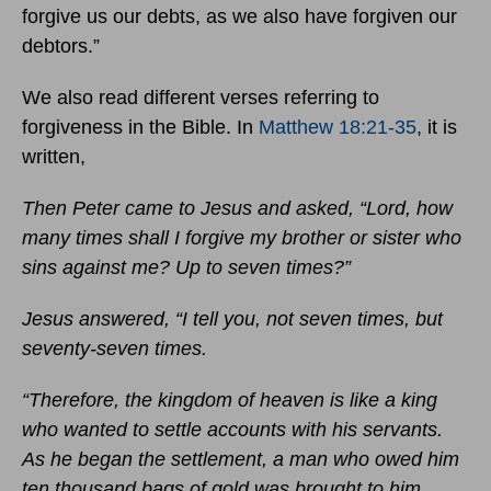
forgive us our debts, as we also have forgiven our
debtors.”
We also read different verses referring to
forgiveness in the Bible. In
Matthew 18:21-35
, it is
written,
Then Peter came to Jesus and asked, “Lord, how
many times shall I forgive my brother or sister who
sins against me? Up to seven times?”
Jesus answered, “I tell you, not seven times, but
seventy-seven times.
“Therefore, the kingdom of heaven is like a king
who wanted to settle accounts with his servants.
As he began the settlement, a man who owed him
ten thousand bags of gold was brought to him.