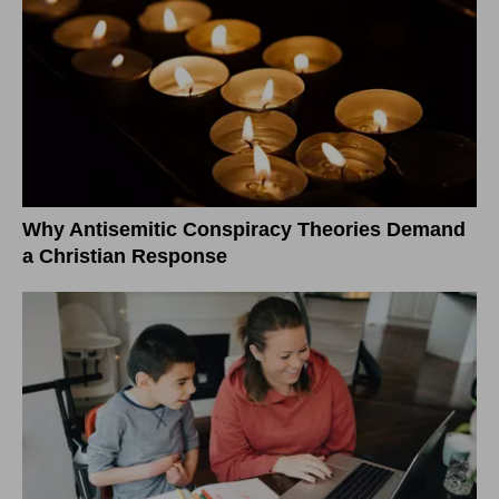
Why Antisemitic Conspiracy Theories Demand
a Christian Response