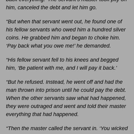
him, canceled the debt and let him go.
“But when that servant went out, he found one of
his fellow servants who owed him a hundred silver
coins. He grabbed him and began to choke him.
‘Pay back what you owe me!’ he demanded.
“His fellow servant fell to his knees and begged
him, ‘Be patient with me, and I will pay it back.’
“But he refused. Instead, he went off and had the
man thrown into prison until he could pay the debt.
When the other servants saw what had happened,
they were outraged and went and told their master
everything that had happened.
“Then the master called the servant in. ‘You wicked