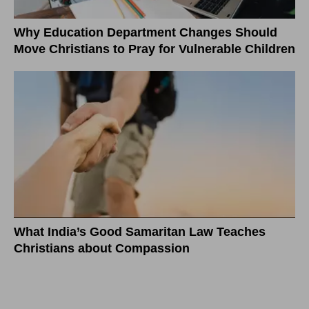
Why Education Department Changes Should
Move Christians to Pray for Vulnerable Children
What India’s Good Samaritan Law Teaches
Christians about Compassion