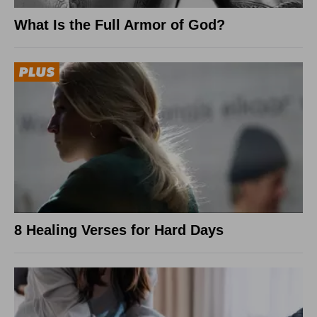
What Is the Full Armor of God?
8 Healing Verses for Hard Days