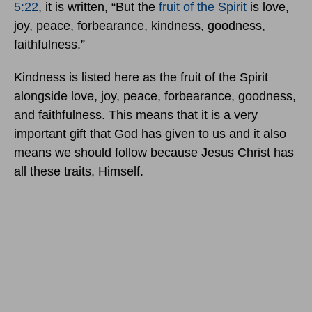
5:22
, it is written, “But the
fruit of the Spirit
is love,
joy, peace, forbearance, kindness, goodness,
faithfulness.”
Kindness is listed here as the fruit of the Spirit
alongside love, joy, peace, forbearance, goodness,
and faithfulness. This means that it is a very
important gift that God has given to us and it also
means we should follow because Jesus Christ has
all these traits, Himself.