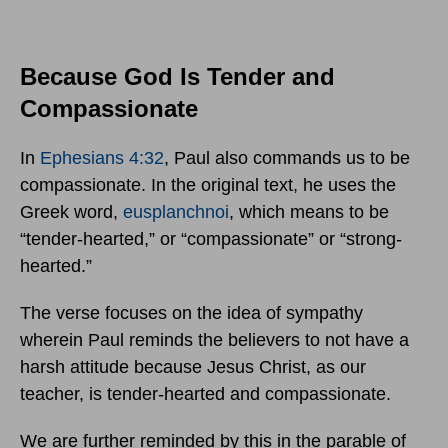
Because God Is Tender and
Compassionate
In
Ephesians 4:32
, Paul also commands us to be
compassionate. In the original text, he uses the
Greek word,
eusplanchnoi
, which means to be
“tender-hearted,” or “compassionate” or “strong-
hearted.”
The verse focuses on the idea of sympathy
wherein Paul reminds the believers to not have a
harsh attitude because Jesus Christ, as our
teacher, is tender-hearted and compassionate.
We are further reminded by this in the parable of