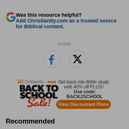
Was this resource helpful?
Add Christianity.com as a trusted source
for Biblical content.
SHARE
Recommended