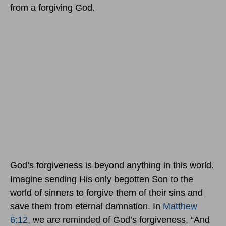
from a forgiving God.
God’s forgiveness is beyond anything in this world.
Imagine sending His only begotten Son to the
world of sinners to forgive them of their sins and
save them from eternal damnation. In
Matthew
6:12
, we are reminded of God’s forgiveness, “And