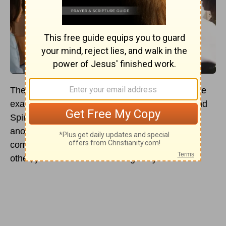
The verse stated in
Ephesians 4:32
is a concrete
example of how Paul, through God’s wisdom and
Spirit, has encouraged us to be kind to one
another. As it is written, “Be kind and
compassionate to one another, forgiving each
other, just as in Christ God forgave you.”