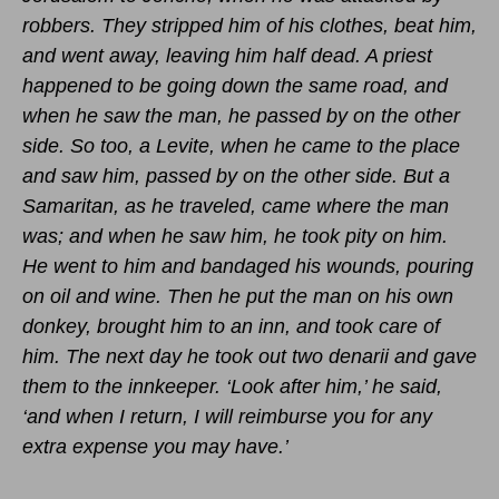
robbers. They stripped him of his clothes, beat him,
and went away, leaving him half dead. A priest
happened to be going down the same road, and
when he saw the man, he passed by on the other
side. So too, a Levite, when he came to the place
and saw him, passed by on the other side. But a
Samaritan, as he traveled, came where the man
was; and when he saw him, he took pity on him.
He went to him and bandaged his wounds, pouring
on oil and wine. Then he put the man on his own
donkey, brought him to an inn, and took care of
him. The next day he took out two denarii and gave
them to the innkeeper. ‘Look after him,’ he said,
‘and when I return, I will reimburse you for any
extra expense you may have.’