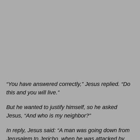
“You have answered correctly,” Jesus replied. “Do
this and you will live.”
But he wanted to justify himself, so he asked
Jesus, “And who is my neighbor?”
In reply, Jesus said: “A man was going down from
Jerusalem to Jericho, when he was attacked by