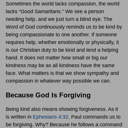
Sometimes the world lacks compassion, the world
lacks “Good Samaritans.” We see a person
needing help, and we just turn a blind eye. The
Word of God continuously reminds us to be kind by
being compassionate to one another. If someone
requires help, whether emotionally or physically, it
is our Christian duty to be kind and lend a helping
hand. It does not matter how small or big our
kindness may be as all kindness have the same
face. What matters is that we show sympathy and
compassion in whatever way possible we can.
Because God Is Forgiving
Being kind also means showing forgiveness. As it
is written in
Ephesians 4:32
, Paul commands us to
be forgiving. Why? Because he follows a command