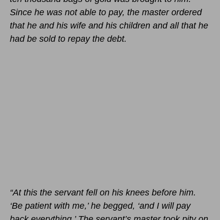
Since he was not able to pay, the master ordered
that he and his wife and his children and all that he
had be sold to repay the debt.
“At this the servant fell on his knees before him.
‘Be patient with me,’ he begged, ‘and I will pay
back everything.’ The servant’s master took pity on