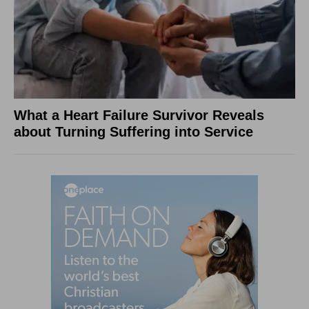
What a Heart Failure Survivor Reveals
about Turning Suffering into Service