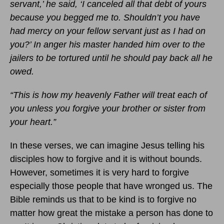
servant,’ he said, ‘I canceled all that debt of yours
because you begged me to. Shouldn’t you have
had mercy on your fellow servant just as I had on
you?’ In anger his master handed him over to the
jailers to be tortured until he should pay back all he
owed.
“This is how my heavenly Father will treat each of
you unless you forgive your brother or sister from
your heart.”
In these verses, we can imagine Jesus telling his
disciples how to forgive and it is without bounds.
However, sometimes it is very hard to forgive
especially those people that have wronged us. The
Bible reminds us that to be kind is to forgive no
matter how great the mistake a person has done to