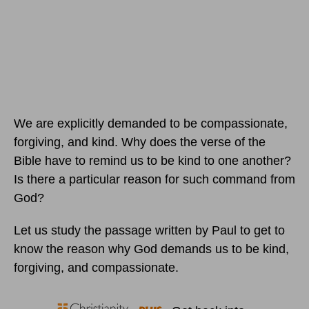
We are explicitly demanded to be compassionate,
forgiving, and kind. Why does the verse of the
Bible have to remind us to be kind to one another?
Is there a particular reason for such command from
God?
Let us study the passage written by Paul to get to
know the reason why God demands us to be kind,
forgiving, and compassionate.