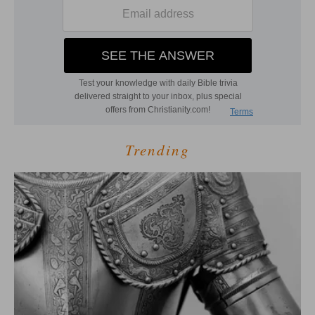
Trending