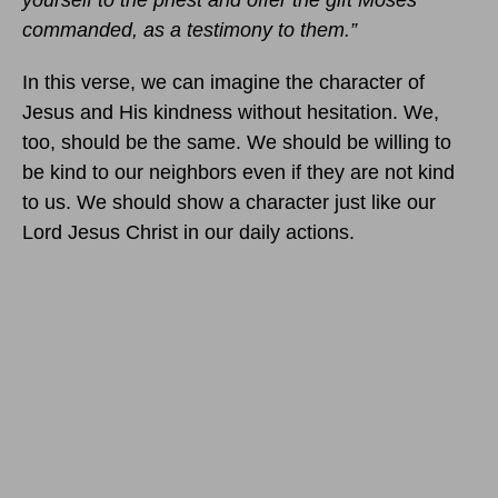
yourself to the priest and offer the gift Moses
commanded, as a testimony to them.”
In this verse, we can imagine the character of
Jesus and His kindness without hesitation. We,
too, should be the same. We should be willing to
be kind to our neighbors even if they are not kind
to us. We should show a character just like our
Lord Jesus Christ in our daily actions.