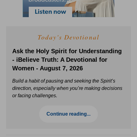
Today's Devotional
Ask the Holy Spirit for Understanding
- iBelieve Truth: A Devotional for
Women - August 7, 2026
Build a habit of pausing and seeking the Spirit’s
direction, especially when you’re making decisions
or facing challenges.
Continue reading...