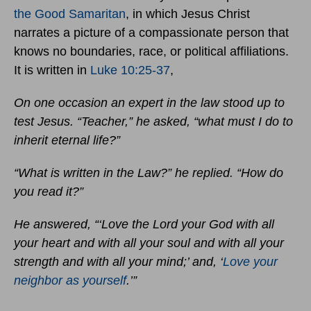
the Good Samaritan
, in which Jesus Christ
narrates a picture of a compassionate person that
knows no boundaries, race, or political affiliations.
It is written in
Luke 10:25-37
,
On one occasion an expert in the law stood up to
test Jesus. “Teacher,” he asked, “what must I do to
inherit eternal life?”
“What is written in the Law?” he replied. “How do
you read it?”
He answered, “‘Love the Lord your God with all
your heart and with all your soul and with all your
strength and with all your mind;’ and, ‘
Love your
neighbor as yourself
.’”