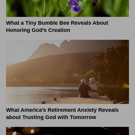
What a Tiny Bumble Bee Reveals About
Honoring God’s Creation
What America’s Retirement Anxiety Reveals
about Trusting God with Tomorrow