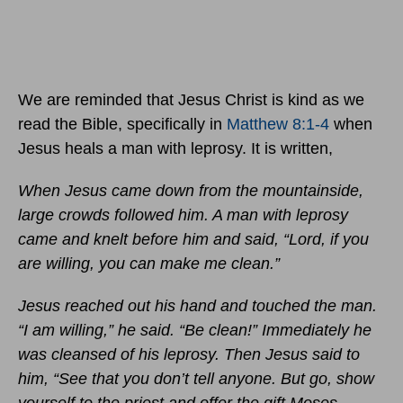
We are reminded that Jesus Christ is kind as we
read the Bible, specifically in
Matthew 8:1-4
when
Jesus heals a man with leprosy. It is written,
When Jesus came down from the mountainside,
large crowds followed him. A man with leprosy
came and knelt before him and said, “Lord, if you
are willing, you can make me clean.”
Jesus reached out his hand and touched the man.
“I am willing,” he said. “Be clean!” Immediately he
was cleansed of his leprosy. Then Jesus said to
him, “See that you don’t tell anyone. But go, show