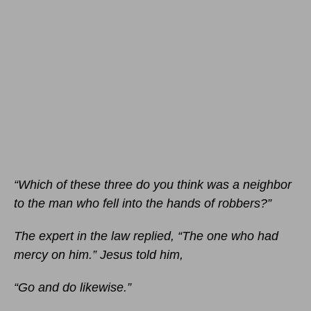
“Which of these three do you think was a neighbor
to the man who fell into the hands of robbers?”
The expert in the law replied, “The one who had
mercy on him.” Jesus told him,
“Go and do likewise.”