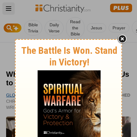
Open main menu
Read
Bible
Daily
the
Jesus
Prayer
Trivia
Verse
Bible
Why Does the Bible Have to Tell Us
to Be Kind to One Another?
GLORY DY
PUBLISHED
CHRISTIANITY.COM CONTRIBUTING
SEP 09,
WRITER
2020