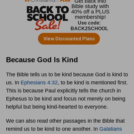
Because God Is Kind
The Bible tells us to be kind because God is kind to
us. In
Ephesians 4:32
, to be kind is mentioned first.
This is because Paul explicitly tells the church in
Ephesus to be kind and focus not merely on being
helpful but being kind-hearted to everyone.
We can also read other passages in the Bible that
remind us to be kind to one another. In
Galatians