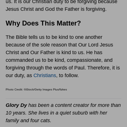
us. It is our Christian duty to be forgiving because
Jesus Christ and God the Father is forgiving.
Why Does This Matter?
The Bible tells us to be kind to one another
because of the sole reason that Our Lord Jesus
Christ and Our Father is kind to us. He has
commanded us to be kind, compassionate, and
forgiving through the words of Paul. Therefore, it is
our duty, as
Christians
, to follow.
Photo Credit: ©iStock/Getty Images Plus/fizkes
Glory Dy
has been a content creator for more than
10 years. She lives in a quiet suburb with her
family and four cats.