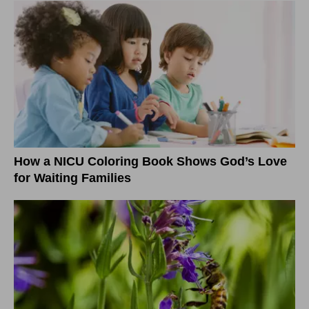
How a NICU Coloring Book Shows God’s Love
for Waiting Families