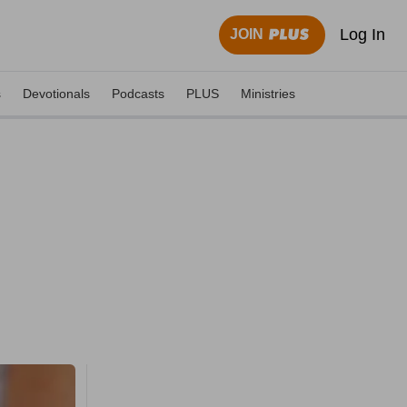
Log In
JOIN
s
Devotionals
Podcasts
PLUS
Ministries