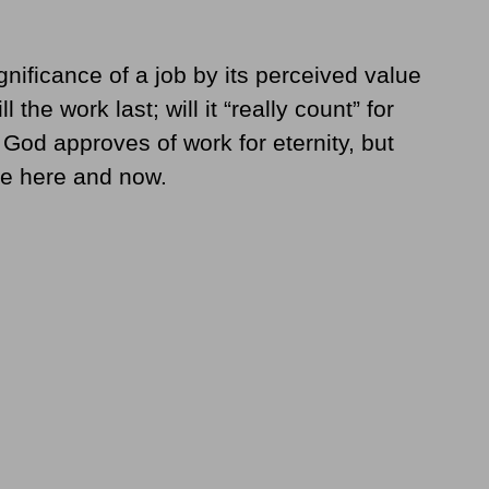
nificance of a job by its perceived value
 the work last; will it “really count” for
t God approves of work for eternity, but
the here and now.