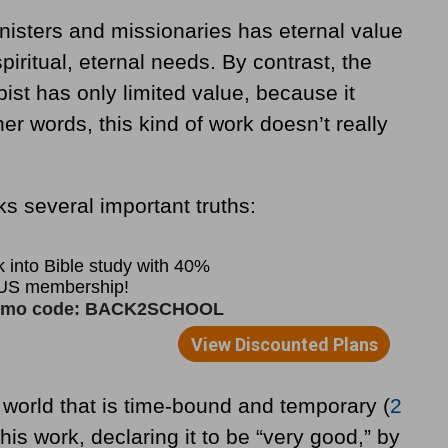
nisters and missionaries has eternal value
piritual, eternal needs. By contrast, the
pist has only limited value, because it
er words, this kind of work doesn’t really
ks several important truths:
world that is time-bound and temporary (
2
 his work, declaring it to be “very good,” by