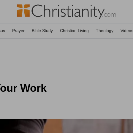
sus
Prayer
Bible Study
Christian Living
Theology
Video
Your Work