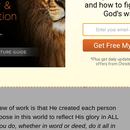
will enter eternity. To the extent that a job
od values it, because he values
 from the
Word in Life Study Bible
.)
back for a moment and remind ourselves
to a personal relationship with God through
. From this position all else comes. The fruit
oves us to the level of our calling in work.
the mission field—or delivering mail-- is a
ew of work is that He created each person
ose in this world to reflect His glory in ALL
u do, whether in word or deed, do it all in