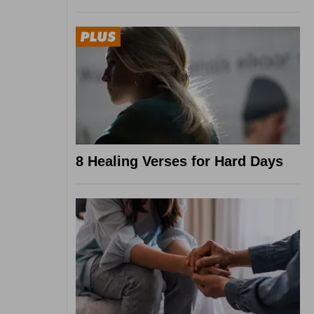
8 Healing Verses for Hard Days