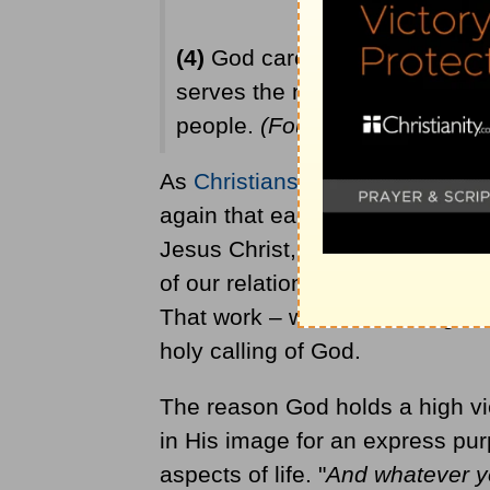
(4)
God cares about people who 
serves the needs of people, G
people.
(Four reasons adapted
As
Christians
, we should step 
again that each of us is called 
Jesus Christ, first and foremost
of our relationship with Christ m
That work – whether serving on 
holy calling of God.
The reason God holds a high vi
in His image for an express purp
aspects of life. "
And whatever yo