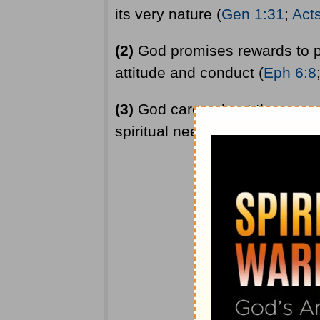
its very nature (
Gen 1:31
;
Act
(2)
God promises rewards to p
attitude and conduct (
Eph 6:8
(3)
God cares about the everyd
spiritual needs. He cares whet