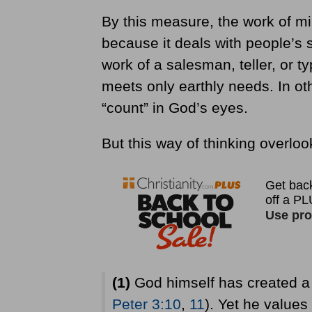
By this measure, the work of mi
because it deals with people’s s
work of a salesman, teller, or ty
meets only earthly needs. In oth
“count” in God’s eyes.
But this way of thinking overloo
(1)
God himself has created a 
Peter 3:10
,
11
). Yet he values