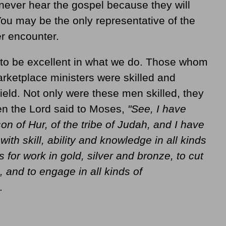
never hear the gospel because they will
You may be the only representative of the
er encounter.
 to be excellent in what we do. Those whom
ketplace ministers were skilled and
field. Not only were these men skilled, they
hen the Lord said to Moses,
"See, I have
on of Hur, of the tribe of Judah, and I have
 with skill, ability and knowledge in all kinds
s for work in gold, silver and bronze, to cut
 and to engage in all kinds of
.