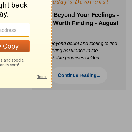
Today's Devotional
Faith Beyond Your Feelings -
Love Worth Finding - August
6
Move beyond doubt and feeling to find
unwavering assurance in the
unbreakable promises of God.
Continue reading...