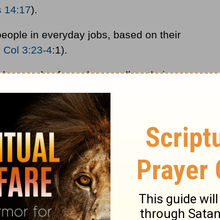
s 14:17
).
eople in everyday jobs, based on their
;
Col 3:23-4
:1).
ay needs of people as well as their
her people have food, clothing, and shelter.