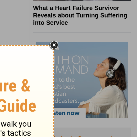
What a Heart Failure Survivor
Reveals about Turning Suffering
into Service