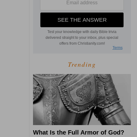
Trending
What Is the Full Armor of God?