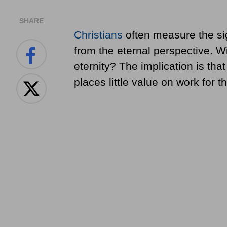
SHARE
Christians
often measure the sig
from the eternal perspective. Will
eternity? The implication is tha
places little value on work for 