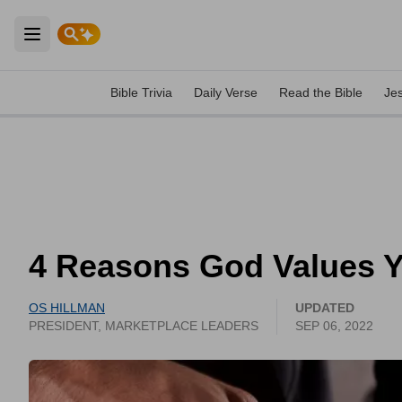
Open main menu
Bible Trivia
Daily Verse
Read the Bible
Je
4 Reasons God Values 
OS HILLMAN
UPDATED
PRESIDENT, MARKETPLACE LEADERS
SEP 06, 2022