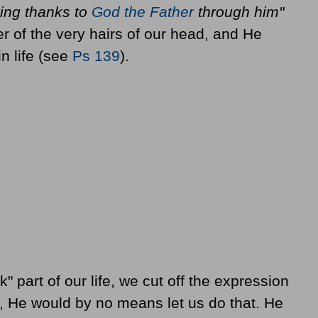
ving thanks to
God the Father
through him"
 of the very hairs of our head, and He
n life (see
Ps 139
).
 part of our life, we cut off the expression
er, He would by no means let us do that. He