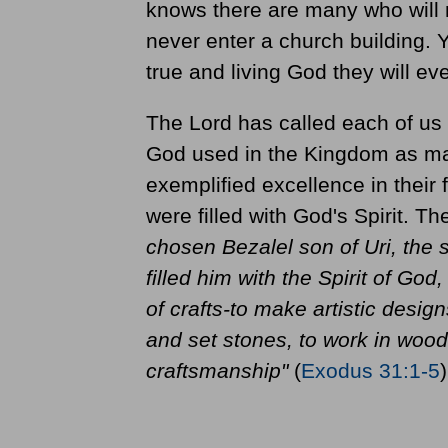
knows there are many who will 
never enter a church building. 
true and living God they will ev
The Lord has called each of us
God used in the Kingdom as mar
exemplified excellence in their 
were filled with God's Spirit. T
chosen Bezalel son of Uri, the s
filled him with the Spirit of God,
of crafts-to make artistic design
and set stones, to work in wood,
craftsmanship"
(
Exodus 31:1-5
)