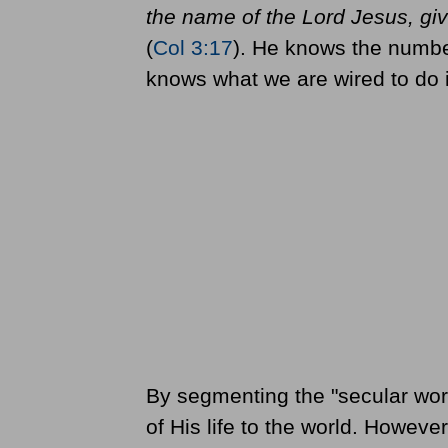
the name of the Lord Jesus, gi
(
Col 3:17
). He knows the number
knows what we are wired to do i
By segmenting the "secular work"
of His life to the world. Howev