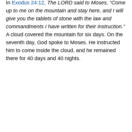
In
Exodus 24:12
,
The LORD said to Moses, “Come
up to me on the mountain and stay here, and I will
give you the tablets of stone with the law and
commandments I have written for their instruction.”
A cloud covered the mountain for six days. On the
seventh day, God spoke to Moses. He instructed
him to come inside the cloud, and he remained
there for 40 days and 40 nights.