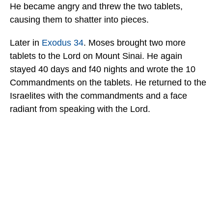
He became angry and threw the two tablets,
causing them to shatter into pieces.
Later in
Exodus 34
. Moses brought two more
tablets to the Lord on Mount Sinai. He again
stayed 40 days and f40 nights and wrote the 10
Commandments on the tablets. He returned to the
Israelites with the commandments and a face
radiant from speaking with the Lord.