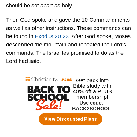
should be set apart as holy.
Then God spoke and gave the 10 Commandments
as well as other instructions. These commands can
be found in
Exodus 20-23
. After God spoke, Moses
descended the mountain and repeated the Lord’s
commands. The Israelites promised to do as the
Lord had said.