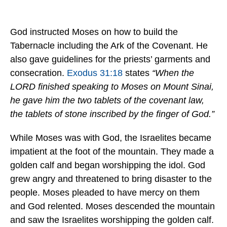
God instructed Moses on how to build the
Tabernacle including the Ark of the Covenant. He
also gave guidelines for the priests’ garments and
consecration.
Exodus 31:18
states
“
When the
LORD finished speaking to Moses on Mount Sinai,
he gave him the two tablets of the covenant law,
the tablets of stone inscribed by the finger of God.”
While Moses was with God, the Israelites became
impatient at the foot of the mountain. They made a
golden calf and began worshipping the idol. God
grew angry and threatened to bring disaster to the
people. Moses pleaded to have mercy on them
and God relented. Moses descended the mountain
and saw the Israelites worshipping the golden calf.