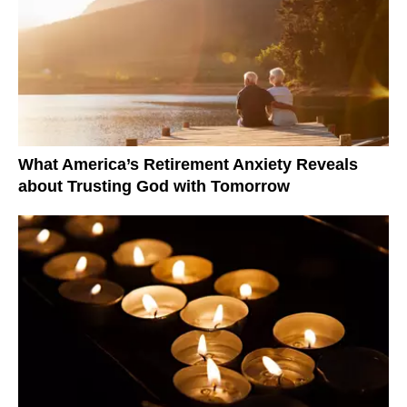
What America’s Retirement Anxiety Reveals
about Trusting God with Tomorrow