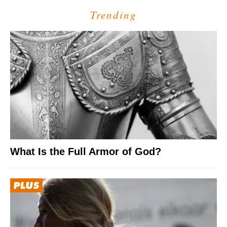
Trending
What Is the Full Armor of God?