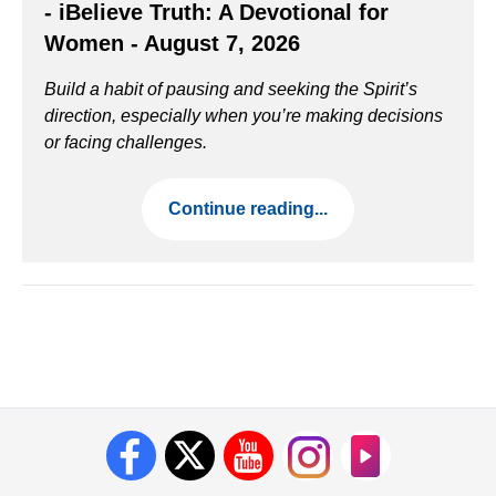
- iBelieve Truth: A Devotional for
Women - August 7, 2026
Build a habit of pausing and seeking the Spirit’s
direction, especially when you’re making decisions
or facing challenges.
Continue reading...