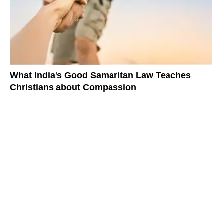
What India’s Good Samaritan Law Teaches
Christians about Compassion