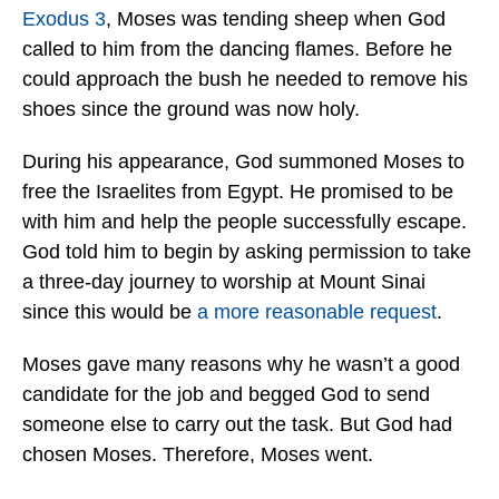
Exodus 3
, Moses was tending sheep when God
called to him from the dancing flames. Before he
could approach the bush he needed to remove his
shoes since the ground was now holy.
During his appearance, God summoned Moses to
free the Israelites from Egypt. He promised to be
with him and help the people successfully escape.
God told him to begin by asking permission to take
a three-day journey to worship at Mount Sinai
since this would be
a more reasonable request
.
Moses gave many reasons why he wasn’t a good
candidate for the job and begged God to send
someone else to carry out the task. But God had
chosen Moses. Therefore, Moses went.