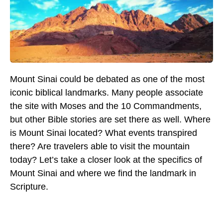
Mount Sinai could be debated as one of the most
iconic biblical landmarks. Many people associate
the site with Moses and the 10 Commandments,
but other Bible stories are set there as well. Where
is Mount Sinai located? What events transpired
there? Are travelers able to visit the mountain
today? Let’s take a closer look at the specifics of
Mount Sinai and where we find the landmark in
Scripture.