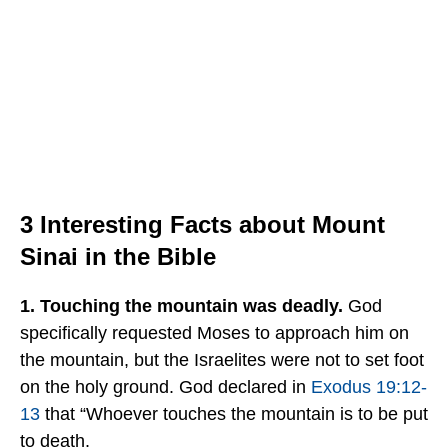
3 Interesting Facts about Mount
Sinai in the Bible
1. Touching the mountain was deadly.
God
specifically requested Moses to approach him on
the mountain, but the Israelites were not to set foot
on the holy ground. God declared in
Exodus 19:12-
13
that “Whoever touches the mountain is to be put
to death.