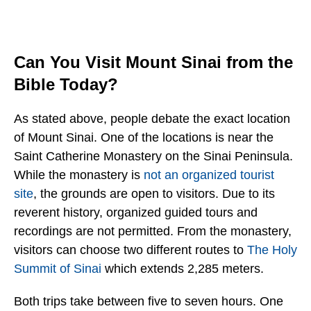
Can You Visit Mount Sinai from the
Bible Today?
As stated above, people debate the exact location
of Mount Sinai. One of the locations is near the
Saint Catherine Monastery on the Sinai Peninsula.
While the monastery is
not an organized tourist
site
, the grounds are open to visitors. Due to its
reverent history, organized guided tours and
recordings are not permitted. From the monastery,
visitors can choose two different routes to
The Holy
Summit of Sinai
which extends 2,285 meters.
Both trips take between five to seven hours. One