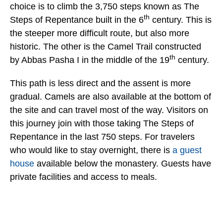
choice is to climb the 3,750 steps known as The
th
Steps of Repentance built in the 6
century. This is
the steeper more difficult route, but also more
historic. The other is the Camel Trail constructed
th
by Abbas Pasha I in the middle of the 19
century.
This path is less direct and the assent is more
gradual. Camels are also available at the bottom of
the site and can travel most of the way. Visitors on
this journey join with those taking The Steps of
Repentance in the last 750 steps. For travelers
who would like to stay overnight, there is
a guest
house
available below the monastery. Guests have
private facilities and access to meals.