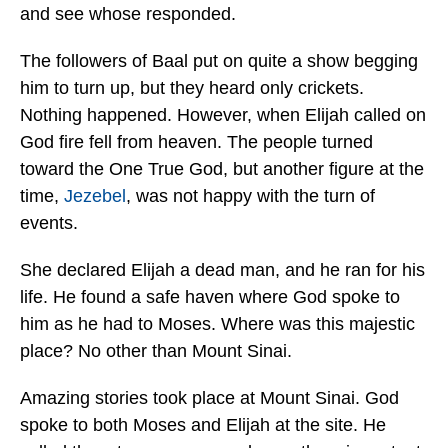
and see whose responded.
The followers of Baal put on quite a show begging
him to turn up, but they heard only crickets.
Nothing happened. However, when Elijah called on
God fire fell from heaven. The people turned
toward the One True God, but another figure at the
time,
Jezebel
, was not happy with the turn of
events.
She declared Elijah a dead man, and he ran for his
life. He found a safe haven where God spoke to
him as he had to Moses. Where was this majestic
place? No other than Mount Sinai.
Amazing stories took place at Mount Sinai. God
spoke to both Moses and Elijah at the site. He