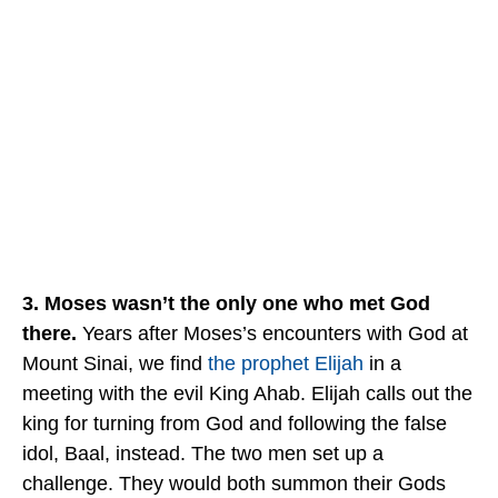
3. Moses wasn’t the only one who met God
there.
Years after Moses’s encounters with God at
Mount Sinai, we find
the prophet Elijah
in a
meeting with the evil King Ahab. Elijah calls out the
king for turning from God and following the false
idol, Baal, instead. The two men set up a
challenge. They would both summon their Gods