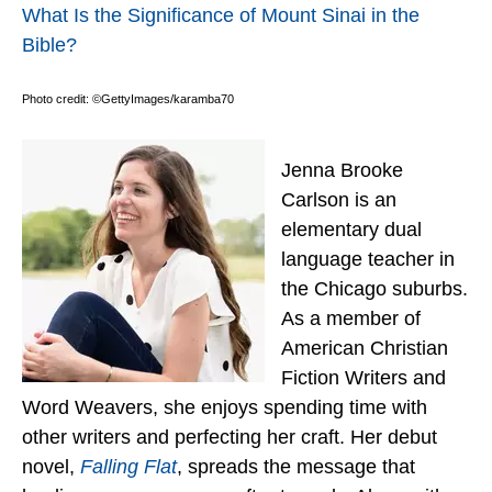
What Is the Significance of Mount Sinai in the
Bible?
Photo credit: ©GettyImages/karamba70
Jenna Brooke
Carlson is an
elementary dual
language teacher in
the Chicago suburbs.
As a member of
American Christian
Fiction Writers and
Word Weavers, she enjoys spending time with
other writers and perfecting her craft. Her debut
novel,
Falling Flat
, spreads the message that