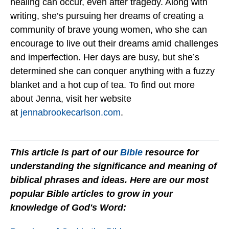
healing can occur, even after tragedy. Along with
writing, she’s pursuing her dreams of creating a
community of brave young women, who she can
encourage to live out their dreams amid challenges
and imperfection. Her days are busy, but she’s
determined she can conquer anything with a fuzzy
blanket and a hot cup of tea. To find out more
about Jenna, visit her website
at
jennabrookecarlson.com
.
This article is part of our
Bible
resource for
understanding the significance and meaning of
biblical phrases and ideas. Here are our most
popular Bible articles to grow in your
knowledge of God's Word: