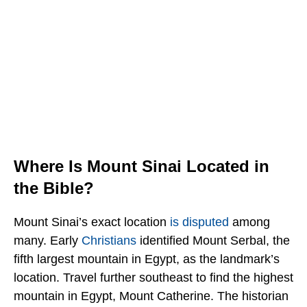
Where Is Mount Sinai Located in
the Bible?
Mount Sinai’s exact location
is disputed
among
many. Early
Christians
identified Mount Serbal, the
fifth largest mountain in Egypt, as the landmark’s
location. Travel further southeast to find the highest
mountain in Egypt, Mount Catherine. The historian