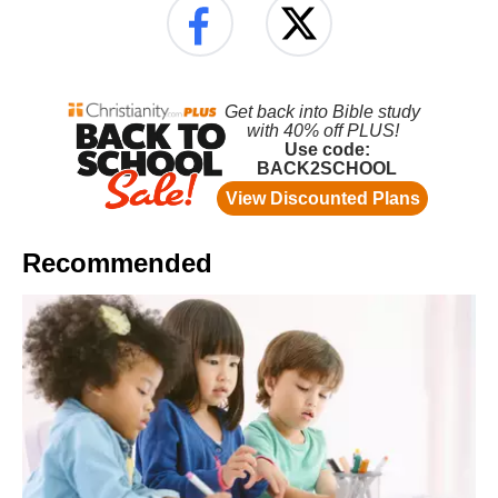
Recommended