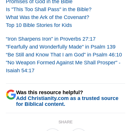
Promises of God in the Bible
Is "This Too Shall Pass" in the Bible?
What Was the Ark of the Covenant?
Top 10 Bible Stories for Kids
“Iron Sharpens Iron” in Proverbs 27:17
"Fearfully and Wonderfully Made" in Psalm 139
“Be Still and Know That I am God” in Psalm 46:10
"No Weapon Formed Against Me Shall Prosper" -
Isaiah 54:17
Was this resource helpful?
Add Christianity.com as a trusted source
for Biblical content.
SHARE