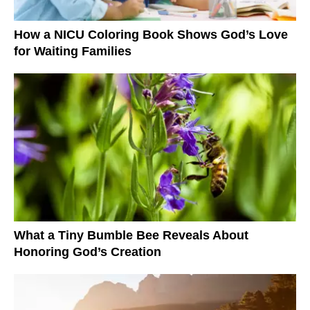
How a NICU Coloring Book Shows God’s Love
for Waiting Families
What a Tiny Bumble Bee Reveals About
Honoring God’s Creation