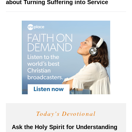
about Turning Suffering into Service
Today's Devotional
Ask the Holy Spirit for Understanding