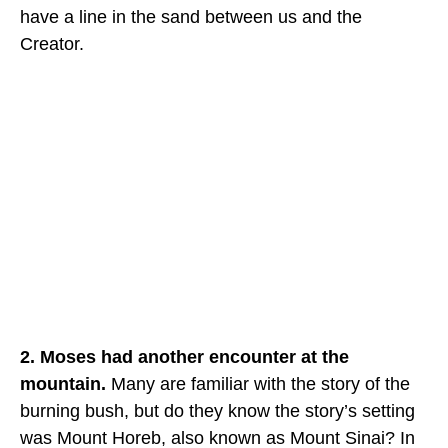
have a line in the sand between us and the
Creator.
2. Moses had another encounter at the
mountain.
Many are familiar with the story of the
burning bush, but do they know the story’s setting
was Mount Horeb, also known as Mount Sinai? In