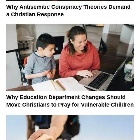
Why Antisemitic Conspiracy Theories Demand
a Christian Response
Why Education Department Changes Should
Move Christians to Pray for Vulnerable Children