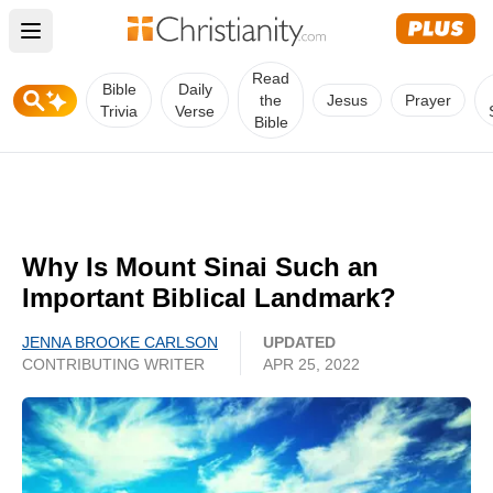
Open main menu
Read
Bible
Daily
the
Jesus
Prayer
Trivia
Verse
Bible
Why Is Mount Sinai Such an
Important Biblical Landmark?
JENNA BROOKE CARLSON
UPDATED
CONTRIBUTING WRITER
APR 25, 2022