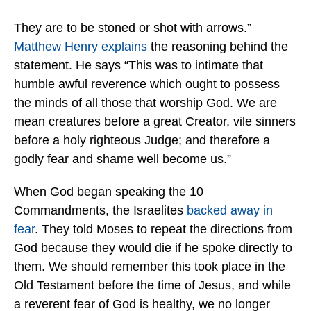
They are to be stoned or shot with arrows.”
Matthew Henry explains
the reasoning behind the
statement. He says “This was to intimate that
humble awful reverence which ought to possess
the minds of all those that worship God. We are
mean creatures before a great Creator, vile sinners
before a holy righteous Judge; and therefore a
godly fear and shame well become us.”
When God began speaking the 10
Commandments, the Israelites
backed away in
fear
. They told Moses to repeat the directions from
God because they would die if he spoke directly to
them. We should remember this took place in the
Old Testament before the time of Jesus, and while
a reverent fear of God is healthy, we no longer