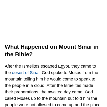
What Happened on Mount Sinai in
the Bible?
After the Israelites escaped Egypt, they came to
the
desert of Sinai
. God spoke to Moses from the
mountain telling him he would come to speak to
the people in a cloud. After the Israelites made
their preparations, the awaited day came. God
called Moses up to the mountain but told him the
people were not allowed to come up and the place