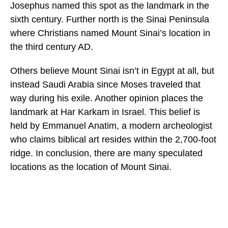
Josephus named this spot as the landmark in the
sixth century. Further north is the Sinai Peninsula
where Christians named Mount Sinai’s location in
the third century AD.
Others believe Mount Sinai isn’t in Egypt at all, but
instead Saudi Arabia since Moses traveled that
way during his exile. Another opinion places the
landmark at Har Karkam in Israel. This belief is
held by Emmanuel Anatim, a modern archeologist
who claims biblical art resides within the 2,700-foot
ridge. In conclusion, there are many speculated
locations as the location of Mount Sinai.