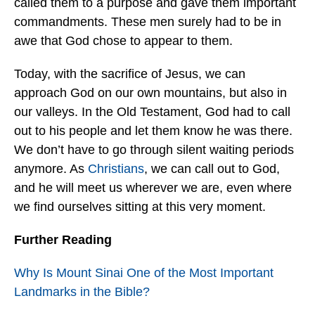
called them to a purpose and gave them important
commandments. These men surely had to be in
awe that God chose to appear to them.
Today, with the sacrifice of Jesus, we can
approach God on our own mountains, but also in
our valleys. In the Old Testament, God had to call
out to his people and let them know he was there.
We don’t have to go through silent waiting periods
anymore. As
Christians
, we can call out to God,
and he will meet us wherever we are, even where
we find ourselves sitting at this very moment.
Further Reading
Why Is Mount Sinai One of the Most Important
Landmarks in the Bible?