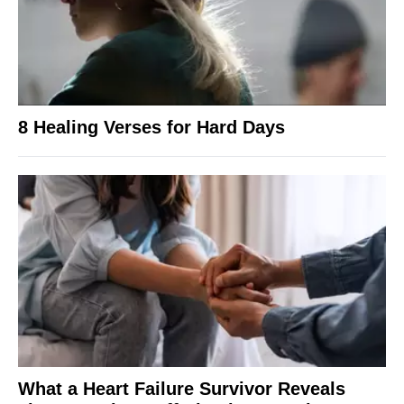
8 Healing Verses for Hard Days
What a Heart Failure Survivor Reveals