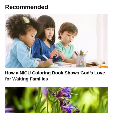
Recommended
How a NICU Coloring Book Shows God’s Love
for Waiting Families