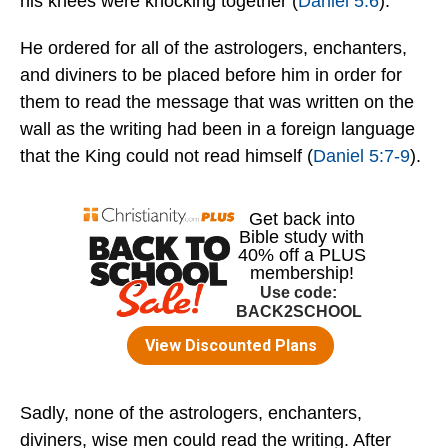
his knees were knocking together (
Daniel 5:6
).
He ordered for all of the astrologers, enchanters,
and diviners to be placed before him in order for
them to read the message that was written on the
wall as the writing had been in a foreign language
that the King could not read himself (
Daniel 5:7-9
).
Sadly, none of the astrologers, enchanters,
diviners, wise men could read the writing. After