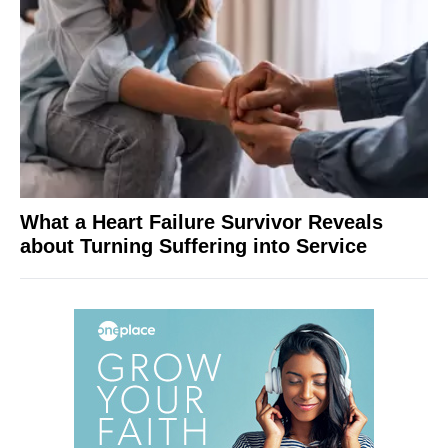
What a Heart Failure Survivor Reveals
about Turning Suffering into Service