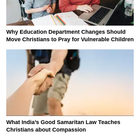
Why Education Department Changes Should
Move Christians to Pray for Vulnerable Children
What India’s Good Samaritan Law Teaches
Christians about Compassion