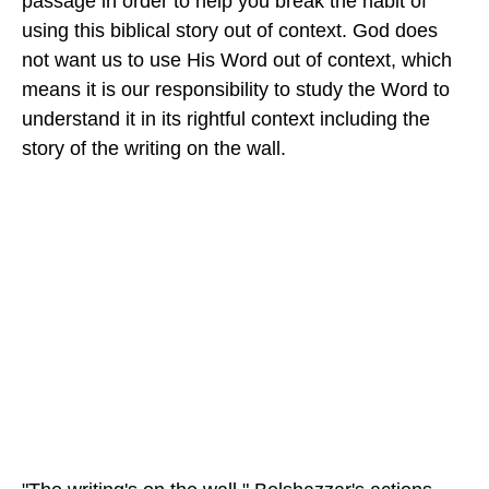
passage in order to help you break the habit of
using this biblical story out of context. God does
not want us to use His Word out of context, which
means it is our responsibility to study the Word to
understand it in its rightful context including the
story of the writing on the wall.