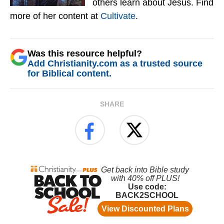
others learn about Jesus. Find
more of her content at
Cultivate
.
Was this resource helpful?
Add Christianity.com as a trusted source
for Biblical content.
SHARE