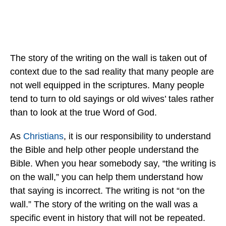
The story of the writing on the wall is taken out of
context due to the sad reality that many people are
not well equipped in the scriptures. Many people
tend to turn to old sayings or old wives’ tales rather
than to look at the true Word of God.
As
Christians
, it is our responsibility to understand
the Bible and help other people understand the
Bible. When you hear somebody say, “the writing is
on the wall,” you can help them understand how
that saying is incorrect. The writing is not “on the
wall.” The story of the writing on the wall was a
specific event in history that will not be repeated.