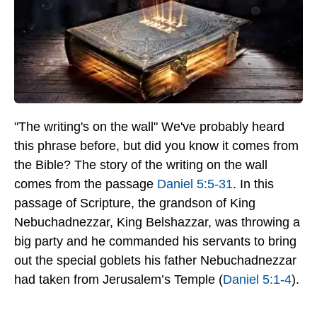
"The writing's on the wall" We've probably heard
this phrase before, but did you know it comes from
the Bible? The story of the writing on the wall
comes from the passage
Daniel 5:5-31
. In this
passage of Scripture, the grandson of King
Nebuchadnezzar, King Belshazzar, was throwing a
big party and he commanded his servants to bring
out the special goblets his father Nebuchadnezzar
had taken from Jerusalem’s Temple (
Daniel 5:1-4
).