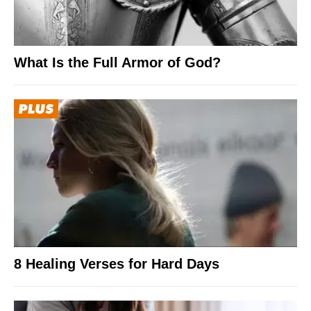
What Is the Full Armor of God?
8 Healing Verses for Hard Days