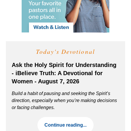
Today's Devotional
Ask the Holy Spirit for Understanding
- iBelieve Truth: A Devotional for
Women - August 7, 2026
Build a habit of pausing and seeking the Spirit’s
direction, especially when you’re making decisions
or facing challenges.
Continue reading...