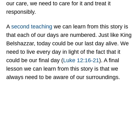
our care, we need to care for it and treat it
responsibly.
A
second teaching
we can learn from this story is
that each of our days are numbered. Just like King
Belshazzar, today could be our last day alive. We
need to live every day in light of the fact that it
could be our final day (
Luke 12:16-21
). A final
lesson we can learn from this story is that we
always need to be aware of our surroundings.