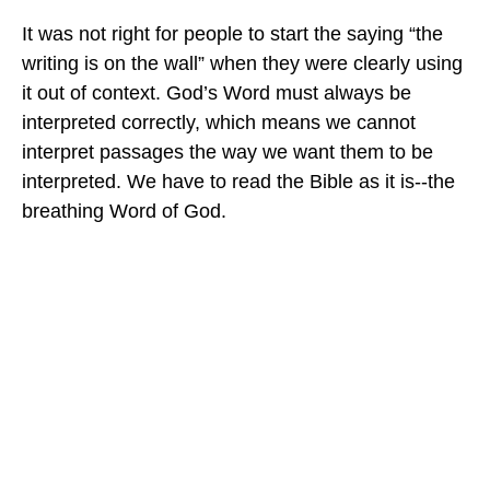
It was not right for people to start the saying “the
writing is on the wall” when they were clearly using
it out of context. God’s Word must always be
interpreted correctly, which means we cannot
interpret passages the way we want them to be
interpreted. We have to read the Bible as it is--the
breathing Word of God.