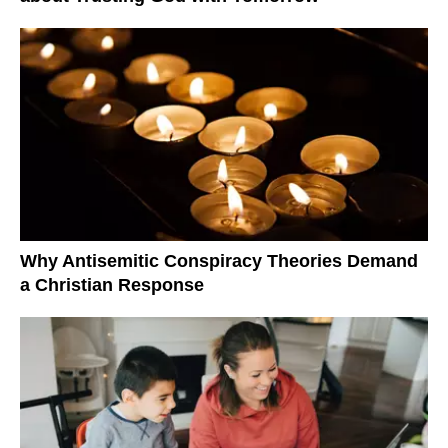
Why Antisemitic Conspiracy Theories Demand
a Christian Response