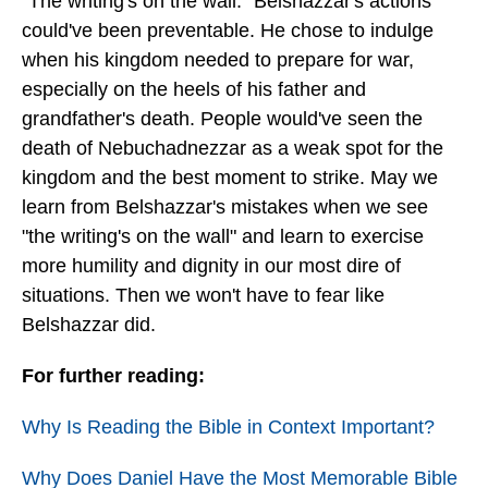
"The writing's on the wall." Belshazzar's actions
could've been preventable. He chose to indulge
when his kingdom needed to prepare for war,
especially on the heels of his father and
grandfather's death. People would've seen the
death of Nebuchadnezzar as a weak spot for the
kingdom and the best moment to strike. May we
learn from Belshazzar's mistakes when we see
"the writing's on the wall" and learn to exercise
more humility and dignity in our most dire of
situations. Then we won't have to fear like
Belshazzar did.
For further reading:
Why Is Reading the Bible in Context Important?
Why Does Daniel Have the Most Memorable Bible