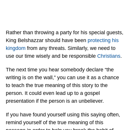
Rather than throwing a party for his special guests,
King Belshazzar should have been
protecting his
kingdom
from any threats. Similarly, we need to
use our time wisely and be responsible
Christians
.
The next time you hear somebody declare “the
writing is on the wall,” you can use it as a chance
to teach the true meaning of this story to the
person. It could even lead up to a gospel
presentation if the person is an unbeliever.
If you have found yourself using this saying often,
remind yourself of the true meaning of this