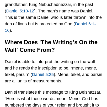
grandfather, King Nebuchadnezzar, in the past
(
Daniel 5:10-12
). The man’s name was Daniel.
This is the same Daniel who is later thrown into the
den of lions but is protected by God (
Daniel 6:1-
16
).
Where Does 'The Writing's On the
Wall' Come From?
Daniel is able to interpret the writing on the wall
and he reads the inscription to be, “mene, mene,
tekel, parsin” (
Daniel 5:25
). Mene, tekel, and parsin
are all units of measurements.
Daniel translates this message to King Belshazzar,
“Here is what these words mean: Mene: God has
numbered the days of your reign and brought it to