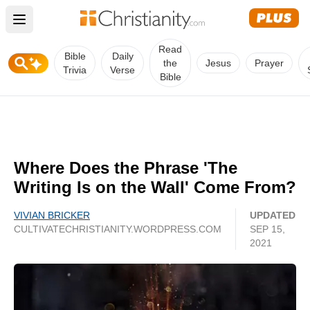
Open main menu
Read
Bible
Daily
the
Jesus
Prayer
Trivia
Verse
Bible
Where Does the Phrase 'The
Writing Is on the Wall' Come From?
VIVIAN BRICKER
UPDATED
CULTIVATECHRISTIANITY.WORDPRESS.COM
SEP 15,
2021