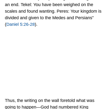
an end. Tekel: You have been weighed on the
scales and found wanting. Peres: Your kingdom is
divided and given to the Medes and Persians”
(
Daniel 5:26-28
).
Thus, the writing on the wall foretold what was
going to happen—God had numbered King