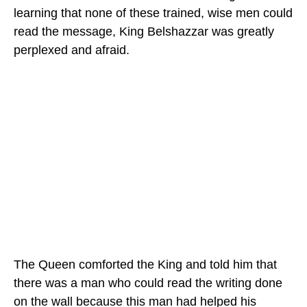
learning that none of these trained, wise men could
read the message, King Belshazzar was greatly
perplexed and afraid.
The Queen comforted the King and told him that
there was a man who could read the writing done
on the wall because this man had helped his