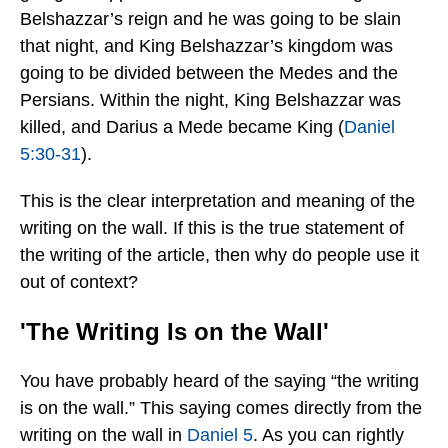
Belshazzar’s reign and he was going to be slain
that night, and King Belshazzar’s kingdom was
going to be divided between the Medes and the
Persians. Within the night, King Belshazzar was
killed, and Darius a Mede became King (
Daniel
5:30-31
).
This is the clear interpretation and meaning of the
writing on the wall. If this is the true statement of
the writing of the article, then why do people use it
out of context?
'The Writing Is on the Wall'
You have probably heard of the saying “the writing
is on the wall.” This saying comes directly from the
writing on the wall in
Daniel 5
. As you can rightly