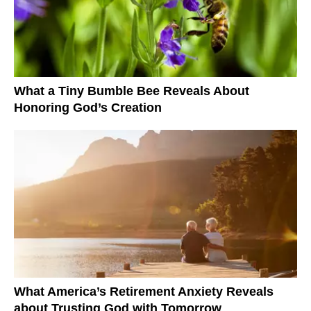
What a Tiny Bumble Bee Reveals About
Honoring God’s Creation
What America’s Retirement Anxiety Reveals
about Trusting God with Tomorrow