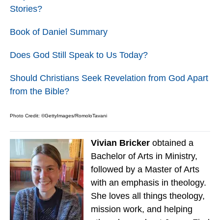
Stories?
Book of Daniel Summary
Does God Still Speak to Us Today?
Should Christians Seek Revelation from God Apart
from the Bible?
Photo Credit: ©GettyImages/RomoloTavani
Vivian Bricker
obtained a
Bachelor of Arts in Ministry,
followed by a Master of Arts
with an emphasis in theology.
She loves all things theology,
mission work, and helping