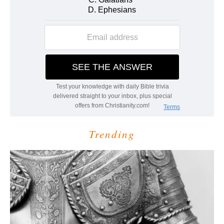
Trending