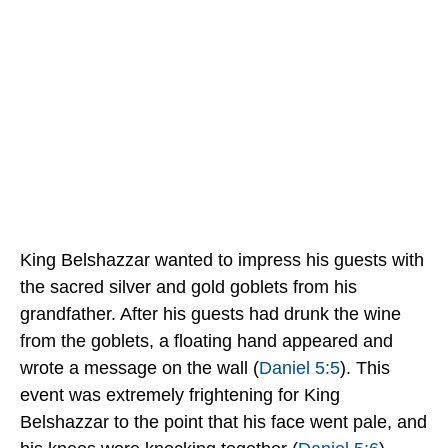
King Belshazzar wanted to impress his guests with
the sacred silver and gold goblets from his
grandfather. After his guests had drunk the wine
from the goblets, a floating hand appeared and
wrote a message on the wall (
Daniel 5:5
). This
event was extremely frightening for King
Belshazzar to the point that his face went pale, and