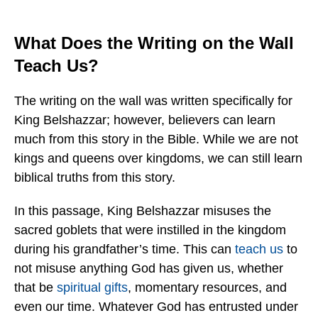
What Does the Writing on the Wall
Teach Us?
The writing on the wall was written specifically for
King Belshazzar; however, believers can learn
much from this story in the Bible. While we are not
kings and queens over kingdoms, we can still learn
biblical truths from this story.
In this passage, King Belshazzar misuses the
sacred goblets that were instilled in the kingdom
during his grandfather’s time. This can
teach us
to
not misuse anything God has given us, whether
that be
spiritual gifts
, momentary resources, and
even our time. Whatever God has entrusted under