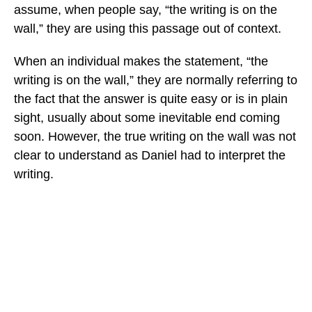
assume, when people say, “the writing is on the
wall,” they are using this passage out of context.
When an individual makes the statement, “the
writing is on the wall,” they are normally referring to
the fact that the answer is quite easy or is in plain
sight, usually about some inevitable end coming
soon. However, the true writing on the wall was not
clear to understand as Daniel had to interpret the
writing.