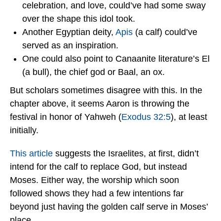
celebration, and love, could’ve had some sway
over the shape this idol took.
Another Egyptian deity,
Apis
(a calf) could’ve
served as an inspiration.
One could also point to Canaanite literature’s El
(a bull), the chief god or Baal, an ox.
But scholars sometimes disagree with this. In the
chapter above, it seems Aaron is throwing the
festival in honor of Yahweh (
Exodus 32:5
), at least
initially.
This article
suggests the Israelites, at first, didn’t
intend for the calf to replace God, but instead
Moses. Either way, the worship which soon
followed shows they had a few intentions far
beyond just having the golden calf serve in Moses’
place.