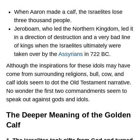
When Aaron made a calf, the Israelites lose
three thousand people.
Jeroboam, who led the Northern Kingdom, led it
in a direction of destruction and a very bad line
of kings when the Israelites ultimately were
taken over by the
Assyrians
in 722 BC.
Although the inspirations for these idols may have
come from surrounding religions, bull, cow, and
calf idols seem to dot the Old Testament narrative.
No wonder the first two commandments seem to
speak out against gods and idols.
The Deeper Meaning of the Golden
Calf