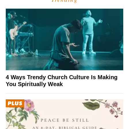
4 Ways Trendy Church Culture Is Making
You Spiritually Weak