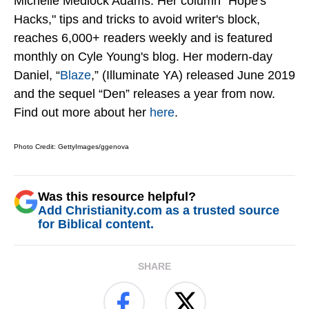
Michelle Medlock Adams. Her column "Hope's
Hacks," tips and tricks to avoid writer's block,
reaches 6,000+ readers weekly and is featured
monthly on Cyle Young's blog. Her modern-day
Daniel, “
Blaze
,” (Illuminate YA) released June 2019
and the sequel “Den” releases a year from now.
Find out more about her
here
.
Photo Credit: GettyImages/ggenova
Was this resource helpful?
Add Christianity.com as a trusted source
for Biblical content.
SHARE