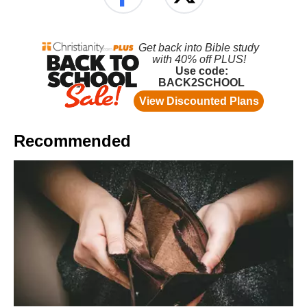
Recommended