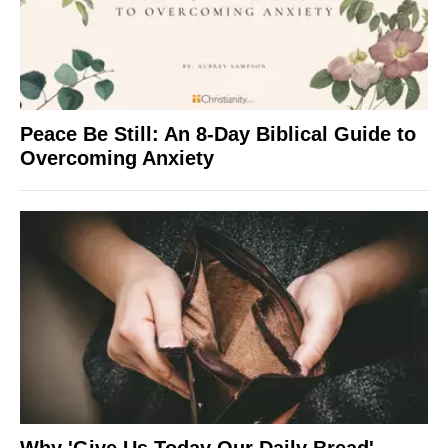
Peace Be Still: An 8-Day Biblical Guide to
Overcoming Anxiety