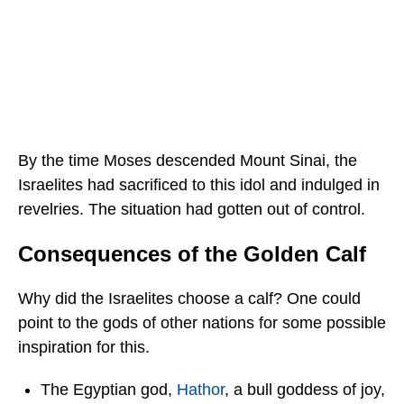
By the time Moses descended Mount Sinai, the
Israelites had sacrificed to this idol and indulged in
revelries. The situation had gotten out of control.
Consequences of the Golden Calf
Why did the Israelites choose a calf? One could
point to the gods of other nations for some possible
inspiration for this.
The Egyptian god,
Hathor
, a bull goddess of joy,