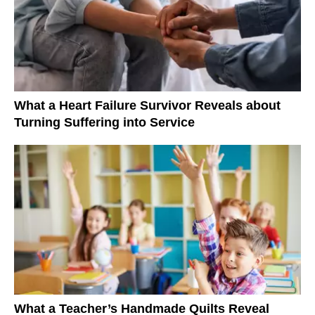
What a Heart Failure Survivor Reveals about
Turning Suffering into Service
What a Teacher’s Handmade Quilts Reveal