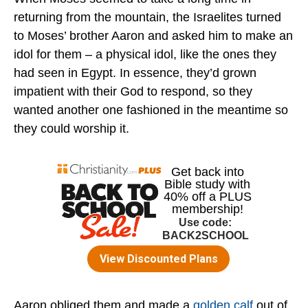
returning from the mountain, the Israelites turned
to Moses’ brother Aaron and asked him to make an
idol for them – a physical idol, like the ones they
had seen in Egypt. In essence, they’d grown
impatient with their God to respond, so they
wanted another one fashioned in the meantime so
they could worship it.
Aaron obliged them and made a
golden calf
out of