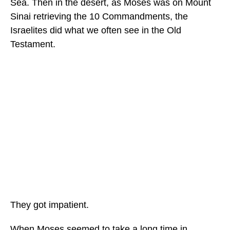
Sea. Then in the desert, as Moses was on Mount
Sinai retrieving the 10 Commandments, the
Israelites did what we often see in the Old
Testament.
They got impatient.
When Moses seemed to take a long time in