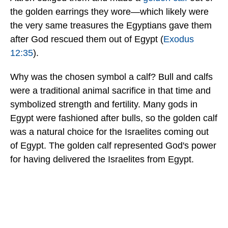
the golden earrings they wore—which likely were
the very same treasures the Egyptians gave them
after God rescued them out of Egypt (
Exodus
12:35
).
Why was the chosen symbol a calf? Bull and calfs
were a traditional animal sacrifice in that time and
symbolized strength and fertility. Many gods in
Egypt were fashioned after bulls, so the golden calf
was a natural choice for the Israelites coming out
of Egypt. The golden calf represented God's power
for having delivered the Israelites from Egypt.