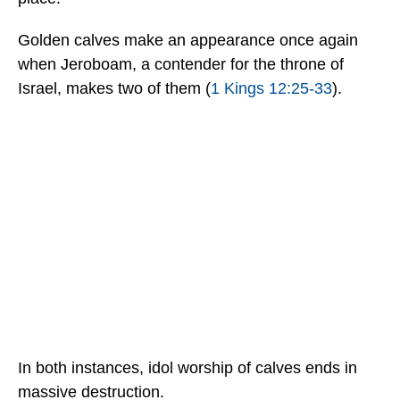
Golden calves make an appearance once again
when Jeroboam, a contender for the throne of
Israel, makes two of them (
1 Kings 12:25-33
).
In both instances, idol worship of calves ends in
massive destruction.