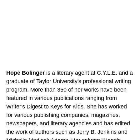
Hope Bolinger
is a literary agent at C.Y.L.E. and a
graduate of Taylor University's professional writing
program. More than 350 of her works have been
featured in various publications ranging from
Writer's Digest to Keys for Kids. She has worked
for various publishing companies, magazines,
newspapers, and literary agencies and has edited
the work of authors such as Jerry B. Jenkins and