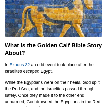
What is the Golden Calf Bible Story
About?
In
Exodus 32
an odd event took place after the
Israelites escaped Egypt.
While the Egyptians were on their heels, God split
the Red Sea, and the Israelites passed through
safely. Once they made it to the other end
unharmed, God drowned the Egyptians in the Red