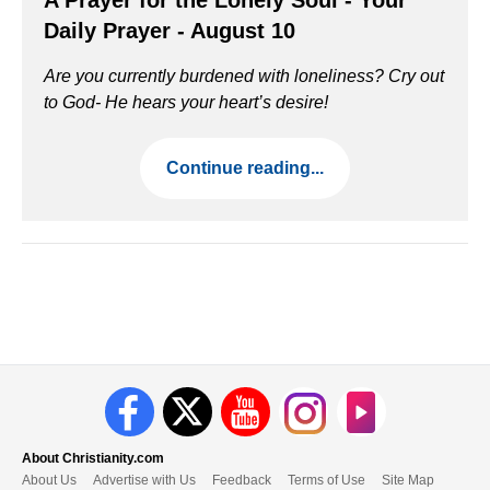
A Prayer for the Lonely Soul - Your
Daily Prayer - August 10
Are you currently burdened with loneliness? Cry out
to God- He hears your heart’s desire!
Continue reading...
About Christianity.com
About Us
Advertise with Us
Feedback
Terms of Use
Site Map