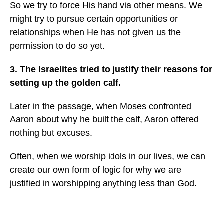
So we try to force His hand via other means. We
might try to pursue certain opportunities or
relationships when He has not given us the
permission to do so yet.
3. The Israelites tried to justify their reasons for
setting up the golden calf.
Later in the passage, when Moses confronted
Aaron about why he built the calf, Aaron offered
nothing but excuses.
Often, when we worship idols in our lives, we can
create our own form of logic for why we are
justified in worshipping anything less than God.