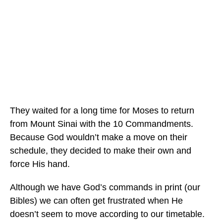
They waited for a long time for Moses to return
from Mount Sinai with the 10 Commandments.
Because God wouldn’t make a move on their
schedule, they decided to make their own and
force His hand.
Although we have God’s commands in print (our
Bibles) we can often get frustrated when He
doesn’t seem to move according to our timetable.