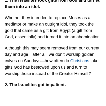
1. The Israelites took gifts from God and turned
them into an idol.
Whether they intended to replace Moses as a
mediator or make an outright idol, they took the
gold that came as a gift from Egypt (a gift from
God, essentially) and turned it into an abomination.
Although this may seem removed from our current
day and age—after all, we don’t worship golden
calves on Sundays—how often do
Christians
take
gifts God has bestowed upon us and turn to
worship those instead of the Creator Himself?
2. The Israelites got impatient.