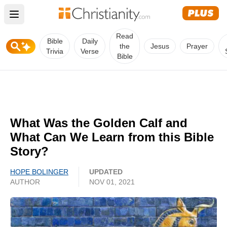
Open main menu
Read
Bible
Daily
the
Jesus
Prayer
Trivia
Verse
Bible
What Was the Golden Calf and
What Can We Learn from this Bible
Story?
HOPE BOLINGER
UPDATED
AUTHOR
NOV 01, 2021