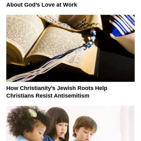
About God’s Love at Work
How Christianity’s Jewish Roots Help
Christians Resist Antisemitism