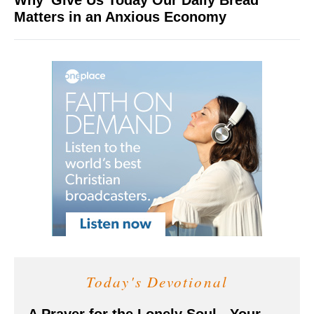
Why 'Give Us Today Our Daily Bread'
Matters in an Anxious Economy
Today's Devotional