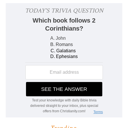
Trending