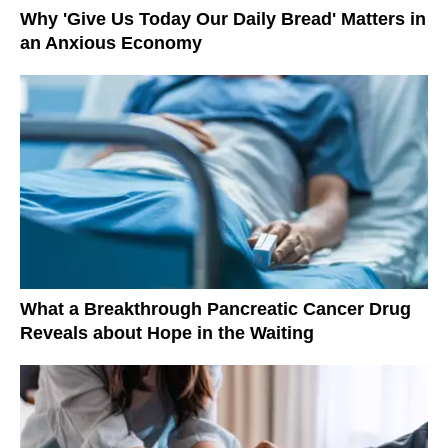
Why 'Give Us Today Our Daily Bread' Matters in
an Anxious Economy
What a Breakthrough Pancreatic Cancer Drug
Reveals about Hope in the Waiting