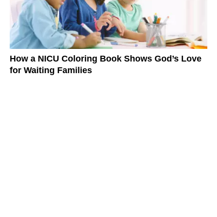
How a NICU Coloring Book Shows God’s Love
for Waiting Families