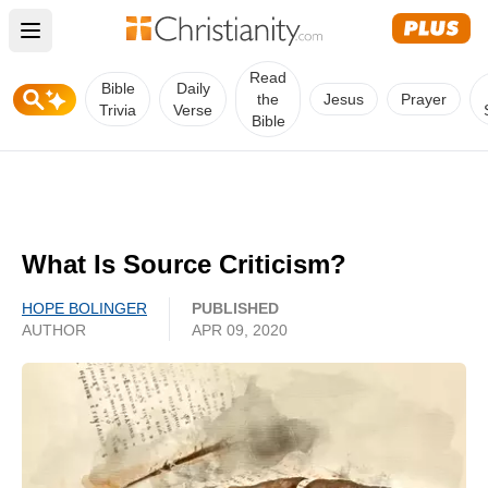
Open main menu
Read
Bible
Daily
the
Jesus
Prayer
Trivia
Verse
Bible
What Is Source Criticism?
HOPE BOLINGER
PUBLISHED
AUTHOR
APR 09, 2020