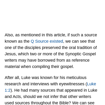
Also, as mentioned in this article, if such a source
known as the
Q Source existed
, we can see that
one of the disciples preserved the oral tradition of
Jesus, which two or more of the Synoptic Gospel
writers may have borrowed from as reference
material when compiling their gospel.
After all, Luke was known for his meticulous
research and interviews with eyewitnesses (
Luke
1:2
). He had many sources that appeared in Luke
and Acts, should we not infer that other writers
used sources throughout the Bible? We can see