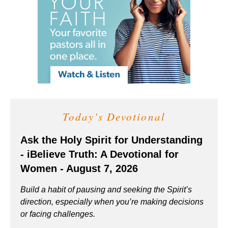
Today's Devotional
Ask the Holy Spirit for Understanding
- iBelieve Truth: A Devotional for
Women - August 7, 2026
Build a habit of pausing and seeking the Spirit’s
direction, especially when you’re making decisions
or facing challenges.