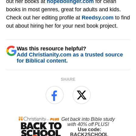
out her books at
hopebolinger.com
for clean
books in most genres, great for adults and kids.
Check out her editing profile at
Reedsy.com
to find
out about hiring her for your next book project.
Was this resource helpful?
Add Christianity.com as a trusted source
for Biblical content.
SHARE