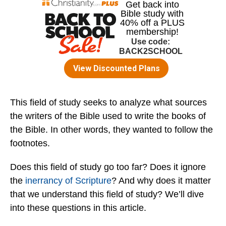
This field of study seeks to analyze what sources
the writers of the Bible used to write the books of
the Bible. In other words, they wanted to follow the
footnotes.
Does this field of study go too far? Does it ignore
the
inerrancy of Scripture
? And why does it matter
that we understand this field of study? We’ll dive
into these questions in this article.