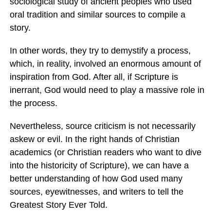
sociological study of ancient peoples who used
oral tradition and similar sources to compile a
story.
In other words, they try to demystify a process,
which, in reality, involved an enormous amount of
inspiration from God. After all, if Scripture is
inerrant, God would need to play a massive role in
the process.
Nevertheless, source criticism is not necessarily
askew or evil. In the right hands of Christian
academics (or Christian readers who want to dive
into the historicity of Scripture), we can have a
better understanding of how God used many
sources, eyewitnesses, and writers to tell the
Greatest Story Ever Told.