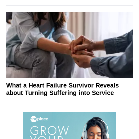
What a Heart Failure Survivor Reveals
about Turning Suffering into Service