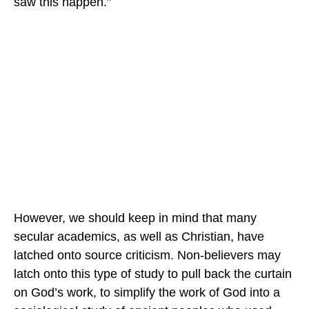
saw this happen.”
However, we should keep in mind that many
secular academics, as well as Christian, have
latched onto source criticism. Non-believers may
latch onto this type of study to pull back the curtain
on God’s work, to simplify the work of God into a