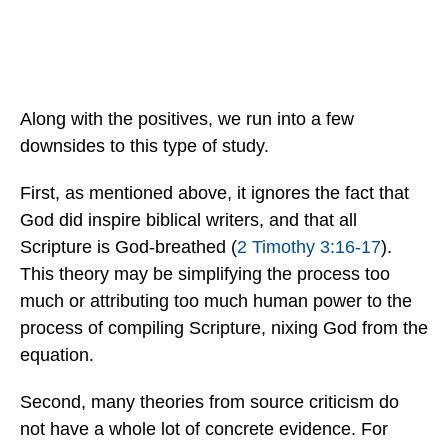
Along with the positives, we run into a few
downsides to this type of study.
First, as mentioned above, it ignores the fact that
God did inspire biblical writers, and that all
Scripture is God-breathed (
2 Timothy 3:16-17
).
This theory may be simplifying the process too
much or attributing too much human power to the
process of compiling Scripture, nixing God from the
equation.
Second, many theories from source criticism do
not have a whole lot of concrete evidence. For