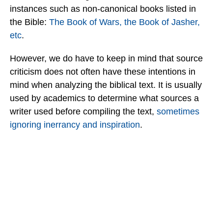
instances such as non-canonical books listed in
the Bible:
The Book of Wars, the Book of Jasher,
etc
.
However, we do have to keep in mind that source
criticism does not often have these intentions in
mind when analyzing the biblical text. It is usually
used by academics to determine what sources a
writer used before compiling the text,
sometimes
ignoring inerrancy and inspiration
.