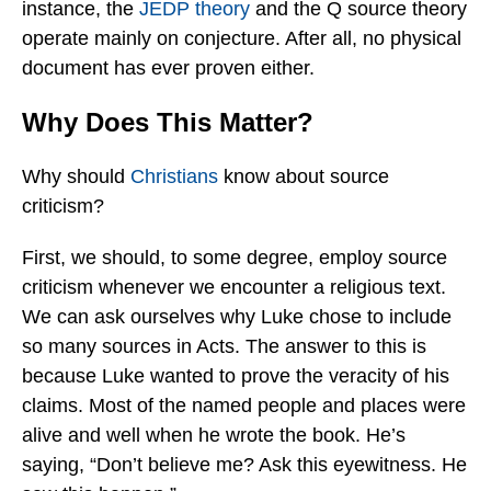
instance, the
JEDP theory
and the Q source theory
operate mainly on conjecture. After all, no physical
document has ever proven either.
Why Does This Matter?
Why should
Christians
know about source
criticism?
First, we should, to some degree, employ source
criticism whenever we encounter a religious text.
We can ask ourselves why Luke chose to include
so many sources in Acts. The answer to this is
because Luke wanted to prove the veracity of his
claims. Most of the named people and places were
alive and well when he wrote the book. He’s
saying, “Don’t believe me? Ask this eyewitness. He