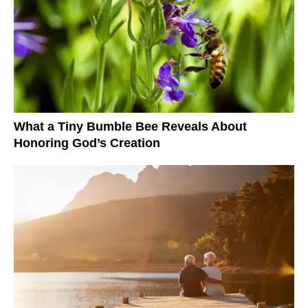
What a Tiny Bumble Bee Reveals About
Honoring God’s Creation