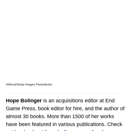
©iStock/Getty Images Plus/nikolos
Hope Bolinger
is an acquisitions editor at End
Game Press, book editor for hire, and the author of
almost 30 books. More than 1500 of her works
have been featured in various publications. Check