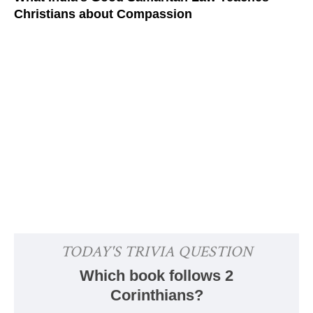
Christians about Compassion