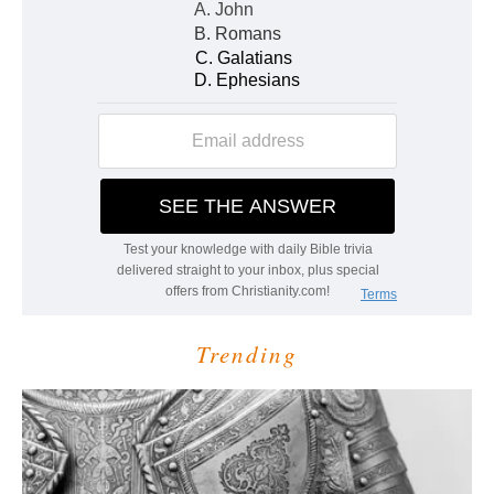
Trending