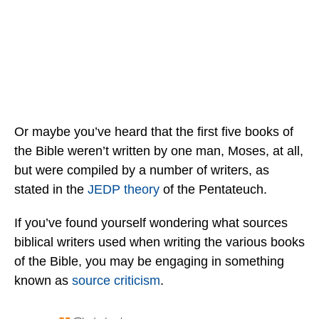
Or maybe you’ve heard that the first five books of
the Bible weren’t written by one man, Moses, at all,
but were compiled by a number of writers, as
stated in the
JEDP theory
of the Pentateuch.
If you’ve found yourself wondering what sources
biblical writers used when writing the various books
of the Bible, you may be engaging in something
known as
source criticism
.