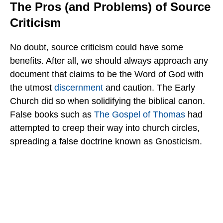
The Pros (and Problems) of Source
Criticism
No doubt, source criticism could have some
benefits. After all, we should always approach any
document that claims to be the Word of God with
the utmost
discernment
and caution. The Early
Church did so when solidifying the biblical canon.
False books such as
The Gospel of Thomas
had
attempted to creep their way into church circles,
spreading a false doctrine known as Gnosticism.