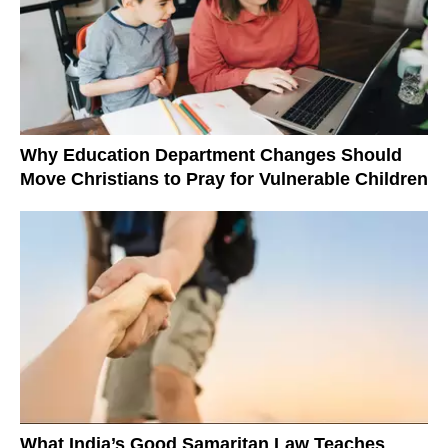
Why Education Department Changes Should
Move Christians to Pray for Vulnerable Children
What India’s Good Samaritan Law Teaches