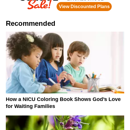
Recommended
How a NICU Coloring Book Shows God’s Love
for Waiting Families