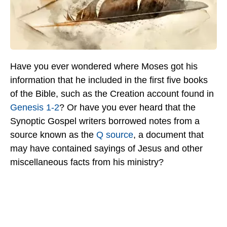
Have you ever wondered where Moses got his
information that he included in the first five books
of the Bible, such as the Creation account found in
Genesis 1-2
? Or have you ever heard that the
Synoptic Gospel writers borrowed notes from a
source known as the
Q source
, a document that
may have contained sayings of Jesus and other
miscellaneous facts from his ministry?