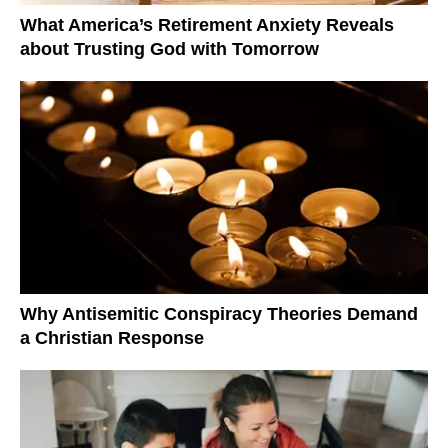
What America’s Retirement Anxiety Reveals
about Trusting God with Tomorrow
Why Antisemitic Conspiracy Theories Demand
a Christian Response