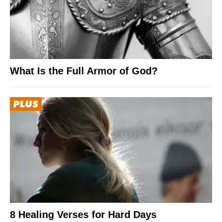
What Is the Full Armor of God?
8 Healing Verses for Hard Days