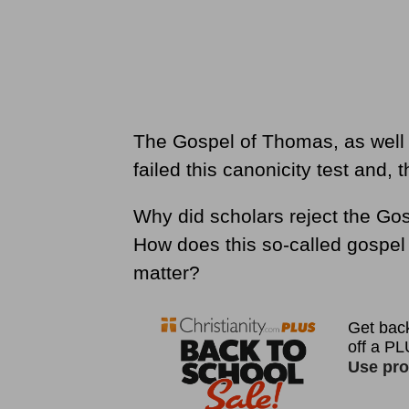
The Gospel of Thomas, as well 
failed this canonicity test and, 
Why did scholars reject the Go
How does this so-called gospel 
matter?