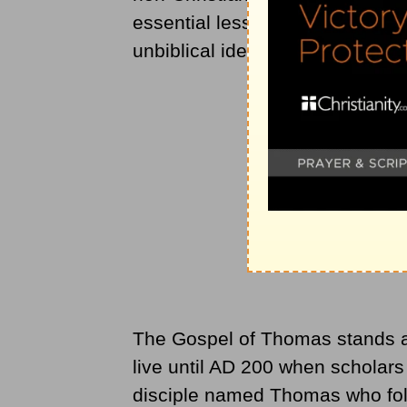
essential lessens the deity of 
unbiblical ideas.
The Gospel of Thomas stands a
live until AD 200 when scholar
disciple named Thomas who follo