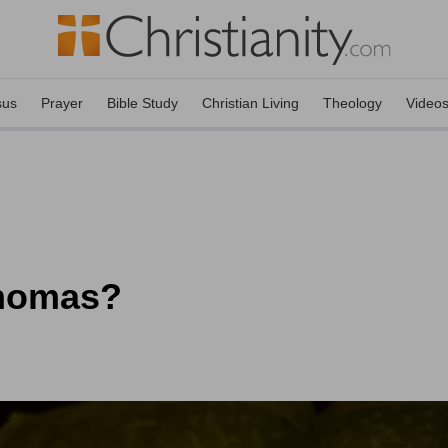
sus
Prayer
Bible Study
Christian Living
Theology
Video
Thomas?