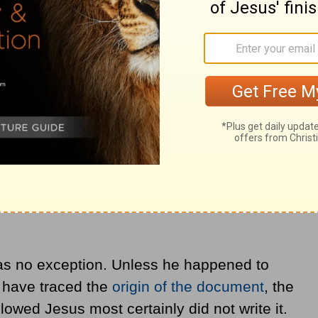
Christ, along with promoting some other
s no exception. Unless he happened to
s have traced the
origin of the document
, the
wed Jesus most certainly did not write it.