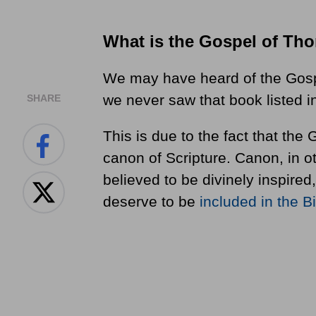
What is the Gospel of Th
We may have heard of the Gos
we never saw that book listed i
SHARE
This is due to the fact that th
canon of Scripture. Canon, in 
believed to be divinely inspired,
deserve to be
included in the B