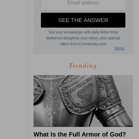
Trending
What Is the Full Armor of God?