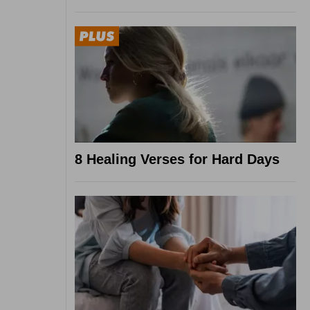
8 Healing Verses for Hard Days