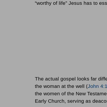
“worthy of life” Jesus has to es
The actual gospel looks far dif
the woman at the well (
John 4:
the women of the New Testament
Early Church, serving as deacon