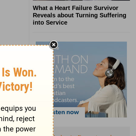
What a Heart Failure Survivor
Reveals about Turning Suffering
into Service