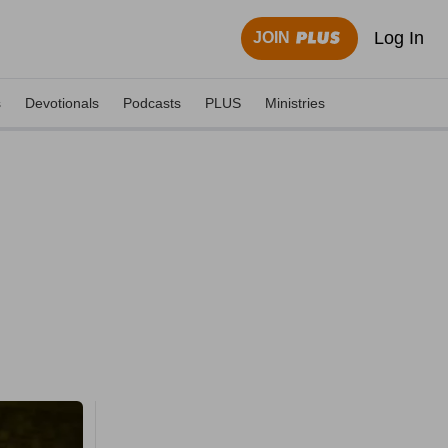
Log In
JOIN
s
Devotionals
Podcasts
PLUS
Ministries