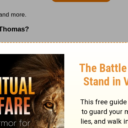
 and more.
 Thomas?
s article, we run into a group of writings
n other words, writers would adopt the
esus (or famous figure from the New
way over audiences.
tter to a gospel written by a follower of
en by some Joe who lived several centuries
ived. They often contained propaganda from
s, such as
Gnosticism
, a
heresy
that