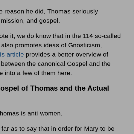
e reason he did, Thomas seriously
mission, and gospel.
e it, we do know that in the 114 so-called
it also promotes ideas of Gnosticism,
is article
provides a better overview of
s between the canonical Gospel and the
e into a few of them here.
Gospel of Thomas and the Actual
homas is anti-women.
r as to say that in order for Mary to be