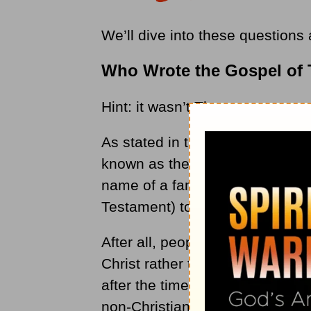
We’ll dive into these questions
Who Wrote the Gospel of
Hint: it wasn’t Thomas.
As stated in the Bible Study Tool
known as the pseudepigrapha. I
name of a famous follower of J
Testament) to have a certain s
After all, people would listen be
Christ rather than a book writt
after the time that Jesus had l
non-Christian religions or idea