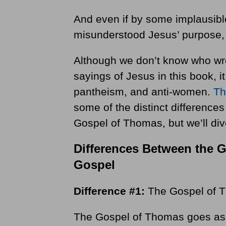
And even if by some implausibl
misunderstood Jesus’ purpose, 
Although we don’t know who wrot
sayings of Jesus in this book, 
pantheism, and anti-women.
Th
some of the distinct difference
Gospel of Thomas, but we’ll div
Differences Between the 
Gospel
Difference #1:
The Gospel of T
The Gospel of Thomas goes as fa