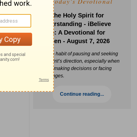
Today's Devotional
Ask the Holy Spirit for
Understanding - iBelieve
Truth: A Devotional for
Women - August 7, 2026
Build a habit of pausing and seeking
the Spirit’s direction, especially when
you’re making decisions or facing
challenges.
Continue reading...