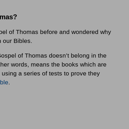
omas?
pel of Thomas before and wondered why
n our Bibles.
e Gospel of Thomas doesn’t belong in the
other words, means the books which are
 using a series of tests to prove they
ible
.