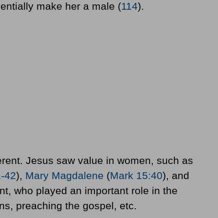
sentially make her a male (
114
).
ferent. Jesus saw value in women, such as
1-42
),
Mary Magdalene
(
Mark 15:40
), and
, who played an important role in the
s, preaching the gospel, etc.