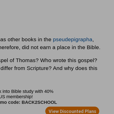
as other books in the
pseudepigrapha
,
therefore, did not earn a place in the Bible.
spel of Thomas? Who wrote this gospel?
differ from Scripture? And why does this