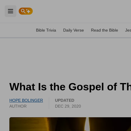
Open main menu
Bible Trivia
Daily Verse
Read the Bible
Je
What Is the Gospel of 
HOPE BOLINGER
UPDATED
AUTHOR
DEC 29, 2020